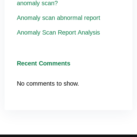
anomaly scan?
Anomaly scan abnormal report
Anomaly Scan Report Analysis
Recent Comments
No comments to show.