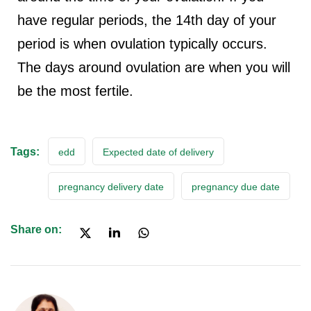
have regular periods, the 14th day of your
period is when ovulation typically occurs.
The days around ovulation are when you will
be the most fertile.
Tags:
edd
Expected date of delivery
pregnancy delivery date
pregnancy due date
Share on: