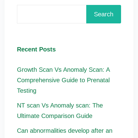
Search
Recent Posts
Growth Scan Vs Anomaly Scan: A
Comprehensive Guide to Prenatal
Testing
NT scan Vs Anomaly scan: The
Ultimate Comparison Guide
Can abnormalities develop after an