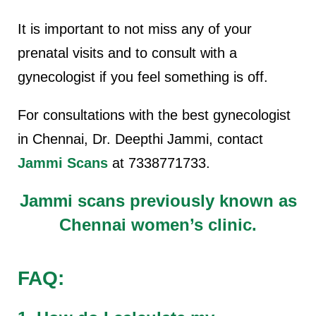
It is important to not miss any of your
prenatal visits and to consult with a
gynecologist if you feel something is off.
For consultations with the best gynecologist
in Chennai, Dr. Deepthi Jammi, contact
Jammi Scans
at 7338771733.
Jammi scans previously known as
Chennai women’s clinic.
FAQ: