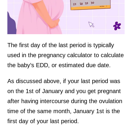
The first day of the last period is typically
used in the pregnancy calculator to calculate
the baby’s EDD, or estimated due date.
As discussed above, if your last period was
on the 1st of January and you get pregnant
after having intercourse during the ovulation
time of the same month, January 1st is the
first day of your last period.