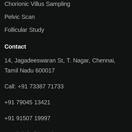
Chorionic Villus Sampling
Pelvic Scan
Follicular Study
Contact
14, Jagadeeswaran St, T. Nagar, Chennai,
Tamil Nadu 600017
Call: +91 73387 71733
+91 79045 13421
+91 91507 19997