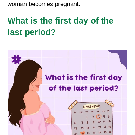
woman becomes pregnant.
What is the first day of the
last period?