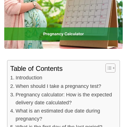
Table of Contents
Introduction
When should I take a pregnancy test?
Pregnancy calculator: How is the expected
delivery date calculated?
What is an estimated due date during
pregnancy?