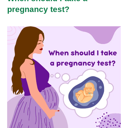
pregnancy test?