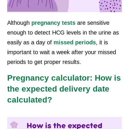
Although
pregnancy tests
are sensitive
enough to detect HCG levels in the urine as
easily as a day of
missed periods
, it is
important to wait a week after your missed
periods to get proper results.
Pregnancy calculator: How is
the expected delivery date
calculated?