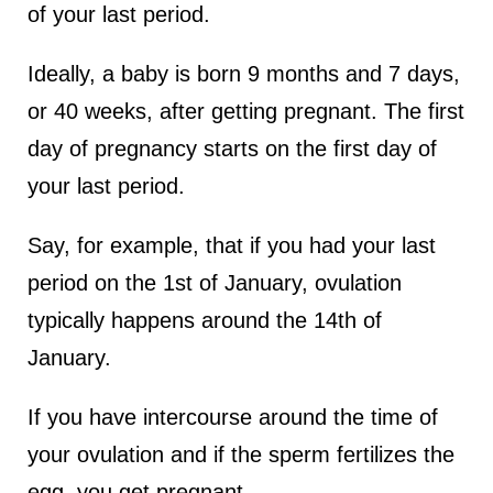
of your last period.
Ideally, a baby is born 9 months and 7 days,
or 40 weeks, after getting pregnant. The first
day of pregnancy starts on the first day of
your last period.
Say, for example, that if you had your last
period on the 1st of January, ovulation
typically happens around the 14th of
January.
If you have intercourse around the time of
your ovulation and if the sperm fertilizes the
egg, you get pregnant.