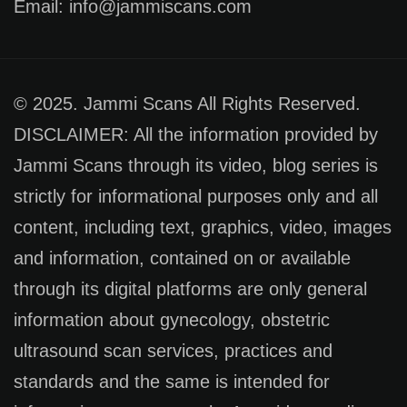
Email: info@jammiscans.com
© 2025. Jammi Scans All Rights Reserved.
DISCLAIMER: All the information provided by
Jammi Scans through its video, blog series is
strictly for informational purposes only and all
content, including text, graphics, video, images
and information, contained on or available
through its digital platforms are only general
information about gynecology, obstetric
ultrasound scan services, practices and
standards and the same is intended for