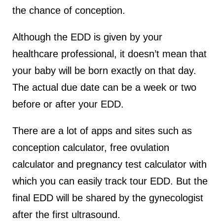
the chance of conception.
Although the EDD is given by your
healthcare professional, it doesn’t mean that
your baby will be born exactly on that day.
The actual due date can be a week or two
before or after your EDD.
There are a lot of apps and sites such as
conception calculator, free ovulation
calculator and pregnancy test calculator with
which you can easily track tour EDD. But the
final EDD will be shared by the gynecologist
after the first ultrasound.