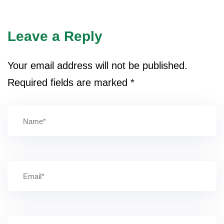
Leave a Reply
Your email address will not be published.
Required fields are marked
*