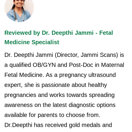
Reviewed by Dr. Deepthi Jammi - Fetal
Medicine Specialist
Dr. Deepthi Jammi (Director, Jammi Scans) is
a qualified OB/GYN and Post-Doc in Maternal
Fetal Medicine. As a pregnancy ultrasound
expert, she is passionate about healthy
pregnancies and works towards spreading
awareness on the latest diagnostic options
available for parents to choose from.
Dr.Deepthi has received gold medals and