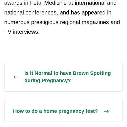
awards in Fetal Medicine at international and
national conferences, and has appeared in
numerous prestigious regional magazines and
TV interviews.
Is It Normal to have Brown Spotting
during Pregnancy?
How to do a home pregnancy test?