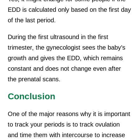
EDD is calculated only based on the first day
of the last period.
During the first ultrasound in the first
trimester, the gynecologist sees the baby’s
growth and gives the EDD, which remains
constant and does not change even after
the prenatal scans.
Conclusion
One of the major reasons why it is important
to track your periods is to track ovulation
and time them with intercourse to increase