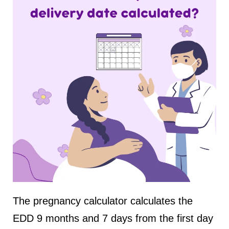
The pregnancy calculator calculates the
EDD 9 months and 7 days from the first day