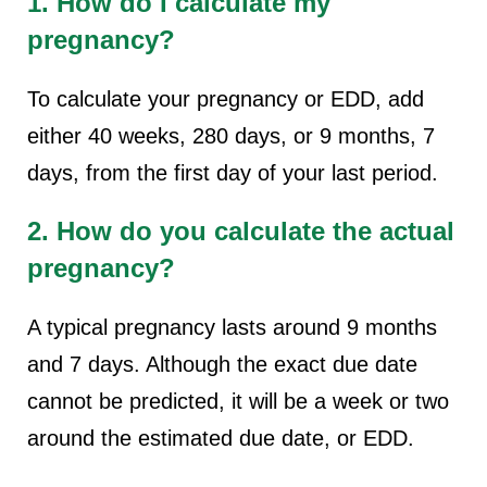
1. How do I calculate my
pregnancy?
To calculate your pregnancy or EDD, add
either 40 weeks, 280 days, or 9 months, 7
days, from the first day of your last period.
2. How do you calculate the actual
pregnancy?
A typical pregnancy lasts around 9 months
and 7 days. Although the exact due date
cannot be predicted, it will be a week or two
around the estimated due date, or EDD.