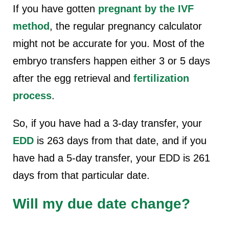
If you have gotten
pregnant by the IVF
method
, the regular pregnancy calculator
might not be accurate for you. Most of the
embryo transfers happen either 3 or 5 days
after the egg retrieval and
fertilization
process
.
So, if you have had a 3-day transfer, your
EDD
is 263 days from that date, and if you
have had a 5-day transfer, your EDD is 261
days from that particular date.
Will my due date change?