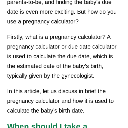
parents-to-be, and finding the baby’s due
date is even more exciting. But how do you
use a pregnancy calculator?
Firstly, what is a pregnancy calculator? A
pregnancy calculator or due date calculator
is used to calculate the due date, which is
the estimated date of the baby’s birth,
typically given by the gynecologist.
In this article, let us discuss in brief the
pregnancy calculator and how it is used to
calculate the baby’s birth date.
When should I take a