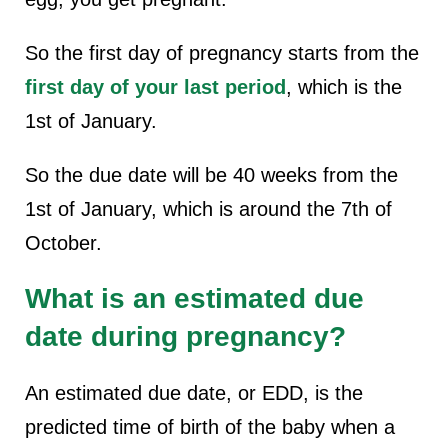
So the first day of pregnancy starts from the
first day of your last period
, which is the
1st of January.
So the due date will be 40 weeks from the
1st of January, which is around the 7th of
October.
What is an estimated due
date during pregnancy?
An estimated due date, or EDD, is the
predicted time of birth of the baby when a