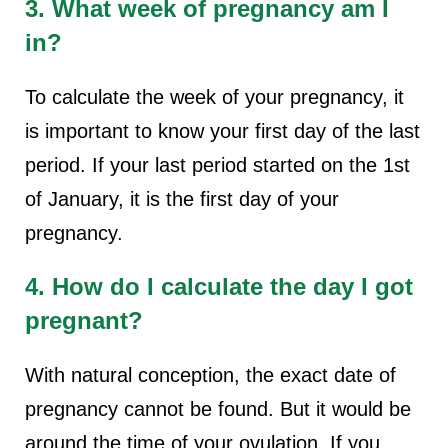
3. What week of pregnancy am I
in?
To calculate the week of your pregnancy, it
is important to know your first day of the last
period. If your last period started on the 1st
of January, it is the first day of your
pregnancy.
4. How do I calculate the day I got
pregnant?
With natural conception, the exact date of
pregnancy cannot be found. But it would be
around the time of your ovulation. If you