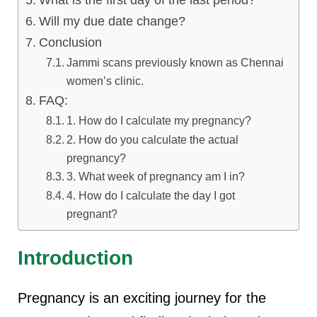
What is the first day of the last period?
Will my due date change?
Conclusion
Jammi scans previously known as Chennai
women’s clinic.
FAQ:
1. How do I calculate my pregnancy?
2. How do you calculate the actual
pregnancy?
3. What week of pregnancy am I in?
4. How do I calculate the day I got
pregnant?
Introduction
Pregnancy is an exciting journey for the