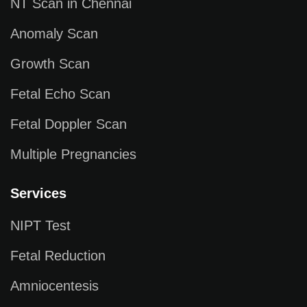
NT Scan in Chennai
Anomaly Scan
Growth Scan
Fetal Echo Scan
Fetal Doppler Scan
Multiple Pregnancies
Services
NIPT Test
Fetal Reduction
Amniocentesis