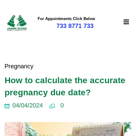
For Appointments Click Below
733 8771 733
Pregnancy
How to calculate the accurate
pregnancy due date?
04/04/2024
0