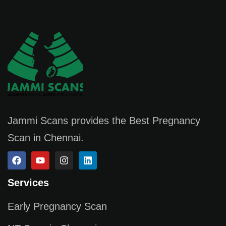
Jammi Scans provides the Best Pregnancy
Scan in Chennai.
Services
Early Pregnancy Scan