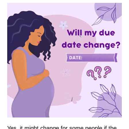
Yes, it might change for some people if the