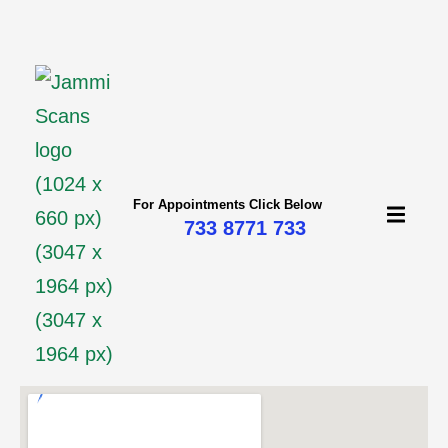
mi
For Appointments Click Below
733 8771 733