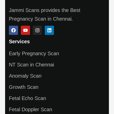
Jammi Scans provides the Best
Pregnancy Scan in Chennai.
Services
Early Pregnancy Scan
NT Scan in Chennai
Anomaly Scan
Growth Scan
Fetal Echo Scan
Fetal Doppler Scan