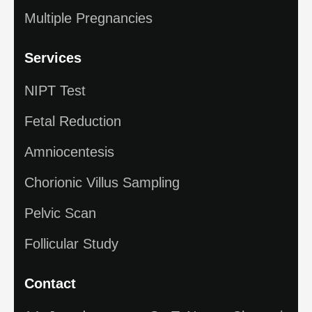
Multiple Pregnancies
Services
NIPT Test
Fetal Reduction
Amniocentesis
Chorionic Villus Sampling
Pelvic Scan
Follicular Study
Contact