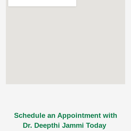
ncy Scan
n
 Scan
 Scan
can
nancies
Procedures
s
Schedule an Appointment with
Dr. Deepthi Jammi Today
on