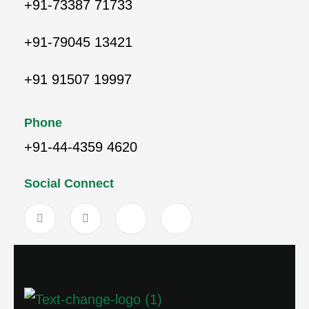
+91-73387 71733
+91-79045 13421
+91 91507 19997
Phone
+91-44-4359 4620
Social Connect