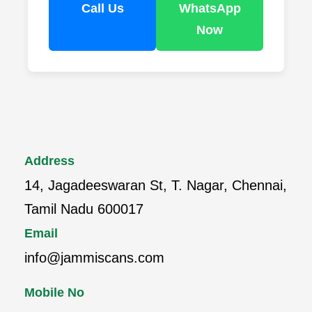
Call Us
WhatsApp
Now
Address
14, Jagadeeswaran St, T. Nagar, Chennai,
Tamil Nadu 600017
Email
info@jammiscans.com
Mobile No