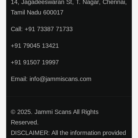
14, Jagadeeswaran St, T. Nagar, Chennai,
Tamil Nadu 600017
Call: +91 73387 71733
+91 79045 13421
+91 91507 19997
Email: info@jammiscans.com
© 2025. Jammi Scans All Rights
Reserved.
DISCLAIMER: All the information provided