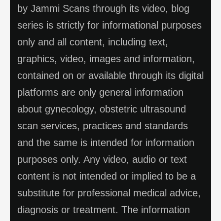
by Jammi Scans through its video, blog
series is strictly for informational purposes
only and all content, including text,
graphics, video, images and information,
contained on or available through its digital
platforms are only general information
about gynecology, obstetric ultrasound
scan services, practices and standards
and the same is intended for information
purposes only. Any video, audio or text
content is not intended or implied to be a
substitute for professional medical advice,
diagnosis or treatment. The information