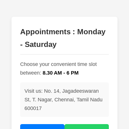
lus Sampling
Appointments : Monday
cans
- Saturday
dy
Choose your convenient time slot
between:
8.30 AM - 6 PM
Visit us: No. 14, Jagadeeswaran
St, T. Nagar, Chennai, Tamil Nadu
Pre Pregnancy
600017