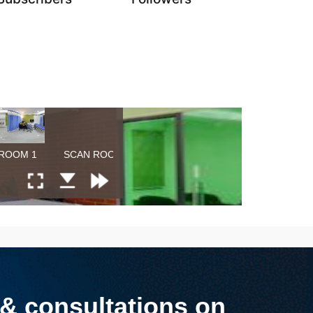
 consultations on​