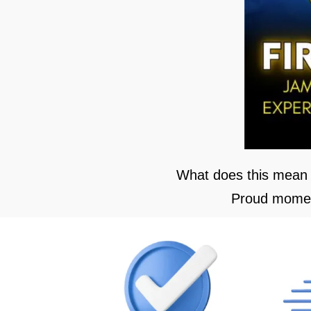
What does this mean 
Proud moment