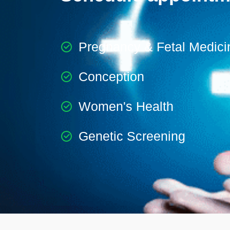
Pregnancy & Fetal Medici
Conception
Women's Health
Genetic Screening