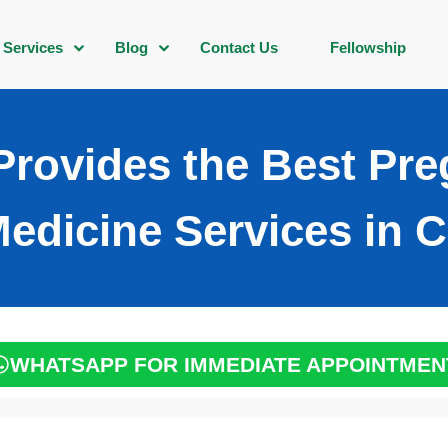
Services
Blog
Contact Us
Fellowship
rovides the Best Pr
Medicine Services in C
WHATSAPP FOR IMMEDIATE APPOINTMEN