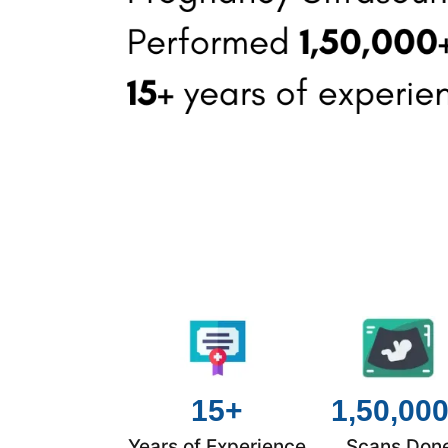
15+
1,50,00
Years of Experience
Scans Don