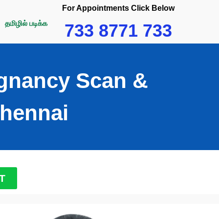
For Appointments Click Below
தமிழில் படிக்க
733 8771 733
egnancy Scan &
hennai​
T