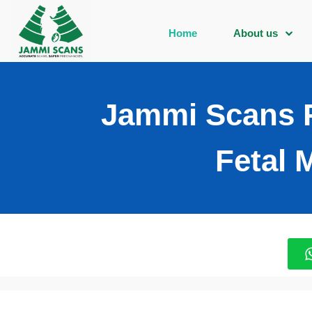
Home
About us
Jammi Scans P
Fetal 