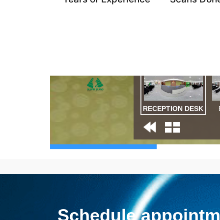
Schedule appointme