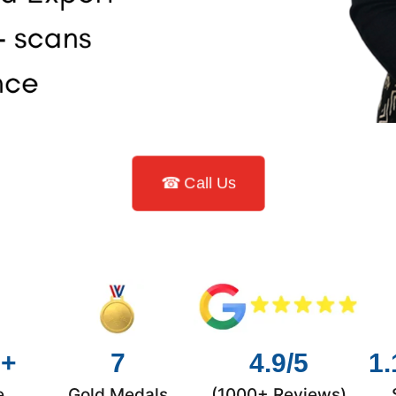
☎ Call Us
0+
7
4.9/5
1.
e
Gold Medals
(1000+ Reviews)