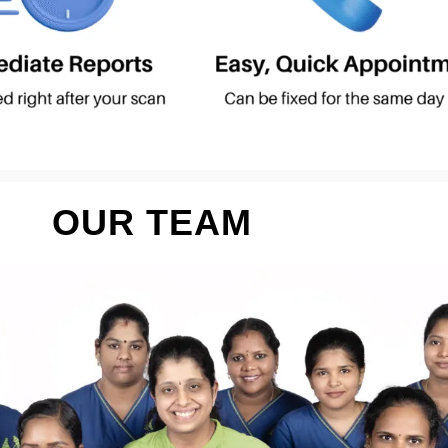
OUR TEAM