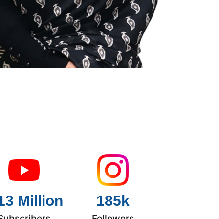
13 Million
185k
Subscribers
Followers