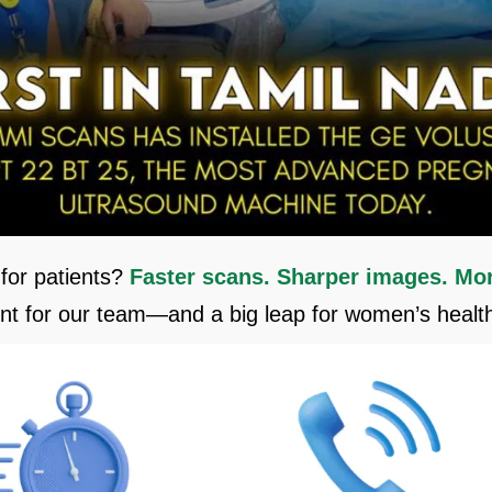
for patients?
Faster scans. Sharper images.
Mor
 for our team—and a big leap for women’s health 