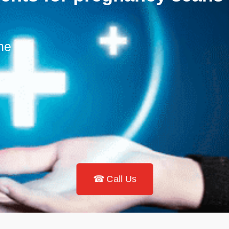
ne
☎ Call Us