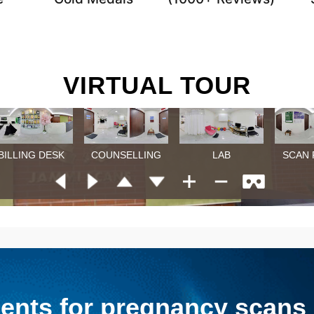
VIRTUAL TOUR
nts for pregnancy scans &