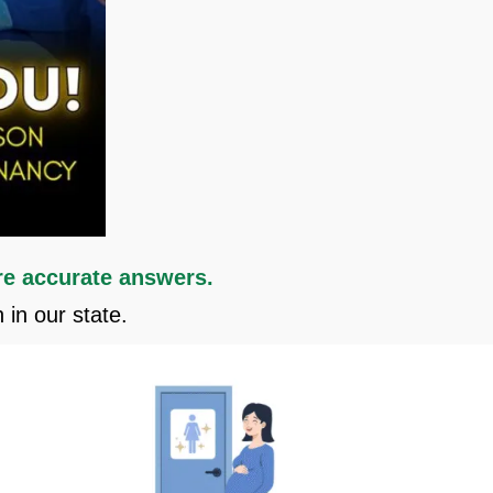
e accurate answers.
in our state.