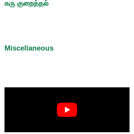
கரு குறைத்தல்
Miscellaneous