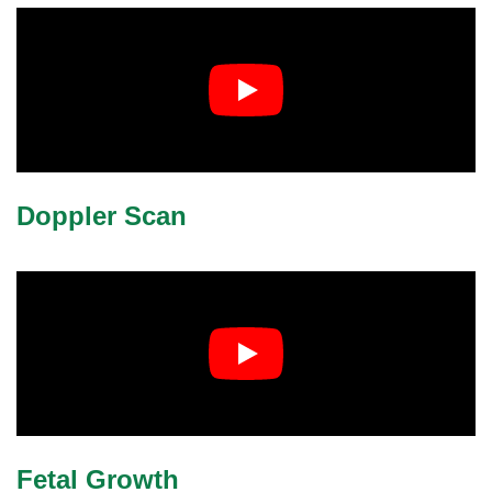
Doppler Scan
Fetal Growth