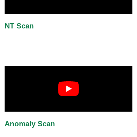
NT Scan
Anomaly Scan