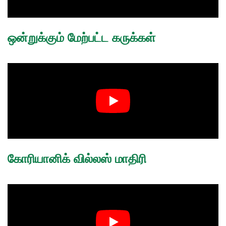
ஒன்றுக்கும் மேற்பட்ட கருக்கள்
கோரியானிக் வில்லஸ் மாதிரி