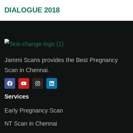
DIALOGUE 2018
Jammi Scans provides the Best Pregnancy
Scan in Chennai.
Services
Early Pregnancy Scan
NT Scan in Chennai