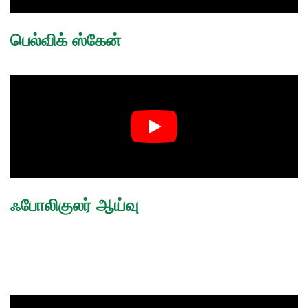
பெல்விக் ஸ்கேன்
ஃபோலிகுலர் ஆய்வு