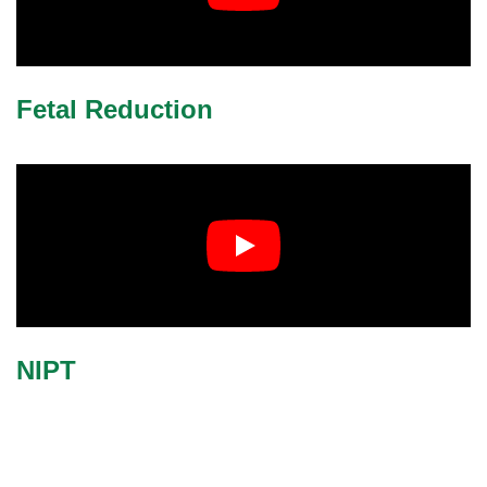
Fetal Reduction
NIPT