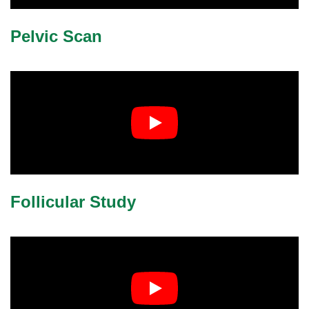
lus Sampling
Pelvic Scan
cans
dy
Follicular Study
Pre Pregnancy