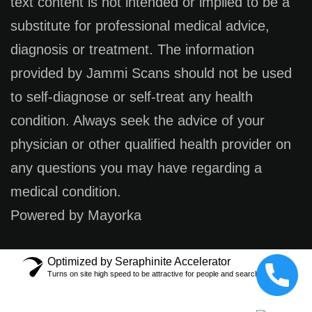
text content is not intended or implied to be a
substitute for professional medical advice,
diagnosis or treatment. The information
provided by Jammi Scans should not be used
to self-diagnose or self-treat any health
condition. Always seek the advice of your
physician or other qualified health provider on
any questions you may have regarding a
medical condition.
Powered by Mayorka
Optimized by Seraphinite Accelerator
Turns on site high speed to be attractive for people and search engines.