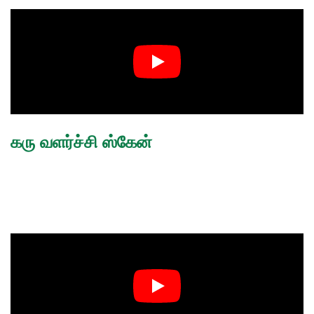
கரு வளர்ச்சி ஸ்கேன்