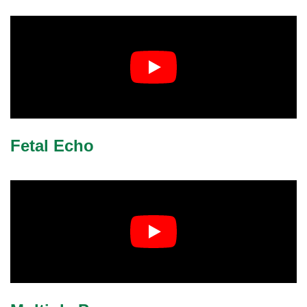
Fetal Echo