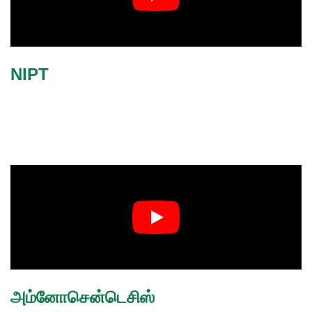
NIPT
அம்னோசென்டெசிஸ்