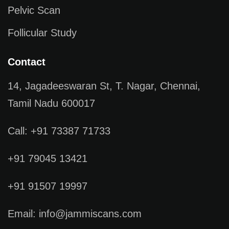
Pelvic Scan
Follicular Study
Contact
14, Jagadeeswaran St, T. Nagar, Chennai,
Tamil Nadu 600017
Call: +91 73387 71733
+91 79045 13421
+91 91507 19997
Email: info@jammiscans.com