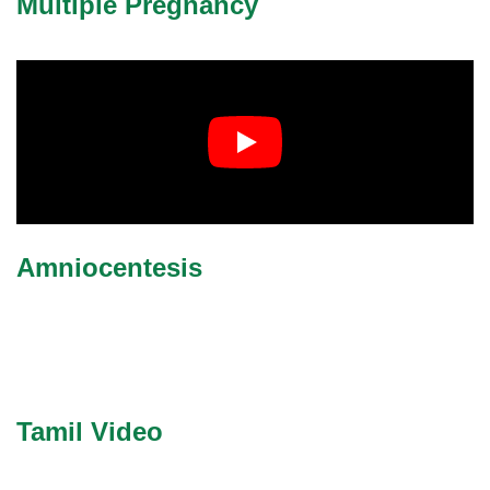
Multiple Pregnancy
Amniocentesis
Tamil Video