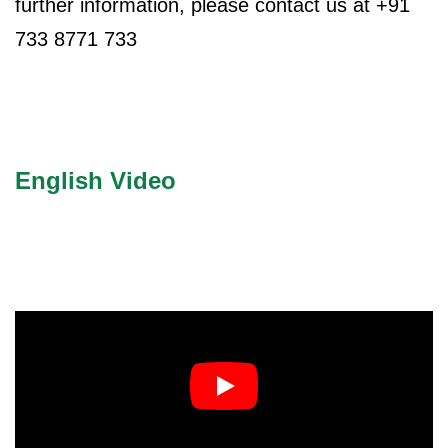
further information, please contact us at +91
ncy Scan
733 8771 733
n
 Scan
English Video
 Scan
can
nancies
Procedures
s
on