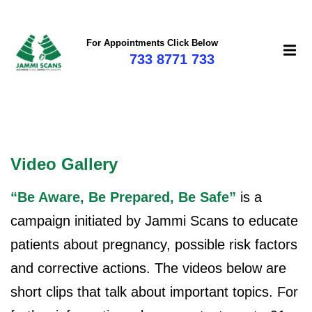
For Appointments Click Below
733 8771 733
mi
Video Gallery
“Be Aware, Be Prepared, Be Safe”
is a
campaign initiated by Jammi Scans to educate
patients about pregnancy, possible risk factors
and corrective actions. The videos below are
short clips that talk about important topics. For