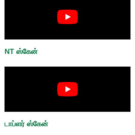
NT ஸ்கேன்
டாப்ளர் ஸ்கேன்