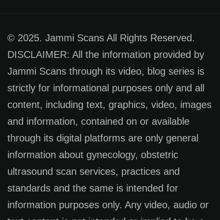
© 2025. Jammi Scans All Rights Reserved.
DISCLAIMER: All the information provided by
Jammi Scans through its video, blog series is
strictly for informational purposes only and all
content, including text, graphics, video, images
and information, contained on or available
through its digital platforms are only general
information about gynecology, obstetric
ultrasound scan services, practices and
standards and the same is intended for
information purposes only. Any video, audio or