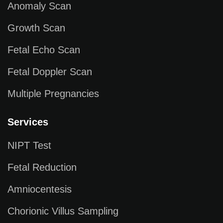
Anomaly Scan
Growth Scan
Fetal Echo Scan
Fetal Doppler Scan
Multiple Pregnancies
Services
NIPT Test
Fetal Reduction
Amniocentesis
Chorionic Villus Sampling