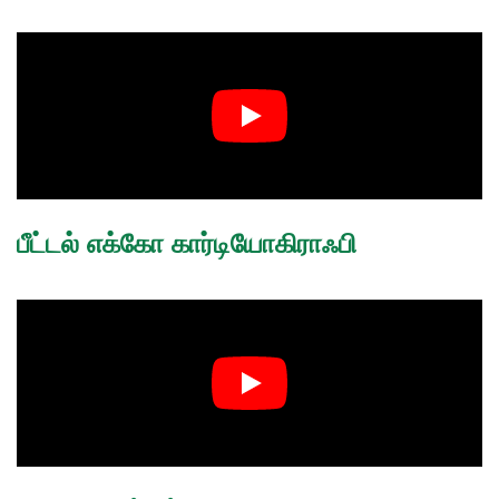
பீட்டல் எக்கோ கார்டியோகிராஃபி