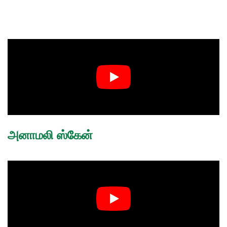
அனாமலி ஸ்கேன்