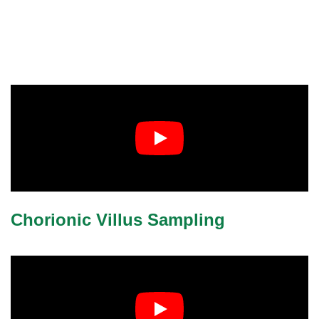
Chorionic Villus Sampling