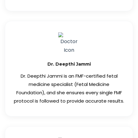
Dr. Deepthi Jammi
Dr. Deepthi Jammi is an FMF-certified fetal
medicine specialist (Fetal Medicine
Foundation), and she ensures every single FMF
protocol is followed to provide accurate results.