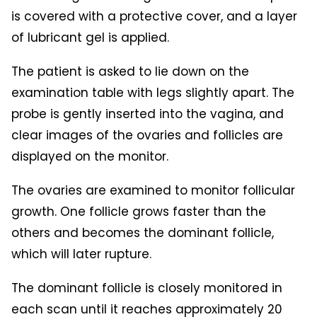
is covered with a protective cover, and a layer
of lubricant gel is applied.
The patient is asked to lie down on the
examination table with legs slightly apart. The
probe is gently inserted into the vagina, and
clear images of the ovaries and follicles are
displayed on the monitor.
The ovaries are examined to monitor follicular
growth. One follicle grows faster than the
others and becomes the dominant follicle,
which will later rupture.
The dominant follicle is closely monitored in
each scan until it reaches approximately 20