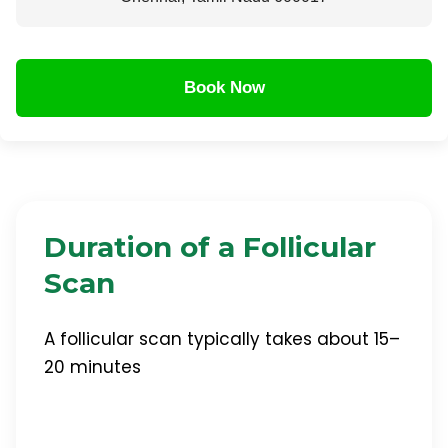
Book Now
Duration of a Follicular
Scan
A follicular scan typically takes about 15–
20 minutes