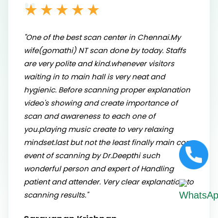
★★★★★
"One of the best scan center in Chennai.My
wife(gomathi) NT scan done by today. Staffs
are very polite and kind.whenever visitors
waiting in to main hall is very neat and
hygienic. Before scanning proper explanation
video's showing and create importance of
scan and awareness to each one of
you.playing music create to very relaxing
mindset.last but not the least finally main core
event of scanning by Dr.Deepthi such
wonderful person and expert of Handling
patient and attender. Very clear explanation to
scanning results."