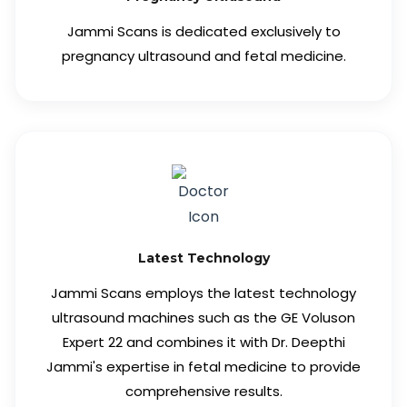
Jammi Scans is dedicated exclusively to
pregnancy ultrasound and fetal medicine.
Latest Technology
Jammi Scans employs the latest technology
ultrasound machines such as the GE Voluson
Expert 22 and combines it with Dr. Deepthi
Jammi's expertise in fetal medicine to provide
comprehensive results.