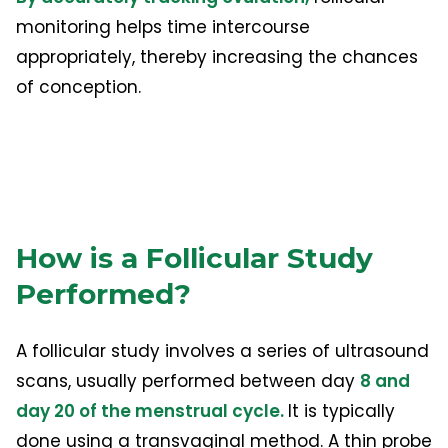
monitoring helps time intercourse
appropriately, thereby increasing the chances
of conception.
How is a Follicular Study
Performed?
A follicular study involves a series of ultrasound
scans, usually performed between day
8 and
day 20 of the menstrual cycle.
It is typically
done using a transvaginal method. A thin probe