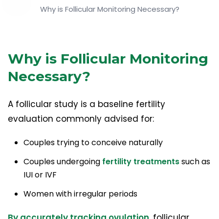
Why is Follicular Monitoring Necessary?
Why is Follicular Monitoring
Necessary?
A follicular study is a baseline fertility
evaluation commonly advised for:
Couples trying to conceive naturally
Couples undergoing
fertility treatments
such as
IUI or IVF
Women with irregular periods
By accurately tracking ovulation,
follicular