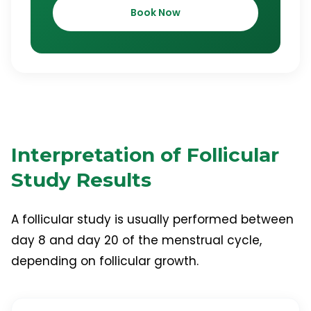
Book Now
Interpretation of Follicular
Study Results
A follicular study is usually performed between
day 8 and day 20 of the menstrual cycle,
depending on follicular growth.