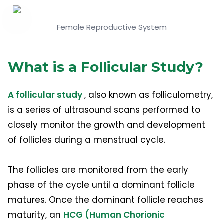
Female Reproductive System
What is a Follicular Study?
A follicular study
, also known as folliculometry,
is a series of ultrasound scans performed to
closely monitor the growth and development
of follicles during a menstrual cycle.
The follicles are monitored from the early
phase of the cycle until a dominant follicle
matures. Once the dominant follicle reaches
maturity, an
HCG (Human Chorionic