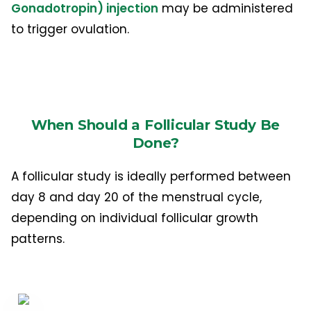
Gonadotropin) injection
may be administered
to trigger ovulation.
When Should a Follicular Study Be
Done?
A follicular study is ideally performed between
day 8 and day 20 of the menstrual cycle,
depending on individual follicular growth
patterns.