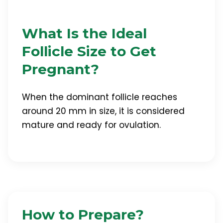
What Is the Ideal
Follicle Size to Get
Pregnant?
When the dominant follicle reaches
around 20 mm in size, it is considered
mature and ready for ovulation.
How to Prepare?