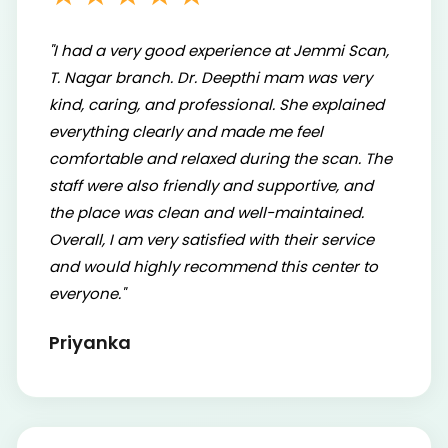
"I had a very good experience at Jemmi Scan,
T. Nagar branch. Dr. Deepthi mam was very
kind, caring, and professional. She explained
everything clearly and made me feel
comfortable and relaxed during the scan. The
staff were also friendly and supportive, and
the place was clean and well-maintained.
Overall, I am very satisfied with their service
and would highly recommend this center to
everyone."
Priyanka