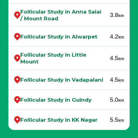
Follicular Study in Anna Salai
3.8
km
/ Mount Road
4.2
Follicular Study in Alwarpet
km
Follicular Study in Little
4.5
km
Mount
4.5
Follicular Study in Vadapalani
km
5.0
Follicular Study in Guindy
km
5.5
Follicular Study in KK Nagar
km