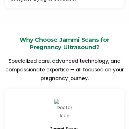
It is usually advised for couples who have been trying
to conceive for over a year without success, those
undergoing fertility treatments, or women with irregular
periods.
Why Choose Jammi Scans for
Pregnancy Ultrasound?
Specialized care, advanced technology, and
compassionate expertise — all focused on your
pregnancy journey.
Jammi Scans