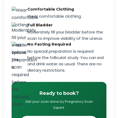
Comfortable Clothing
Wear comfortable clothing.
Full Bladder
Moderately fill your bladder before the
scan to improve visibility of the uterus.
No Fasting Required
No special preparation is required
before the folliculat study. You can eat
and drink water as usual. There are no
dietary restrictions.
Ready to book?
Get your scan done by Pregnancy Scan
Expert.