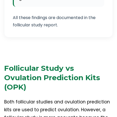
All these findings are documented in the
follicular study report.
Follicular Study vs
Ovulation Prediction Kits
(OPK)
Both follicular studies and ovulation prediction
kits are used to predict ovulation. However, a