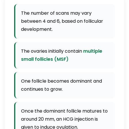
The number of scans may vary
between 4 and 6, based on follicular
development.
The ovaries initially contain
multiple
small follicles (MSF)
One follicle becomes dominant and
continues to grow.
Once the dominant follicle matures to
around 20 mm, an HCG injection is
given to induce ovulation.