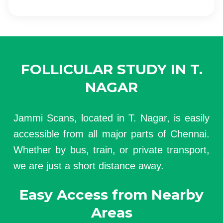
FOLLICULAR STUDY IN T.
NAGAR
Jammi Scans, located in T. Nagar, is easily
accessible from all major parts of Chennai.
Whether by bus, train, or private transport,
we are just a short distance away.
Easy Access from Nearby
Areas