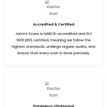
Accredited & Certified
Jammi Scans is NABCB-accredited and ISO
9001:2015 certified, meaning we follow the
highest standards, undergo regular audits, and
ensure that every scan is done precisely.
Pregnancy Ultrasound