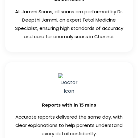
At Jammi Scans, all scans are performed by Dr.
Deepthi Jammi, an expert Fetal Medicine
Specialist, ensuring high standards of accuracy
and care for anomaly scans in Chennai.
Reports with in 15 mins
Accurate reports delivered the same day, with
clear explanations to help parents understand
every detail confidently.