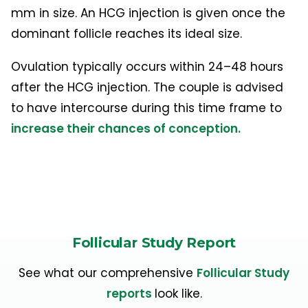
mm in size. An HCG injection is given once the
dominant follicle reaches its ideal size.
Ovulation typically occurs within 24–48 hours
after the HCG injection. The couple is advised
to have intercourse during this time frame to
increase their chances of conception.
Follicular Study Report
See what our comprehensive
Follicular Study
reports
look like.