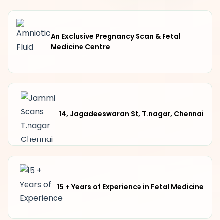
An Exclusive Pregnancy Scan & Fetal
Medicine Centre
14, Jagadeeswaran St, T.nagar, Chennai
15 + Years of Experience in Fetal Medicine