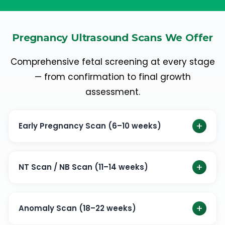
Pregnancy Ultrasound Scans We Offer
Comprehensive fetal screening at every stage
— from confirmation to final growth
assessment.
+
Early Pregnancy Scan (6–10 weeks)
An early pregnancy scan is the first ultrasound scan
done to confirm pregnancy. Check the viability of the
+
NT Scan / NB Scan (11–14 weeks)
baby.
First-trimester screening for chromosomal
Check the viability of the baby
abnormalities using nuchal translucency (NT) and nasal
+
Anomaly Scan (18–22 weeks)
bone (NB) assessment.
Check the baby’s position