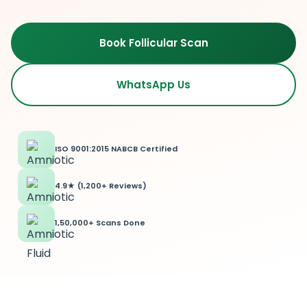
Book Follicular Scan
WhatsApp Us
ISO 9001:2015 NABCB Certified
4.9★ (1,200+ Reviews)
1,50,000+ Scans Done