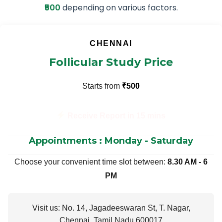
₹500
depending on various factors.
CHENNAI
Follicular Study Price
Starts from
₹500
Receive Report in 15 mins
Appointments : Monday - Saturday
Choose your convenient time slot between:
8.30 AM - 6
PM
Visit us: No. 14, Jagadeeswaran St, T. Nagar,
Chennai, Tamil Nadu 600017