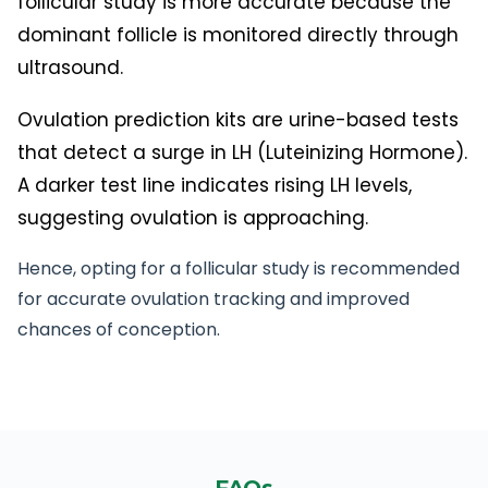
follicular study is more accurate because the
dominant follicle is monitored directly through
ultrasound.
Ovulation prediction kits are urine-based tests
that detect a surge in LH (Luteinizing Hormone).
A darker test line indicates rising LH levels,
suggesting ovulation is approaching.
Hence, opting for a follicular study is recommended
for accurate ovulation tracking and improved
chances of conception.
FAQs