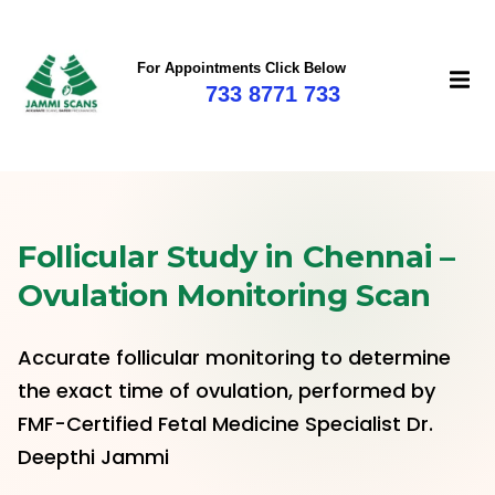
For Appointments Click Below
733 8771 733
Follicular Study in Chennai –
Ovulation Monitoring Scan
Accurate follicular monitoring to determine
the exact time of ovulation, performed by
FMF-Certified Fetal Medicine Specialist Dr.
Deepthi Jammi