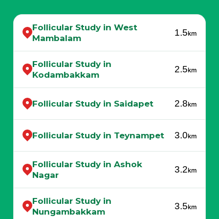
Follicular Study in West
1.5
km
Mambalam
Follicular Study in
2.5
km
Kodambakkam
2.8
Follicular Study in Saidapet
km
3.0
Follicular Study in Teynampet
km
Follicular Study in Ashok
3.2
km
Nagar
Follicular Study in
3.5
km
Nungambakkam