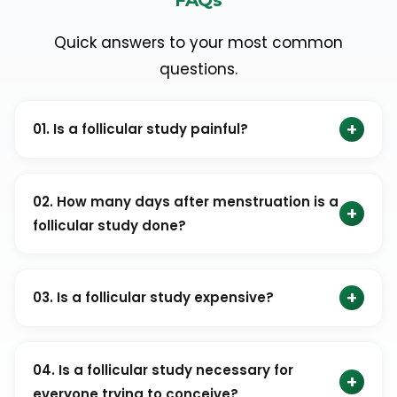
Quick answers to your most common
questions.
+
01. Is a follicular study painful?
No. A follicular study is a safe and generally painless
procedure when performed by trained professionals.
02. How many days after menstruation is a
+
follicular study done?
It usually begins around the 8th or 9th day of the
menstrual cycle.
+
03. Is a follicular study expensive?
A follicular study is generally affordable. The cost may
vary depending on the clinic and location.
04. Is a follicular study necessary for
+
everyone trying to conceive?