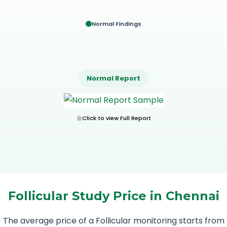
Normal Findings
Normal Report
Click to view Full Report
Follicular Study Price in Chennai
The average price of a Follicular monitoring starts from