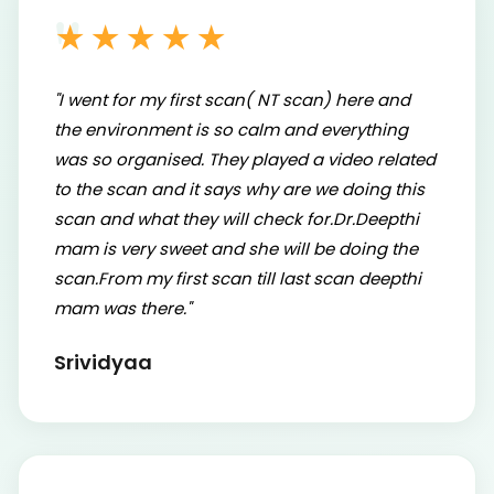
★★★★★
"I went for my first scan( NT scan) here and
the environment is so calm and everything
was so organised. They played a video related
to the scan and it says why are we doing this
scan and what they will check for.Dr.Deepthi
mam is very sweet and she will be doing the
scan.From my first scan till last scan deepthi
mam was there."
Srividyaa