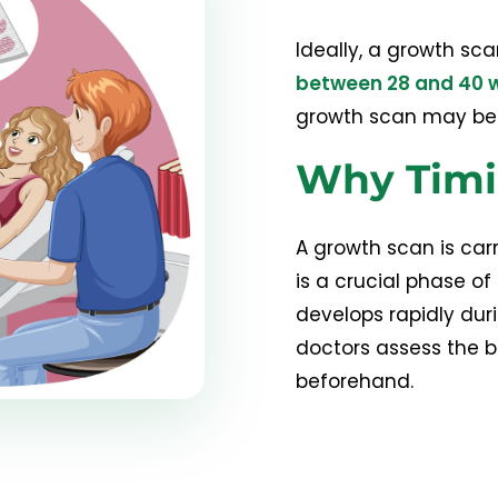
Ideally, a growth sca
between 28 and 40 
growth scan may be r
Why Timi
A growth scan is carr
is a crucial phase o
develops rapidly dur
doctors assess the b
beforehand.