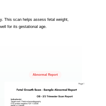
y. This scan helps assess fetal weight,
ell for its gestational age.
Abnormal Report