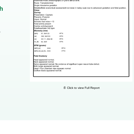
h
.
📄 Click to view Full Report