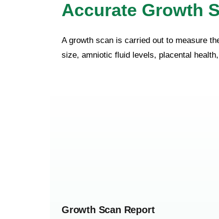
Accurate Growth S
A growth scan is carried out to measure th
size, amniotic fluid levels, placental healt
Growth Scan Report