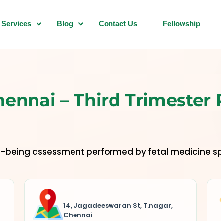
Services
Blog
Contact Us
Fellowship
hennai – Third Trimester
ll-being assessment performed by fetal medicine sp
14, Jagadeeswaran St, T.nagar,
Chennai