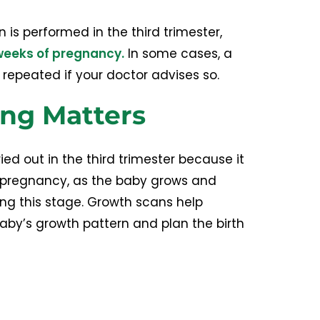
n is performed in the third trimester,
weeks of pregnancy.
In some cases, a
epeated if your doctor advises so.
ng Matters
ied out in the third trimester because it
f pregnancy, as the baby grows and
ing this stage. Growth scans help
aby’s growth pattern and plan the birth