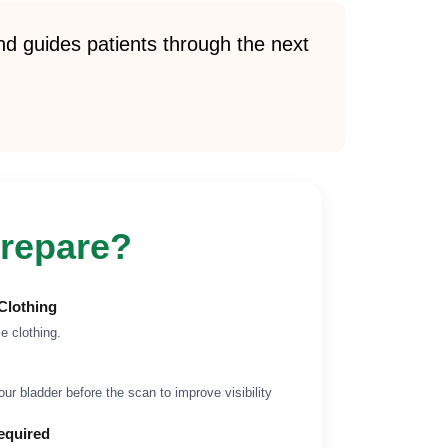
d guides patients through the next
repare?
Clothing
e clothing.
your bladder before the scan to improve visibility
equired