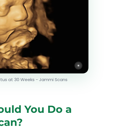
etus at 30 Weeks - Jammi Scans
uld You Do a
can?