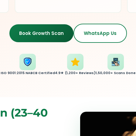
Book Growth Scan
WhatsApp Us
ISO 9001:2015 NABCB Certified
4.9★ (1,200+ Reviews)
1,50,000+ Scans Done
n (23–40