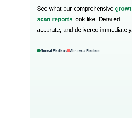
See what our comprehensive
growt
scan reports
look like. Detailed,
accurate, and delivered immediately
Normal Findings
Abnormal Findings