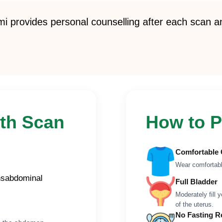
 provides personal counselling after each scan an
th Scan
How to P
Comfortable 
Wear comfortabl
ansabdominal
Full Bladder
Moderately fill 
of the uterus.
No Fasting R