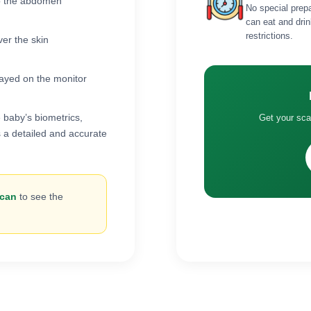
 to the abdomen
No special prep
can eat and drin
restrictions.
ver the skin
layed on the monitor
 baby’s biometrics,
Get your sc
 a detailed and accurate
scan
to see the