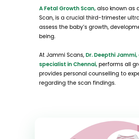
A Fetal Growth Scan,
also known as a
Scan, is a crucial third-trimester ul
assess the baby’s growth, developmen
being.
At Jammi Scans,
Dr. Deepthi Jammi, 
specialist in Chennai,
performs all g
provides personal counselling to ex
regarding the scan findings.