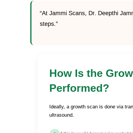
“At Jammi Scans, Dr. Deepthi Jammi
steps.”
How Is the Grow
Performed?
Ideally, a growth scan is done via tr
ultrasound.