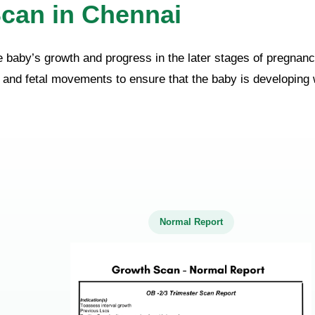
can in Chennai
e baby’s growth and progress in the later stages of pregnanc
h, and fetal movements to ensure that the baby is developing w
Normal Report