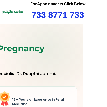
For Appointments Click Below
தமிழில் படிக்க
733 8771 733
 Pregnancy
ecialist Dr. Deepthi Jammi.
15 + Years of Experience in Fetal
Medicine