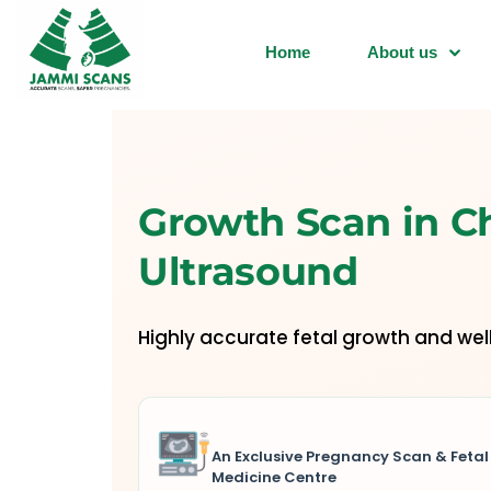
Home
About us
Growth Scan in C
Ultrasound
Highly accurate fetal growth and we
An Exclusive Pregnancy Scan & Fetal
Medicine Centre