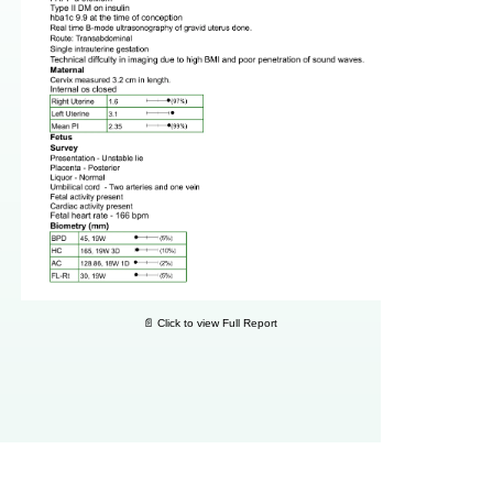
📄 Click to view Full Report