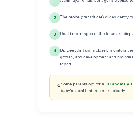
A thin layer of lubricant gel is applied
1
The probe (transducer) glides gently o
2
Real-time images of the fetus are disp
3
Dr. Deepthi Jammi closely monitors the
4
growth, and development and provides
report.
Some parents opt for a
3D anomaly 
⭐
baby's facial features more clearly.