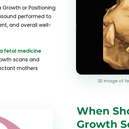
 Growth or Positioning
trasound performed to
t, and overall well-
a fetal medicine
rowth scans and
pectant mothers
3D image of f
When Sho
Growth S