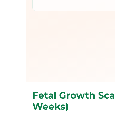
Fetal Growth Sca
Weeks)