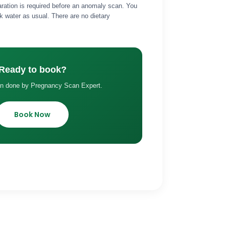
aration is required before an anomaly scan. You
k water as usual. There are no dietary
Ready to book?
an done by Pregnancy Scan Expert.
Book Now