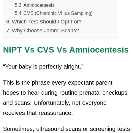
Amniocentesis
CVS (Chorionic Villus Sampling)
Which Test Should I Opt For?
Why Choose Jammi Scans?
NIPT Vs CVS Vs Amniocentesis
“Your baby is perfectly alright.”
This is the phrase every expectant parent
hopes to hear during routine prenatal checkups
and scans. Unfortunately, not everyone
receives that reassurance.
Sometimes, ultrasound scans or screening tests