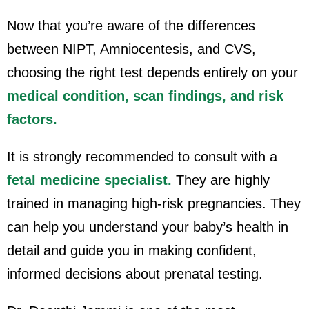
Now that you’re aware of the differences
between NIPT, Amniocentesis, and CVS,
choosing the right test depends entirely on your
medical condition, scan findings, and risk
factors.
It is strongly recommended to consult with a
fetal medicine specialist.
They are highly
trained in managing high-risk pregnancies. They
can help you understand your baby’s health in
detail and guide you in making confident,
informed decisions about prenatal testing.