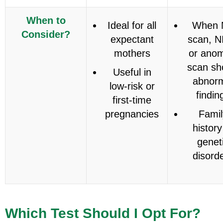
When to
Ideal for all
When 
Consider?
expectant
scan, N
mothers
or anom
scan s
Useful in
abnor
low-risk or
findin
first-time
pregnancies
Famil
history
genet
disord
Which Test Should I Opt For?