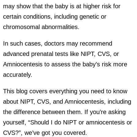
may show that the baby is at higher risk for
certain conditions, including genetic or
chromosomal abnormalities.
In such cases, doctors may recommend
advanced prenatal tests like NIPT, CVS, or
Amniocentesis to assess the baby’s risk more
accurately.
This blog covers everything you need to know
about NIPT, CVS, and Amniocentesis, including
the difference between them. If you’re asking
yourself, “Should I do NIPT or amniocentesis or
CVS?”, we’ve got you covered.