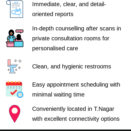
Immediate, clear, and detail-
oriented reports
In-depth counselling after scans in
private consultation rooms for
personalised care
Clean, and hygienic restrooms
Easy appointment scheduling with
minimal waiting time
Conveniently located in T.Nagar
with excellent connectivity options