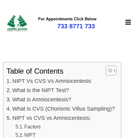
For Appointments Click Below
733 8771 733
Table of Contents
NIPT Vs CVS Vs Amniocentesis
What is the NIPT Test?
What is Amniocentesis?
What is CVS (Chorionic Villus Sampling)?
NIPT vs CVS vs Amniocentesis:
Factors
NIPT