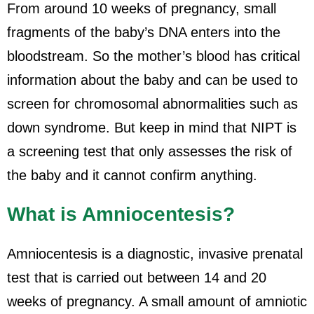
From around 10 weeks of pregnancy, small
fragments of the baby’s DNA enters into the
bloodstream. So the mother’s blood has critical
information about the baby and can be used to
screen for chromosomal abnormalities such as
down syndrome. But keep in mind that NIPT is
a screening test that only assesses the risk of
the baby and it cannot confirm anything.
What is Amniocentesis?
Amniocentesis is a diagnostic, invasive prenatal
test that is carried out between 14 and 20
weeks of pregnancy. A small amount of amniotic