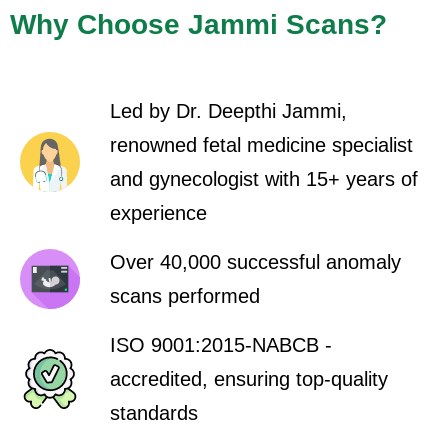
Why Choose Jammi Scans?
Led by Dr. Deepthi Jammi,
renowned fetal medicine specialist
and gynecologist with 15+ years of
experience
Over 40,000 successful anomaly
scans performed
ISO 9001:2015-NABCB -
accredited, ensuring top-quality
standards