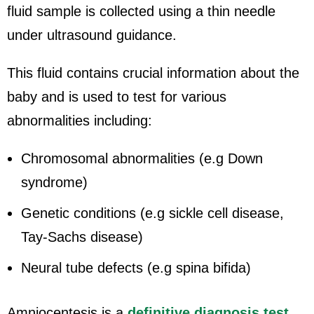
fluid sample is collected using a thin needle
under ultrasound guidance.
This fluid contains crucial information about the
baby and is used to test for various
abnormalities including:
Chromosomal abnormalities (e.g Down
syndrome)
Genetic conditions (e.g sickle cell disease,
Tay-Sachs disease)
Neural tube defects (e.g spina bifida)
Amniocentesis is a
definitive diagnosis test