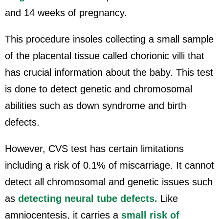
and 14 weeks of pregnancy.
This procedure insoles collecting a small sample
of the placental tissue called chorionic villi that
has crucial information about the baby. This test
is done to detect genetic and chromosomal
abilities such as down syndrome and birth
defects.
However, CVS test has certain limitations
including a risk of 0.1% of miscarriage. It cannot
detect all chromosomal and genetic issues such
as
detecting neural tube defects.
Like
amniocentesis, it carries a
small risk of