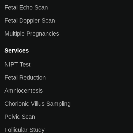
Fetal Echo Scan
Fetal Doppler Scan
Multiple Pregnancies
Services
NIPT Test
Fetal Reduction
Amniocentesis
Chorionic Villus Sampling
Pelvic Scan
Follicular Study