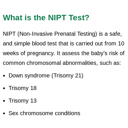
What is the NIPT Test?
NIPT (Non-Invasive Prenatal Testing) is a safe,
and simple blood test that is carried out from 10
weeks of pregnancy. It assess the baby’s risk of
common chromosomal abnormalities, such as:
Down syndrome (Trisomy 21)
Trisomy 18
Trisomy 13
Sex chromosome conditions