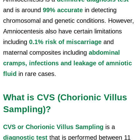
and is around
99% accurate
in detecting
chromosomal and genetic conditions. However,
Amniocentesis also have certain limitations
including
0.1% risk of miscarriage
and
maternal composites including
abdominal
cramps, infections and leakage of amniotic
fluid
in rare cases.
What is CVS (Chorionic Villus
Sampling)?
CVS or Chorionic Villus Sampling
is a
diagnostic test
that is performed between 11