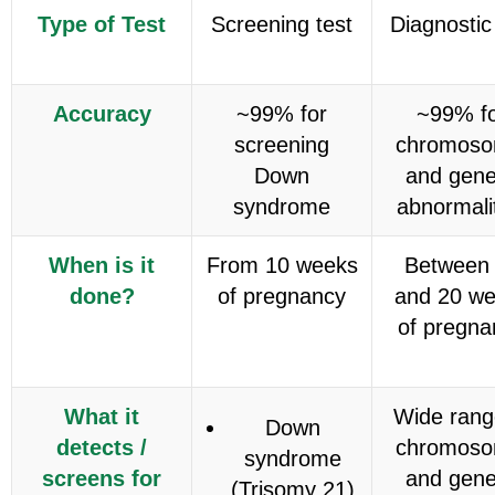
Type of Test
Screening test
Diagnostic
Accuracy
~99% for
~99% f
screening
chromoso
Down
and gene
syndrome
abnormali
When is it
From 10 weeks
Between
done?
of pregnancy
and 20 w
of pregna
What it
Wide rang
Down
detects /
chromoso
syndrome
screens for
and gene
(Trisomy 21)