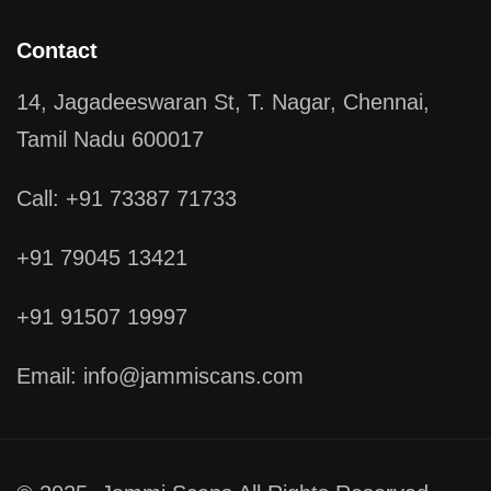
Contact
14, Jagadeeswaran St, T. Nagar, Chennai,
Tamil Nadu 600017
Call: +91 73387 71733
+91 79045 13421
+91 91507 19997
Email: info@jammiscans.com