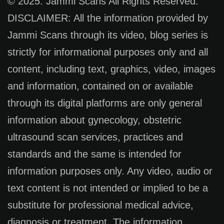
© 2025. Jammi Scans All Rights Reserved.
DISCLAIMER: All the information provided by
Jammi Scans through its video, blog series is
strictly for informational purposes only and all
content, including text, graphics, video, images
and information, contained on or available
through its digital platforms are only general
information about gynecology, obstetric
ultrasound scan services, practices and
standards and the same is intended for
information purposes only. Any video, audio or
text content is not intended or implied to be a
substitute for professional medical advice,
diagnosis or treatment. The information