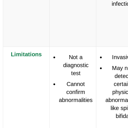
infect
Limitations
Not a
Invasi
diagnostic
May n
test
detec
Cannot
certa
confirm
physic
abnormalities
abnormal
like sp
bifid