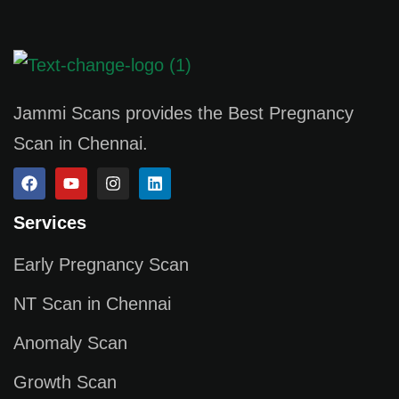
Jammi Scans provides the Best Pregnancy
Scan in Chennai.
Services
Early Pregnancy Scan
NT Scan in Chennai
Anomaly Scan
Growth Scan