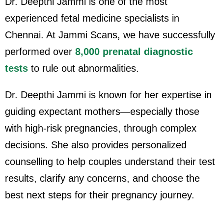
Dr. Deepthi Jammi is one of the most
experienced fetal medicine specialists in
Chennai. At Jammi Scans, we have successfully
performed over
8,000 prenatal diagnostic
tests
to rule out abnormalities.
Dr. Deepthi Jammi is known for her expertise in
guiding expectant mothers—especially those
with high-risk pregnancies, through complex
decisions. She also provides personalized
counselling to help couples understand their test
results, clarify any concerns, and choose the
best next steps for their pregnancy journey.