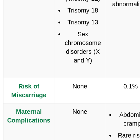
abnormali
Trisomy 18
Trisomy 13
Sex
chromosome
disorders (X
and Y)
Risk of
None
0.1%
Miscarriage
Maternal
None
Abdomi
Complications
cram
Rare ris