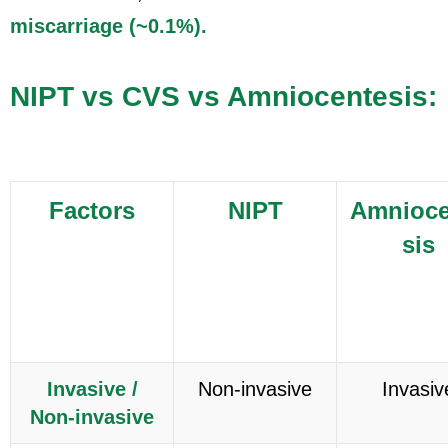
miscarriage (~0.1%).
NIPT vs CVS vs Amniocentesis:
Factors
NIPT
Amnioce
sis
Invasive /
Non-invasive
Invasiv
Non-invasive