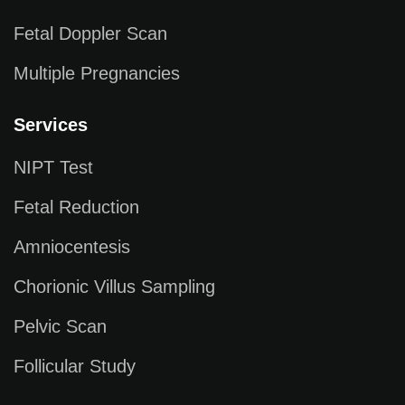
Fetal Doppler Scan
Multiple Pregnancies
Services
NIPT Test
Fetal Reduction
Amniocentesis
Chorionic Villus Sampling
Pelvic Scan
Follicular Study