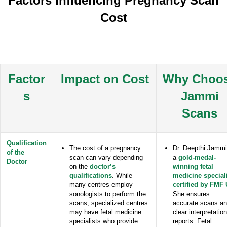
Factors Influencing Pregnancy Scan
Cost
Factor
Impact on Cost
Why Choo
s
Jammi
Scans
Qualification
The cost of a pregnancy
Dr. Deepthi Jammi
of the
scan can vary depending
a
gold-medal-
Doctor
on the
doctor’s
winning fetal
qualifications
. While
medicine special
many centres employ
certified by FMF
sonologists to perform the
She ensures
scans, specialized centres
accurate scans a
may have fetal medicine
clear interpretation
specialists who provide
reports. Fetal