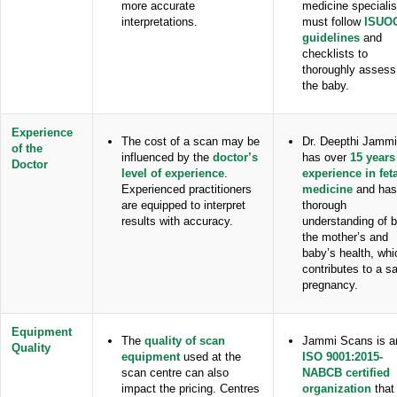
more accurate
medicine specialis
interpretations.
must follow
ISUO
guidelines
and
checklists to
thoroughly assess
the baby.
Experience
The cost of a scan may be
Dr. Deepthi Jammi
of the
influenced by the
doctor’s
has over
15 years
Doctor
level of experience
.
experience in fet
Experienced practitioners
medicine
and has
are equipped to interpret
thorough
results with accuracy.
understanding of 
the mother’s and
baby’s health, whi
contributes to a sa
pregnancy.
Equipment
The
quality of scan
Jammi Scans is a
Quality
equipment
used at the
ISO 9001:2015-
scan centre can also
NABCB certified
impact the pricing. Centres
organization
that