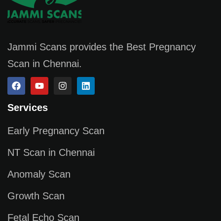
Jammi Scans provides the Best Pregnancy
Scan in Chennai.
Services
Early Pregnancy Scan
NT Scan in Chennai
Anomaly Scan
Growth Scan
Fetal Echo Scan