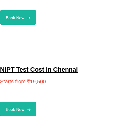
Book Now
NIPT Test Cost in Chennai
Book Now