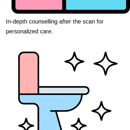
In-depth counselling after the scan for
personalized care.