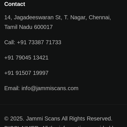
Contact
14, Jagadeeswaran St, T. Nagar, Chennai,
Tamil Nadu 600017
Call: +91 73387 71733
+91 79045 13421
+91 91507 19997
Email: info@jammiscans.com
© 2025. Jammi Scans All Rights Reserved.