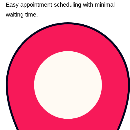
Easy appointment scheduling with minimal
waiting time.