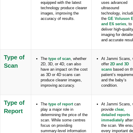
equipped with the latest
uses advanced
technology produce clearer
ultrasound
images, improving the
technology, includ
accuracy of results.
the
GE Voluson 
and E6 series
, to
deliver high-qualit
imaging for detail
and accurate resul
Type
of
The
type of scan
, whether
At Jammi Scans,
2D, 3D, or 4D, can also
offer
2D and 3D
Scan
have an impact on the cost
scans
based on t
as 3D or 4D scans can
patient’s requirem
produce clearer images,
and the baby’s
improving accuracy.
condition.
Type of
The
type of report
can
At Jammi Scans,
play a major role in
provide
clear,
Report
determining the price of the
detailed reports
scan. While some centres
immediately
after
focus on providing
the scan. We ens
summary-level information
every important de