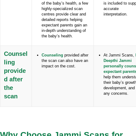
of the baby’s health, a few
is included to sup
highly-specialized scan
accurate
centres provide clear and
interpretation.
detailed reports helping
expectant parents gain an
in-depth understanding of
the baby’s health.
Counsel
Counseling
provided after
At Jammi Scans,
the scan can also have an
Deepthi Jammi
ling
impact on the cost.
personally couns
provide
expectant parent
help them underst
d after
their baby’s growt
the
development, and
any concerns.
scan
Why Choose Jammi Scans for