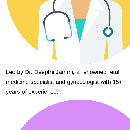
Led by Dr. Deepthi Jammi, a renowned fetal
medicine specialist and gynecologist with 15+
years of experience.