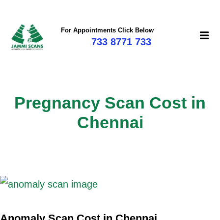
For Appointments Click Below
733 8771 733
Pregnancy Scan Cost in
Chennai
Anomaly Scan Cost in Chennai