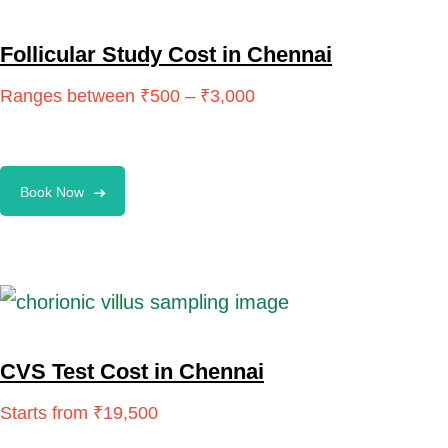
Follicular Study Cost in Chennai
Book Now
CVS Test Cost in Chennai