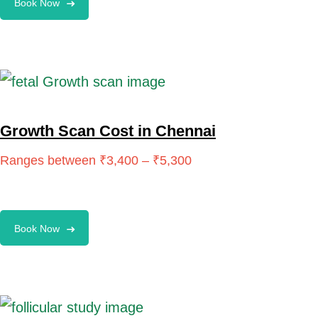
Book Now
Growth Scan Cost in Chennai
Book Now