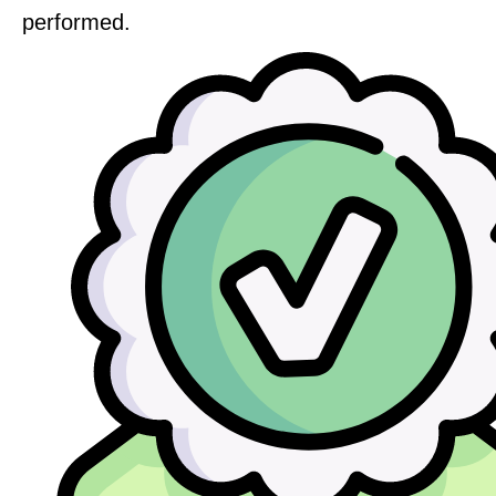
performed.