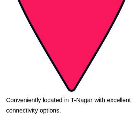
Conveniently located in T-Nagar with excellent
connectivity options.