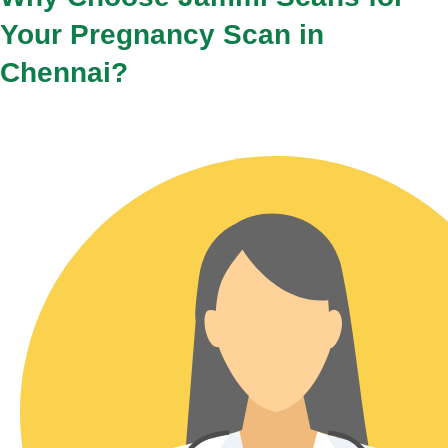
Your Pregnancy Scan in
Chennai?