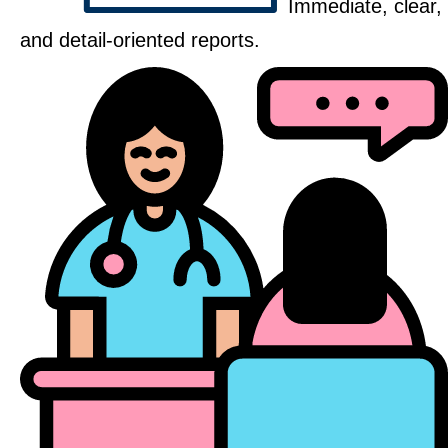
Immediate, clear,
and detail-oriented reports.