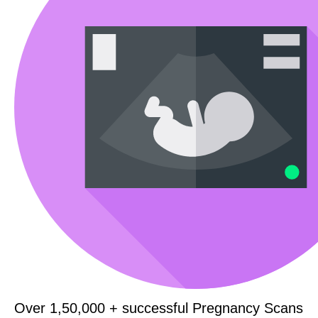
Over 1,50,000 + successful Pregnancy Scans