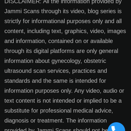
DISCLAIMER: All the information provided by
Jammi Scans through its video, blog series is
strictly for informational purposes only and all
content, including text, graphics, video, images
and information, contained on or available
through its digital platforms are only general
information about gynecology, obstetric
ultrasound scan services, practices and
standards and the same is intended for
information purposes only. Any video, audio or
text content is not intended or implied to be a
substitute for professional medical advice,
diagnosis or treatment. The information
provided by Jammi Scans should not be used