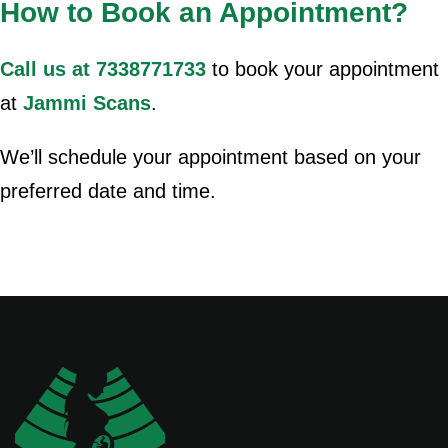
How to Book an Appointment?
Call us at 7338771733
to book your appointment
at
Jammi Scans
.
We’ll schedule your appointment based on your
preferred date and time.