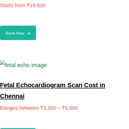
Book Now
Fetal Echocardiogram Scan Cost in
Chennai