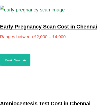
Early Pregnancy Scan Cost in Chennai
Book Now
Amniocentesis Test Cost in Chennai