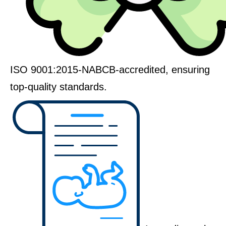
ISO 9001:2015-NABCB-accredited, ensuring
top-quality standards.