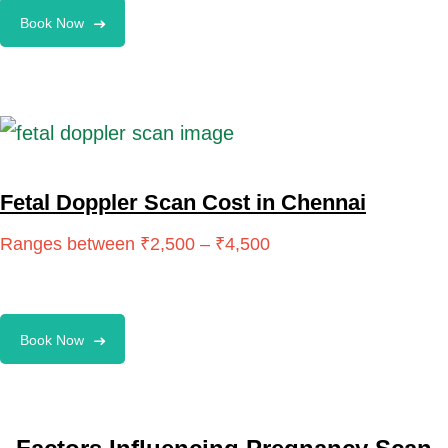
Book Now
Fetal Doppler Scan Cost in Chennai
Book Now