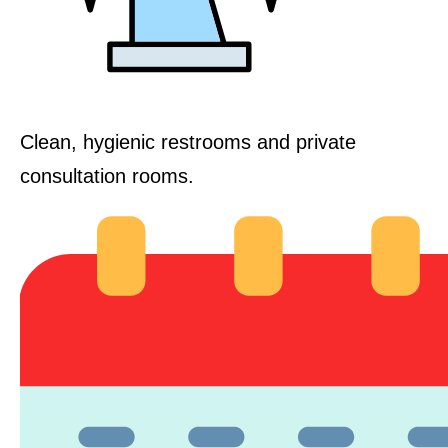
Clean, hygienic restrooms and private
consultation rooms.