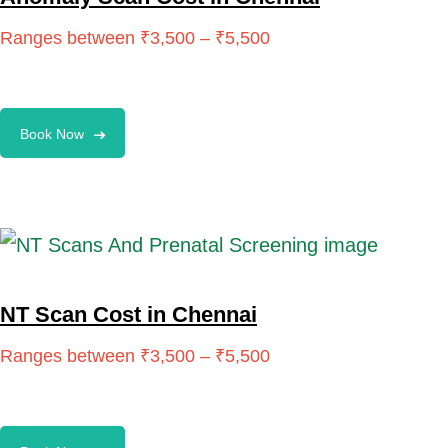
Book Now
NT Scan Cost in Chennai