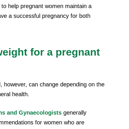
s to help pregnant women maintain a
ve a successful pregnancy for both
eight for a pregnant
d, however, can change depending on the
eral health.
ans and Gynaecologists
generally
commendations for women who are