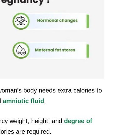
oman’s body needs extra calories to
d
amniotic fluid
.
cy weight, height, and
degree of
lories are required.