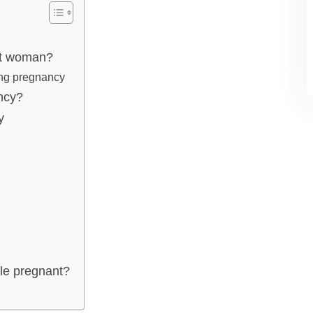
nt woman?
ing pregnancy
ncy?
y
ile pregnant?