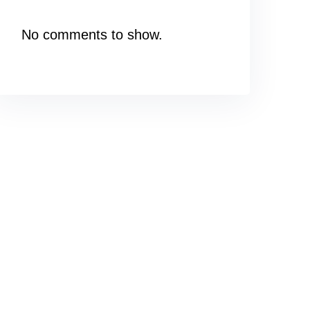
No comments to show.