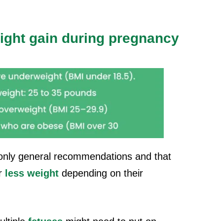
ight gain during pregnancy
e only general recommendations and that
r
less weight
depending on their