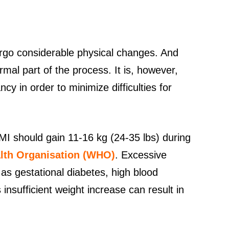
go considerable physical changes. And
rmal part of the process. It is, however,
ncy in order to minimize difficulties for
 should gain 11-16 kg (24-35 lbs) during
lth Organisation (WHO)
. Excessive
 as gestational diabetes, high blood
insufficient weight increase can result in