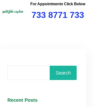
For Appointments Click Below
தமிழில் படிக்க
733 8771 733
Search
Recent Posts