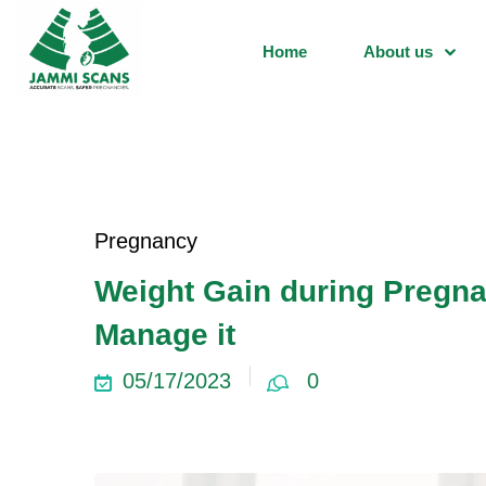
Home
About us
Pregnancy
Weight Gain during Pregna
Manage it
05/17/2023
0