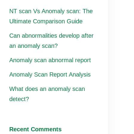
NT scan Vs Anomaly scan: The
Ultimate Comparison Guide
Can abnormalities develop after
an anomaly scan?
Anomaly scan abnormal report
Anomaly Scan Report Analysis
What does an anomaly scan
detect?
Recent Comments