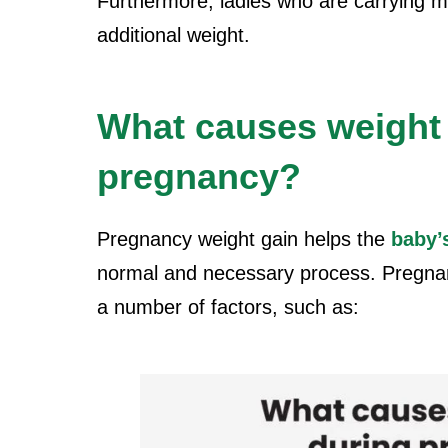
Furthermore, ladies who are carrying m
additional weight.
What causes weight 
pregnancy?
Pregnancy weight gain helps the
baby’
normal and necessary process. Pregnan
a number of factors, such as: