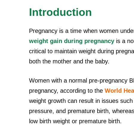
Introduction
Pregnancy is a time when women under
weight gain during pregnancy
is a no
critical to maintain weight during pregna
both the mother and the baby.
Women with a normal pre-pregnancy BMI
pregnancy, according to the
World Hea
weight growth can result in issues such
pressure, and premature birth, whereas 
low birth weight or premature birth.