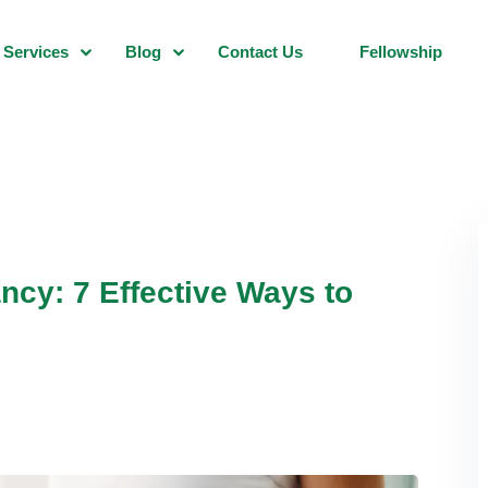
Services
Blog
Contact Us
Fellowship
ncy: 7 Effective Ways to