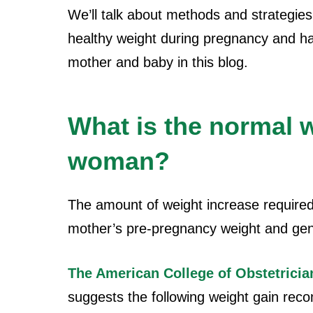
We’ll talk about methods and strategie
healthy weight during pregnancy and ha
mother and baby in this blog.
What is the normal w
woman?
The amount of weight increase require
mother’s pre-pregnancy weight and gen
The American College of Obstetrici
suggests the following weight gain re