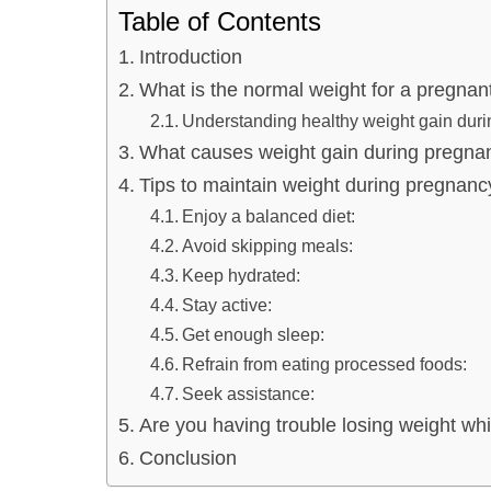
Table of Contents
Introduction
What is the normal weight for a pregna
Understanding healthy weight gain dur
What causes weight gain during pregna
Tips to maintain weight during pregnanc
Enjoy a balanced diet:
Avoid skipping meals:
Keep hydrated:
Stay active:
Get enough sleep:
Refrain from eating processed foods:
Seek assistance:
Are you having trouble losing weight wh
Conclusion