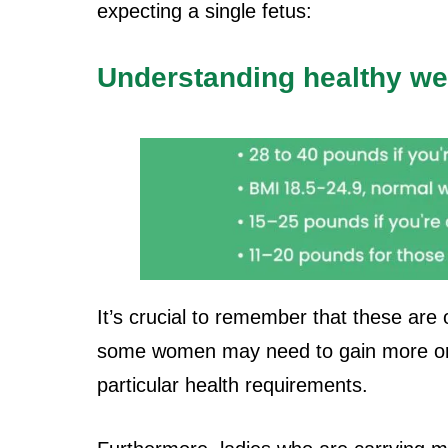
expecting a single fetus:
Understanding healthy we
It’s crucial to remember that these ar
some women may need to gain more o
particular health requirements.