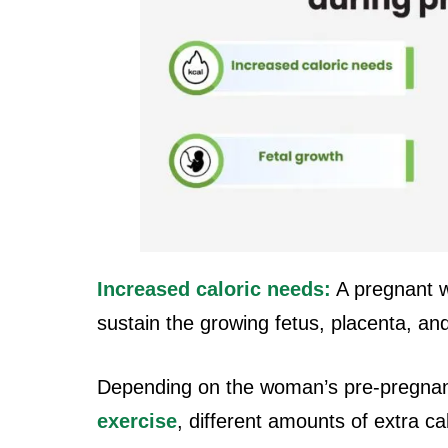
Increased caloric needs:
A pregnant w
sustain the growing fetus, placenta, an
Depending on the woman’s pre-pregnan
exercise
, different amounts of extra ca