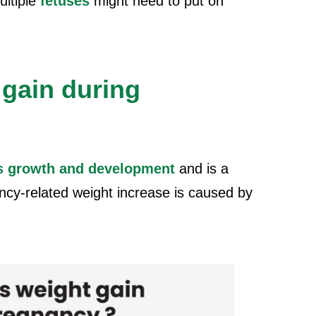
ultiple
fetuses
might need to put on
gain during
s growth and development
and is a
cy-related weight increase is caused by