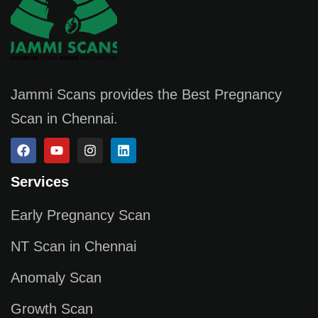
Jammi Scans provides the Best Pregnancy
Scan in Chennai.
Services
Early Pregnancy Scan
NT Scan in Chennai
Anomaly Scan
Growth Scan