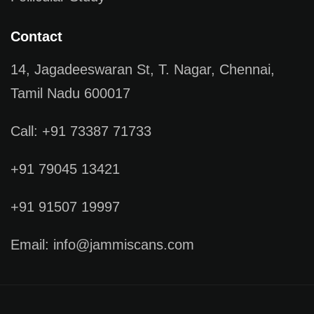
Contact
14, Jagadeeswaran St, T. Nagar, Chennai,
Tamil Nadu 600017
Call: +91 73387 71733
+91 79045 13421
+91 91507 19997
Email: info@jammiscans.com