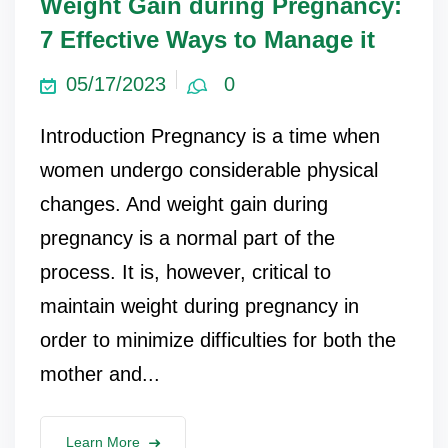
Weight Gain during Pregnancy:
7 Effective Ways to Manage it
05/17/2023
0
Introduction Pregnancy is a time when
women undergo considerable physical
changes. And weight gain during
pregnancy is a normal part of the
process. It is, however, critical to
maintain weight during pregnancy in
order to minimize difficulties for both the
mother and...
Learn More