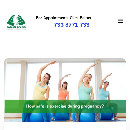
For Appointments Click Below
733 8771 733