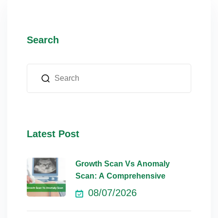
Search
Latest Post
Growth Scan Vs Anomaly
Scan: A Comprehensive
08/07/2026