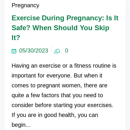
Pregnancy
Exercise During Pregnancy: Is It
Safe? When Should You Skip
It?
05/30/2023
0
Having an exercise or a fitness routine is
important for everyone. But when it
comes to pregnant women, there are
quite a few factors that you need to
consider before starting your exercises.
If you are in good health, you can
begin...