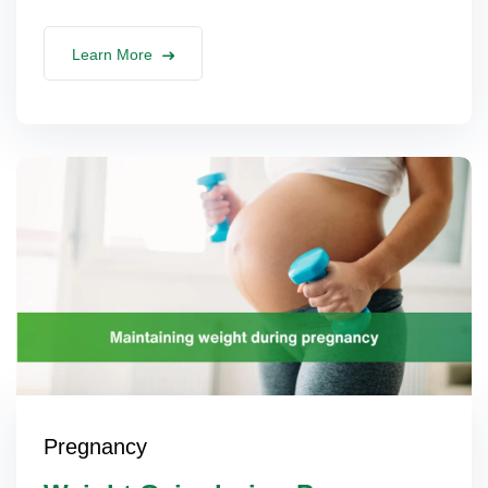
Learn More
Pregnancy