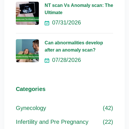
NT scan Vs Anomaly scan: The
Ultimate
07/31/2026
Can abnormalities develop
after an anomaly scan?
07/28/2026
Categories
Gynecology
(42)
Infertility and Pre Pregnancy
(22)