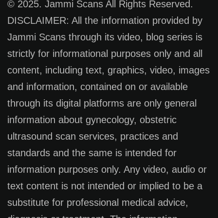
© 2025. Jammi Scans All Rights Reserved.
DISCLAIMER: All the information provided by
Jammi Scans through its video, blog series is
strictly for informational purposes only and all
content, including text, graphics, video, images
and information, contained on or available
through its digital platforms are only general
information about gynecology, obstetric
ultrasound scan services, practices and
standards and the same is intended for
information purposes only. Any video, audio or
text content is not intended or implied to be a
substitute for professional medical advice,