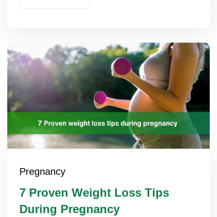
Pregnancy
7 Proven Weight Loss Tips
During Pregnancy