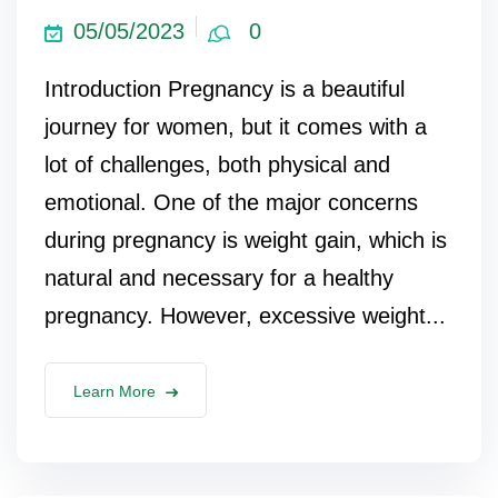
05/05/2023
0
Introduction Pregnancy is a beautiful
journey for women, but it comes with a
lot of challenges, both physical and
emotional. One of the major concerns
during pregnancy is weight gain, which is
natural and necessary for a healthy
pregnancy. However, excessive weight...
Learn More