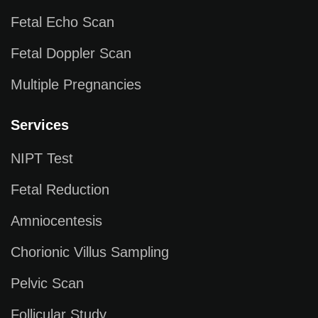
Fetal Echo Scan
Fetal Doppler Scan
Multiple Pregnancies
Services
NIPT Test
Fetal Reduction
Amniocentesis
Chorionic Villus Sampling
Pelvic Scan
Follicular Study