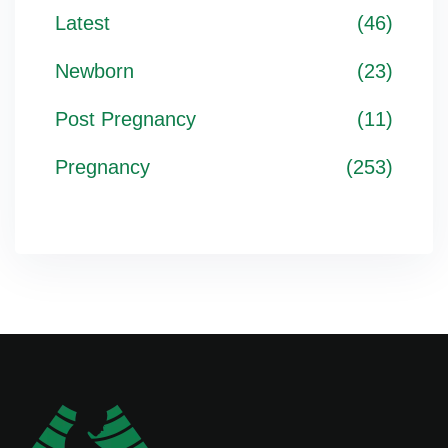
Latest
(46)
Newborn
(23)
Post Pregnancy
(11)
Pregnancy
(253)