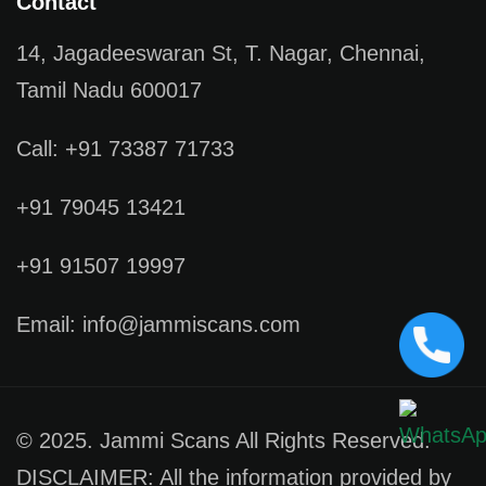
Contact
14, Jagadeeswaran St, T. Nagar, Chennai,
Tamil Nadu 600017
Call: +91 73387 71733
+91 79045 13421
+91 91507 19997
Email: info@jammiscans.com
© 2025. Jammi Scans All Rights Reserved.
DISCLAIMER: All the information provided by