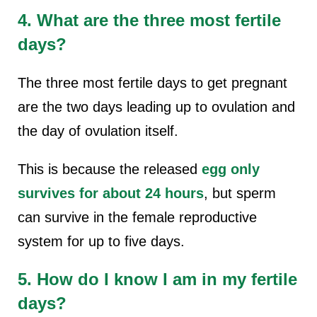
4. What are the three most fertile
days?
The three most fertile days to get pregnant
are the two days leading up to ovulation and
the day of ovulation itself.
This is because the released
egg only
survives for about 24 hours
, but sperm
can survive in the female reproductive
system for up to five days.
5. How do I know I am in my fertile
days?