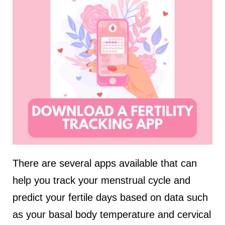
There are several apps available that can
help you track your menstrual cycle and
predict your fertile days based on data such
as your basal body temperature and cervical