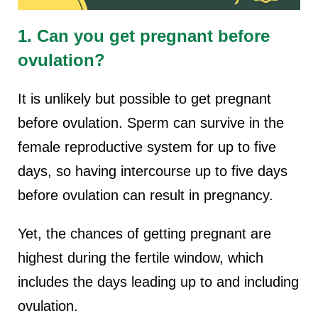
1. Can you get pregnant before
ovulation?
It is unlikely but possible to get pregnant
before ovulation. Sperm can survive in the
female reproductive system for up to five
days, so having intercourse up to five days
before ovulation can result in pregnancy.
Yet, the chances of getting pregnant are
highest during the fertile window, which
includes the days leading up to and including
ovulation.