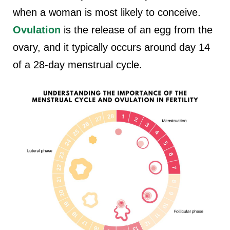
when a woman is most likely to conceive.
Ovulation
is the release of an egg from the
ovary, and it typically occurs around day 14
of a 28-day menstrual cycle.