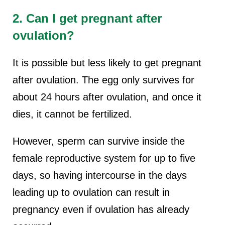
2. Can I get pregnant after
ovulation?
It is possible but less likely to get pregnant
after ovulation. The egg only survives for
about 24 hours after ovulation, and once it
dies, it cannot be fertilized.
However, sperm can survive inside the
female reproductive system for up to five
days, so having intercourse in the days
leading up to ovulation can result in
pregnancy even if ovulation has already