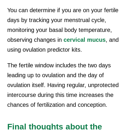
You can determine if you are on your fertile
days by tracking your menstrual cycle,
monitoring your basal body temperature,
observing changes in
cervical mucus
, and
using ovulation predictor kits.
The fertile window includes the two days
leading up to ovulation and the day of
ovulation itself. Having regular, unprotected
intercourse during this time increases the
chances of fertilization and conception.
Final thoughts about the