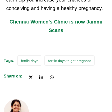
conceiving and having a healthy pregnancy.
Chennai Women’s Clinic is now Jammi
Scans
Tags:
fertile days
fertile days to get pregnant
Share on: