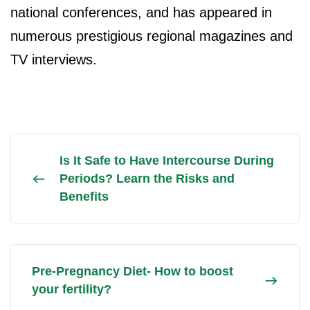
national conferences, and has appeared in
numerous prestigious regional magazines and
TV interviews.
Is It Safe to Have Intercourse During
Periods? Learn the Risks and
Benefits
Pre-Pregnancy Diet- How to boost
your fertility?