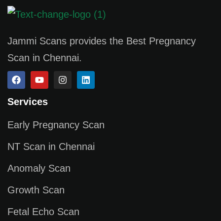
Jammi Scans provides the Best Pregnancy
Scan in Chennai.
Services
Early Pregnancy Scan
NT Scan in Chennai
Anomaly Scan
Growth Scan
Fetal Echo Scan