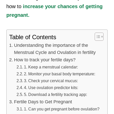
how to
increase your chances of getting
pregnant.
Table of Contents
Understanding the importance of the
Menstrual Cycle and Ovulation in fertility
How to track your fertile days?
1. Keep a menstrual calendar:
2. Monitor your basal body temperature:
3. Check your cervical mucus:
4. Use ovulation predictor kits:
5. Download a fertility tracking app:
Fertile Days to Get Pregnant
1. Can you get pregnant before ovulation?