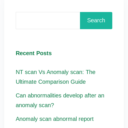
Search
Recent Posts
NT scan Vs Anomaly scan: The
Ultimate Comparison Guide
Can abnormalities develop after an
anomaly scan?
Anomaly scan abnormal report