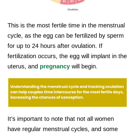
This is the most fertile time in the menstrual
cycle, as the egg can be fertilized by sperm
for up to 24 hours after ovulation. If
fertilization occurs, the egg will implant in the
uterus, and
pregnancy
will begin.
It’s important to note that not all women
have regular menstrual cycles, and some