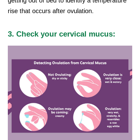
getting out of bed to identify a temperature
rise that occurs after ovulation.
3. Check your cervical mucus: