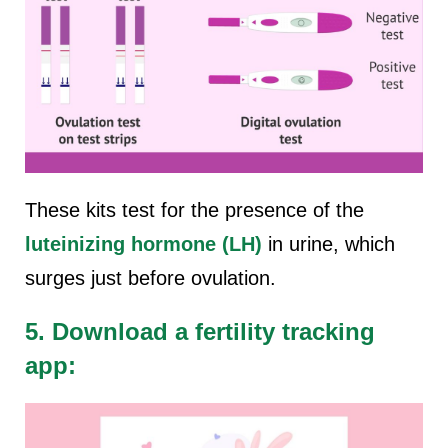
These kits test for the presence of the
luteinizing hormone (LH)
in urine, which
surges just before ovulation.
5. Download a fertility tracking
app: