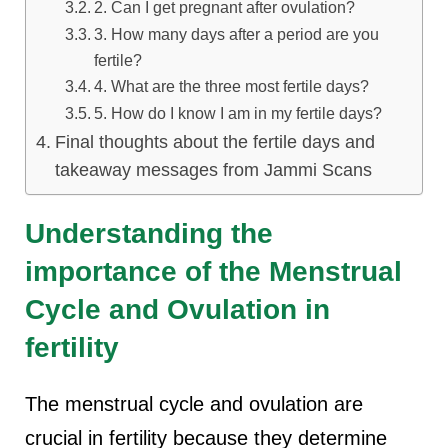
2. Can I get pregnant after ovulation?
3. How many days after a period are you
fertile?
4. What are the three most fertile days?
5. How do I know I am in my fertile days?
Final thoughts about the fertile days and
takeaway messages from Jammi Scans
Understanding the
importance of the Menstrual
Cycle and Ovulation in
fertility
The menstrual cycle and ovulation are
crucial in fertility because they determine