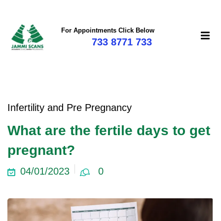
For Appointments Click Below
733 8771 733
mi
Infertility and Pre Pregnancy
What are the fertile days to get
pregnant?
04/01/2023
0