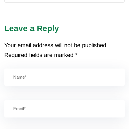
Leave a Reply
Your email address will not be published.
Required fields are marked
*