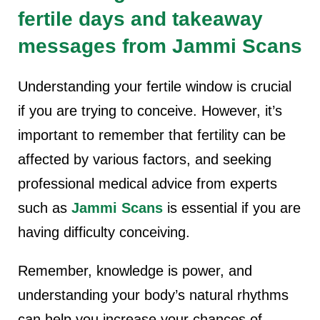
fertile days and takeaway
messages from Jammi Scans
Understanding your fertile window is crucial
if you are trying to conceive. However, it’s
important to remember that fertility can be
affected by various factors, and seeking
professional medical advice from experts
such as
Jammi Scans
is essential if you are
having difficulty conceiving.
Remember, knowledge is power, and
understanding your body’s natural rhythms
can help you increase your chances of