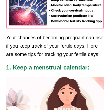
Your chances of becoming pregnant can rise
if you keep track of your fertile days. Here
are some tips for tracking your fertile days:
1. Keep a menstrual calendar: