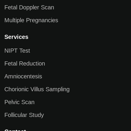
Fetal Doppler Scan
Multiple Pregnancies
Services
NIPT Test
Fetal Reduction
Amniocentesis
Chorionic Villus Sampling
Pelvic Scan
Follicular Study