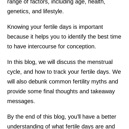
range of factors, including age, health,
lus Sampling
genetics, and lifestyle.
Knowing your fertile days is important
cans
because it helps you to identify the best time
to have intercourse for conception.
dy
In this blog, we will discuss the menstrual
cycle, and how to track your fertile days. We
will also debunk common fertility myths and
provide some final thoughts and takeaway
messages.
Pre Pregnancy
By the end of this blog, you’ll have a better
understanding of what fertile days are and