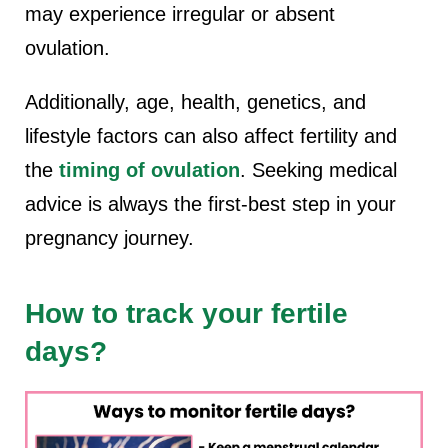
may experience irregular or absent
ovulation.
Additionally, age, health, genetics, and
lifestyle factors can also affect fertility and
the
timing of ovulation
. Seeking medical
advice is always the first-best step in your
pregnancy journey.
How to track your fertile
days?