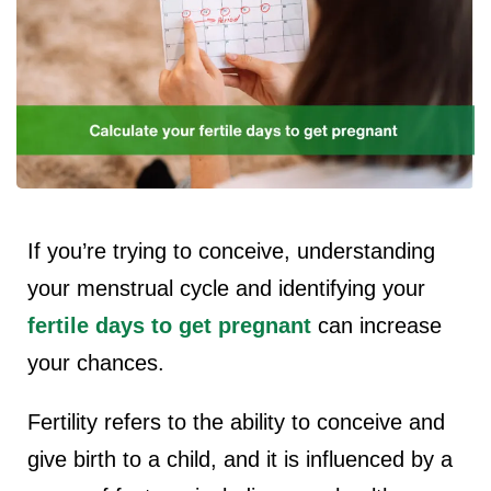
ncy Scan
n
 Scan
 Scan
If you’re trying to conceive, understanding
can
your menstrual cycle and identifying your
fertile days to get pregnant
can increase
nancies
your chances.
Procedures
s
Fertility refers to the ability to conceive and
give birth to a child, and it is influenced by a
on