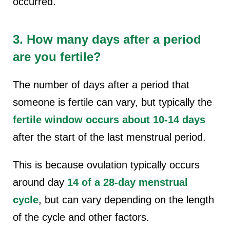
occurred.
3. How many days after a period
are you fertile?
The number of days after a period that
someone is fertile can vary, but typically the
fertile window occurs about 10-14 days
after the start of the last menstrual period.
This is because ovulation typically occurs
around day
14 of a 28-day menstrual
cycle
, but can vary depending on the length
of the cycle and other factors.