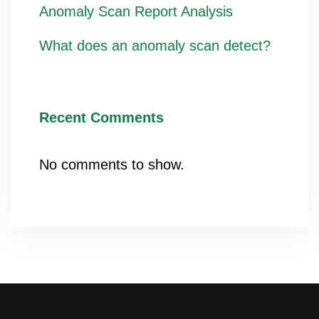
Anomaly Scan Report Analysis
What does an anomaly scan detect?
Recent Comments
No comments to show.