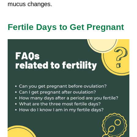
mucus changes.
Fertile Days to Get Pregnant