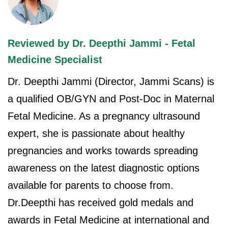
Reviewed by Dr. Deepthi Jammi - Fetal
Medicine Specialist
Dr. Deepthi Jammi (Director, Jammi Scans) is
a qualified OB/GYN and Post-Doc in Maternal
Fetal Medicine. As a pregnancy ultrasound
expert, she is passionate about healthy
pregnancies and works towards spreading
awareness on the latest diagnostic options
available for parents to choose from.
Dr.Deepthi has received gold medals and
awards in Fetal Medicine at international and