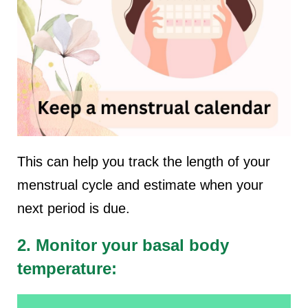
This can help you track the length of your
menstrual cycle and estimate when your
next period is due.
2. Monitor your basal body
temperature: