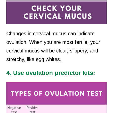
Changes in cervical mucus can indicate
ovulation. When you are most fertile, your
cervical mucus will be clear, slippery, and
stretchy, like egg whites.
4. Use ovulation predictor kits: