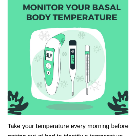
Take your temperature every morning before