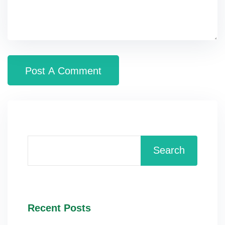
Search
Recent Posts