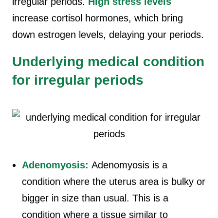
irregular periods.
High stress levels
increase cortisol hormones, which bring
down estrogen levels, delaying your periods.
Underlying medical condition
for irregular periods
Adenomyosis:
Adenomyosis is a
condition where the uterus area is bulky or
bigger in size than usual. This is a
condition where a tissue similar to