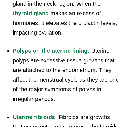
gland in the neck region. When the
thyroid gland
makes an excess of
hormones, it elevates the prolactin levels,
impacting ovulation.
Polyps on the uterine lining:
Uterine
polyps are excessive tissue growths that
are attached to the endometrium. They
affect the menstrual cycle as they are one
of the major symptoms of polyps in
irregular periods.
Uterine fibroids:
Fibroids are growths
that occur outside the uterus. The fibroids