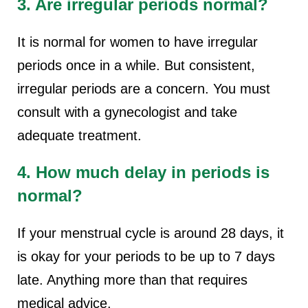
3. Are irregular periods normal?
It is normal for women to have irregular
periods once in a while. But consistent,
irregular periods are a concern. You must
consult with a gynecologist and take
adequate treatment.
4. How much delay in periods is
normal?
If your menstrual cycle is around 28 days, it
is okay for your periods to be up to 7 days
late. Anything more than that requires
medical advice.