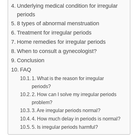
Underlying medical condition for irregular
lus Sampling
periods
8 types of abnormal menstruation
Treatment for irregular periods
cans
Home remedies for irregular periods
When to consult a gynecologist?
Conclusion
dy
FAQ
1. What is the reason for irregular
periods?
2. How can I solve my irregular periods
problem?
3. Are irregular periods normal?
Pre Pregnancy
4. How much delay in periods is normal?
5. Is irregular periods harmful?