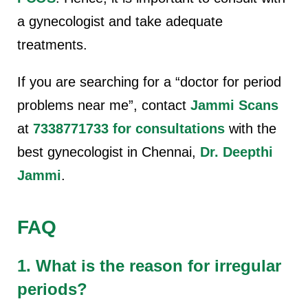
a gynecologist and take adequate
treatments.
If you are searching for a “doctor for period
problems near me”, contact
Jammi Scans
at
7338771733 for consultations
with the
best gynecologist in Chennai,
Dr. Deepthi
Jammi
.
FAQ
1. What is the reason for irregular
periods?