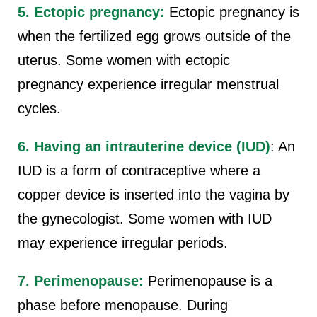
5. Ectopic pregnancy:
Ectopic pregnancy is
when the fertilized egg grows outside of the
uterus. Some women with ectopic
pregnancy experience irregular menstrual
cycles.
6. Having an intrauterine device (IUD)
: An
IUD is a form of contraceptive where a
copper device is inserted into the vagina by
the gynecologist. Some women with IUD
may experience irregular periods.
7. Perimenopause:
Perimenopause is a
phase before menopause. During