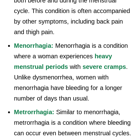
both before and during the menstrual
cycle. This condition is often accompanied
by other symptoms, including back pain
and thigh pain.
Menorrhagia:
Menorrhagia is a condition
where a woman experiences
heavy
menstrual periods
with
severe cramps
.
Unlike dysmenorrhea, women with
menorrhagia have bleeding for a longer
number of days than usual.
Metrorrhagia:
Similar to menorrhagia,
metrorrhagia is a condition where bleeding
can occur even between menstrual cycles.