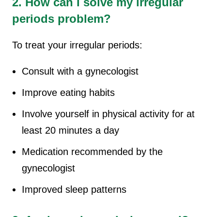
2. How can I solve my irregular
periods problem?
To treat your irregular periods:
Consult with a gynecologist
Improve eating habits
Involve yourself in physical activity for at
least 20 minutes a day
Medication recommended by the
gynecologist
Improved sleep patterns