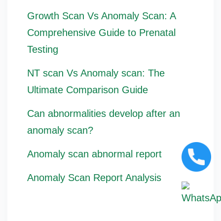
Growth Scan Vs Anomaly Scan: A
Comprehensive Guide to Prenatal
Testing
NT scan Vs Anomaly scan: The
Ultimate Comparison Guide
Can abnormalities develop after an
anomaly scan?
Anomaly scan abnormal report
Anomaly Scan Report Analysis