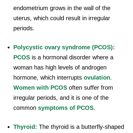
endometrium grows in the wall of the
uterus, which could result in irregular
periods.
Polycystic ovary syndrome (PCOS):
PCOS
is a hormonal disorder where a
woman has high levels of androgen
hormone, which interrupts
ovulation
.
Women with PCOS
often suffer from
irregular periods, and it is one of the
common
symptoms of PCOS
.
Thyroid:
The thyroid is a butterfly-shaped