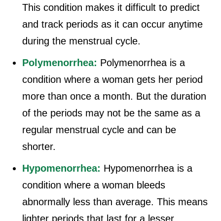
This condition makes it difficult to predict
and track periods as it can occur anytime
during the menstrual cycle.
Polymenorrhea:
Polymenorrhea is a
condition where a woman gets her period
more than once a month. But the duration
of the periods may not be the same as a
regular menstrual cycle and can be
shorter.
Hypomenorrhea:
Hypomenorrhea is a
condition where a woman bleeds
abnormally less than average. This means
lighter periods that last for a lesser