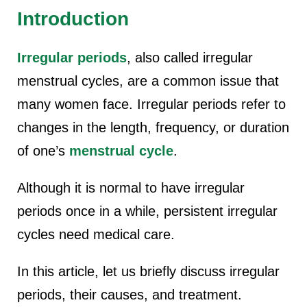
Introduction
Irregular periods
, also called irregular
menstrual cycles, are a common issue that
many women face. Irregular periods refer to
changes in the length, frequency, or duration
of one’s
menstrual cycle
.
Although it is normal to have irregular
periods once in a while, persistent irregular
cycles need medical care.
In this article, let us briefly discuss irregular
periods, their causes, and treatment.