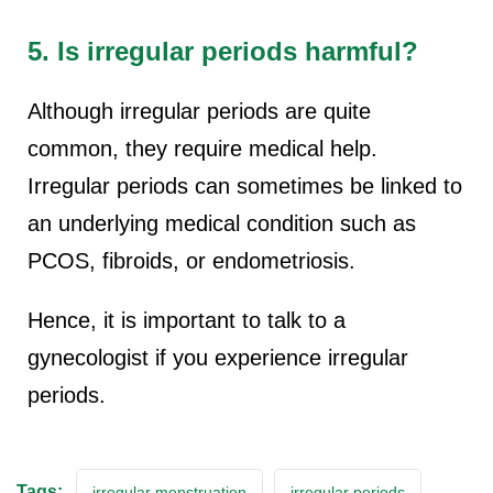
5. Is irregular periods harmful?
Although irregular periods are quite
common, they require medical help.
Irregular periods can sometimes be linked to
an underlying medical condition such as
PCOS, fibroids, or endometriosis.
Hence, it is important to talk to a
gynecologist if you experience irregular
periods.
Tags:
irregular menstruation
irregular periods