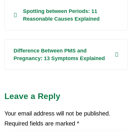
Spotting between Periods: 11
Reasonable Causes Explained
Difference Between PMS and
Pregnancy: 13 Symptoms Explained
Leave a Reply
Your email address will not be published.
Required fields are marked
*