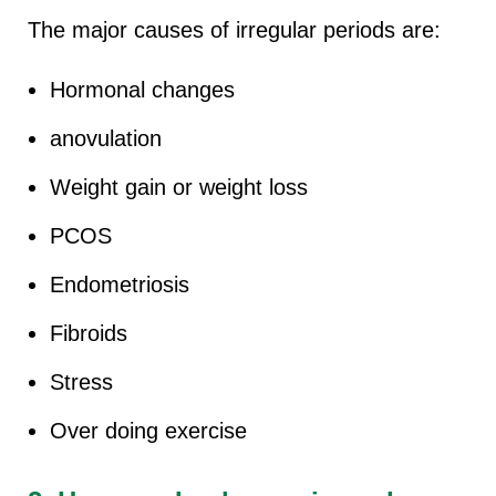
The major causes of irregular periods are:
Hormonal changes
anovulation
Weight gain or weight loss
PCOS
Endometriosis
Fibroids
Stress
Over doing exercise