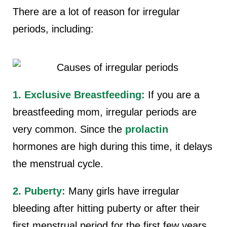
There are a lot of reason for irregular
periods, including:
1. Exclusive Breastfeeding:
If you are a
breastfeeding mom, irregular periods are
very common. Since the
prolactin
hormones are high during this time, it delays
the menstrual cycle.
2. Puberty:
Many girls have irregular
bleeding after hitting puberty or after their
first menstrual period for the first few years.