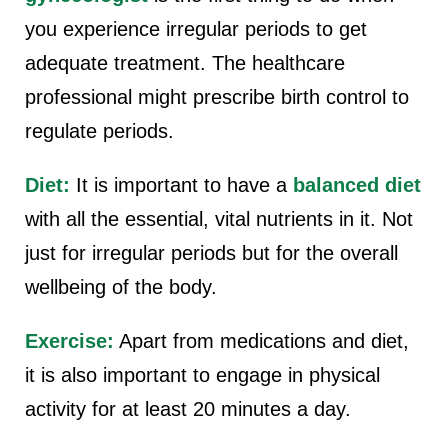
you experience irregular periods to get
adequate treatment. The healthcare
professional might prescribe birth control to
regulate periods.
Diet:
It is important to have a
balanced diet
with all the essential, vital nutrients in it. Not
just for irregular periods but for the overall
wellbeing of the body.
Exercise:
Apart from medications and diet,
it is also important to engage in physical
activity for at least 20 minutes a day.