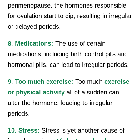
perimenopause, the hormones responsible
for ovulation start to dip, resulting in irregular
or delayed periods.
8. Medications:
The use of certain
medications, including birth control pills and
hormonal pills, can lead to irregular periods.
9. Too much exercise:
Too much
exercise
or physical activity
all of a sudden can
alter the hormone, leading to irregular
periods.
10. Stress:
Stress is yet another cause of