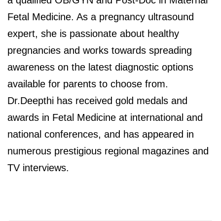
Fetal Medicine. As a pregnancy ultrasound
expert, she is passionate about healthy
pregnancies and works towards spreading
awareness on the latest diagnostic options
available for parents to choose from.
Dr.Deepthi has received gold medals and
awards in Fetal Medicine at international and
national conferences, and has appeared in
numerous prestigious regional magazines and
TV interviews.