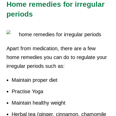
Home remedies for irregular
periods
Apart from medication, there are a few
home remedies you can do to regulate your
irregular periods such as:
Maintain proper diet
Practise Yoga
Maintain healthy weight
Herbal tea (ginger, cinnamon, chamomile