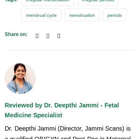
menstrual cycle
menstruation
periods
Share on:
Reviewed by Dr. Deepthi Jammi - Fetal
Medicine Specialist
Dr. Deepthi Jammi (Director, Jammi Scans) is
a qualified OB/GYN and Post-Doc in Maternal