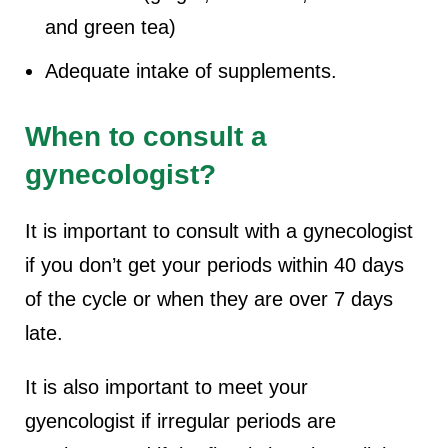
and green tea)
Adequate intake of supplements.
When to consult a
gynecologist?
It is important to consult with a gynecologist
if you don’t get your periods within 40 days
of the cycle or when they are over 7 days
late.
It is also important to meet your
gyencologist if irregular periods are