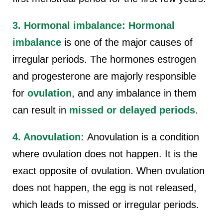
3. Hormonal imbalance:
Hormonal
imbalance
is one of the major causes of
irregular periods. The hormones estrogen
and progesterone are majorly responsible
for
ovulation
, and any imbalance in them
can result in
missed or delayed periods
.
4. Anovulation:
Anovulation is a condition
where ovulation does not happen. It is the
exact opposite of ovulation. When ovulation
does not happen, the egg is not released,
which leads to missed or irregular periods.