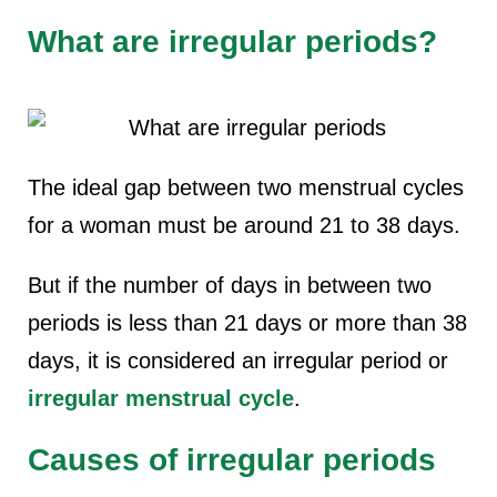
What are irregular periods?
The ideal gap between two menstrual cycles
for a woman must be around 21 to 38 days.
But if the number of days in between two
periods is less than 21 days or more than 38
days, it is considered an irregular period or
irregular menstrual cycle
.
Causes of irregular periods