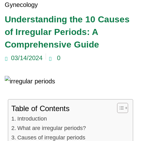
Gynecology
ncy Scan
Understanding the 10 Causes
of Irregular Periods: A
n
Comprehensive Guide
 Scan
03/14/2024
0
 Scan
can
nancies
Table of Contents
Procedures
Introduction
s
What are irregular periods?
on
Causes of irregular periods