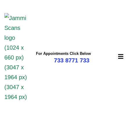
mi
For Appointments Click Below
733 8771 733