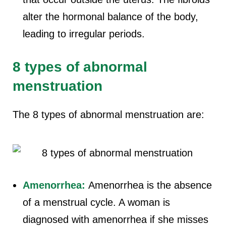
alter the hormonal balance of the body,
leading to irregular periods.
8 types of abnormal
menstruation
The 8 types of abnormal menstruation are:
Amenorrhea:
Amenorrhea is the absence
of a menstrual cycle. A woman is
diagnosed with amenorrhea if she misses