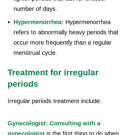
number of days.
Hypermenorrhea:
Hypermenorrhea
refers to abnormally heavy periods that
occur more frequently than a regular
menstrual cycle.
Treatment for irregular
periods
Irregular periods treatment include:
Gynecologist:
Consulting with a
gynecologist
is the first thing to do when