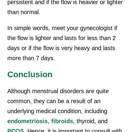
persistent and if the flow is heavier or lighter
than normal.
In simple words, meet your gynecologist if
the flow is lighter and lasts for less than 2
days or if the flow is very heavy and lasts
more than 7 days.
Conclusion
Although menstrual disorders are quite
common, they can be a result of an
underlying medical condition, including
endometriosis
,
fibroids
, thyroid, and
PCOS
. Hence, it is important to consult with