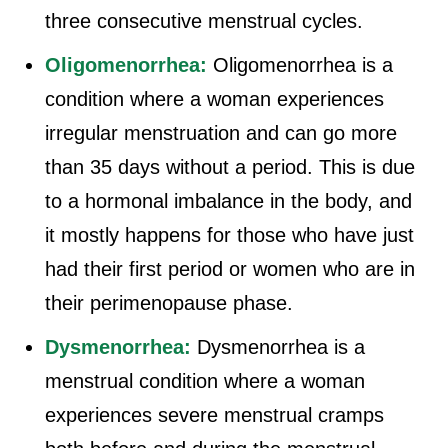
three consecutive menstrual cycles.
Oligomenorrhea:
Oligomenorrhea is a
condition where a woman experiences
irregular menstruation and can go more
than 35 days without a period. This is due
to a hormonal imbalance in the body, and
it mostly happens for those who have just
had their first period or women who are in
their perimenopause phase.
Dysmenorrhea:
Dysmenorrhea is a
menstrual condition where a woman
experiences severe menstrual cramps