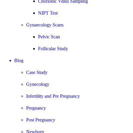
Chorionic Villus Sampling
NIPT Test
Gynaecology Scans
Pelvic Scan
Follicular Study
Blog
Case Study
Gynecology
Infertility and Pre Pregnancy
Pregnancy
Post Pregnancy
Newborn