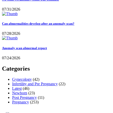
07/31/2026
Can abnormalities develop after an anomaly scan?
07/28/2026
Anomaly scan abnormal report
07/24/2026
Categories
Gynecology
(42)
Infertility and Pre Pregnancy
(22)
Latest
(46)
Newborn
(23)
Post Pregnancy
(11)
Pregnancy
(253)