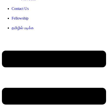
Contact Us
Fellowship
தமிழில் படிக்க