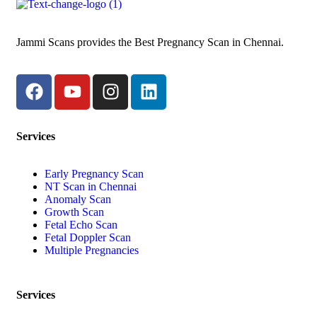
Jammi Scans provides the Best Pregnancy Scan in Chennai.
Services
Early Pregnancy Scan
NT Scan in Chennai
Anomaly Scan
Growth Scan
Fetal Echo Scan
Fetal Doppler Scan
Multiple Pregnancies
Services