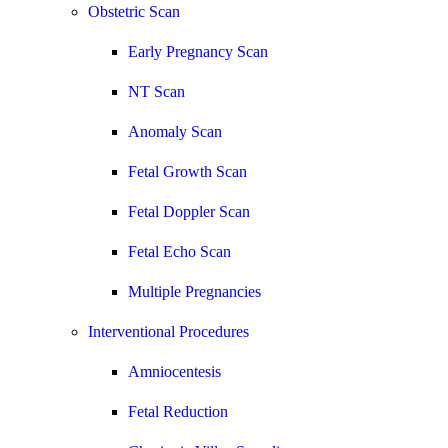
Obstetric Scan
Early Pregnancy Scan
NT Scan
Anomaly Scan
Fetal Growth Scan
Fetal Doppler Scan
Fetal Echo Scan
Multiple Pregnancies
Interventional Procedures
Amniocentesis
Fetal Reduction