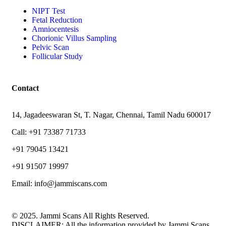
NIPT Test
Fetal Reduction
Amniocentesis
Chorionic Villus Sampling
Pelvic Scan
Follicular Study
Contact
14, Jagadeeswaran St, T. Nagar, Chennai, Tamil Nadu 600017
Call: +91 73387 71733
+91 79045 13421
+91 91507 19997
Email: info@jammiscans.com
© 2025. Jammi Scans All Rights Reserved.
DISCLAIMER: All the information provided by Jammi Scans