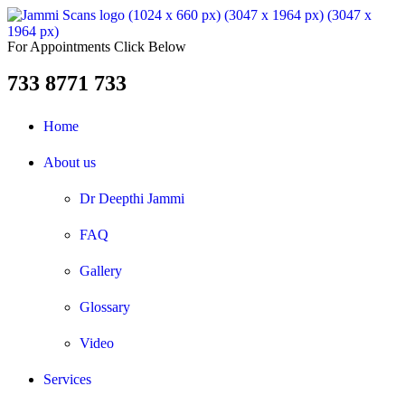
For Appointments Click Below
733 8771 733
Home
About us
Dr Deepthi Jammi
FAQ
Gallery
Glossary
Video
Services