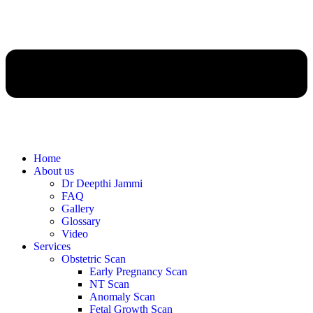
Home
About us
Dr Deepthi Jammi
FAQ
Gallery
Glossary
Video
Services
Obstetric Scan
Early Pregnancy Scan
NT Scan
Anomaly Scan
Fetal Growth Scan