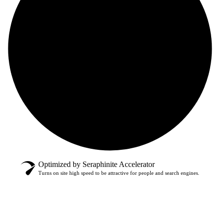
Optimized by Seraphinite Accelerator
Turns on site high speed to be attractive for people and search engines.