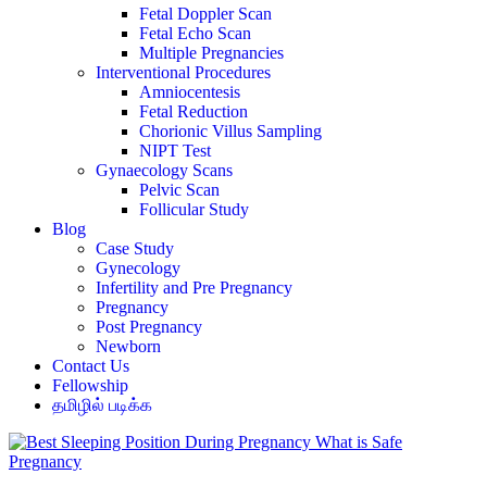
Fetal Doppler Scan
Fetal Echo Scan
Multiple Pregnancies
Interventional Procedures
Amniocentesis
Fetal Reduction
Chorionic Villus Sampling
NIPT Test
Gynaecology Scans
Pelvic Scan
Follicular Study
Blog
Case Study
Gynecology
Infertility and Pre Pregnancy
Pregnancy
Post Pregnancy
Newborn
Contact Us
Fellowship
தமிழில் படிக்க
Pregnancy