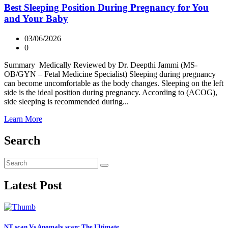
Best Sleeping Position During Pregnancy for You
and Your Baby
03/06/2026
0
Summary Medically Reviewed by Dr. Deepthi Jammi (MS-
OB/GYN – Fetal Medicine Specialist) Sleeping during pregnancy
can become uncomfortable as the body changes. Sleeping on the left
side is the ideal position during pregnancy. According to (ACOG),
side sleeping is recommended during...
Learn More
Search
Latest Post
NT scan Vs Anomaly scan: The Ultimate