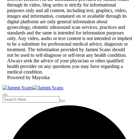
through its video, blog series is strictly for informational
purposes only and all content, including text, graphics, video,
images and information, contained on or available through its
digital platforms are only general information about
gynecology, obstetric ultrasound scan services, practices and
standards and the same is intended for information purposes
only. Any video, audio or text content is not intended or implied
to be a substitute for professional medical advice, diagnosis or
treatment. The information provided by Jammi Scans should
not be used to self-diagnose or self-treat any health condition.
Always seek the advice of your physician or other qualified
health provider on any questions you may have regarding a
medical condition.
Powered by Mayorka