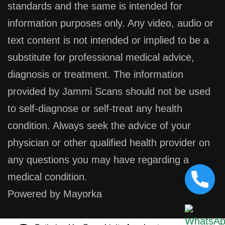
standards and the same is intended for
information purposes only. Any video, audio or
text content is not intended or implied to be a
substitute for professional medical advice,
diagnosis or treatment. The information
provided by Jammi Scans should not be used
to self-diagnose or self-treat any health
condition. Always seek the advice of your
physician or other qualified health provider on
any questions you may have regarding a
medical condition.
Powered by Mayorka