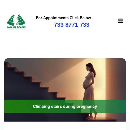
For Appointments Click Below
733 8771 733