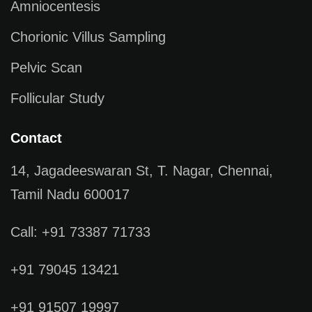
Amniocentesis
Chorionic Villus Sampling
Pelvic Scan
Follicular Study
Contact
14, Jagadeeswaran St, T. Nagar, Chennai,
Tamil Nadu 600017
Call: +91 73387 71733
+91 79045 13421
+91 91507 19997