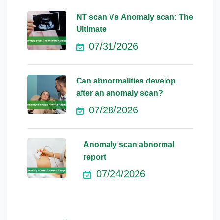
NT scan Vs Anomaly scan: The
Ultimate
07/31/2026
Can abnormalities develop
after an anomaly scan?
07/28/2026
Anomaly scan abnormal
report
07/24/2026