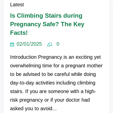
Latest
Is Climbing Stairs during
Pregnancy Safe? The Key
Facts!
02/01/2025
0
Introduction Pregnancy is an exciting yet
overwhelming time for a pregnant mother
to be advised to be careful while doing
day-to-day activities including climbing
stairs. If you are someone with a high-
risk pregnancy or if your doctor had
asked you to avoid...