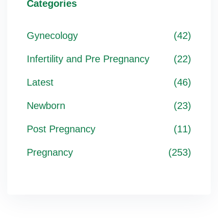
Categories
Gynecology
(42)
Infertility and Pre Pregnancy
(22)
Latest
(46)
Newborn
(23)
Post Pregnancy
(11)
Pregnancy
(253)