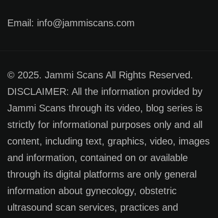
Email: info@jammiscans.com
© 2025. Jammi Scans All Rights Reserved.
DISCLAIMER: All the information provided by
Jammi Scans through its video, blog series is
strictly for informational purposes only and all
content, including text, graphics, video, images
and information, contained on or available
through its digital platforms are only general
information about gynecology, obstetric
ultrasound scan services, practices and