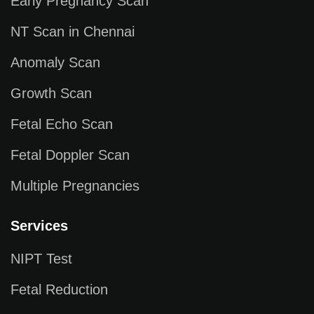
Early Pregnancy Scan
NT Scan in Chennai
Anomaly Scan
Growth Scan
Fetal Echo Scan
Fetal Doppler Scan
Multiple Pregnancies
Services
NIPT Test
Fetal Reduction