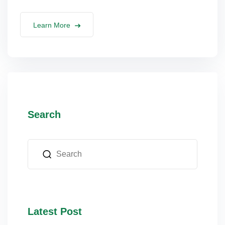
Learn More
Search
Latest Post