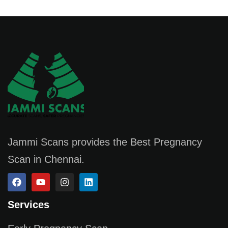
Jammi Scans provides the Best Pregnancy
Scan in Chennai.
Services