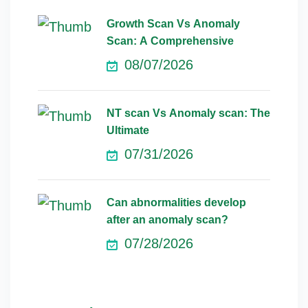
Growth Scan Vs Anomaly
Scan: A Comprehensive
08/07/2026
NT scan Vs Anomaly scan: The
Ultimate
07/31/2026
Can abnormalities develop
after an anomaly scan?
07/28/2026