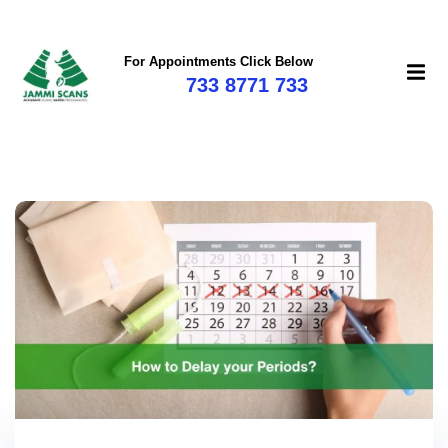
For Appointments Click Below
733 8771 733
mi