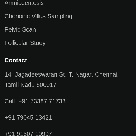
Amniocentesis
Chorionic Villus Sampling
Pelvic Scan
Follicular Study
Contact
14, Jagadeeswaran St, T. Nagar, Chennai,
Tamil Nadu 600017
Call: +91 73387 71733
+91 79045 13421
+91 91507 19997