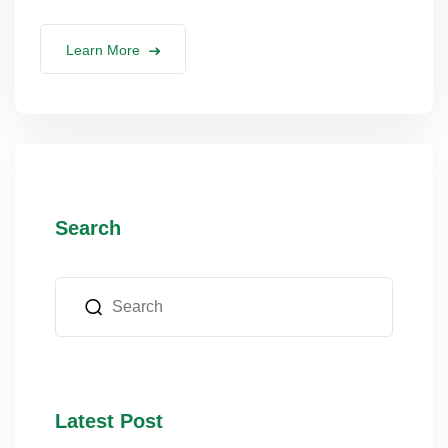
lus Sampling
Learn More
cans
dy
Search
Pre Pregnancy
Latest Post