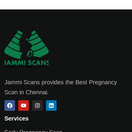
Jammi Scans provides the Best Pregnancy
Scan in Chennai.
Services