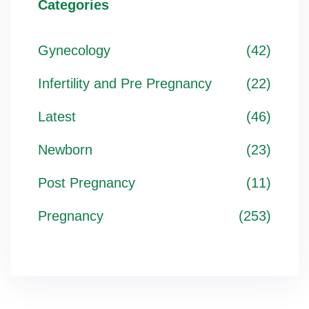
Categories
Gynecology
(42)
Infertility and Pre Pregnancy
(22)
Latest
(46)
Newborn
(23)
Post Pregnancy
(11)
Pregnancy
(253)