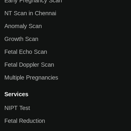
Early Pregnancy Scan
NT Scan in Chennai
Anomaly Scan
Growth Scan
Fetal Echo Scan
Fetal Doppler Scan
Multiple Pregnancies
Services
NIPT Test
Fetal Reduction