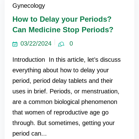
Gynecology
ncy Scan
How to Delay your Periods?
Can Medicine Stop Periods?
n
03/22/2024
0
 Scan
Introduction In this article, let’s discuss
 Scan
everything about how to delay your
can
period, period delay tablets and their
uses in brief. Periods, or menstruation,
nancies
are a common biological phenomenon
Procedures
that women of reproductive age go
s
through. But sometimes, getting your
on
period can...