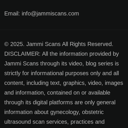
Email: info@jammiscans.com
© 2025. Jammi Scans All Rights Reserved.
DISCLAIMER: All the information provided by
Jammi Scans through its video, blog series is
strictly for informational purposes only and all
content, including text, graphics, video, images
and information, contained on or available
through its digital platforms are only general
information about gynecology, obstetric
ultrasound scan services, practices and