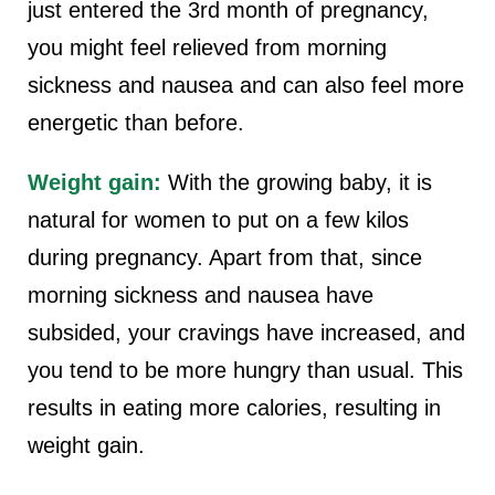
just entered the 3rd month of pregnancy,
you might feel relieved from morning
sickness and nausea and can also feel more
energetic than before.
Weight gain:
With the growing baby, it is
natural for women to put on a few kilos
during pregnancy. Apart from that, since
morning sickness and nausea have
subsided, your cravings have increased, and
you tend to be more hungry than usual. This
results in eating more calories, resulting in
weight gain.