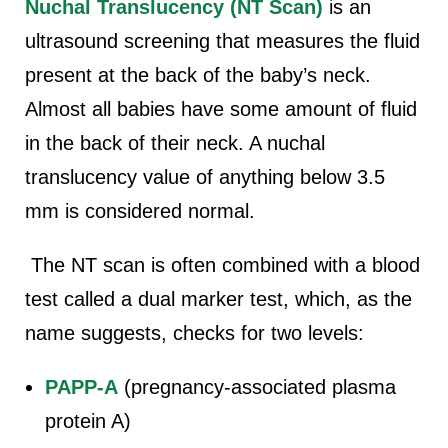
Nuchal Translucency (NT Scan)
is an
ultrasound screening that measures the fluid
present at the back of the baby’s neck.
Almost all babies have some amount of fluid
in the back of their neck. A nuchal
translucency value of anything below 3.5
mm is considered normal.
The NT scan is often combined with a blood
test called a dual marker test, which, as the
name suggests, checks for two levels:
PAPP-A
(pregnancy-associated plasma
protein A)