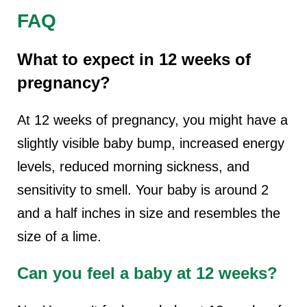
FAQ
What to expect in 12 weeks of
pregnancy?
At 12 weeks of pregnancy, you might have a
slightly visible baby bump, increased energy
levels, reduced morning sickness, and
sensitivity to smell. Your baby is around 2
and a half inches in size and resembles the
size of a lime.
Can you feel a baby at 12 weeks?