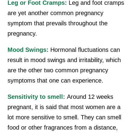
Leg or Foot Cramps:
Leg and foot cramps
are yet another common pregnancy
symptom that prevails throughout the
pregnancy.
Mood Swings:
Hormonal fluctuations can
result in mood swings and irritability, which
are the other two common pregnancy
symptoms that one can experience.
Sensitivity to smell:
Around 12 weeks
pregnant,
it is said that most women are a
lot more sensitive to smell. They can smell
food or other fragrances from a distance,