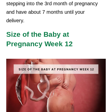
stepping into the 3rd month of pregnancy
and have about 7 months until your
delivery.
Size of the Baby at
Pregnancy Week 12