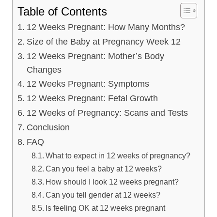
Table of Contents
12 Weeks Pregnant: How Many Months?
Size of the Baby at Pregnancy Week 12
12 Weeks Pregnant: Mother’s Body
Changes
12 Weeks Pregnant: Symptoms
12 Weeks Pregnant: Fetal Growth
12 Weeks of Pregnancy: Scans and Tests
Conclusion
FAQ
What to expect in 12 weeks of pregnancy?
Can you feel a baby at 12 weeks?
How should I look 12 weeks pregnant?
Can you tell gender at 12 weeks?
Is feeling OK at 12 weeks pregnant