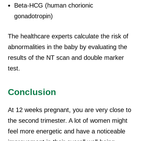
Beta-HCG (human chorionic
gonadotropin)
The healthcare experts calculate the risk of
abnormalities in the baby by evaluating the
results of the NT scan and double marker
test.
Conclusion
At 12 weeks pregnant, you are very close to
the second trimester. A lot of women might
feel more energetic and have a noticeable