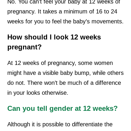
No. You can’t feel your baby at 12 weeks of
pregnancy. It takes a minimum of 16 to 24
weeks for you to feel the baby’s movements.
How should I look 12 weeks
pregnant?
At 12 weeks of pregnancy, some women
might have a visible baby bump, while others
do not. There won’t be much of a difference
in your looks otherwise.
Can you tell gender at 12 weeks?
Although it is possible to differentiate the