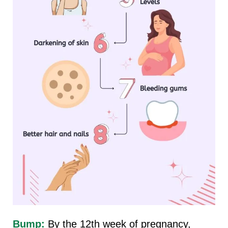
Bump:
By the 12th week of pregnancy,