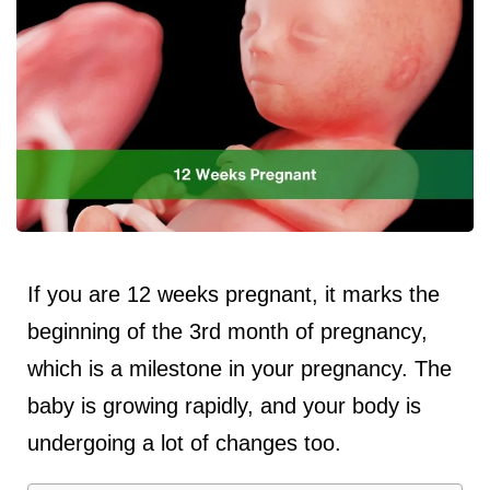
If you are 12 weeks pregnant, it marks the
beginning of the 3rd month of pregnancy,
which is a milestone in your pregnancy. The
baby is growing rapidly, and your body is
undergoing a lot of changes too.