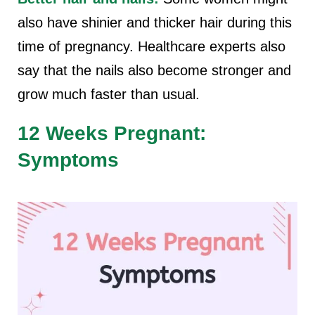
also have shinier and thicker hair during this
time of pregnancy. Healthcare experts also
say that the nails also become stronger and
grow much faster than usual.
12 Weeks Pregnant:
Symptoms