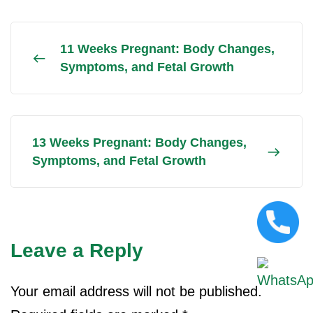
11 Weeks Pregnant: Body Changes,
Symptoms, and Fetal Growth
13 Weeks Pregnant: Body Changes,
Symptoms, and Fetal Growth
Leave a Reply
Your email address will not be published.