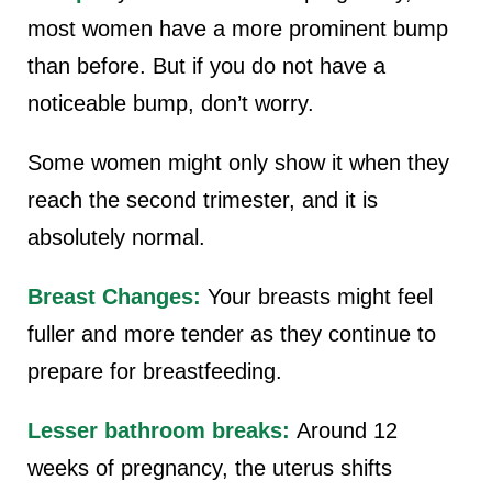
most women have a more prominent bump
than before. But if you do not have a
noticeable bump, don’t worry.
Some women might only show it when they
reach the second trimester, and it is
absolutely normal.
Breast Changes:
Your breasts might feel
fuller and more tender as they continue to
prepare for breastfeeding.
Lesser bathroom breaks:
Around 12
weeks of pregnancy, the uterus shifts