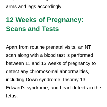
arms and legs accordingly.
12 Weeks of Pregnancy:
Scans and Tests
Apart from routine prenatal visits, an NT
scan along with a blood test is performed
between 11 and 13 weeks of pregnancy to
detect any chromosomal abnormalities,
including Down syndrome, trisomy 13,
Edward’s syndrome, and heart defects in the
fetus.