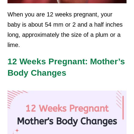
When you are 12 weeks pregnant, your
baby is about 54 mm or 2 and a half inches
long, approximately the size of a plum or a
lime.
12 Weeks Pregnant: Mother’s
Body Changes