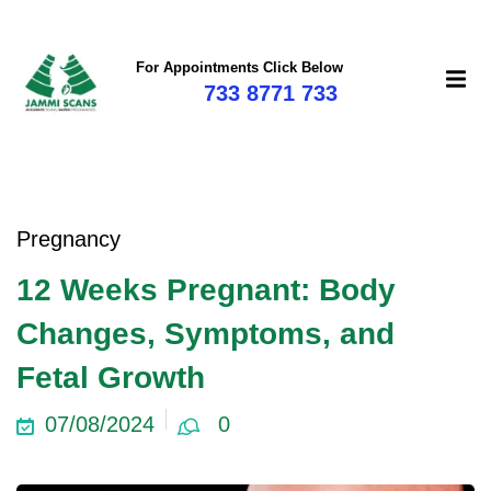
For Appointments Click Below
733 8771 733
Pregnancy
12 Weeks Pregnant: Body
Changes, Symptoms, and
Fetal Growth
07/08/2024
0