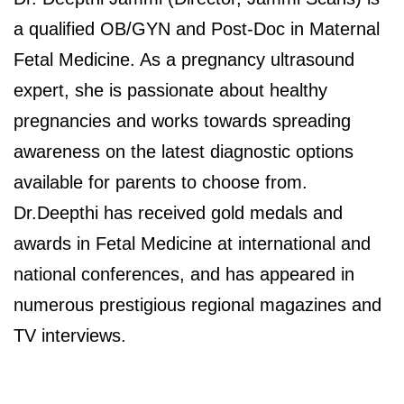
a qualified OB/GYN and Post-Doc in Maternal
Fetal Medicine. As a pregnancy ultrasound
expert, she is passionate about healthy
pregnancies and works towards spreading
awareness on the latest diagnostic options
available for parents to choose from.
Dr.Deepthi has received gold medals and
awards in Fetal Medicine at international and
national conferences, and has appeared in
numerous prestigious regional magazines and
TV interviews.