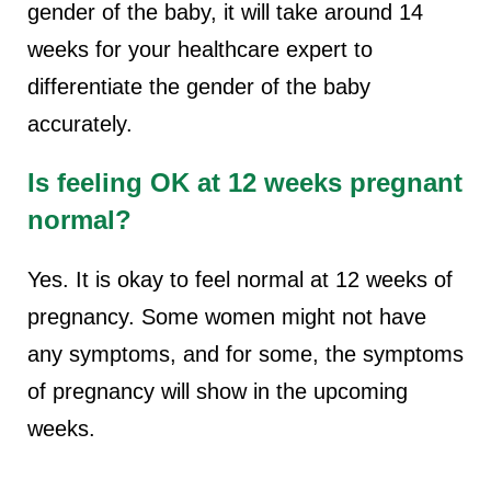
gender of the baby, it will take around 14
weeks for your healthcare expert to
differentiate the gender of the baby
accurately.
Is feeling OK at 12 weeks pregnant
normal?
Yes. It is okay to feel normal at 12 weeks of
pregnancy. Some women might not have
any symptoms, and for some, the symptoms
of pregnancy will show in the upcoming
weeks.