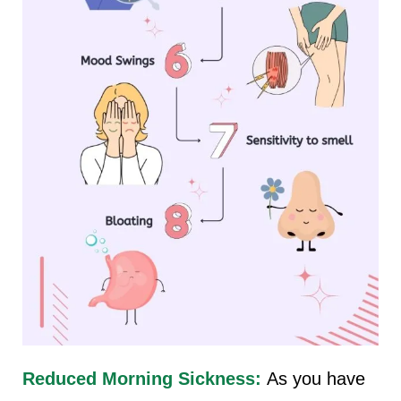
Reduced Morning Sickness:
As you have