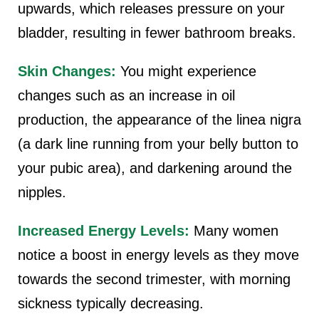
upwards, which releases pressure on your
bladder, resulting in fewer bathroom breaks.
Skin Changes:
You might experience
changes such as an increase in oil
production, the appearance of the linea nigra
(a dark line running from your belly button to
your pubic area), and darkening around the
nipples.
Increased Energy Levels:
Many women
notice a boost in energy levels as they move
towards the second trimester, with morning
sickness typically decreasing.