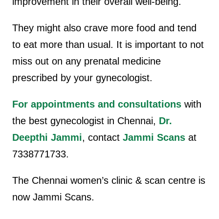
improvement in their overall well-being.
They might also crave more food and tend
to eat more than usual. It is important to not
miss out on any prenatal medicine
prescribed by your gynecologist.
For appointments and consultations
with
the best gynecologist in Chennai,
Dr.
Deepthi Jammi
, contact
Jammi Scans
at
7338771733.
The Chennai women’s clinic & scan centre is
now Jammi Scans.