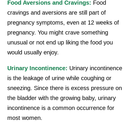
Food Aversions and Cravings:
Food
cravings and aversions are still part of
pregnancy symptoms, even at 12 weeks of
pregnancy. You might crave something
unusual or not end up liking the food you
would usually enjoy.
Urinary Incontinence:
Urinary incontinence
is the leakage of urine while coughing or
sneezing. Since there is excess pressure on
the bladder with the growing baby, urinary
incontinence is a common occurrence for
most women.