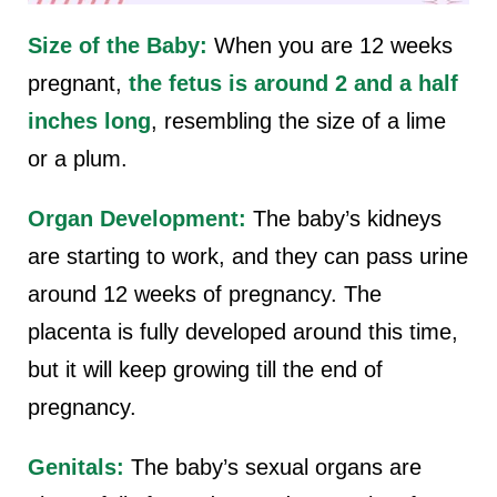
Size of the Baby:
When you are 12 weeks
pregnant,
the fetus is around 2 and a half
inches long
, resembling the size of a lime
or a plum.
Organ Development:
The baby’s kidneys
are starting to work, and they can pass urine
around 12 weeks of pregnancy. The
placenta is fully developed around this time,
but it will keep growing till the end of
pregnancy.
Genitals:
The baby’s sexual organs are