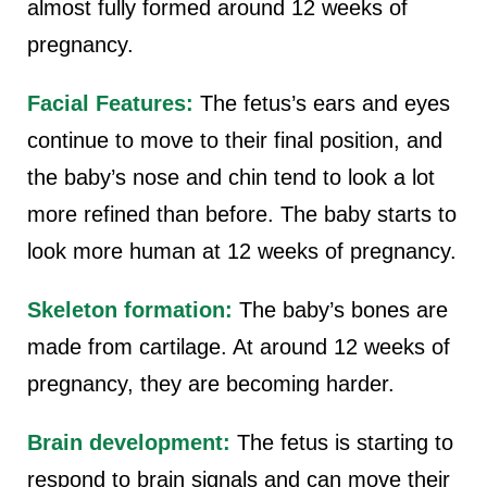
almost fully formed around 12 weeks of
pregnancy.
Facial Features:
The fetus’s ears and eyes
continue to move to their final position, and
the baby’s nose and chin tend to look a lot
more refined than before. The baby starts to
look more human at 12 weeks of pregnancy.
Skeleton formation:
The baby’s bones are
made from cartilage. At around 12 weeks of
pregnancy, they are becoming harder.
Brain development:
The fetus is starting to
respond to brain signals and can move their