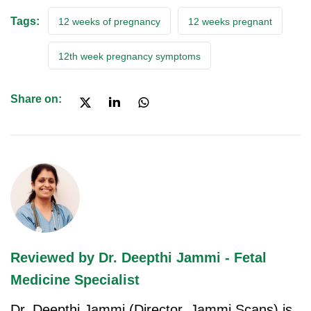
Tags:
12 weeks of pregnancy
12 weeks pregnant
12th week pregnancy symptoms
Share on:
Reviewed by Dr. Deepthi Jammi - Fetal
Medicine Specialist
Dr. Deepthi Jammi (Director, Jammi Scans) is