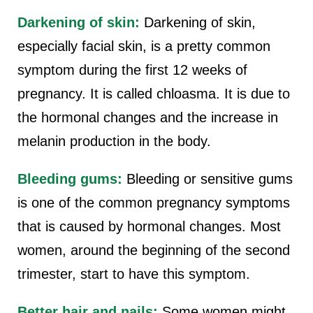
Darkening of skin:
Darkening of skin,
especially facial skin, is a pretty common
symptom during the first 12 weeks of
pregnancy. It is called chloasma. It is due to
the hormonal changes and the increase in
melanin production in the body.
Bleeding gums:
Bleeding or sensitive gums
is one of the common pregnancy symptoms
that is caused by hormonal changes. Most
women, around the beginning of the second
trimester, start to have this symptom.
Better hair and nails:
Some women might