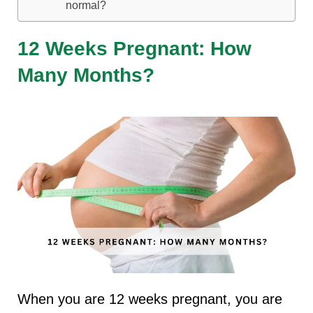
normal?
12 Weeks Pregnant: How
Many Months?
When you are 12 weeks pregnant, you are