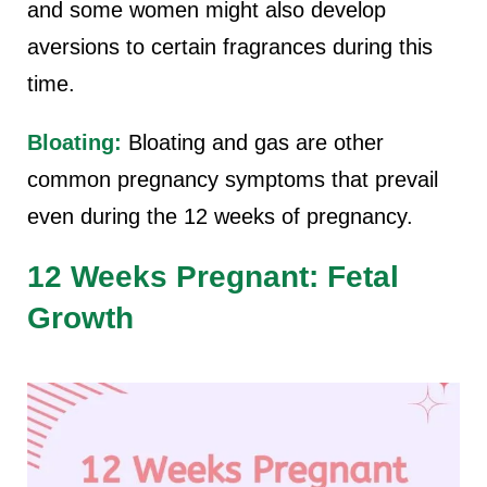
and some women might also develop
aversions to certain fragrances during this
time.
Bloating:
Bloating and gas are other
common pregnancy symptoms that prevail
even during the 12 weeks of pregnancy.
12 Weeks Pregnant: Fetal
Growth