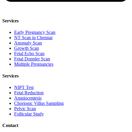
Services
Early Pregnancy Scan
NT Scan in Chennai
Anomaly Scan
Growth Scan
Fetal Echo Scan
Fetal Doppler Scan
Multiple Pregnancies
Services
NIPT Test
Fetal Reduction
Amniocentesis
Chorionic Villus Sampling
Pelvic Scan
Follicular Study
Contact