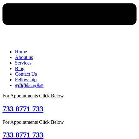
Home
About us
Services
Blog
Contact Us
Fellowship
தமிழில் படிக்க
For Appointments Click Below
733 8771 733
For Appointments Click Below
733 8771 733