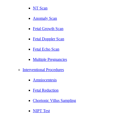
NT Scan
Anomaly Scan
Fetal Growth Scan
Fetal Doppler Scan
Fetal Echo Scan
Multiple Pregnancies
Interventional Procedures
Amniocentesis
Fetal Reduction
Chorionic Villus Sampling
NIPT Test