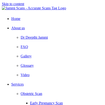
Skip to content
Home
About us
Dr Deepthi Jammi
FAQ
Gallery
Glossary
Video
Services
Obstetric Scan
Early Pregnancy Scan