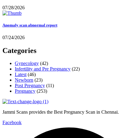
07/28/2026
Anomaly scan abnormal report
07/24/2026
Categories
Gynecology
(42)
Infertility and Pre Pregnancy
(22)
Latest
(46)
Newborn
(23)
Post Pregnancy
(11)
Pregnancy
(253)
Jammi Scans provides the Best Pregnancy Scan in Chennai.
Facebook