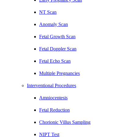
NT Scan
Anomaly Scan
Fetal Growth Scan
Fetal Doppler Scan
Fetal Echo Scan
Multiple Pregnancies
Interventional Procedures
Amniocentesis
Fetal Reduction
Chorionic Villus Sampling
NIPT Test