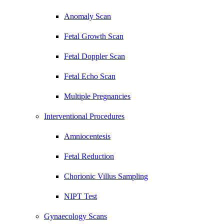
Anomaly Scan
Fetal Growth Scan
Fetal Doppler Scan
Fetal Echo Scan
Multiple Pregnancies
Interventional Procedures
Amniocentesis
Fetal Reduction
Chorionic Villus Sampling
NIPT Test
Gynaecology Scans