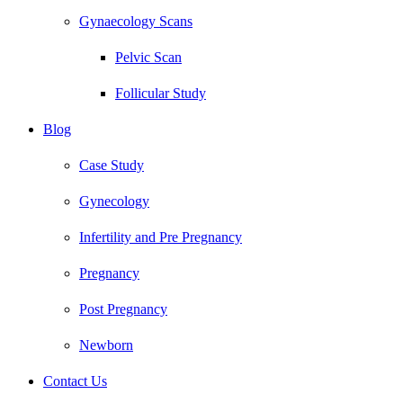
Gynaecology Scans
Pelvic Scan
Follicular Study
Blog
Case Study
Gynecology
Infertility and Pre Pregnancy
Pregnancy
Post Pregnancy
Newborn
Contact Us