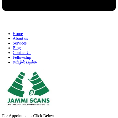
Home
About us
Services
Blog
Contact Us
Fellowship
தமிழில் படிக்க
For Appointments Click Below