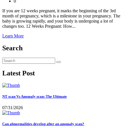
0
If you are 12 weeks pregnant, it marks the beginning of the 3rd
month of pregnancy, which is a milestone in your pregnancy. The
baby is growing rapidly, and your body is undergoing a lot of
changes too. 12 Weeks Pregnant: How...
Learn More
Search
Latest Post
NT scan Vs Anomaly scan: The Ultimate
07/31/2026
Can abnormalities develop after an anomaly scan?