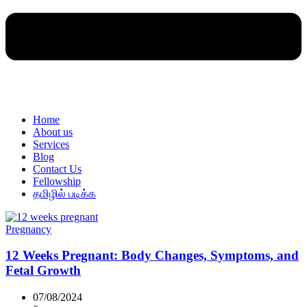
Home
About us
Services
Blog
Contact Us
Fellowship
தமிழில் படிக்க
Pregnancy
12 Weeks Pregnant: Body Changes, Symptoms, and
Fetal Growth
07/08/2024