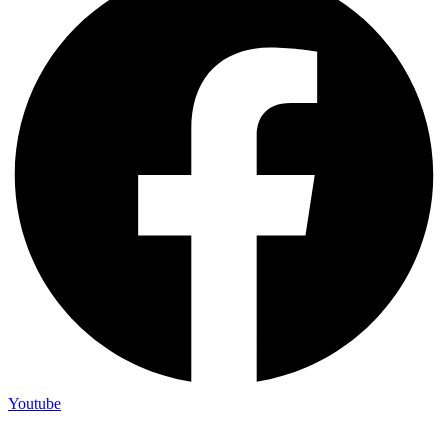
Youtube