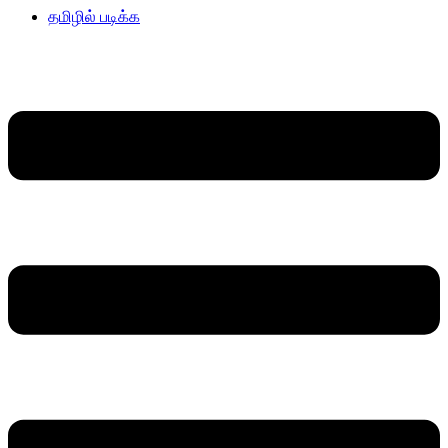
தமிழில் படிக்க