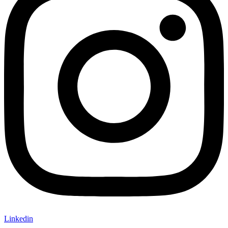
Linkedin