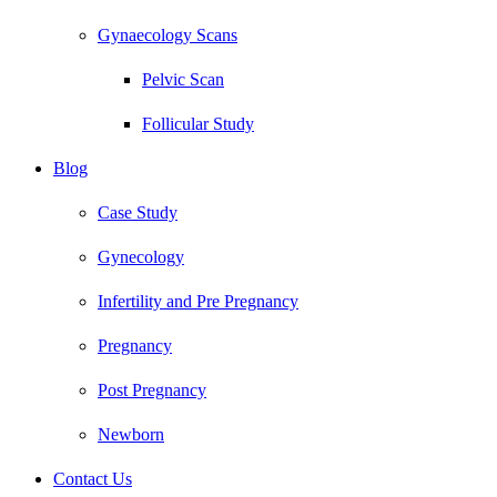
Gynaecology Scans
Pelvic Scan
Follicular Study
Blog
Case Study
Gynecology
Infertility and Pre Pregnancy
Pregnancy
Post Pregnancy
Newborn
Contact Us