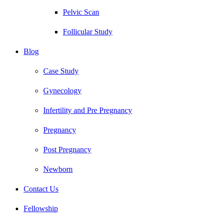
Pelvic Scan
Follicular Study
Blog
Case Study
Gynecology
Infertility and Pre Pregnancy
Pregnancy
Post Pregnancy
Newborn
Contact Us
Fellowship