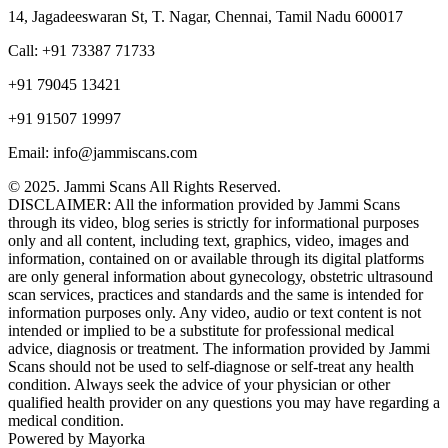
14, Jagadeeswaran St, T. Nagar, Chennai, Tamil Nadu 600017
Call: +91 73387 71733
+91 79045 13421
+91 91507 19997
Email: info@jammiscans.com
© 2025. Jammi Scans All Rights Reserved.
DISCLAIMER: All the information provided by Jammi Scans
through its video, blog series is strictly for informational purposes
only and all content, including text, graphics, video, images and
information, contained on or available through its digital platforms
are only general information about gynecology, obstetric ultrasound
scan services, practices and standards and the same is intended for
information purposes only. Any video, audio or text content is not
intended or implied to be a substitute for professional medical
advice, diagnosis or treatment. The information provided by Jammi
Scans should not be used to self-diagnose or self-treat any health
condition. Always seek the advice of your physician or other
qualified health provider on any questions you may have regarding a
medical condition.
Powered by Mayorka