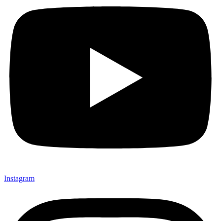
Instagram