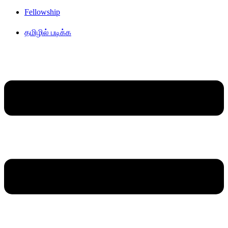
Fellowship
தமிழில் படிக்க