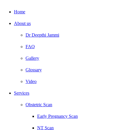
Home
About us
Dr Deepthi Jammi
FAQ
Gallery
Glossary
Video
Services
Obstetric Scan
Early Pregnancy Scan
NT Scan