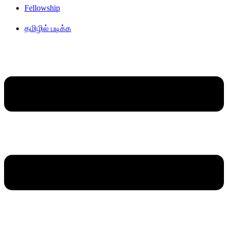
Fellowship
தமிழில் படிக்க