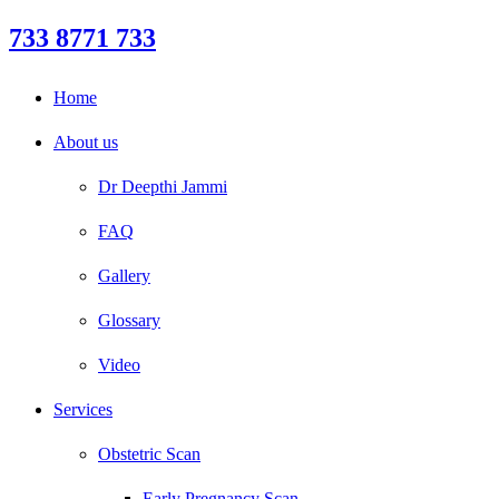
733 8771 733
Home
About us
Dr Deepthi Jammi
FAQ
Gallery
Glossary
Video
Services
Obstetric Scan
Early Pregnancy Scan