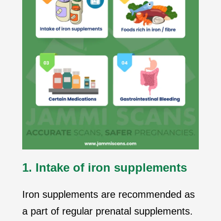
1. Intake of iron supplements
Iron supplements are recommended as
a part of regular prenatal supplements.