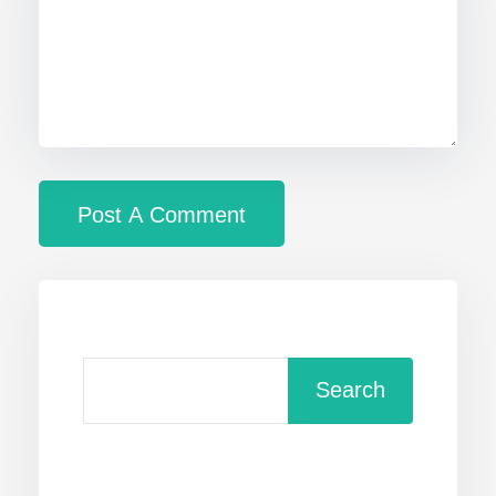
Search