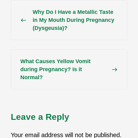
Why Do I Have a Metallic Taste
in My Mouth During Pregnancy
(Dysgeusia)?
What Causes Yellow Vomit
during Pregnancy? Is it
Normal?
Leave a Reply
Your email address will not be published.