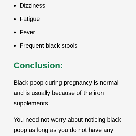
Dizziness
Fatigue
Fever
Frequent black stools
Conclusion:
Black poop during pregnancy is normal
and is usually because of the iron
supplements.
You need not worry about noticing black
poop as long as you do not have any