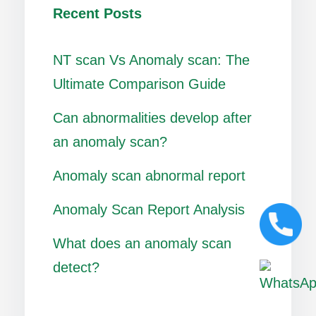
Recent Posts
NT scan Vs Anomaly scan: The
Ultimate Comparison Guide
Can abnormalities develop after
an anomaly scan?
Anomaly scan abnormal report
Anomaly Scan Report Analysis
What does an anomaly scan
detect?