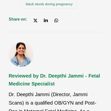
black stools during pregnancy
Share on:
Reviewed by Dr. Deepthi Jammi - Fetal
Medicine Specialist
Dr. Deepthi Jammi (Director, Jammi
Scans) is a qualified OB/GYN and Post-