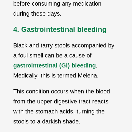
before consuming any medication
during these days.
4. Gastrointestinal bleeding
Black and tarry stools accompanied by
a foul smell can be a cause of
gastrointestinal (GI) bleeding
.
Medically, this is termed Melena.
This condition occurs when the blood
from the upper digestive tract reacts
with the stomach acids, turning the
stools to a darkish shade.