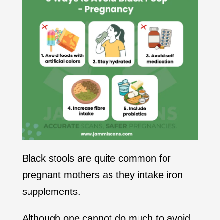
Black stools are quite common for
pregnant mothers as they intake iron
supplements.
Although one cannot do much to avoid