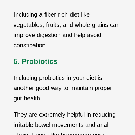
Including a fiber-rich diet like
vegetables, fruits, and whole grains can
improve digestion and help avoid
constipation.
5. Probiotics
Including probiotics in your diet is
another good way to maintain proper
gut health.
They are extremely helpful in reducing
irritable bowel movements and anal