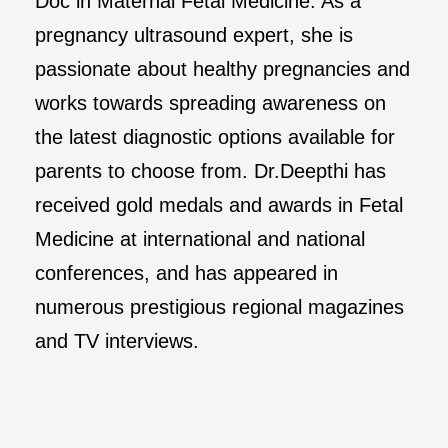
Doc in Maternal Fetal Medicine. As a
pregnancy ultrasound expert, she is
passionate about healthy pregnancies and
works towards spreading awareness on
the latest diagnostic options available for
parents to choose from. Dr.Deepthi has
received gold medals and awards in Fetal
Medicine at international and national
conferences, and has appeared in
numerous prestigious regional magazines
and TV interviews.