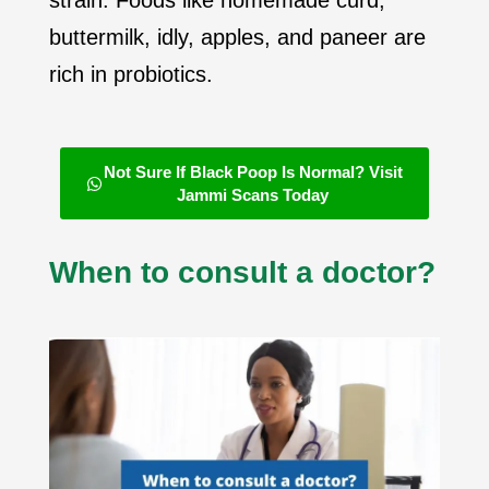
strain. Foods like homemade curd,
buttermilk, idly, apples, and paneer are
rich in probiotics.
Not Sure If Black Poop Is Normal? Visit
Jammi Scans Today
When to consult a doctor?