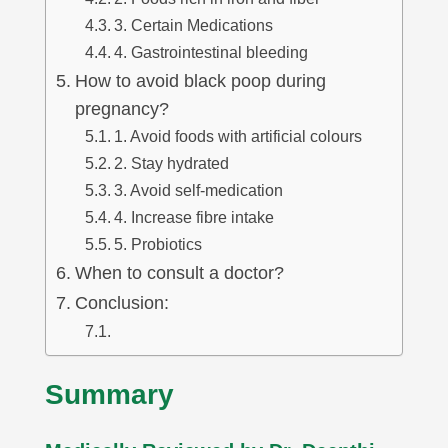
3. Certain Medications
4. Gastrointestinal bleeding
How to avoid black poop during
pregnancy?
1. Avoid foods with artificial colours
2. Stay hydrated
3. Avoid self-medication
4. Increase fibre intake
5. Probiotics
When to consult a doctor?
Conclusion:
Summary