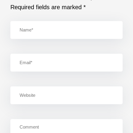
Required fields are marked
*