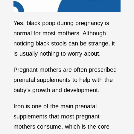
Yes, black poop during pregnancy is
normal for most mothers. Although
noticing black stools can be strange, it
is usually nothing to worry about.
Pregnant mothers are often prescribed
prenatal supplements to help with the
baby’s growth and development.
Iron is one of the main prenatal
supplements that most pregnant
mothers consume, which is the core