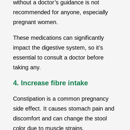
without a doctor’s guidance is not
recommended for anyone, especially
pregnant women.
These medications can significantly
impact the digestive system, so it’s
essential to consult a doctor before
taking any.
4. Increase fibre intake
Constipation is a common pregnancy
side effect. It causes stomach pain and
discomfort and can change the stool
color due to muscle strains.