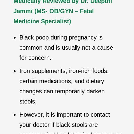
Medically Reviewed by Dr. Deepthi
Jammi (MS- OB/GYN – Fetal
Medicine Specialist)
Black poop during pregnancy is
common and is usually not a cause
for concern.
Iron supplements, iron-rich foods,
certain medications, and dietary
changes can temporarily darken
stools.
However, it is important to contact
your doctor if black stools are