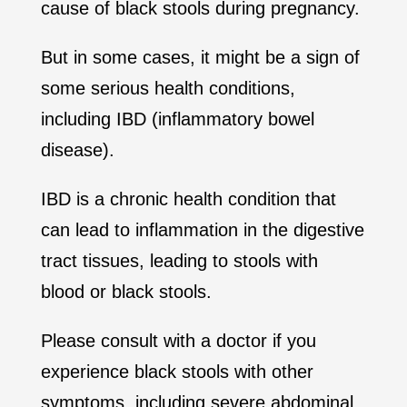
cause of black stools during pregnancy.
But in some cases, it might be a sign of
some serious health conditions,
including IBD (inflammatory bowel
disease).
IBD is a chronic health condition that
can lead to inflammation in the digestive
tract tissues, leading to stools with
blood or black stools.
Please consult with a doctor if you
experience black stools with other
symptoms, including severe abdominal