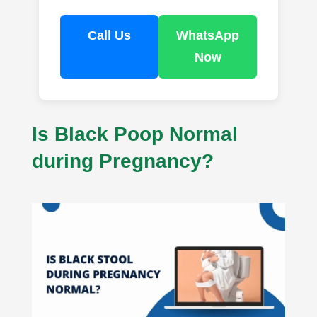
Call Us
WhatsApp
Now
Is Black Poop Normal
during Pregnancy?