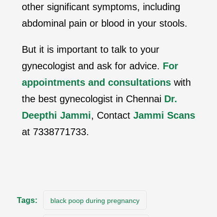
other significant symptoms, including
abdominal pain or blood in your stools.
But it is important to talk to your
gynecologist and ask for advice.
For
appointments and consultations
with
the best gynecologist in Chennai
Dr.
Deepthi Jammi
, Contact
Jammi Scans
at 7338771733.
Tags:
black poop during pregnancy