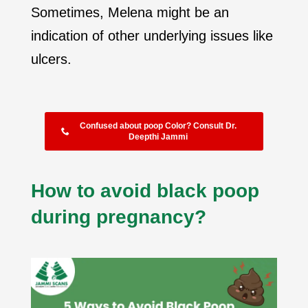
Sometimes, Melena might be an
indication of other underlying issues like
ulcers.
Confused about poop Color? Consult Dr.
Deepthi Jammi
How to avoid black poop
during pregnancy?