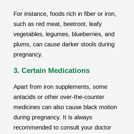
For instance, foods rich in fiber or iron,
such as red meat, beetroot, leafy
vegetables, legumes, blueberries, and
plums, can cause darker stools during
pregnancy.
3. Certain Medications
Apart from iron supplements, some
antacids or other over-the-counter
medicines can also cause black motion
during pregnancy. It is always
recommended to consult your doctor