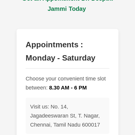
Jammi Today
Appointments :
Monday - Saturday
Choose your convenient time slot
between:
8.30 AM - 6 PM
Visit us: No. 14,
Jagadeeswaran St, T. Nagar,
Chennai, Tamil Nadu 600017