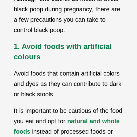
black poop during pregnancy, there are
a few precautions you can take to
control black poop.
1. Avoid foods with artificial
colours
Avoid foods that contain artificial colors
and dyes as they can contribute to dark
or black stools.
It is important to be cautious of the food
you eat and opt for
natural and whole
foods
instead of processed foods or