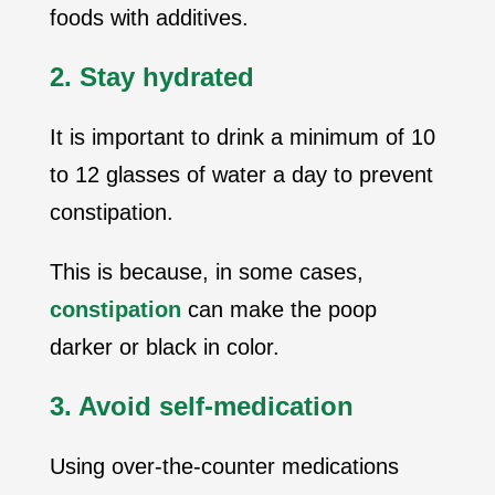
foods with additives.
2. Stay hydrated
It is important to drink a minimum of 10
to 12 glasses of water a day to prevent
constipation.
This is because, in some cases,
constipation
can make the poop
darker or black in color.
3. Avoid self-medication
Using over-the-counter medications