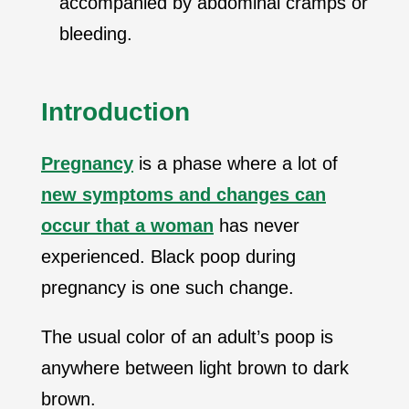
accompanied by abdominal cramps or
bleeding.
Introduction
Pregnancy
is a phase where a lot of
new symptoms and changes can
occur that a woman
has never
experienced. Black poop during
pregnancy is one such change.
The usual color of an adult’s poop is
anywhere between light brown to dark
brown.