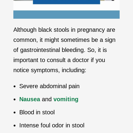
Although black stools in pregnancy are
common, it might sometimes be a sign
of gastrointestinal bleeding. So, it is
important to consult a doctor if you
notice symptoms, including:
Severe abdominal pain
Nausea
and
vomiting
Blood in stool
Intense foul odor in stool