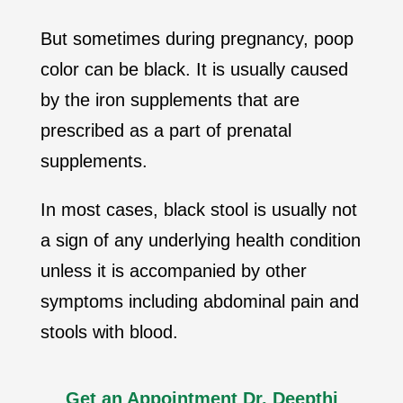
But sometimes during pregnancy, poop
color can be black. It is usually caused
by the iron supplements that are
prescribed as a part of prenatal
supplements.
In most cases, black stool is usually not
a sign of any underlying health condition
unless it is accompanied by other
symptoms including abdominal pain and
stools with blood.
Get an Appointment Dr. Deepthi