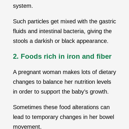
system.
Such particles get mixed with the gastric
fluids and intestinal bacteria, giving the
stools a darkish or black appearance.
2. Foods rich in iron and fiber
A pregnant woman makes lots of dietary
changes to balance her nutrition levels
in order to support the baby’s growth.
Sometimes these food alterations can
lead to temporary changes in her bowel
movement.