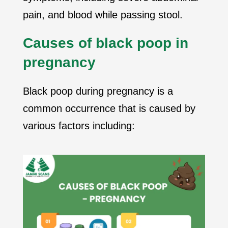
pain, and blood while passing stool.
Causes of black poop in
pregnancy
Black poop during pregnancy is a
common occurrence that is caused by
various factors including: