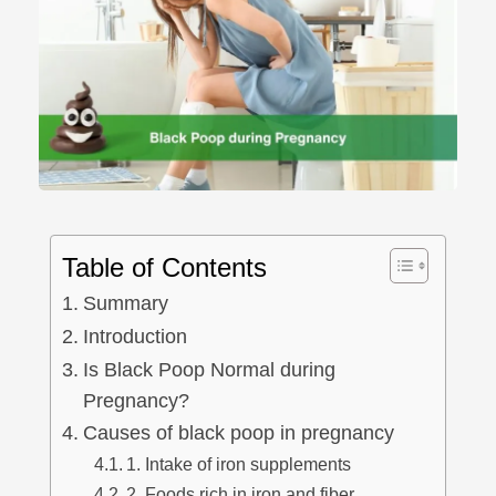
Table of Contents
Summary
Introduction
Is Black Poop Normal during
Pregnancy?
Causes of black poop in pregnancy
1. Intake of iron supplements
2. Foods rich in iron and fiber