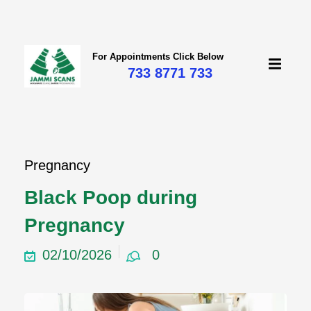
For Appointments Click Below
733 8771 733
Pregnancy
Black Poop during
Pregnancy
02/10/2026
0