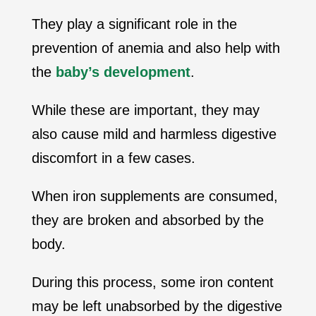
They play a significant role in the
prevention of anemia and also help with
the
baby’s development
.
While these are important, they may
also cause mild and harmless digestive
discomfort in a few cases.
When iron supplements are consumed,
they are broken and absorbed by the
body.
During this process, some iron content
may be left unabsorbed by the digestive