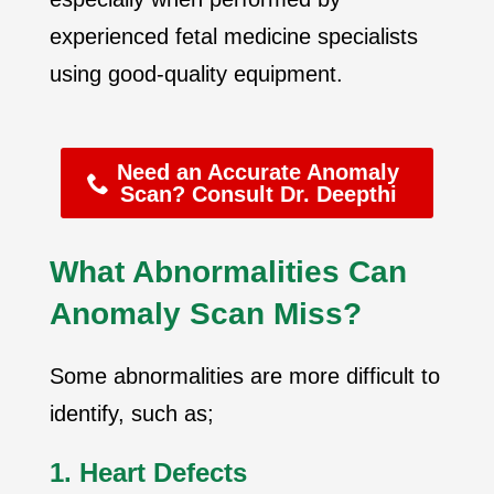
experienced fetal medicine specialists
using good-quality equipment.
Need an Accurate Anomaly
Scan? Consult Dr. Deepthi
What Abnormalities Can
Anomaly Scan Miss?
Some abnormalities are more difficult to
identify, such as;
1. Heart Defects