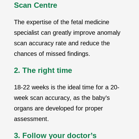
Scan Centre
The expertise of the fetal medicine
specialist can greatly improve anomaly
scan accuracy rate and reduce the
chances of missed findings.
2. The right time
18-22 weeks is the ideal time for a 20-
week scan accuracy, as the baby’s
organs are developed for proper
assessment.
3. Follow your doctor’s