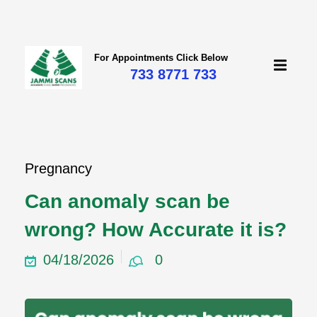
For Appointments Click Below
733 8771 733
mi
Pregnancy
Can anomaly scan be
wrong? How Accurate it is?
04/18/2026
0