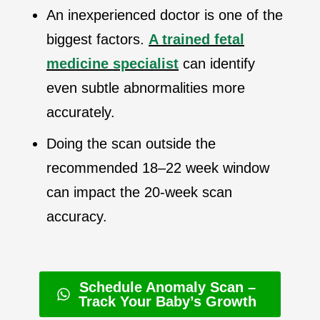
An inexperienced doctor is one of the
biggest factors.
A trained fetal
medicine specialist
can identify
even subtle abnormalities more
accurately.
Doing the scan outside the
recommended 18–22 week window
can impact the 20-week scan
accuracy.
Schedule Anomaly Scan –
Track Your Baby’s Growth