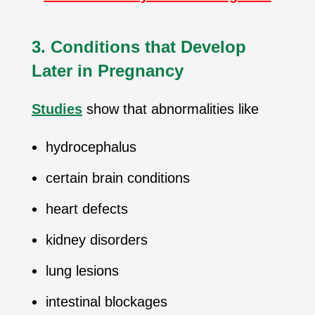
3. Conditions that Develop
Later in Pregnancy
Studies
show that abnormalities like
hydrocephalus
certain brain conditions
heart defects
kidney disorders
lung lesions
intestinal blockages