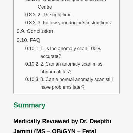
Centre
2. The right time
3. Follow your doctor’s instructions
Conclusion
FAQ
1. Is the anomaly scan 100%
accurate?
2. Can an anomaly scan miss
abnormalities?
3. Can a normal anomaly scan still
have problems later?
Summary
Medically Reviewed by Dr. Deepthi
Jammi (MS – OB/GYN – Fetal