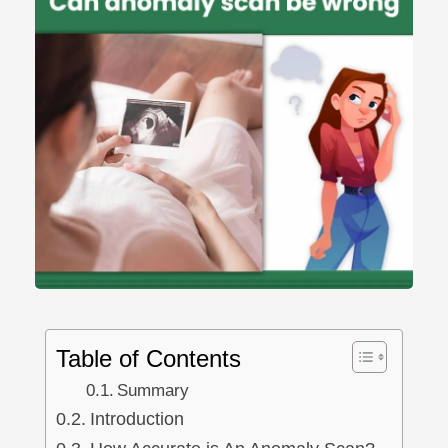
ncy Scan
n
 Scan
 Scan
can
nancies
Procedures
Table of Contents
s
Summary
Introduction
on