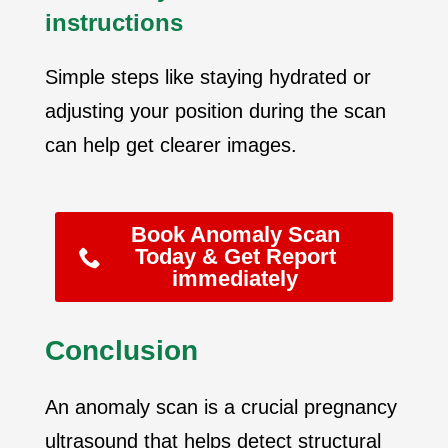
instructions
Simple steps like staying hydrated or
adjusting your position during the scan
can help get clearer images.
Book Anomaly Scan
Today & Get Report
immediately
Conclusion
An anomaly scan is a crucial pregnancy
ultrasound that helps detect structural