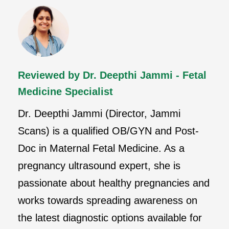
Reviewed by Dr. Deepthi Jammi - Fetal
Medicine Specialist
Dr. Deepthi Jammi (Director, Jammi
Scans) is a qualified OB/GYN and Post-
Doc in Maternal Fetal Medicine. As a
pregnancy ultrasound expert, she is
passionate about healthy pregnancies and
works towards spreading awareness on
the latest diagnostic options available for