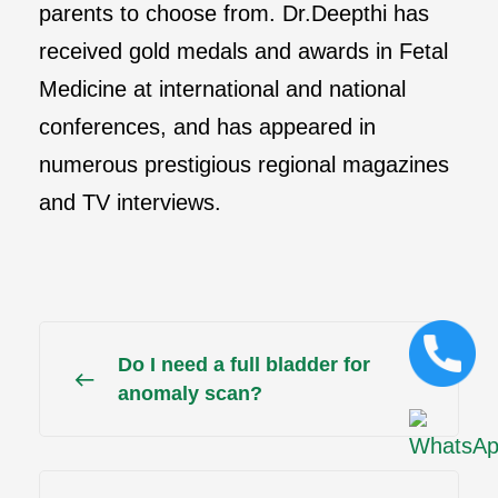
parents to choose from. Dr.Deepthi has
received gold medals and awards in Fetal
Medicine at international and national
conferences, and has appeared in
numerous prestigious regional magazines
and TV interviews.
Do I need a full bladder for
anomaly scan?