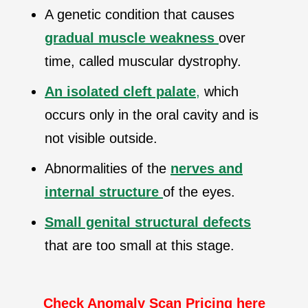
A genetic condition that causes
gradual muscle weakness
over
time, called muscular dystrophy.
An isolated cleft palate
,
which
occurs only in the oral cavity and is
not visible outside.
Abnormalities of the
nerves and
internal structure
of the eyes.
Small genital structural defects
that are too small at this stage.
Check Anomaly Scan Pricing here