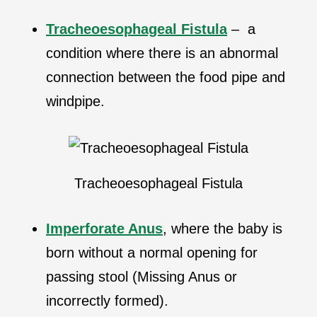
Tracheoesophageal Fistula
– a
condition where there is an abnormal
connection between the food pipe and
windpipe.
Tracheoesophageal Fistula
Imperforate Anus
, where the baby is
born without a normal opening for
passing stool (Missing Anus or
incorrectly formed).