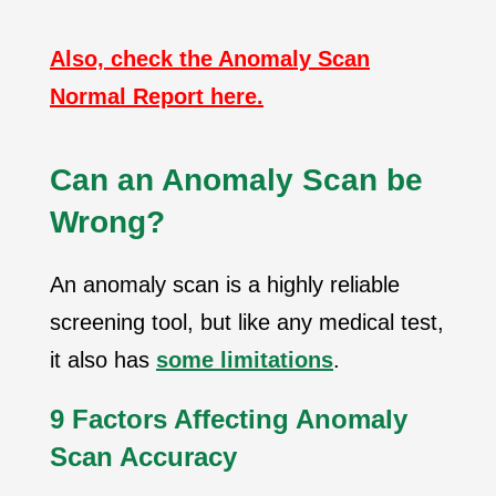
Also, check the Anomaly Scan
Normal Report here.
Can an Anomaly Scan be
Wrong?
An anomaly scan is a highly reliable
screening tool, but like any medical test,
it also has
some limitations
.
9
Factors Affecting Anomaly
Scan Accuracy