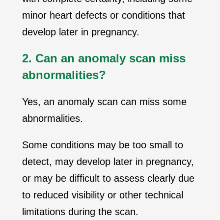
minor heart defects or conditions that
develop later in pregnancy.
2. Can an anomaly scan miss
abnormalities?
Yes, an anomaly scan can miss some
abnormalities.
Some conditions may be too small to
detect, may develop later in pregnancy,
or may be difficult to assess clearly due
to reduced visibility or other technical
limitations during the scan.