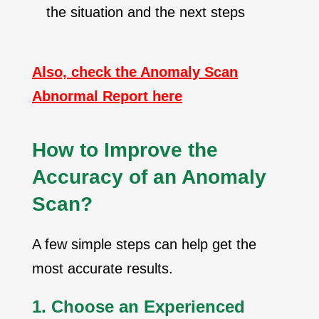
the situation and the next steps
Also, check the Anomaly Scan
Abnormal Report here
How to Improve the
Accuracy of an Anomaly
Scan?
A few simple steps can help get the
most accurate results.
1. Choose an Experienced