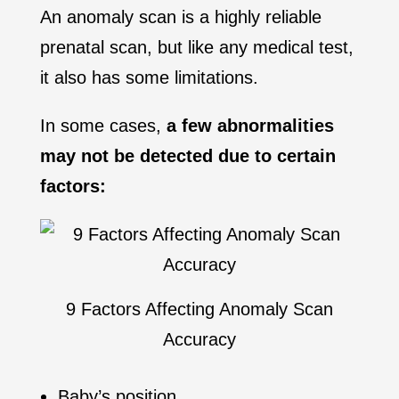
An anomaly scan is a highly reliable
prenatal scan, but like any medical test,
it also has some limitations.
In some cases,
a few abnormalities
may not be detected
due to certain
factors:
9 Factors Affecting Anomaly Scan
Accuracy
Baby’s position