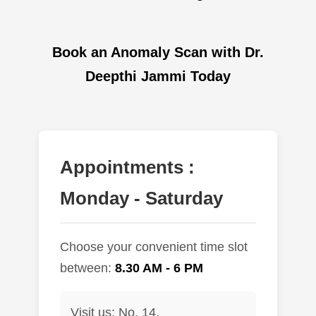
Book an Anomaly Scan with Dr.
Deepthi Jammi Today
Appointments :
Monday - Saturday
Choose your convenient time slot
between:
8.30 AM - 6 PM
Visit us: No. 14,