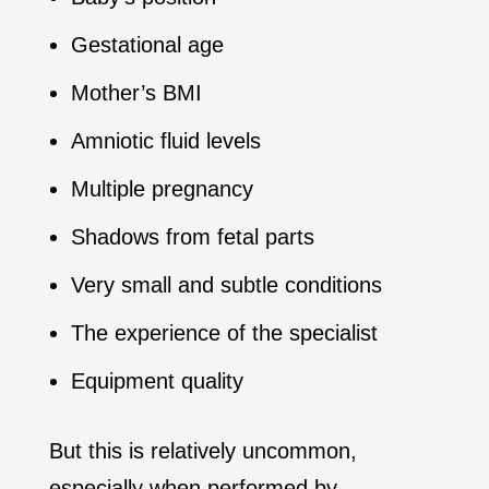
Gestational age
Mother’s BMI
Amniotic fluid levels
Multiple pregnancy
Shadows from fetal parts
Very small and subtle conditions
The experience of the specialist
Equipment quality
But this is relatively uncommon,
especially when performed by