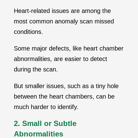
Heart-related issues are among the
most common anomaly scan missed
conditions.
Some major defects, like heart chamber
abnormalities, are easier to detect
during the scan.
But smaller issues, such as a tiny hole
between the heart chambers, can be
much harder to identify.
2. Small or Subtle
Abnormalities