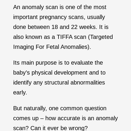
An anomaly scan is one of the most
important pregnancy scans, usually
done between 18 and 22 weeks. It is
also known as a TIFFA scan (Targeted
Imaging For Fetal Anomalies).
Its main purpose is to evaluate the
baby’s physical development and to
identify any structural abnormalities
early.
But naturally, one common question
comes up – how accurate is an anomaly
scan? Can it ever be wrong?