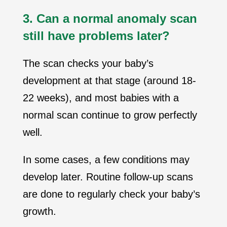
3. Can a normal anomaly scan
still have problems later?
The scan checks your baby’s
development at that stage (around 18-
22 weeks), and most babies with a
normal scan continue to grow perfectly
well.
In some cases, a few conditions may
develop later. Routine follow-up scans
are done to regularly check your baby’s
growth.