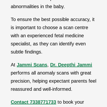
abnormalities in the baby.
To ensure the best possible accuracy, it
is important to choose a scan centre
with an experienced fetal medicine
specialist, as they can identify even
subtle findings.
At
Jammi Scans
,
Dr. Deepthi Jammi
performs all anomaly scans with great
precision, helping expectant parents feel
reassured and well-informed.
Contact 7338771733
to book your