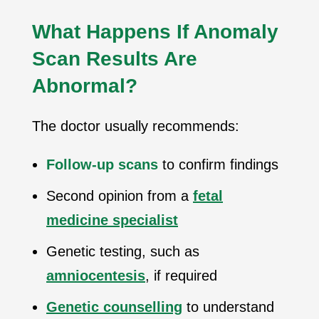
What Happens If Anomaly
Scan Results Are
Abnormal?
The doctor usually recommends:
Follow-up scans
to confirm findings
Second opinion from a
fetal
medicine specialist
Genetic testing, such as
amniocentesis
, if required
Genetic counselling
to understand