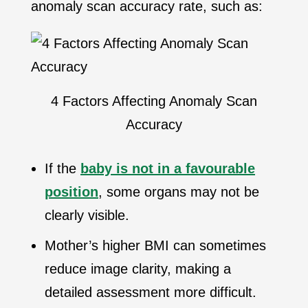
anomaly scan accuracy rate, such as:
4 Factors Affecting Anomaly Scan
Accuracy
If the
baby is not in a favourable
position
, some organs may not be
clearly visible.
Mother’s higher BMI can sometimes
reduce image clarity, making a
detailed assessment more difficult.