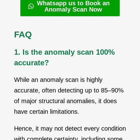
Whatsapp us to Book an
Anomaly Scan Now
FAQ
1. Is the anomaly scan 100%
accurate?
While an anomaly scan is highly
accurate, often detecting up to 85–90%
of major structural anomalies, it does
have certain limitations.
Hence, it may not detect every condition
with complete certainty, including some