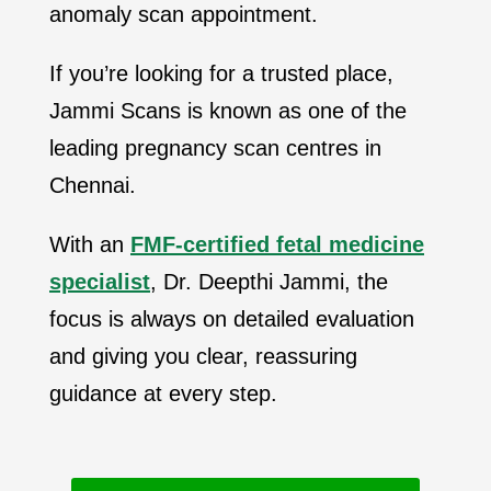
anomaly scan appointment.
If you’re looking for a trusted place,
Jammi Scans is known as one of the
leading pregnancy scan centres in
Chennai.
With an
FMF-certified fetal medicine
specialist
, Dr. Deepthi Jammi, the
focus is always on detailed evaluation
and giving you clear, reassuring
guidance at every step.