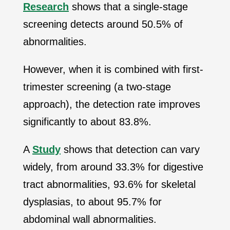
Research
shows that a single-stage
screening detects around 50.5% of
abnormalities.
However, when it is combined with first-
trimester screening (a two-stage
approach), the detection rate improves
significantly to about 83.8%.
A
Study
shows that detection can vary
widely, from around
33.3% for digestive
tract abnormalities, 93.6% for skeletal
dysplasias, to about 95.7% for
abdominal wall abnormalities
.