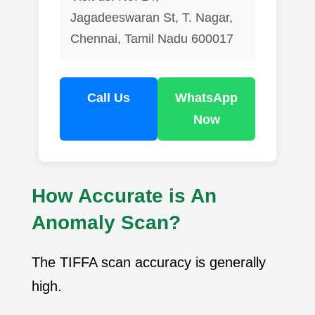
Jagadeeswaran St, T. Nagar,
Chennai, Tamil Nadu 600017
Call Us
WhatsApp
Now
How Accurate is An
Anomaly Scan?
The TIFFA scan accuracy is generally
high.