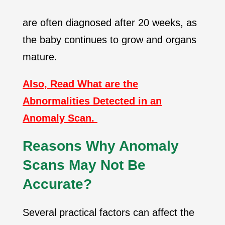
are often diagnosed after 20 weeks, as
the baby continues to grow and organs
mature.
Also, Read What are the
Abnormalities Detected in an
Anomaly Scan.
Reasons Why Anomaly
Scans May Not Be
Accurate?
Several practical factors can affect the