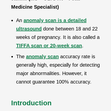
Medicine Specialist)
An
anomaly scan is a detailed
ultrasound
done between 18 and 22
weeks of pregnancy. It is also called a
TIFFA scan or 20-week scan
.
The
anomaly scan
accuracy rate is
generally high, especially for detecting
major abnormalities. However, it
cannot guarantee 100% accuracy.
Introduction