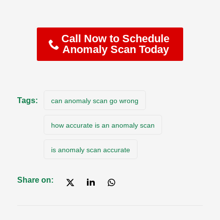
Call Now to Schedule
Anomaly Scan Today
Tags:
can anomaly scan go wrong
how accurate is an anomaly scan
is anomaly scan accurate
Share on: