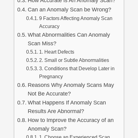
How Accurate is An Anomaly Scan?
lus Sampling
Can an Anomaly Scan be Wrong?
9 Factors Affecting Anomaly Scan
Accuracy
cans
What Abnormalities Can Anomaly
Scan Miss?
1. Heart Defects
2. Small or Subtle Abnormalities
dy
3. Conditions that Develop Later in
Pregnancy
Reasons Why Anomaly Scans May
Not Be Accurate?
What Happens If Anomaly Scan
Results Are Abnormal?
Pre Pregnancy
How to Improve the Accuracy of an
Anomaly Scan?
1. Choose an Experienced Scan