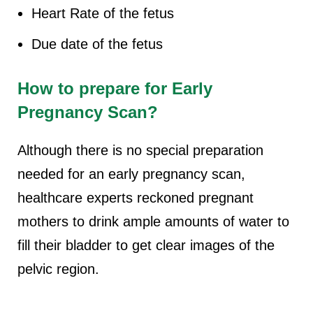
Heart Rate of the fetus
Due date of the fetus
How to prepare for
Early
Pregnancy Scan
?
Although there is no special preparation
needed for an early pregnancy scan,
healthcare experts reckoned pregnant
mothers to drink ample amounts of water to
fill their bladder to get clear images of the
pelvic region.