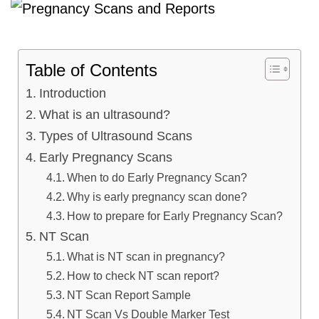
Table of Contents
Introduction
What is an ultrasound?
Types of Ultrasound Scans
Early Pregnancy Scans
When to do Early Pregnancy Scan?
Why is early pregnancy scan done?
How to prepare for Early Pregnancy Scan?
NT Scan
What is NT scan in pregnancy?
How to check NT scan report?
NT Scan Report Sample
NT Scan Vs Double Marker Test