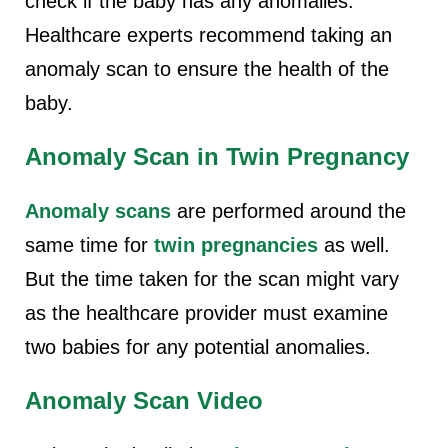
check if the baby has any anomalies.
Healthcare experts recommend taking an
anomaly scan to ensure the health of the
baby.
Anomaly Scan in Twin Pregnancy
Anomaly scans
are performed around the
same time for
twin pregnancies
as well.
But the time taken for the scan might vary
as the healthcare provider must examine
two babies for any potential anomalies.
Anomaly Scan Video