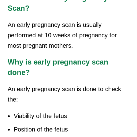
Scan?
An early pregnancy scan is usually
performed at 10 weeks of pregnancy for
most pregnant mothers.
Why is early pregnancy scan
done?
An early pregnancy scan is done to check
the:
Viability of the fetus
Position of the fetus