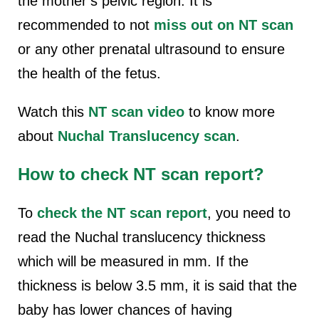
the mother’s pelvic region. It is
recommended to not
miss out on NT scan
or any other prenatal ultrasound to ensure
the health of the fetus.
Watch this
NT scan video
to know more
about
Nuchal Translucency scan
.
How to check NT scan report?
To
check the NT scan report
, you need to
read the
Nuchal translucency thickness
which will be measured in mm. If the
thickness is below 3.5 mm, it is said that the
baby has lower chances of having