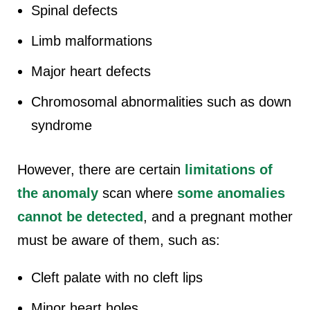
Spinal defects
Limb malformations
Major heart defects
Chromosomal abnormalities such as down
syndrome
However, there are certain
limitations of
the anomaly
scan where
some anomalies
cannot be detected
, and a pregnant mother
must be aware of them, such as:
Cleft palate with no cleft lips
Minor heart holes