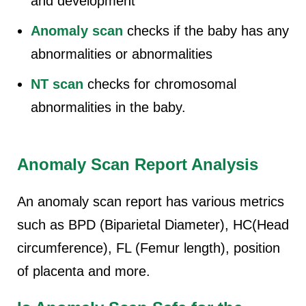
and development
Anomaly scan
checks if the baby has any
abnormalities or abnormalities
NT scan
checks for chromosomal
abnormalities in the baby.
Anomaly Scan Report Analysis
An anomaly scan report has various metrics
such as BPD (Biparietal Diameter), HC(Head
circumference), FL (Femur length), position
of placenta and more.