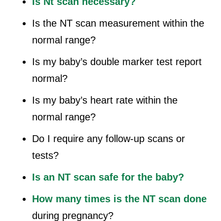
Is Nt scan necessary?
Is the NT scan measurement within the
normal range?
Is my baby’s double marker test report
normal?
Is my baby’s heart rate within the
normal range?
Do I require any follow-up scans or
tests?
Is an NT scan safe for the baby?
How many times is the NT scan done
during pregnancy?