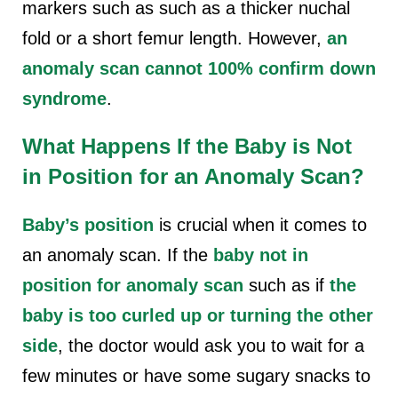
markers such as such as a thicker nuchal
fold or a short femur length. However,
an
anomaly scan cannot 100% confirm down
syndrome
.
What Happens If the Baby is Not
in Position for an Anomaly Scan?
Baby’s position
is crucial when it comes to
an anomaly scan. If the
baby not in
position for anomaly scan
such as if
the
baby is too curled up or turning the other
side
, the doctor would ask you to wait for a
few minutes or have some sugary snacks to