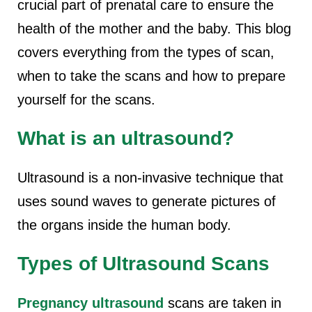
crucial part of prenatal care to ensure the
health of the mother and the baby. This blog
covers everything from the types of scan,
when to take the scans and how to prepare
yourself for the scans.
What is an ultrasound?
Ultrasound is a non-invasive technique that
uses sound waves to generate pictures of
the organs inside the human body.
Types of Ultrasound Scans
Pregnancy ultrasound
scans are taken in