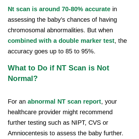
Nt scan is around 70-80% accurate
in
assessing the baby’s chances of having
chromosomal abnormalities. But when
combined with a double marker test
, the
accuracy goes up to 85 to 95%.
What to Do if NT Scan is Not
Normal?
For an
abnormal NT scan
report
, your
healthcare provider might recommend
further testing such as NIPT, CVS or
Amniocentesis to assess the baby further.