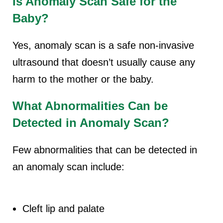
Is Anomaly Scan Safe for the
Baby?
Yes, anomaly scan is a safe non-invasive
ultrasound that doesn’t usually cause any
harm to the mother or the baby.
What Abnormalities Can be
Detected in Anomaly Scan?
Few abnormalities that can be detected in
an anomaly scan include:
Cleft lip and palate