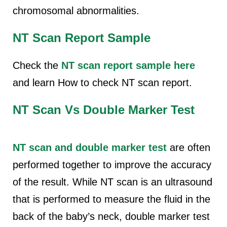
chromosomal abnormalities.
NT Scan Report Sample
Check the
NT scan
report sample here
and learn
How to check NT scan report.
NT Scan Vs Double Marker Test
NT scan and double marker test
are often
performed together to improve the accuracy
of the result. While NT scan is an ultrasound
that is performed to measure the fluid in the
back of the baby’s neck, double marker test