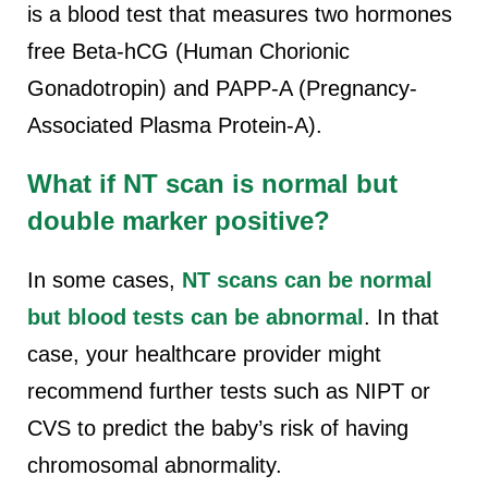
is a blood test that measures two hormones
free Beta-hCG (Human Chorionic
Gonadotropin) and PAPP-A (Pregnancy-
Associated Plasma Protein-A).
What if NT scan is normal but
double marker positive
?
In some cases,
NT scans can be normal
but blood tests can be abnormal
. In that
case, your healthcare provider might
recommend further tests such as NIPT or
CVS to predict the baby’s risk of having
chromosomal abnormality.