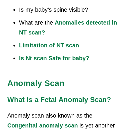
Is my baby’s spine visible?
What are the
Anomalies detected in
NT scan?
Limitation of NT scan
Is Nt scan Safe for baby?
Anomaly Scan
What is a Fetal Anomaly Scan?
Anomaly scan also known as the
Congenital anomaly scan
is yet another