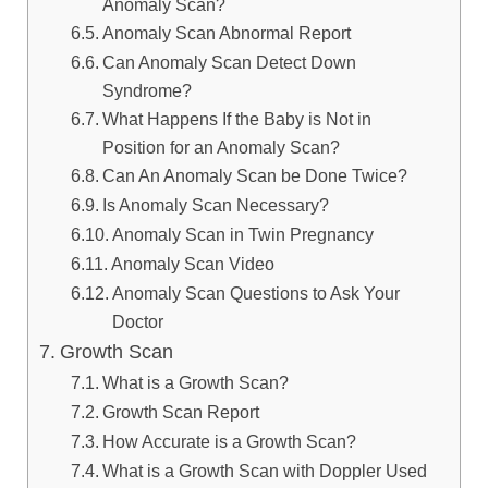
Anomaly Scan?
Anomaly Scan Abnormal Report
Can Anomaly Scan Detect Down
Syndrome?
What Happens If the Baby is Not in
Position for an Anomaly Scan?
Can An Anomaly Scan be Done Twice?
Is Anomaly Scan Necessary?
Anomaly Scan in Twin Pregnancy
Anomaly Scan Video
Anomaly Scan Questions to Ask Your
Doctor
Growth Scan
What is a Growth Scan?
Growth Scan Report
How Accurate is a Growth Scan?
What is a Growth Scan with Doppler Used