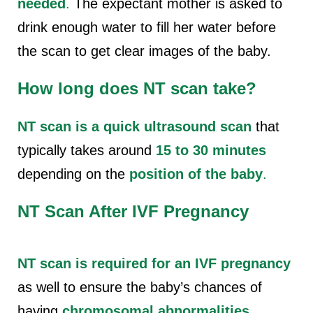
needed
.
The expectant mother is asked to
drink enough water to fill her water before
the scan to get clear images of the baby.
How long does NT scan take?
NT scan is a quick ultrasound scan
that
typically takes around
15 to 30 minutes
depending on the
position of the baby
.
NT Scan After IVF Pregnancy
NT scan is required for an IVF pregnancy
as well to ensure the baby’s chances of
having
chromosomal abnormalities
.