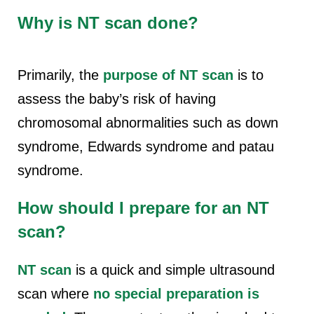
Why is NT scan done?
Primarily, the
purpose of NT scan
is to
assess the baby’s risk of having
chromosomal abnormalities such as down
syndrome, Edwards syndrome and patau
syndrome.
How should I prepare for an NT
scan?
NT scan
is a quick and simple ultrasound
scan where
no special preparation is