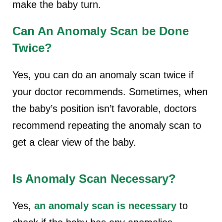
make the baby turn.
Can An Anomaly Scan be Done
Twice?
Yes, you can do an anomaly scan twice if
your doctor recommends. Sometimes, when
the baby’s position isn’t favorable, doctors
recommend repeating the anomaly scan to
get a clear view of the baby.
Is Anomaly Scan Necessary?
Yes,
an anomaly scan is necessary
to