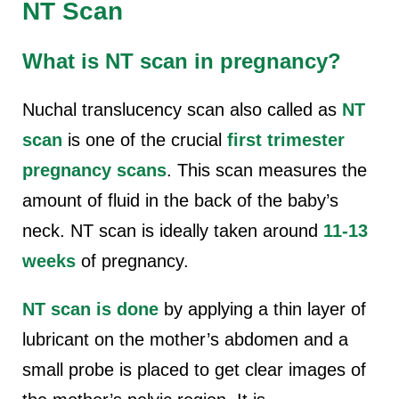
NT Scan
What is NT scan in pregnancy?
Nuchal translucency scan also called as
NT
scan
is one of the crucial
first trimester
pregnancy scans
. This scan measures the
amount of fluid in the back of the baby’s
neck. NT scan is ideally taken around
11-13
weeks
of pregnancy.
NT scan is done
by applying a thin layer of
lubricant on the mother’s abdomen and a
small probe is placed to get clear images of