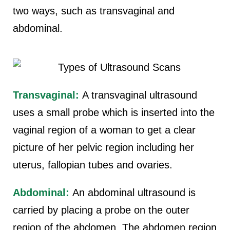
two ways, such as transvaginal and
abdominal.
Transvaginal:
A transvaginal ultrasound
uses a small probe which is inserted into the
vaginal region of a woman to get a clear
picture of her pelvic region including her
uterus, fallopian tubes and ovaries.
Abdominal:
An abdominal ultrasound is
carried by placing a probe on the outer
region of the abdomen. The abdomen region