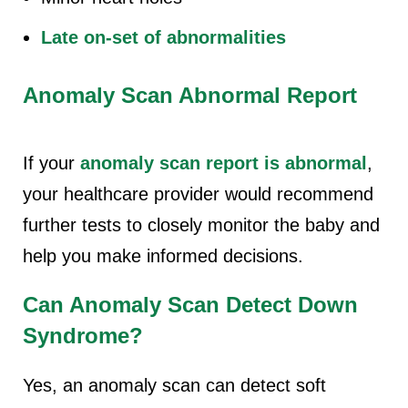
Late on-set of abnormalities
Anomaly Scan Abnormal Report
If your
anomaly scan report is abnormal
,
your healthcare provider would recommend
further tests to closely monitor the baby and
help you make informed decisions.
Can Anomaly Scan Detect Down
Syndrome?
Yes, an anomaly scan can detect soft