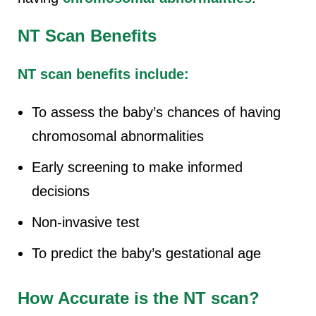
NT Scan Benefits
NT scan benefits include:
To assess the baby’s chances of having
chromosomal abnormalities
Early screening to make informed
decisions
Non-invasive test
To predict the baby’s gestational age
How Accurate is the NT scan?