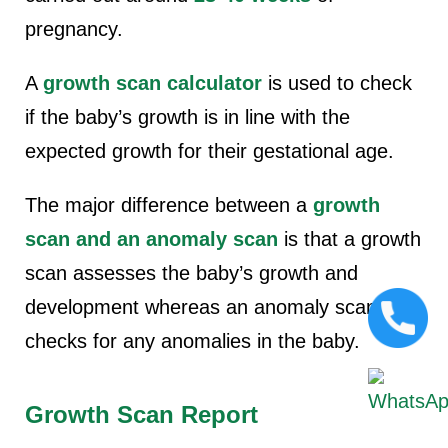
pregnancy.
A
growth scan calculator
is used to check
if the baby’s growth is in line with the
expected growth for their gestational age.
The major difference between a
growth
scan and an anomaly scan
is that a growth
scan assesses the baby’s growth and
development whereas an anomaly scan
checks for any anomalies in the baby.
Growth Scan Report