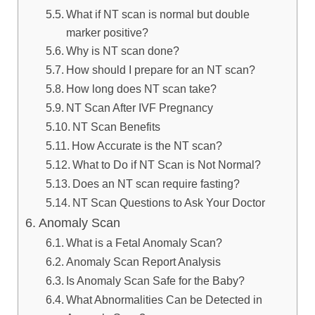
What if NT scan is normal but double
marker positive?
Why is NT scan done?
How should I prepare for an NT scan?
How long does NT scan take?
NT Scan After IVF Pregnancy
NT Scan Benefits
How Accurate is the NT scan?
What to Do if NT Scan is Not Normal?
Does an NT scan require fasting?
NT Scan Questions to Ask Your Doctor
Anomaly Scan
What is a Fetal Anomaly Scan?
Anomaly Scan Report Analysis
Is Anomaly Scan Safe for the Baby?
What Abnormalities Can be Detected in