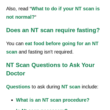
Also, read “
What to do if your NT scan is
not normal?
“
Does an NT scan require fasting?
You can
eat food before going for an NT
scan
and fasting isn’t required.
NT Scan Questions to Ask Your
Doctor
Questions
to ask during
NT scan
include:
What is an NT scan procedure?