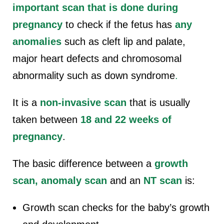
important scan that is done during
pregnancy
to check if the fetus has
any
anomalies
such as
cleft lip and palate,
major heart defects
and chromosomal
abnormality such as down syndrome
.
It is a
non-invasive scan
that is usually
taken between
18 and 22 weeks of
pregnancy
.
The basic difference between a
growth
scan, anomaly scan
and an
NT scan
is:
Growth scan checks for the baby’s growth