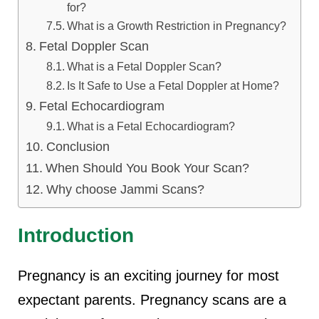
for?
What is a Growth Restriction in Pregnancy?
Fetal Doppler Scan
What is a Fetal Doppler Scan?
Is It Safe to Use a Fetal Doppler at Home?
Fetal Echocardiogram
What is a Fetal Echocardiogram?
Conclusion
When Should You Book Your Scan?
Why choose Jammi Scans?
Introduction
Pregnancy is an exciting journey for most
expectant parents. Pregnancy scans are a