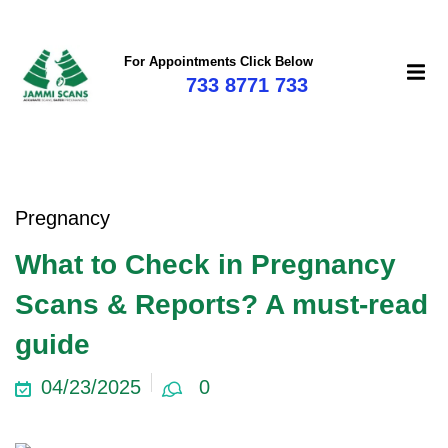
For Appointments Click Below
733 8771 733
Pregnancy
What to Check in Pregnancy
Scans & Reports? A must-read
guide
04/23/2025
0