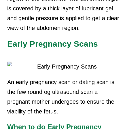
is covered by a thick layer of lubricant gel
and gentle pressure is applied to get a clear
view of the abdomen region.
Early Pregnancy Scans
An early pregnancy scan or dating scan is
the few round og ultrasound scan a
pregnant mother undergoes to ensure the
viability of the fetus.
When to do Early Pregnancy