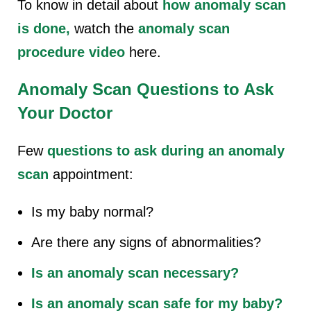
To know in detail about
how anomaly scan
is done
,
watch the
anomaly scan
procedure video
here.
Anomaly Scan
Questions to Ask
Your Doctor
Few
questions to ask during an anomaly
scan
appointment:
Is my baby normal?
Are there any signs of abnormalities?
Is an anomaly scan necessary?
Is an anomaly scan safe for my baby?