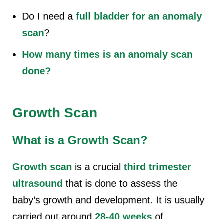
Do I need a
full bladder for an anomaly
scan
?
How many times is an anomaly scan
done?
Growth Scan
What is a Growth Scan?
Growth scan
is a
crucial
third trimester
ultrasound
that is done to assess the
baby’s growth and development. It is usually
carried out around
28-40 weeks
of