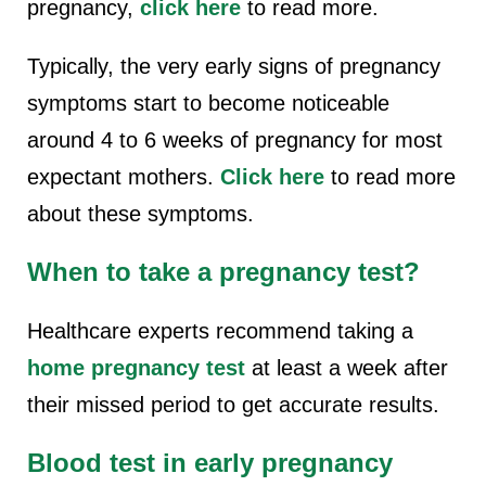
pregnancy,
click here
to read more.
Typically, the very early signs of pregnancy
symptoms start to become noticeable
around 4 to 6 weeks of pregnancy for most
expectant mothers.
Click here
to read more
about these symptoms.
When to take a pregnancy test?
Healthcare experts recommend taking a
home pregnancy test
at least a week after
their missed period to get accurate results.
Blood test in early pregnancy