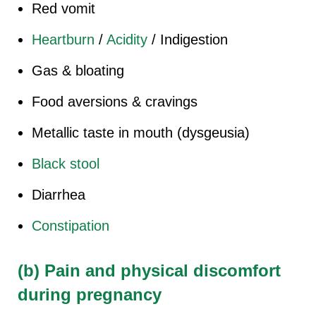
Red vomit
Heartburn
/
Acidity
/ Indigestion
Gas & bloating
Food aversions & cravings
Metallic taste in mouth (dysgeusia)
Black stool
Diarrhea
Constipation
(b) Pain and physical discomfort
during pregnancy