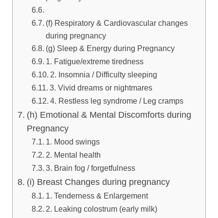
(f) Respiratory & Cardiovascular changes
during pregnancy
(g) Sleep & Energy during Pregnancy
1. Fatigue/extreme tiredness
2. Insomnia / Difficulty sleeping
3. Vivid dreams or nightmares
4. Restless leg syndrome / Leg cramps
(h) Emotional & Mental Discomforts during
Pregnancy
1. Mood swings
2. Mental health
3. Brain fog / forgetfulness
(i) Breast Changes during pregnancy
1. Tenderness & Enlargement
2. Leaking colostrum (early milk)