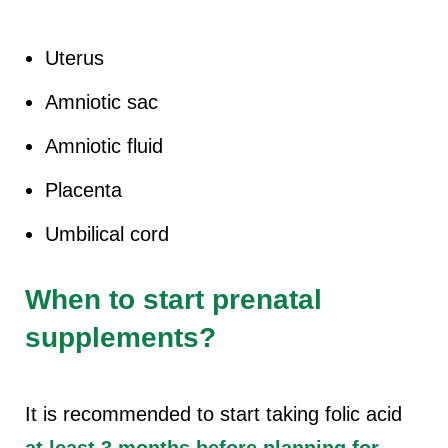
Uterus
Amniotic sac
Amniotic fluid
Placenta
Umbilical cord
When to start prenatal
supplements?
It is recommended to start taking folic acid
at least 3 months before planning for