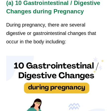
(a) 10 Gastrointestinal / Digestive
Changes during Pregnancy
During pregnancy, there are several
digestive or gastrointestinal changes that
occur in the body including: