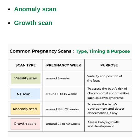
Anomaly scan
Growth scan