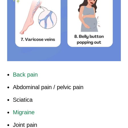
Back pain
Abdominal pain / pelvic pain
Sciatica
Migraine
Joint pain