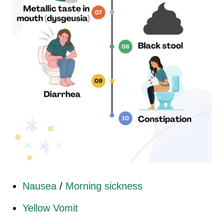
Nausea
/
Morning sickness
Yellow Vomit