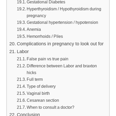
Gestational Diabetes
Hyperthyroidism / Hypothyroidism during
pregnancy
Gestational hypertension / hypotension
Anemia
Hemorrhoids / Piles
Complications in pregnancy to look out for
Labor
False pain vs true pain
Difference between Labor and braxton
hicks
Full term
Type of delivery
Vaginal birth
Cesarean section
When to consult a doctor?
Conclusion