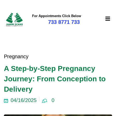
For Appointments Click Below
733 8771 733
Pregnancy
A Step-by-Step Pregnancy
Journey: From Conception to
Delivery
04/16/2025
0