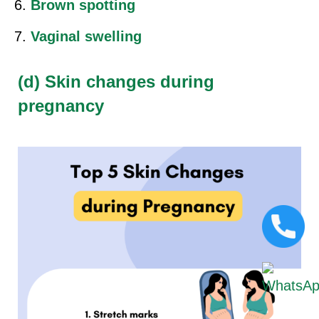
Brown spotting
Vaginal swelling
(d) Skin changes during
pregnancy