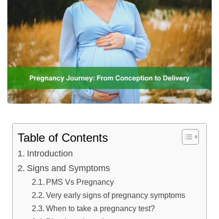
Table of Contents
Introduction
Signs and Symptoms
PMS Vs Pregnancy
Very early signs of pregnancy symptoms
When to take a pregnancy test?