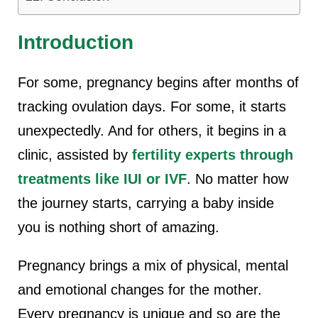
Introduction
For some, pregnancy begins after months of
tracking ovulation days. For some, it starts
unexpectedly. And for others, it begins in a
clinic, assisted by
fertility experts through
treatments like IUI or IVF
. No matter how
the journey starts, carrying a baby inside
you is nothing short of amazing.
Pregnancy brings a mix of physical, mental
and emotional changes for the mother.
Every pregnancy is unique and so are the