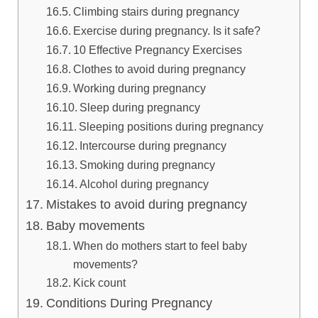
Climbing stairs during pregnancy
Exercise during pregnancy. Is it safe?
10 Effective Pregnancy Exercises
Clothes to avoid during pregnancy
Working during pregnancy
Sleep during pregnancy
Sleeping positions during pregnancy
Intercourse during pregnancy
Smoking during pregnancy
Alcohol during pregnancy
Mistakes to avoid during pregnancy
Baby movements
When do mothers start to feel baby
movements?
Kick count
Conditions During Pregnancy