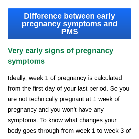
Difference between early
pregnancy symptoms and
PMS
Very early signs of pregnancy
symptoms
Ideally, week 1 of pregnancy is calculated
from the first day of your last period. So you
are not technically pregnant at 1 week of
pregnancy and you won’t have any
symptoms. To know what changes your
body goes through from week 1 to week 3 of