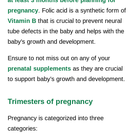
pregnancy
. Folic acid is a synthetic form of
Vitamin B
that is crucial to prevent neural
tube defects in the baby and helps with the
baby’s growth and development.
Ensure to not miss out on any of your
prenatal supplements
as they are crucial
to support baby’s growth and development.
Trimesters of pregnancy
Pregnancy is categorized into three
categories: