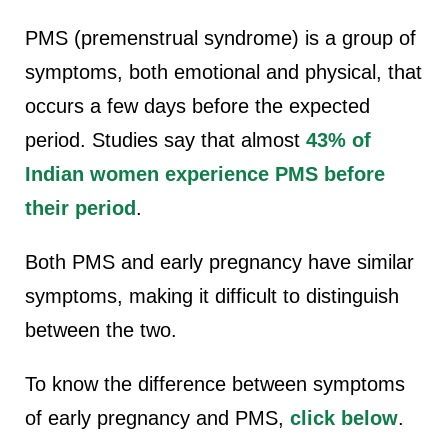
PMS (premenstrual syndrome) is a group of
symptoms, both emotional and physical, that
occurs a few days before the expected
period. Studies say that almost
43%
of
Indian women experience PMS before
their period
.
Both PMS and early pregnancy have similar
symptoms, making it difficult to distinguish
between the two.
To know the difference between symptoms
of early pregnancy and PMS,
click below
.