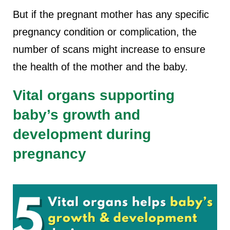
But if the pregnant mother has any specific
pregnancy condition or complication, the
number of scans might increase to ensure
the health of the mother and the baby.
Vital organs supporting
baby’s growth and
development during
pregnancy