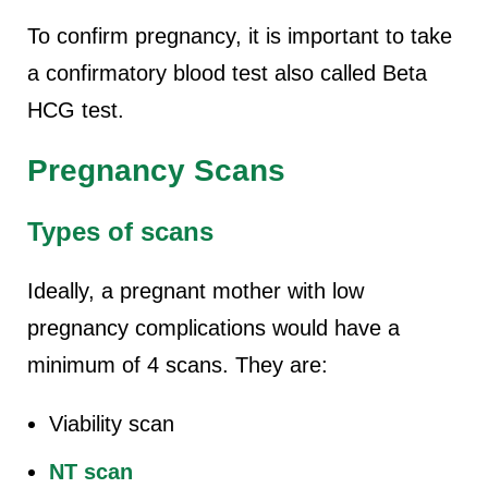
To confirm pregnancy, it is important to take
a confirmatory blood test also called Beta
HCG test.
Pregnancy Scans
Types of scans
Ideally, a pregnant mother with low
pregnancy complications would have a
minimum of 4 scans. They are:
Viability scan
NT scan