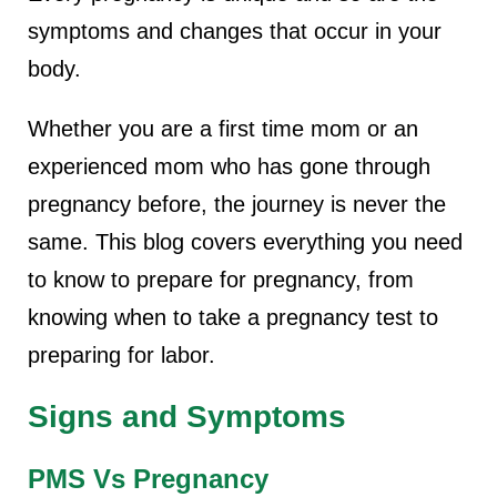
symptoms and changes that occur in your
body.
Whether you are a first time mom or an
experienced mom who has gone through
pregnancy before, the journey is never the
same. This blog covers everything you need
to know to prepare for pregnancy, from
knowing when to take a pregnancy test to
preparing for labor.
Signs and Symptoms
PMS Vs Pregnancy