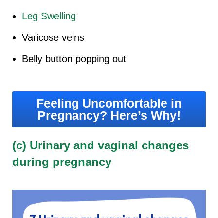
Leg Swelling
Varicose veins
Belly button popping out
Feeling Uncomfortable in
Pregnancy? Here’s Why!
(c) Urinary and vaginal changes
during pregnancy