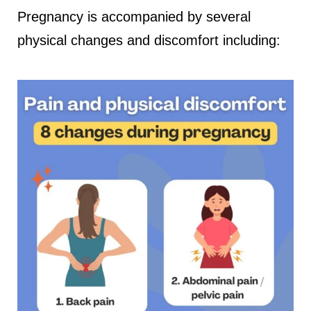
Pregnancy is accompanied by several
physical changes and discomfort including: