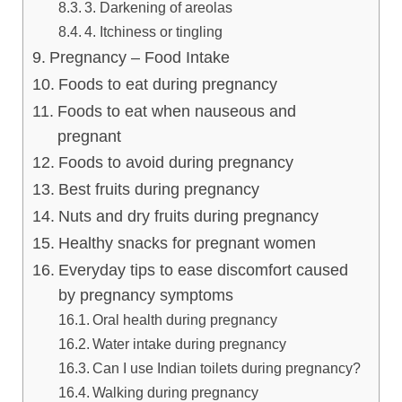
3. Darkening of areolas
4. Itchiness or tingling
Pregnancy – Food Intake
Foods to eat during pregnancy
Foods to eat when nauseous and
pregnant
Foods to avoid during pregnancy
Best fruits during pregnancy
Nuts and dry fruits during pregnancy
Healthy snacks for pregnant women
Everyday tips to ease discomfort caused
by pregnancy symptoms
Oral health during pregnancy
Water intake during pregnancy
Can I use Indian toilets during pregnancy?
Walking during pregnancy