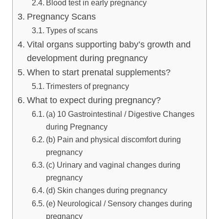
Blood test in early pregnancy
Pregnancy Scans
Types of scans
Vital organs supporting baby’s growth and
development during pregnancy
When to start prenatal supplements?
Trimesters of pregnancy
What to expect during pregnancy?
(a) 10 Gastrointestinal / Digestive Changes
during Pregnancy
(b) Pain and physical discomfort during
pregnancy
(c) Urinary and vaginal changes during
pregnancy
(d) Skin changes during pregnancy
(e) Neurological / Sensory changes during
pregnancy