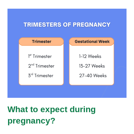
What to expect during
pregnancy?