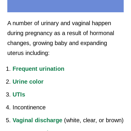
A number of urinary and vaginal happen
during pregnancy as a result of hormonal
changes, growing baby and expanding
uterus including:
Frequent urination
Urine color
UTIs
Incontinence
Vaginal discharge
(white, clear, or brown)