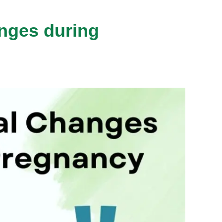
nges during