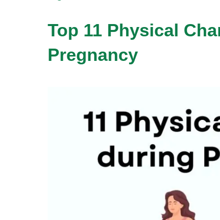
Top 11 Physical Cha
Pregnancy