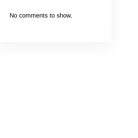
No comments to show.