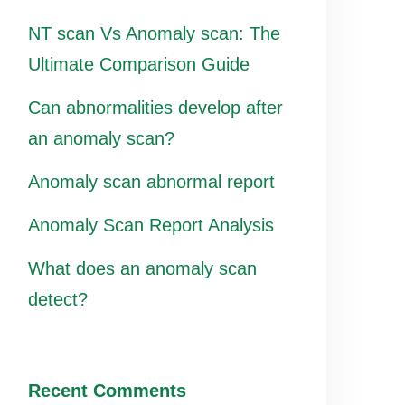
NT scan Vs Anomaly scan: The
Ultimate Comparison Guide
Can abnormalities develop after
an anomaly scan?
Anomaly scan abnormal report
Anomaly Scan Report Analysis
What does an anomaly scan
detect?
Recent Comments