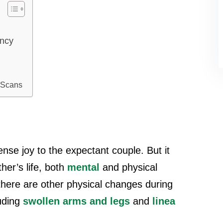
ancy
 Scans
se joy to the expectant couple. But it
er’s life, both
mental
and physical
 there are other physical changes during
uding
swollen arms and legs
and
linea