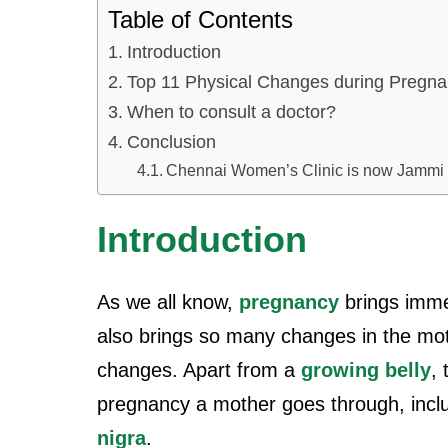
Table of Contents
Introduction
Top 11 Physical Changes during Pregn
When to consult a doctor?
Conclusion
Chennai Women’s Clinic is now Jammi
Introduction
As we all know,
pregnancy
brings immen
also brings so many changes in the moth
changes. Apart from a
growing belly
,
pregnancy a mother goes through, incl
nigra
.