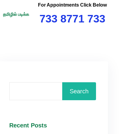
For Appointments Click Below
தமிழில் படிக்க
733 8771 733
Search
Recent Posts