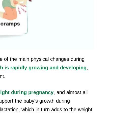
ne of the main physical changes during
b is rapidly growing and developing
,
nt.
ight during pregnancy
, and almost all
support the baby’s growth during
actation, which in turn adds to the weight