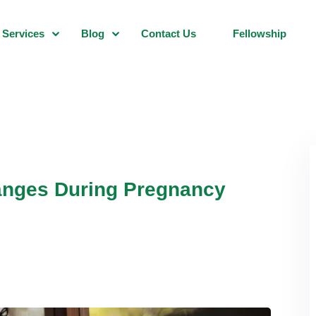
Services
Blog
Contact Us
Fellowship
hanges During Pregnancy