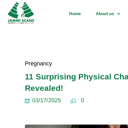
Home
About us
Pregnancy
11 Surprising Physical C
Revealed!
03/17/2025
0