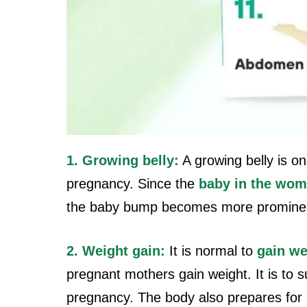
1. Growing belly:
A growing belly is o
pregnancy. Since the
baby in the wom
the baby bump becomes more promine
2. Weight gain:
It is normal to
gain we
pregnant mothers gain weight. It is to 
pregnancy. The body also prepares for l