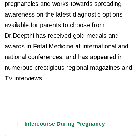
pregnancies and works towards spreading
awareness on the latest diagnostic options
available for parents to choose from.
Dr.Deepthi has received gold medals and
awards in Fetal Medicine at international and
national conferences, and has appeared in
numerous prestigious regional magazines and
TV interviews.
Intercourse During Pregnancy