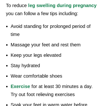
To reduce
leg swelling during pregnancy
you can follow a few tips including:
Avoid standing for prolonged period of
time
Massage your feet and rest them
Keep your legs elevated
Stay hydrated
Wear comfortable shoes
Exercise
for at least 30 minutes a day.
Try out foot relieving exercises
Soak your feet in warm water before