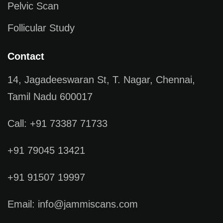
Pelvic Scan
Follicular Study
Contact
14, Jagadeeswaran St, T. Nagar, Chennai,
Tamil Nadu 600017
Call: +91 73387 71733
+91 79045 13421
+91 91507 19997
Email: info@jammiscans.com