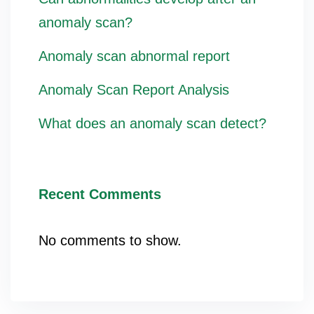
anomaly scan?
Anomaly scan abnormal report
Anomaly Scan Report Analysis
What does an anomaly scan detect?
Recent Comments
No comments to show.