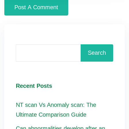
Search
Recent Posts
NT scan Vs Anomaly scan: The
Ultimate Comparison Guide
Can abnormalities develop after an