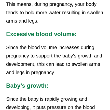
This means, during pregnancy, your body
tends to hold more water resulting in swollen
arms and legs.
Excessive blood volume:
Since the blood volume increases during
pregnancy to support the baby’s growth and
development, this can lead to swollen arms
and legs in pregnancy
Baby’s growth:
Since the baby is rapidly growing and
developing, it puts pressure on the blood