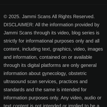
© 2025. Jammi Scans All Rights Reserved.
DISCLAIMER: All the information provided by
Jammi Scans through its video, blog series is
strictly for informational purposes only and all
content, including text, graphics, video, images
and information, contained on or available
through its digital platforms are only general
information about gynecology, obstetric
ultrasound scan services, practices and
standards and the same is intended for
information purposes only. Any video, audio or
text content is not intended or implied to be a