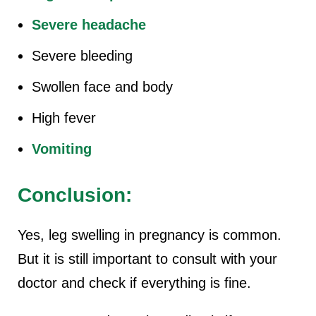
Severe headache
Severe bleeding
Swollen face and body
High fever
Vomiting
Conclusion:
Yes, leg swelling in pregnancy is common.
But it is still important to consult with your
doctor and check if everything is fine.