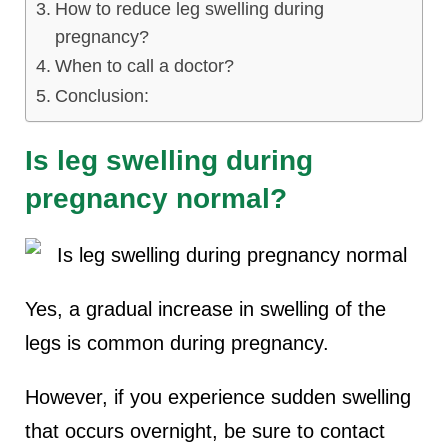
How to reduce leg swelling during
pregnancy?
When to call a doctor?
Conclusion:
Is leg swelling during
pregnancy normal?
Yes, a gradual increase in swelling of the
legs is common during pregnancy.
However, if you experience sudden swelling
that occurs overnight, be sure to contact