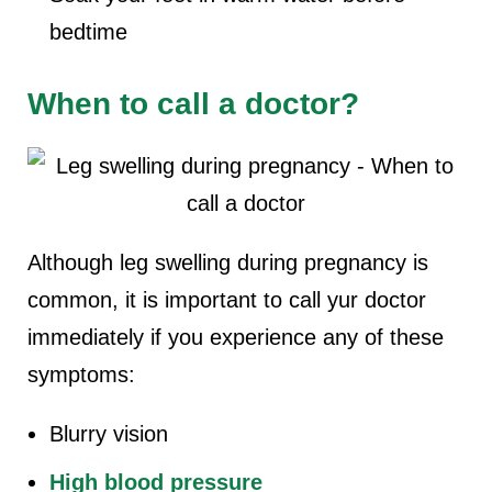
bedtime
When to call a doctor?
Although leg swelling during pregnancy is
common, it is important to call yur doctor
immediately if you experience any of these
symptoms:
Blurry vision
High blood pressure