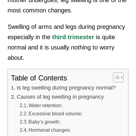
lus Sampling
most common changes.
Swelling of arms and legs during pregnancy
cans
especially in the
third trimester
is quite
normal and it is usually nothing to worry
about.
dy
Table of Contents
Is leg swelling during pregnancy normal?
Causes of leg swelling in pregnancy
Water retention:
Pre Pregnancy
Excessive blood volume:
Baby’s growth:
Hormonal changes: