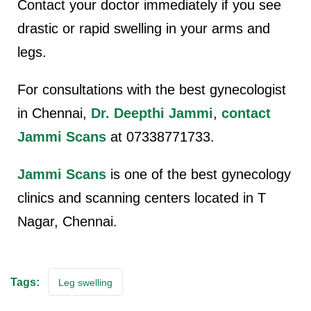
Contact your doctor immediately if you see
drastic or rapid swelling in your arms and
legs.
For consultations with the best gynecologist
in Chennai,
Dr. Deepthi Jammi
,
contact
Jammi Scans
at 07338771733.
Jammi Scans
is one of the best gynecology
clinics and scanning centers located in T
Nagar, Chennai.
Tags:
Leg swelling