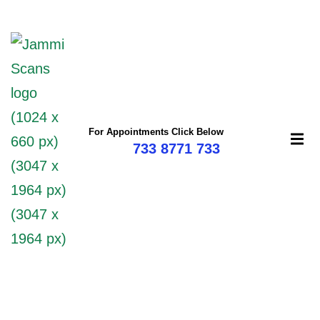
mi
For Appointments Click Below
733 8771 733