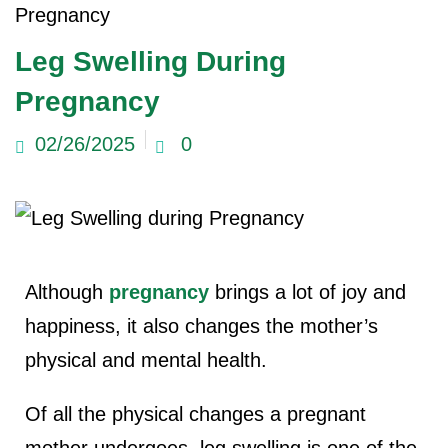
Pregnancy
ncy Scan
Leg Swelling During
Pregnancy
n
02/26/2025
0
 Scan
 Scan
can
Although
pregnancy
brings a lot of joy and
nancies
happiness, it also changes the mother’s
Procedures
physical and mental health.
s
Of all the physical changes a pregnant
on
mother undergoes, leg swelling is one of the