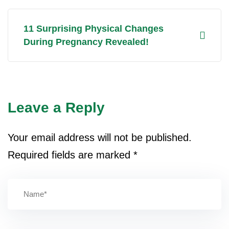
11 Surprising Physical Changes
During Pregnancy Revealed!
Leave a Reply
Your email address will not be published.
Required fields are marked
*