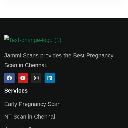
Jammi Scans provides the Best Pregnancy
Scan in Chennai.
Services
Early Pregnancy Scan
NT Scan in Chennai