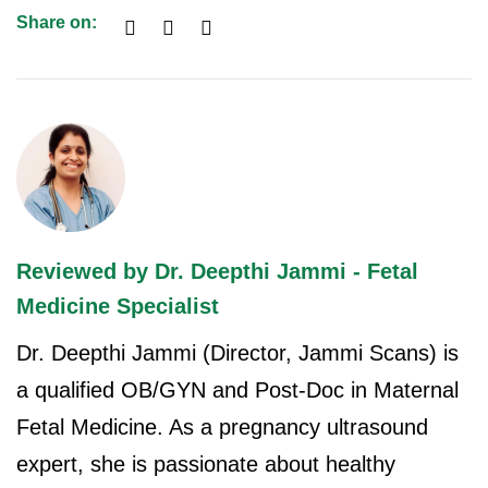
Share on:
Reviewed by Dr. Deepthi Jammi - Fetal
Medicine Specialist
Dr. Deepthi Jammi (Director, Jammi Scans) is
a qualified OB/GYN and Post-Doc in Maternal
Fetal Medicine. As a pregnancy ultrasound
expert, she is passionate about healthy