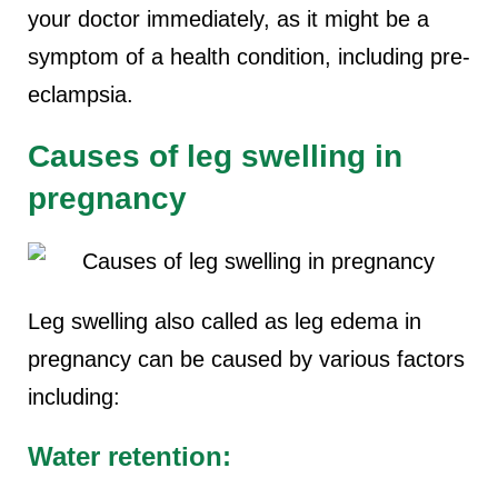
your doctor immediately, as it might be a
symptom of a health condition, including pre-
eclampsia.
Causes of leg swelling in
pregnancy
Leg swelling also called as leg edema in
pregnancy can be caused by various factors
including:
Water retention: