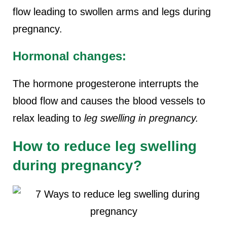
flow leading to swollen arms and legs during
pregnancy.
Hormonal changes:
The hormone progesterone interrupts the
blood flow and causes the blood vessels to
relax leading to
leg swelling in pregnancy.
How to reduce leg swelling
during pregnancy?