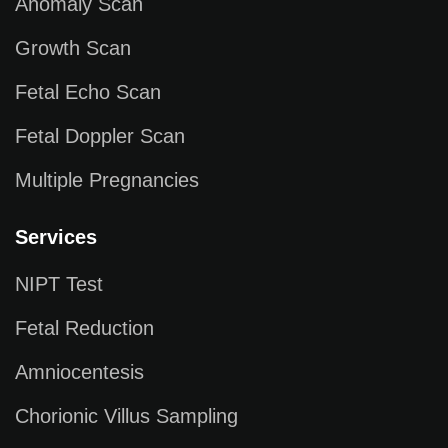
Anomaly Scan
Growth Scan
Fetal Echo Scan
Fetal Doppler Scan
Multiple Pregnancies
Services
NIPT Test
Fetal Reduction
Amniocentesis
Chorionic Villus Sampling