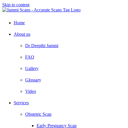
Skip to content
Home
About us
Dr Deepthi Jammi
FAQ
Gallery
Glossary
Video
Services
Obstetric Scan
Early Pregnancy Scan