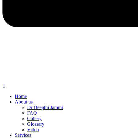
Home
About us
Dr Deepthi Jammi
FAQ
Gallery
Glossary
Video
Services