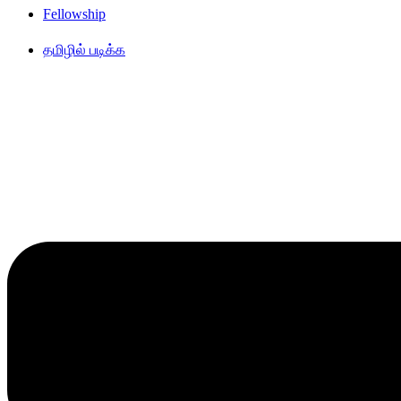
Fellowship
தமிழில் படிக்க