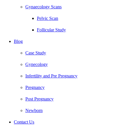
Gynaecology Scans
Pelvic Scan
Follicular Study
Blog
Case Study
Gynecology
Infertility and Pre Pregnancy
Pregnancy
Post Pregnancy
Newborn
Contact Us