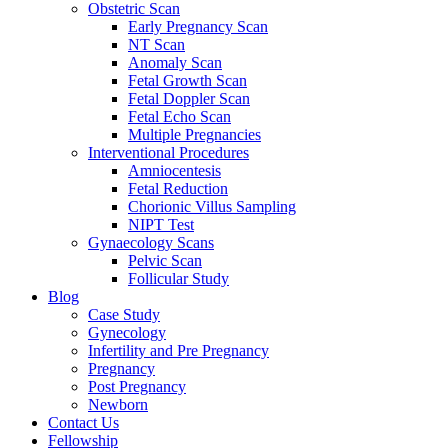
Obstetric Scan
Early Pregnancy Scan
NT Scan
Anomaly Scan
Fetal Growth Scan
Fetal Doppler Scan
Fetal Echo Scan
Multiple Pregnancies
Interventional Procedures
Amniocentesis
Fetal Reduction
Chorionic Villus Sampling
NIPT Test
Gynaecology Scans
Pelvic Scan
Follicular Study
Blog
Case Study
Gynecology
Infertility and Pre Pregnancy
Pregnancy
Post Pregnancy
Newborn
Contact Us
Fellowship