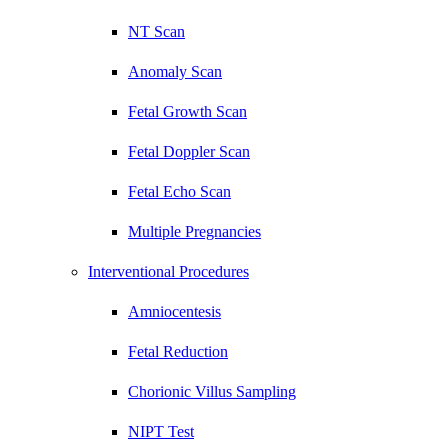
NT Scan
Anomaly Scan
Fetal Growth Scan
Fetal Doppler Scan
Fetal Echo Scan
Multiple Pregnancies
Interventional Procedures
Amniocentesis
Fetal Reduction
Chorionic Villus Sampling
NIPT Test