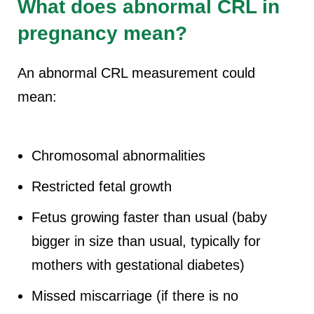
What does abnormal CRL in
pregnancy mean?
An abnormal CRL measurement could
mean:
Chromosomal abnormalities
Restricted fetal growth
Fetus growing faster than usual (baby
bigger in size than usual, typically for
mothers with gestational diabetes)
Missed miscarriage (if there is no