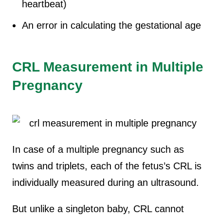
heartbeat)
An error in calculating the gestational age
CRL Measurement in Multiple
Pregnancy
In case of a multiple pregnancy such as
twins and triplets, each of the fetus’s CRL is
individually measured during an ultrasound.
B
ut unlike a singleton baby, CRL cannot