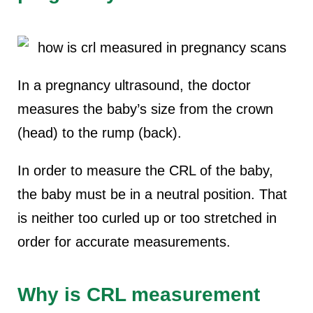
In a pregnancy ultrasound, the doctor
measures the baby’s size from the crown
(head) to the rump (back).
In order to measure the CRL of the baby,
the baby must be in a neutral position. That
is neither too curled up or too stretched in
order for accurate measurements.
Why is CRL measurement