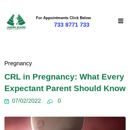
For Appointments Click Below
733 8771 733
mi
Pregnancy
CRL in Pregnancy: What Every
Expectant Parent Should Know
07/02/2022
0