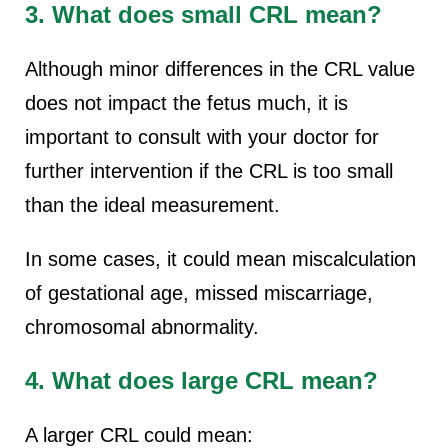
3. What does small CRL mean?
Although minor differences in the CRL value
does not impact the fetus much, it is
important to consult with your doctor for
further intervention if the CRL is too small
than the ideal measurement.
In some cases, it could mean miscalculation
of gestational age, missed miscarriage,
chromosomal abnormality.
4. What does large CRL mean?
A larger CRL could mean: