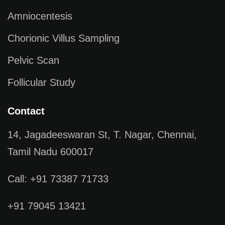
Amniocentesis
Chorionic Villus Sampling
Pelvic Scan
Follicular Study
Contact
14, Jagadeeswaran St, T. Nagar, Chennai,
Tamil Nadu 600017
Call: +91 73387 71733
+91 79045 13421