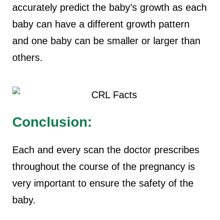
accurately predict the baby’s growth as each
baby can have a different growth pattern
and one baby can be smaller or larger than
others.
Conclusion:
Each and every scan the doctor prescribes
throughout the course of the pregnancy is
very important to ensure the safety of the
baby.