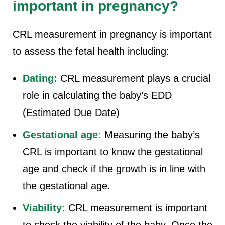
important in pregnancy?
CRL measurement in pregnancy is important
to assess the fetal health including:
Dating:
CRL measurement plays a crucial
role in calculating the baby’s EDD
(Estimated Due Date)
Gestational age:
Measuring the baby’s
CRL is important to know the gestational
age and check if the growth is in line with
the gestational age.
Viability:
CRL measurement is important