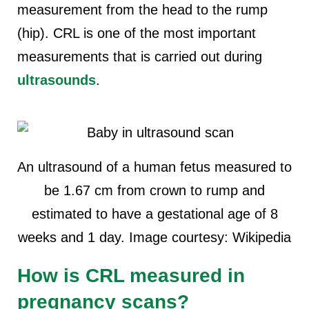
measurement from the head to the rump
(hip). CRL is one of the most important
measurements that is carried out during
ultrasounds
.
An ultrasound of a human fetus measured to
be 1.67 cm from crown to rump and
estimated to have a gestational age of 8
weeks and 1 day. Image courtesy: Wikipedia
How is CRL measured in
pregnancy scans?