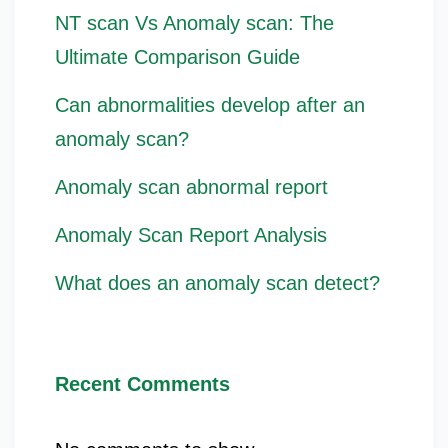
NT scan Vs Anomaly scan: The
Ultimate Comparison Guide
Can abnormalities develop after an
anomaly scan?
Anomaly scan abnormal report
Anomaly Scan Report Analysis
What does an anomaly scan detect?
Recent Comments