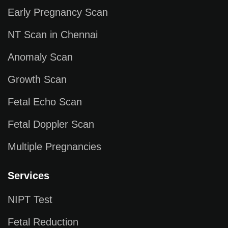
Early Pregnancy Scan
NT Scan in Chennai
Anomaly Scan
Growth Scan
Fetal Echo Scan
Fetal Doppler Scan
Multiple Pregnancies
Services
NIPT Test
Fetal Reduction