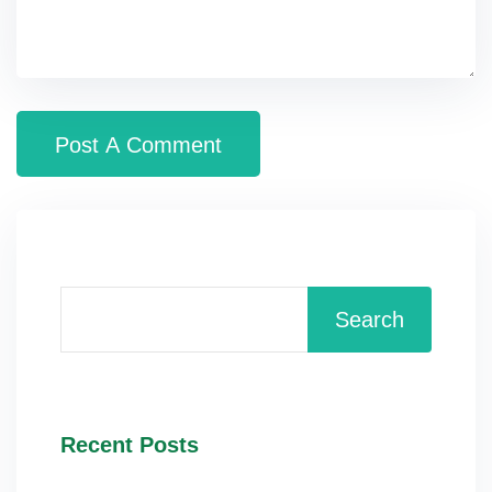
Search
Recent Posts