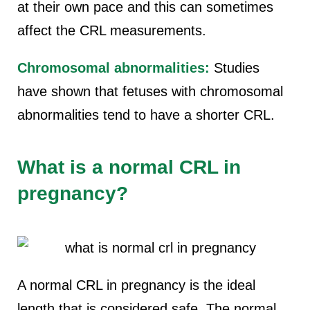
at their own pace and this can sometimes
affect the CRL measurements.
Chromosomal abnormalities:
Studies
have shown that fetuses with chromosomal
abnormalities tend to have a shorter CRL.
What is a normal CRL in
pregnancy?
A normal CRL in pregnancy is the ideal
length that is considered safe. The normal