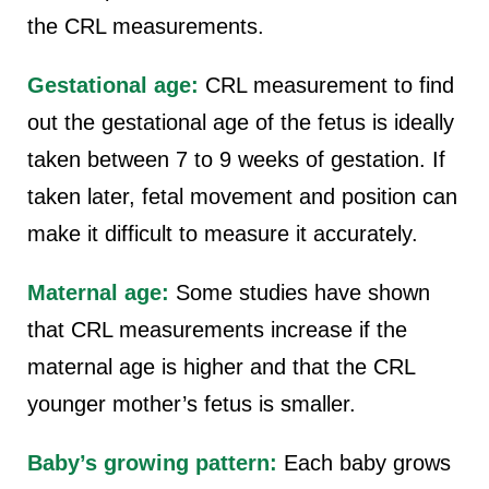
the CRL measurements.
Gestational age:
CRL measurement to find
out the gestational age of the fetus is ideally
taken between 7 to 9 weeks of gestation. If
taken later, fetal movement and position can
make it difficult to measure it accurately.
Maternal age:
Some studies have shown
that CRL measurements increase if the
maternal age is higher and that the CRL
younger mother’s fetus is smaller.
Baby’s growing pattern:
Each baby grows