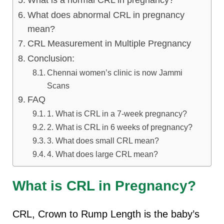
What is a normal CRL in pregnancy?
lus Sampling
What does abnormal CRL in pregnancy
mean?
CRL Measurement in Multiple Pregnancy
cans
Conclusion:
Chennai women’s clinic is now Jammi
Scans
dy
FAQ
1. What is CRL in a 7-week pregnancy?
2. What is CRL in 6 weeks of pregnancy?
3. What does small CRL mean?
4. What does large CRL mean?
What is CRL in Pregnancy?
Pre Pregnancy
CRL, Crown to Rump Length is the baby’s