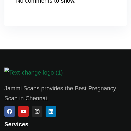
No comments to show.
Jammi Scans provides the Best Pregnancy
Scan in Chennai.
Services