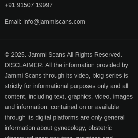
+91 91507 19997
Email: info@jammiscans.com
© 2025. Jammi Scans All Rights Reserved.
DISCLAIMER: All the information provided by
Jammi Scans through its video, blog series is
strictly for informational purposes only and all
content, including text, graphics, video, images
and information, contained on or available
through its digital platforms are only general
information about gynecology, obstetric