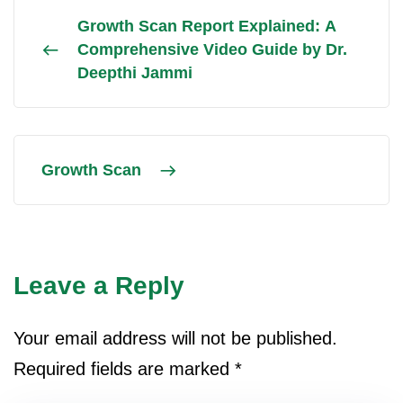
Growth Scan Report Explained: A
Comprehensive Video Guide by Dr.
Deepthi Jammi
Growth Scan
Leave a Reply
Your email address will not be published.
Required fields are marked
*