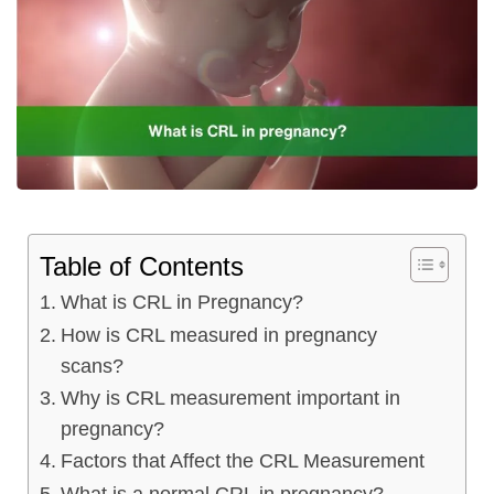
ncy Scan
n
 Scan
 Scan
Table of Contents
can
What is CRL in Pregnancy?
nancies
How is CRL measured in pregnancy
scans?
Procedures
Why is CRL measurement important in
s
pregnancy?
Factors that Affect the CRL Measurement
on