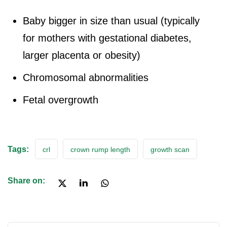
Baby bigger in size than usual (typically
for mothers with gestational diabetes,
larger placenta or obesity)
Chromosomal abnormalities
Fetal overgrowth
Tags:
crl
crown rump length
growth scan
Share on: