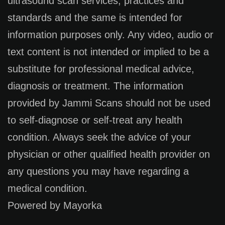
ultrasound scan services, practices and
standards and the same is intended for
information purposes only. Any video, audio or
text content is not intended or implied to be a
substitute for professional medical advice,
diagnosis or treatment. The information
provided by Jammi Scans should not be used
to self-diagnose or self-treat any health
condition. Always seek the advice of your
physician or other qualified health provider on
any questions you may have regarding a
medical condition.
Powered by Mayorka