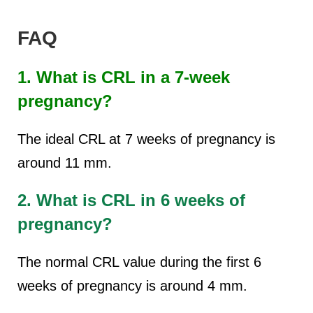
FAQ
1. What is CRL in a 7-week
pregnancy?
The ideal CRL at 7 weeks of pregnancy is
around 11 mm.
2. What is CRL in 6 weeks of
pregnancy?
The normal CRL value during the first 6
weeks of pregnancy is around 4 mm.