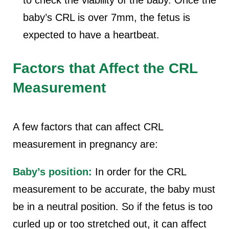
to check the viability of the baby. Once the
baby’s CRL is over 7mm, the fetus is
expected to have a heartbeat.
Factors that Affect the CRL
Measurement
A few factors that can affect CRL
measurement in pregnancy are:
Baby’s position:
In order for the CRL
measurement to be accurate, the baby must
be in a neutral position. So if the fetus is too
curled up or too stretched out, it can affect