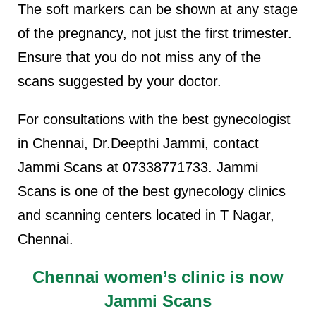
The soft markers can be shown at any stage
of the pregnancy, not just the first trimester.
Ensure that you do not miss any of the
scans suggested by your doctor.
For consultations with the best gynecologist
in Chennai, Dr.Deepthi Jammi, contact
Jammi Scans at 07338771733. Jammi
Scans is one of the best gynecology clinics
and scanning centers located in T Nagar,
Chennai.
Chennai women’s clinic is now
Jammi Scans