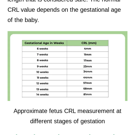
CRL value depends on the gestational age
of the baby.
Approximate fetus CRL measurement at
different stages of gestation