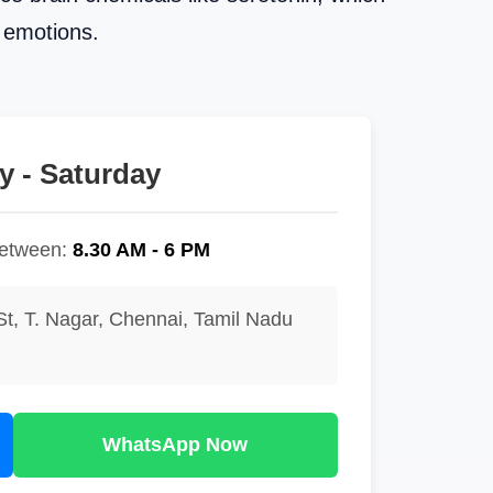
d emotions.
 - Saturday
between:
8.30 AM - 6 PM
St, T. Nagar, Chennai, Tamil Nadu
WhatsApp Now