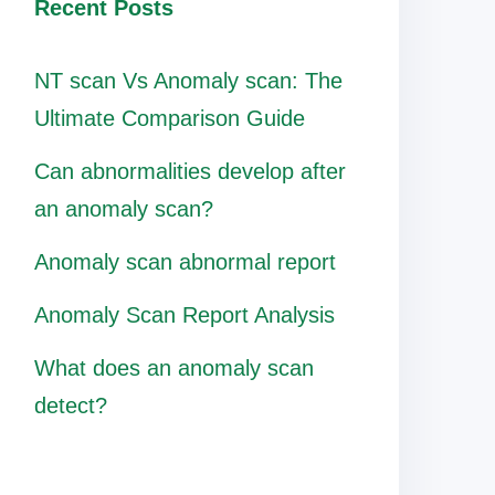
Recent Posts
NT scan Vs Anomaly scan: The
Ultimate Comparison Guide
Can abnormalities develop after
an anomaly scan?
Anomaly scan abnormal report
Anomaly Scan Report Analysis
What does an anomaly scan
detect?