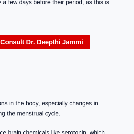
 few days before their period, as this is
 Consult Dr. Deepthi Jammi
ns in the body, especially changes in
ng the menstrual cycle.
ce brain chemicals like serotonin, which