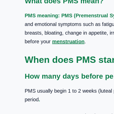
What does PMS mean?
PMS meaning: PMS (Premenstrual 
and emotional symptoms such as fatigu
breasts, bloating, change in appetite, ir
before your
menstruation
.
When does PMS star
How many days before pe
PMS usually begin 1 to 2 weeks (luteal 
period
.