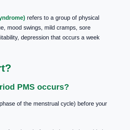
Syndrome)
refers to a group of physical
e, mood swings, mild cramps, sore
ritability, depression that occurs a week
t?
riod PMS occurs?
phase of the menstrual cycle) before your