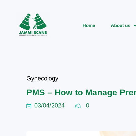
Home
About us
Gynecology
PMS – How to Manage Pre
03/04/2024
0