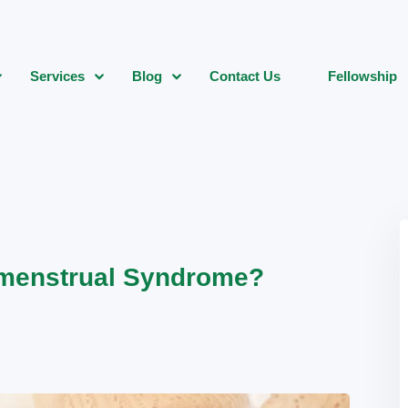
Services
Blog
Contact Us
Fellowship
menstrual Syndrome?