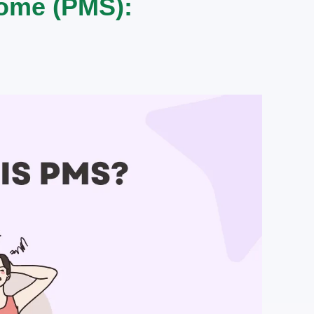
ome (PMS):