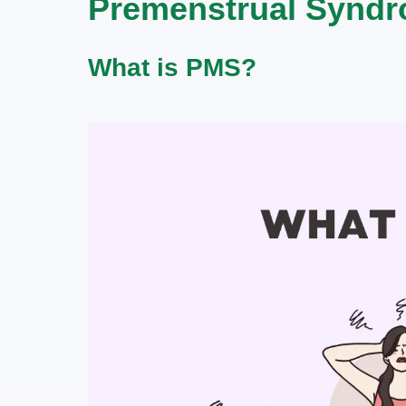
Premenstrual Syndr
What is PMS?