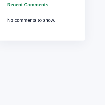
Recent Comments
No comments to show.