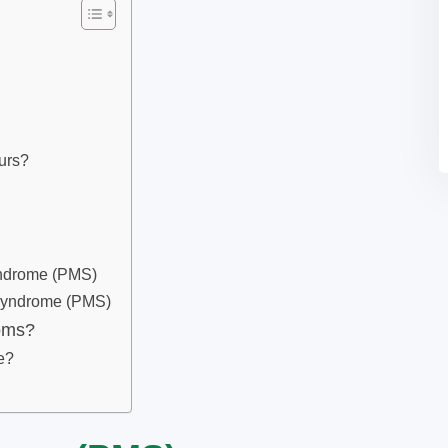
urs?
yndrome (PMS)
Syndrome (PMS)
oms?
e?