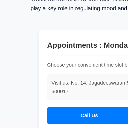
play a key role in regulating mood an
Appointments : Monday
Choose your convenient time slot 
Visit us: No. 14, Jagadeeswaran 
600017
Call Us