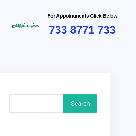
For Appointments Click Below
தமிழில் படிக்க
733 8771 733
Search