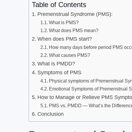
Table of Contents
Premenstrual Syndrome (PMS):
What is PMS?
What does PMS mean?
When does PMS start?
How many days before period PMS occ
What causes PMS?
What is PMDD?
Symptoms of PMS
Physical symptoms of Premenstrual S
Emotional Symptoms of Premenstrual 
How to Manage or Relieve PMS Sympt
PMS vs. PMDD — What’s the Differenc
Conclusion