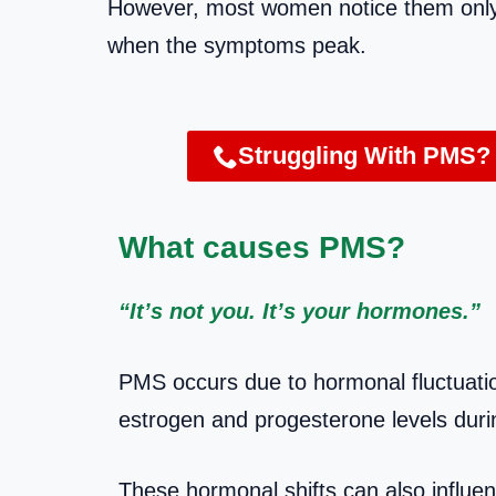
However, most women notice them only a
when the symptoms peak.
Struggling With PMS?
What causes PMS?
“It’s not you. It’s your hormones.”
PMS occurs due to hormonal fluctuatio
estrogen and progesterone levels duri
These hormonal shifts can also influen