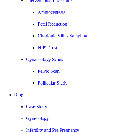
Interventional Procedures
Amniocentesis
Fetal Reduction
Chorionic Villus Sampling
NIPT Test
Gynaecology Scans
Pelvic Scan
Follicular Study
Blog
Case Study
Gynecology
Infertility and Pre Pregnancy