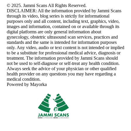
© 2025. Jammi Scans All Rights Reserved.
DISCLAIMER: All the information provided by Jammi Scans
through its video, blog series is strictly for informational
purposes only and all content, including text, graphics, video,
images and information, contained on or available through its
digital platforms are only general information about
gynecology, obstetric ultrasound scan services, practices and
standards and the same is intended for information purposes
only. Any video, audio or text content is not intended or implied
to be a substitute for professional medical advice, diagnosis or
treatment. The information provided by Jammi Scans should
not be used to self-diagnose or self-treat any health condition.
Always seek the advice of your physician or other qualified
health provider on any questions you may have regarding a
medical condition.
Powered by Mayorka