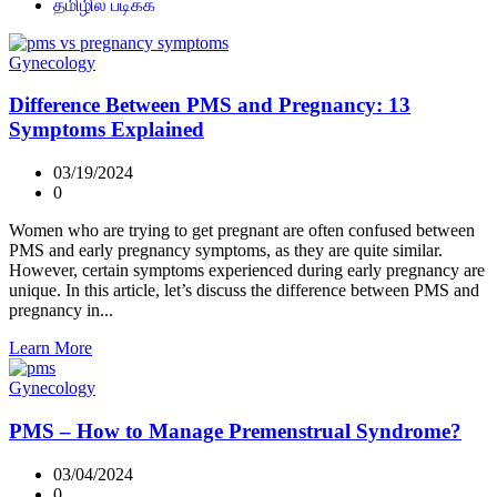
தமிழில் படிக்க
Gynecology
Difference Between PMS and Pregnancy: 13
Symptoms Explained
03/19/2024
0
Women who are trying to get pregnant are often confused between
PMS and early pregnancy symptoms, as they are quite similar.
However, certain symptoms experienced during early pregnancy are
unique. In this article, let’s discuss the difference between PMS and
pregnancy in...
Learn More
Gynecology
PMS – How to Manage Premenstrual Syndrome?
03/04/2024
0