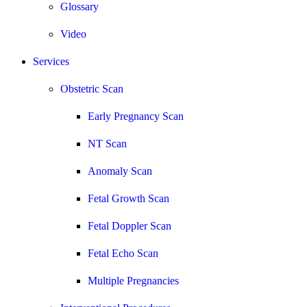
Glossary
Video
Services
Obstetric Scan
Early Pregnancy Scan
NT Scan
Anomaly Scan
Fetal Growth Scan
Fetal Doppler Scan
Fetal Echo Scan
Multiple Pregnancies