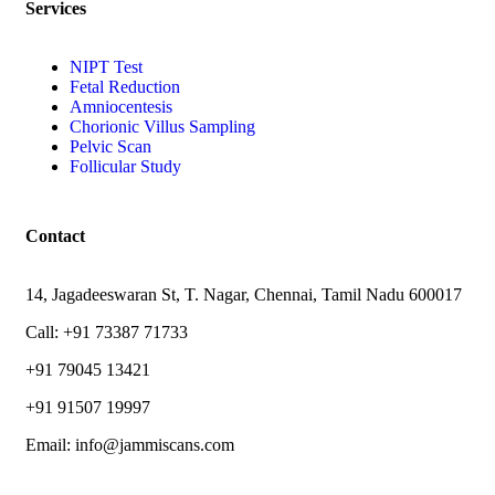
Services
NIPT Test
Fetal Reduction
Amniocentesis
Chorionic Villus Sampling
Pelvic Scan
Follicular Study
Contact
14, Jagadeeswaran St, T. Nagar, Chennai, Tamil Nadu 600017
Call: +91 73387 71733
+91 79045 13421
+91 91507 19997
Email: info@jammiscans.com