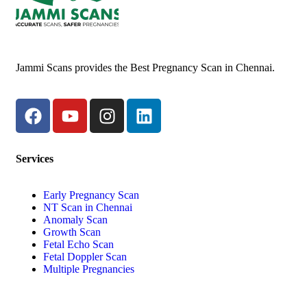
Jammi Scans provides the Best Pregnancy Scan in Chennai.
Services
Early Pregnancy Scan
NT Scan in Chennai
Anomaly Scan
Growth Scan
Fetal Echo Scan
Fetal Doppler Scan
Multiple Pregnancies