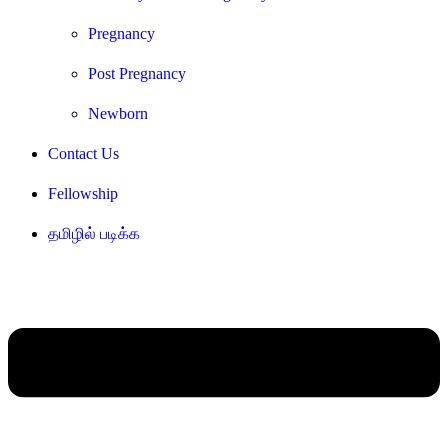
Pregnancy
Post Pregnancy
Newborn
Contact Us
Fellowship
தமிழில் படிக்க