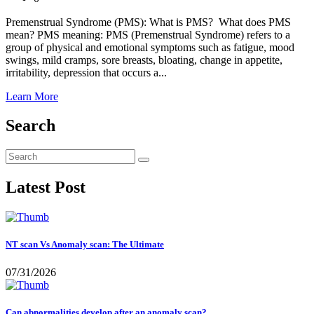
Premenstrual Syndrome (PMS): What is PMS? What does PMS
mean? PMS meaning: PMS (Premenstrual Syndrome) refers to a
group of physical and emotional symptoms such as fatigue, mood
swings, mild cramps, sore breasts, bloating, change in appetite,
irritability, depression that occurs a...
Learn More
Search
Latest Post
NT scan Vs Anomaly scan: The Ultimate
07/31/2026
Can abnormalities develop after an anomaly scan?