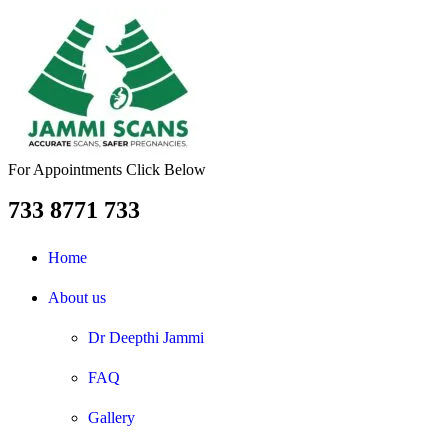
For Appointments Click Below
733 8771 733
Home
About us
Dr Deepthi Jammi
FAQ
Gallery