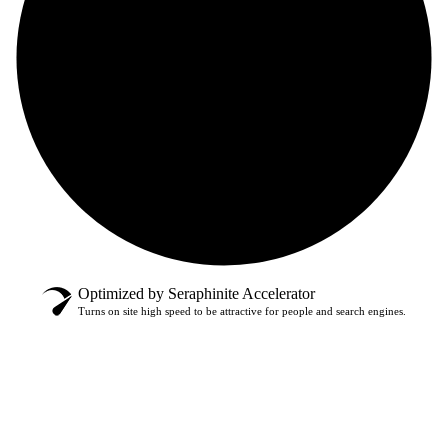
Optimized by Seraphinite Accelerator
Turns on site high speed to be attractive for people and search engines.