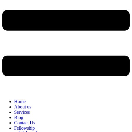
Home
About us
Services
Blog
Contact Us
Fellowship