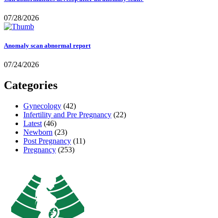
07/28/2026
Anomaly scan abnormal report
07/24/2026
Categories
Gynecology
(42)
Infertility and Pre Pregnancy
(22)
Latest
(46)
Newborn
(23)
Post Pregnancy
(11)
Pregnancy
(253)