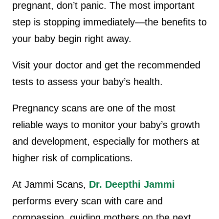
pregnant, don’t panic.
The most important
step is stopping immediately—the benefits to
your baby begin right away.
Visit your doctor and get the recommended
tests to assess your baby’s health.
Pregnancy scans are one of the most
reliable ways to monitor your baby’s growth
and development, especially for mothers at
higher risk of complications.
At Jammi Scans,
Dr. Deepthi Jammi
performs every scan with care and
compassion, guiding mothers on the next