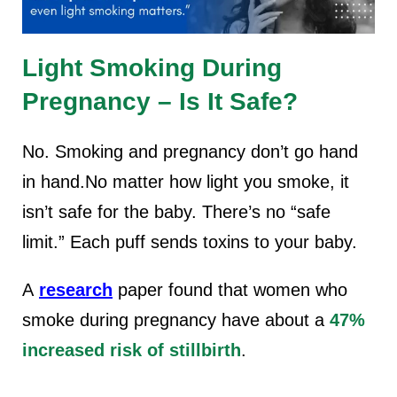
Light Smoking During
Pregnancy – Is It Safe?
No.
Smoking and pregnancy
don’t go hand
in hand.No matter how light you smoke, it
isn’t safe for the baby. There’s no “safe
limit.” Each puff sends toxins to your baby.
A
research
paper found that women who
smoke during pregnancy have about a
47%
increased risk of stillbirth
.