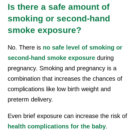
Is there a safe amount of
smoking or second-hand
smoke exposure?
No. There is
no safe level of smoking or
second-hand smoke exposure
during
pregnancy.
Smoking and pregnancy i
s a
combination that increases the chances of
complications like low birth weight and
preterm delivery.
Even brief exposure can increase the risk of
health complications for the baby
.