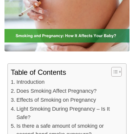
Table of Contents
Introduction
Does Smoking Affect Pregnancy?
Effects of Smoking on Pregnancy
Light Smoking During Pregnancy – Is It
Safe?
Is there a safe amount of smoking or