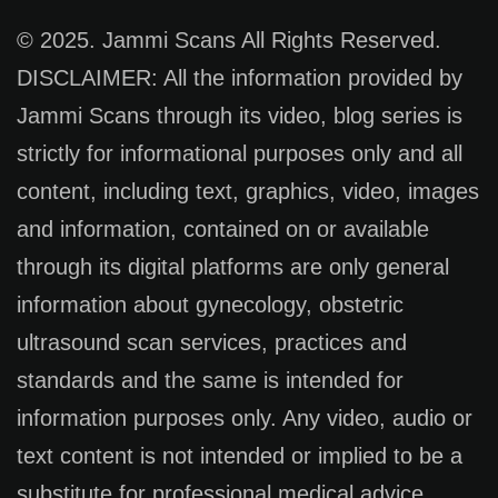
© 2025. Jammi Scans All Rights Reserved.
DISCLAIMER: All the information provided by
Jammi Scans through its video, blog series is
strictly for informational purposes only and all
content, including text, graphics, video, images
and information, contained on or available
through its digital platforms are only general
information about gynecology, obstetric
ultrasound scan services, practices and
standards and the same is intended for
information purposes only. Any video, audio or
text content is not intended or implied to be a
substitute for professional medical advice,