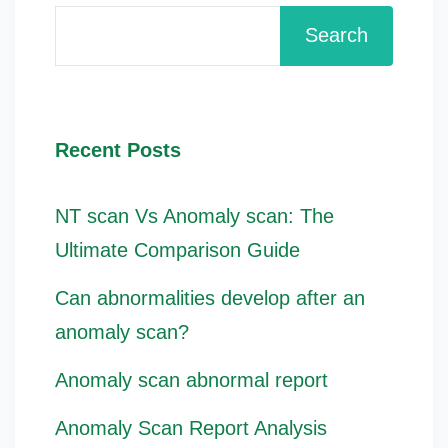
Search
Recent Posts
NT scan Vs Anomaly scan: The
Ultimate Comparison Guide
Can abnormalities develop after an
anomaly scan?
Anomaly scan abnormal report
Anomaly Scan Report Analysis