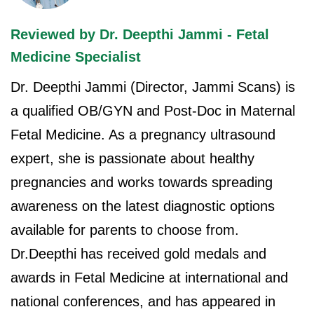
Reviewed by Dr. Deepthi Jammi - Fetal
Medicine Specialist
Dr. Deepthi Jammi (Director, Jammi Scans) is
a qualified OB/GYN and Post-Doc in Maternal
Fetal Medicine. As a pregnancy ultrasound
expert, she is passionate about healthy
pregnancies and works towards spreading
awareness on the latest diagnostic options
available for parents to choose from.
Dr.Deepthi has received gold medals and
awards in Fetal Medicine at international and
national conferences, and has appeared in