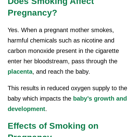
Does Smoking Affect
Pregnancy?
Yes. When a pregnant mother smokes,
harmful chemicals such as nicotine and
carbon monoxide present in the cigarette
enter her bloodstream, pass through the
placenta
, and reach the baby.
This results in reduced oxygen supply to the
baby which impacts the
baby’s growth and
development
.
Effects of Smoking on