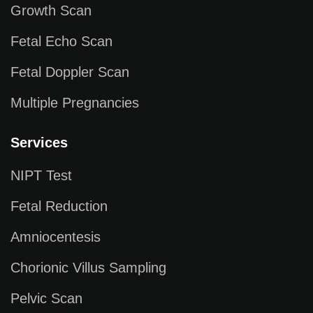
Growth Scan
Fetal Echo Scan
Fetal Doppler Scan
Multiple Pregnancies
Services
NIPT Test
Fetal Reduction
Amniocentesis
Chorionic Villus Sampling
Pelvic Scan