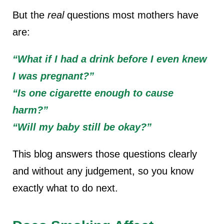
But the
real
questions most mothers have
are:
“What if I had a drink before I even knew
I was pregnant?”
“Is one cigarette enough to cause
harm?”
“Will my baby still be okay?”
This blog answers those questions
clearly
and without any judgement
, so you know
exactly what to do next.