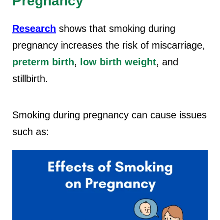
Pregnancy
Research
shows that smoking during
pregnancy increases the risk of miscarriage,
preterm birth
,
low birth weight
, and
stillbirth.
Smoking during pregnancy can cause issues
such as: