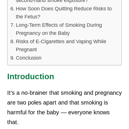
second-hand smoke exposure?
How Soon Does Quitting Reduce Risks to
the Fetus?
Long-Term Effects of Smoking During
Pregnancy on the Baby
Risks of E-Cigarettes and Vaping While
Pregnant
Conclusion
Introduction
It’s a no-brainer that
smoking and pregnancy
are two poles apart and that smoking is
harmful for the baby — everyone knows
that.