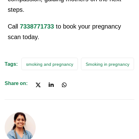
steps.
Call
7338771733
to book your pregnancy
scan today.
Tags:
smoking and pregnancy
Smoking in pregnancy
Share on: