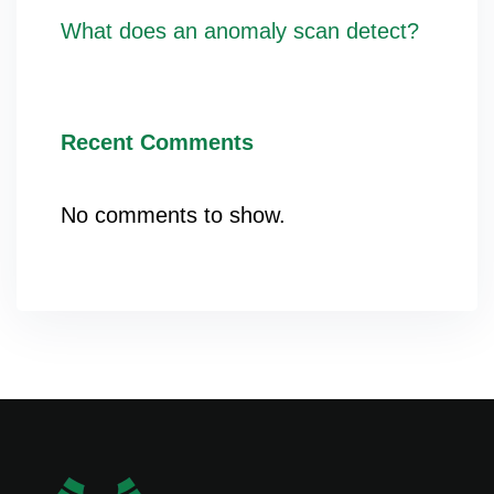
What does an anomaly scan detect?
Recent Comments
No comments to show.