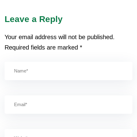
Leave a Reply
Your email address will not be published.
Required fields are marked
*