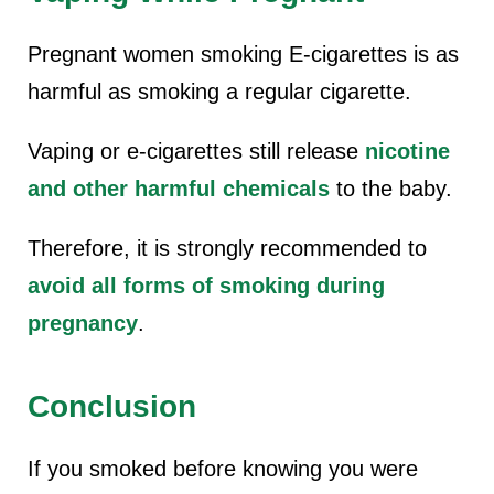
Pregnant women smoking
E-cigarettes is as
harmful as smoking a regular cigarette.
Vaping or e-cigarettes still release
nicotine
and other harmful chemicals
to the baby.
Therefore, it is strongly recommended to
avoid all forms of smoking during
pregnancy
.
Conclusion
If you smoked before knowing you were