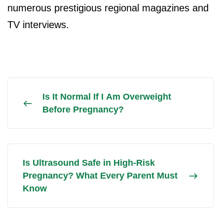
numerous prestigious regional magazines and
TV interviews.
Is It Normal If I Am Overweight
Before Pregnancy?
Is Ultrasound Safe in High-Risk
Pregnancy? What Every Parent Must
Know