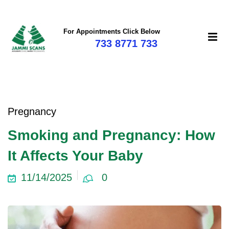
For Appointments Click Below
733 8771 733
Pregnancy
Smoking and Pregnancy: How
It Affects Your Baby
11/14/2025
0