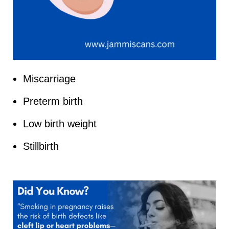
Miscarriage
Preterm birth
Low birth weight
Stillbirth