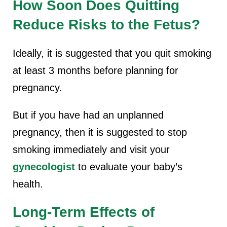
How Soon Does Quitting
Reduce Risks to the Fetus?
Ideally, it is suggested that you quit smoking
at least 3 months before planning for
pregnancy.
But if you have had an unplanned
pregnancy, then it is suggested to stop
smoking immediately and visit your
gynecologist
to evaluate your baby’s
health.
Long-Term Effects of