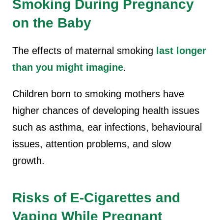
Smoking During Pregnancy
on the Baby
The effects of maternal smoking
last longer
than you might imagine
.
Children born to
smoking mothers have
higher chances o
f developing health issues
such as asthma, ear infections, behavioural
issues, attention problems, and slow
growth.
Risks of E-Cigarettes and
Vaping While Pregnant