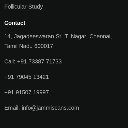
Follicular Study
Contact
14, Jagadeeswaran St, T. Nagar, Chennai,
Tamil Nadu 600017
Call: +91 73387 71733
+91 79045 13421
+91 91507 19997
Email: info@jammiscans.com