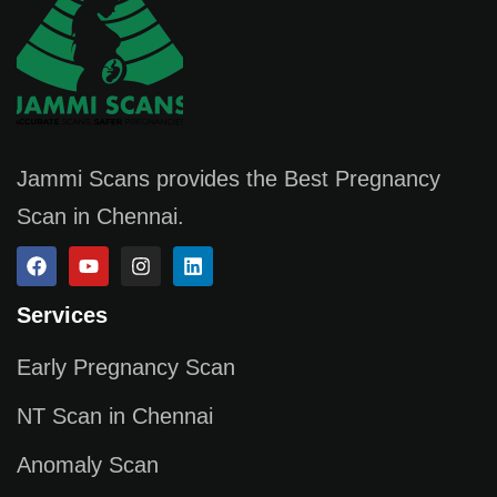
Jammi Scans provides the Best Pregnancy
Scan in Chennai.
Services
Early Pregnancy Scan
NT Scan in Chennai
Anomaly Scan