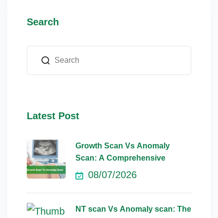
Search
Latest Post
Growth Scan Vs Anomaly
Scan: A Comprehensive
08/07/2026
NT scan Vs Anomaly scan: The