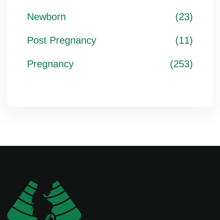
Newborn
(23)
Post Pregnancy
(11)
Pregnancy
(253)