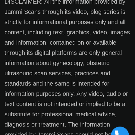
DISCLAIMER: All the information provided by
Jammi Scans through its video, blog series is
strictly for informational purposes only and all
content, including text, graphics, video, images
and information, contained on or available
through its digital platforms are only general
information about gynecology, obstetric
ultrasound scan services, practices and
standards and the same is intended for
information purposes only. Any video, audio or
text content is not intended or implied to be a
substitute for professional medical advice,
diagnosis or treatment. The information
provided by Jammi Scans should not be used