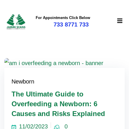
For Appointments Click Below
733 8771 733
Newborn
The Ultimate Guide to
Overfeeding a Newborn: 6
Causes and Risks Explained
11/02/2023
0