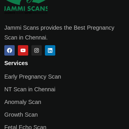
Jammi Scans provides the Best Pregnancy
Scan in Chennai.
Services
Early Pregnancy Scan
NT Scan in Chennai
Anomaly Scan
Growth Scan
Fetal Echo Scan