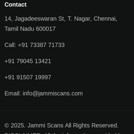
Contact
14, Jagadeeswaran St, T. Nagar, Chennai,
Tamil Nadu 600017
Call: +91 73387 71733
+91 79045 13421
+91 91507 19997
Email: info@jammiscans.com
© 2025. Jammi Scans All Rights Reserved.