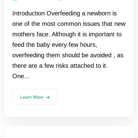
Introduction Overfeeding a newborn is
one of the most common issues that new
mothers face. Although it is important to
feed the baby every few hours,
overfeeding them should be avoided , as
there are a few risks attached to it.
One...
Learn More