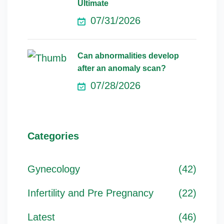
Ultimate
07/31/2026
Can abnormalities develop
after an anomaly scan?
07/28/2026
Categories
Gynecology
(42)
Infertility and Pre Pregnancy
(22)
Latest
(46)