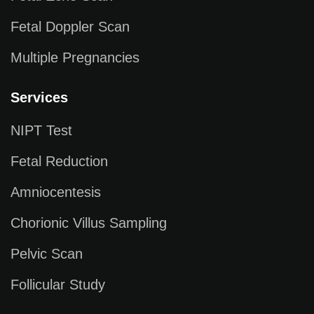
Fetal Doppler Scan
Multiple Pregnancies
Services
NIPT Test
Fetal Reduction
Amniocentesis
Chorionic Villus Sampling
Pelvic Scan
Follicular Study