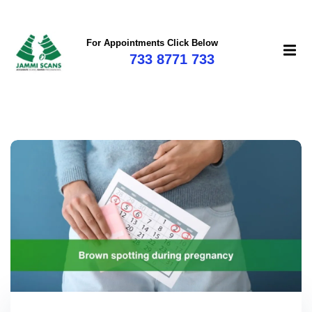
For Appointments Click Below
733 8771 733