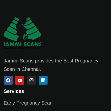
Jammi Scans provides the Best Pregnancy
Scan in Chennai.
Services
Early Pregnancy Scan