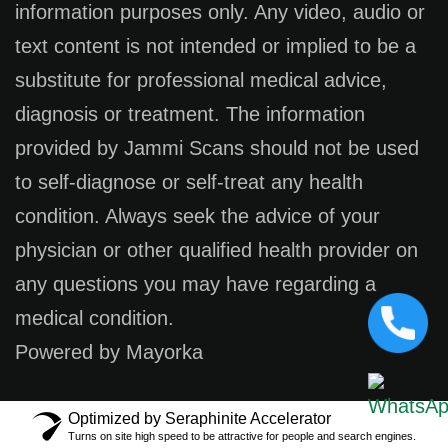
information purposes only. Any video, audio or
text content is not intended or implied to be a
substitute for professional medical advice,
diagnosis or treatment. The information
provided by Jammi Scans should not be used
to self-diagnose or self-treat any health
condition. Always seek the advice of your
physician or other qualified health provider on
any questions you may have regarding a
medical condition.
Powered by Mayorka
Optimized by Seraphinite Accelerator
Turns on site high speed to be attractive for people and search engines.