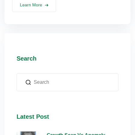
Learn More
Search
Latest Post