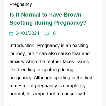
Pregnancy
Is It Normal to have Brown
Spotting during Pregnancy?
04/01/2024
0
Introduction: Pregnancy is an exciting
journey, but it can also cause fear and
anxiety when the mother faces issues
like bleeding or spotting during
pregnancy. Although spotting in the first
trimester of pregnancy is completely
normal, it is important to consult with...