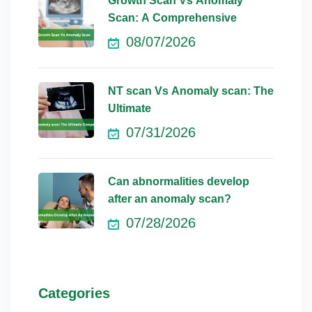
Growth Scan Vs Anomaly
Scan: A Comprehensive
08/07/2026
NT scan Vs Anomaly scan: The
Ultimate
07/31/2026
Can abnormalities develop
after an anomaly scan?
07/28/2026
Categories