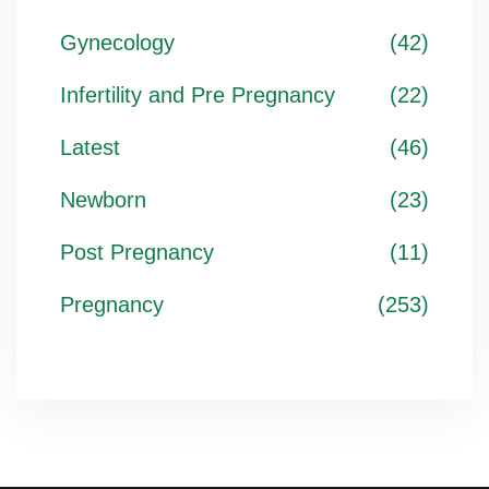
Gynecology
(42)
Infertility and Pre Pregnancy
(22)
Latest
(46)
Newborn
(23)
Post Pregnancy
(11)
Pregnancy
(253)