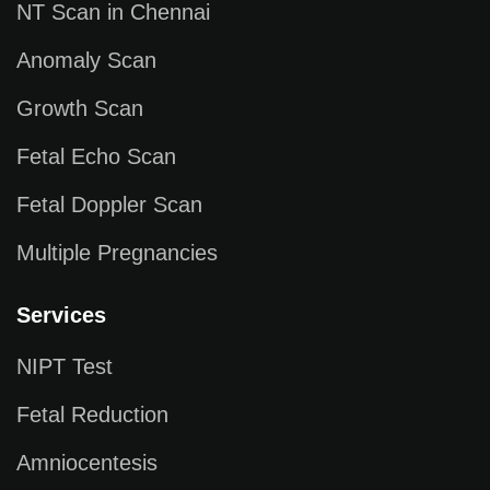
NT Scan in Chennai
Anomaly Scan
Growth Scan
Fetal Echo Scan
Fetal Doppler Scan
Multiple Pregnancies
Services
NIPT Test
Fetal Reduction
Amniocentesis