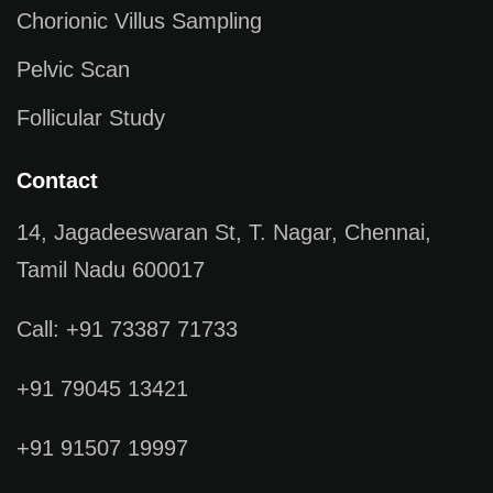
Chorionic Villus Sampling
Pelvic Scan
Follicular Study
Contact
14, Jagadeeswaran St, T. Nagar, Chennai,
Tamil Nadu 600017
Call: +91 73387 71733
+91 79045 13421
+91 91507 19997