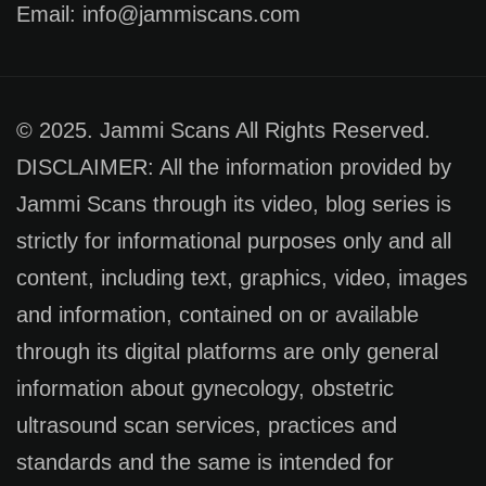
Email: info@jammiscans.com
© 2025. Jammi Scans All Rights Reserved.
DISCLAIMER: All the information provided by
Jammi Scans through its video, blog series is
strictly for informational purposes only and all
content, including text, graphics, video, images
and information, contained on or available
through its digital platforms are only general
information about gynecology, obstetric
ultrasound scan services, practices and
standards and the same is intended for