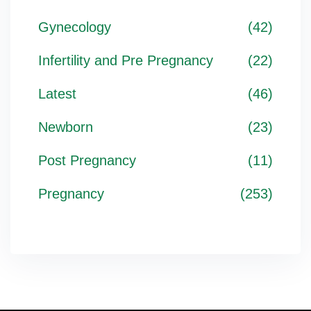
Gynecology
(42)
Infertility and Pre Pregnancy
(22)
Latest
(46)
Newborn
(23)
Post Pregnancy
(11)
Pregnancy
(253)