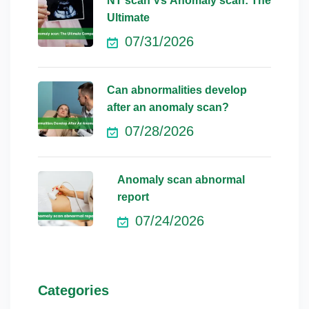
NT scan Vs Anomaly scan: The
Ultimate
07/31/2026
Can abnormalities develop
after an anomaly scan?
07/28/2026
Anomaly scan abnormal
report
07/24/2026
Categories