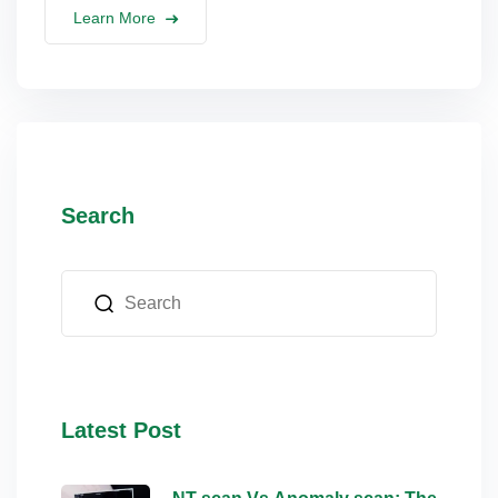
Learn More
Search
Latest Post