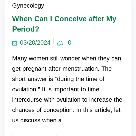
Gynecology
When Can I Conceive after My
Period?
03/20/2024
0
Many women still wonder when they can
get pregnant after menstruation. The
short answer is “during the time of
ovulation.” It is important to time
intercourse with ovulation to increase the
chances of conception. In this article, let
us discuss when a...