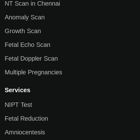
NT Scan in Chennai
Anomaly Scan
Growth Scan
Fetal Echo Scan
Fetal Doppler Scan
Multiple Pregnancies
Services
NIPT Test
Fetal Reduction
Amniocentesis