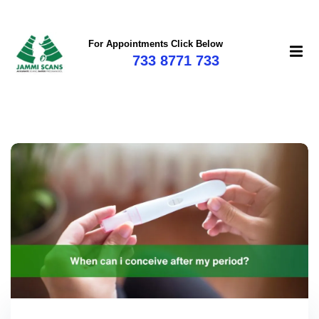
For Appointments Click Below
733 8771 733