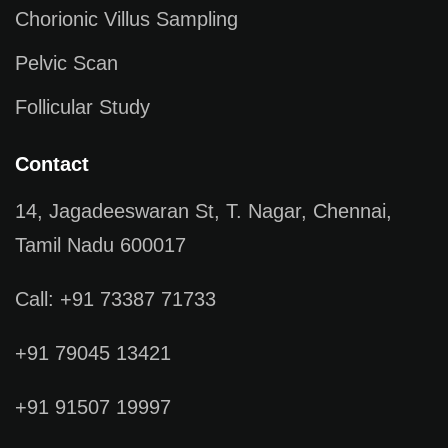
Chorionic Villus Sampling
Pelvic Scan
Follicular Study
Contact
14, Jagadeeswaran St, T. Nagar, Chennai,
Tamil Nadu 600017
Call: +91 73387 71733
+91 79045 13421
+91 91507 19997