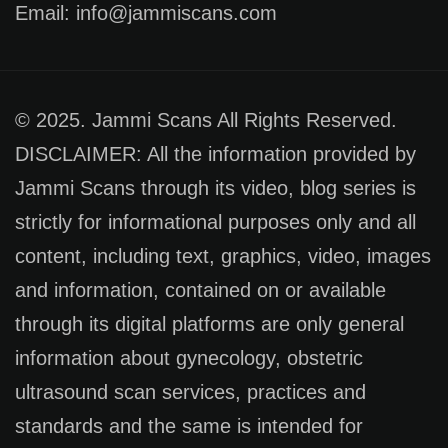
Email: info@jammiscans.com
© 2025. Jammi Scans All Rights Reserved.
DISCLAIMER: All the information provided by
Jammi Scans through its video, blog series is
strictly for informational purposes only and all
content, including text, graphics, video, images
and information, contained on or available
through its digital platforms are only general
information about gynecology, obstetric
ultrasound scan services, practices and
standards and the same is intended for