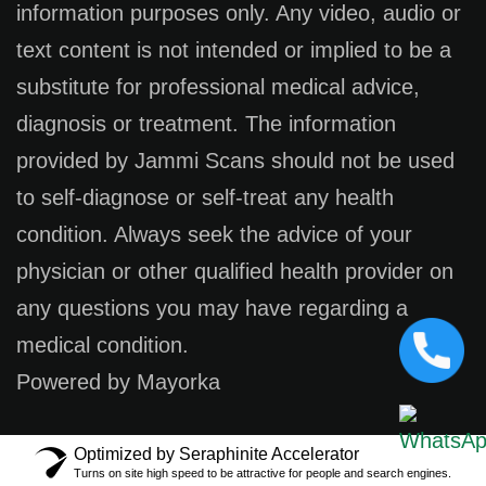
information purposes only. Any video, audio or
text content is not intended or implied to be a
substitute for professional medical advice,
diagnosis or treatment. The information
provided by Jammi Scans should not be used
to self-diagnose or self-treat any health
condition. Always seek the advice of your
physician or other qualified health provider on
any questions you may have regarding a
medical condition.
Powered by Mayorka
Optimized by Seraphinite Accelerator
Turns on site high speed to be attractive for people and search engines.