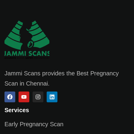
Jammi Scans provides the Best Pregnancy
Scan in Chennai.
Services
Early Pregnancy Scan