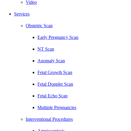
Video
Services
Obstetric Scan
Early Pregnancy Scan
NT Scan
Anomaly Scan
Fetal Growth Scan
Fetal Doppler Scan
Fetal Echo Scan
Multiple Pregnancies
Interventional Procedures
Amniocentesis