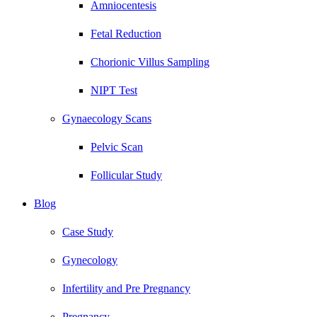
Amniocentesis
Fetal Reduction
Chorionic Villus Sampling
NIPT Test
Gynaecology Scans
Pelvic Scan
Follicular Study
Blog
Case Study
Gynecology
Infertility and Pre Pregnancy
Pregnancy