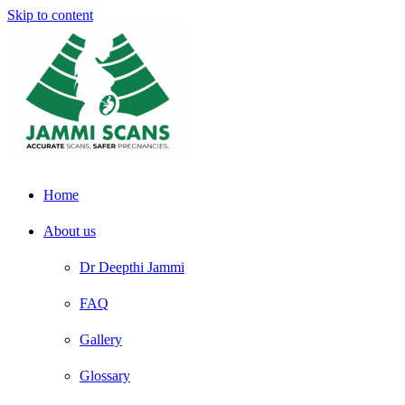
Skip to content
Home
About us
Dr Deepthi Jammi
FAQ
Gallery
Glossary