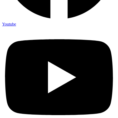
Youtube