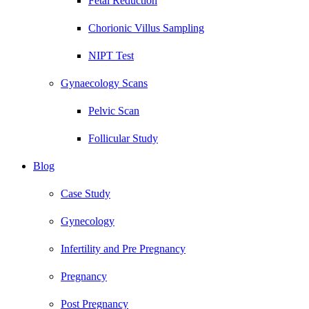
Fetal Reduction
Chorionic Villus Sampling
NIPT Test
Gynaecology Scans
Pelvic Scan
Follicular Study
Blog
Case Study
Gynecology
Infertility and Pre Pregnancy
Pregnancy
Post Pregnancy