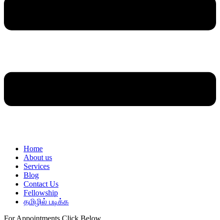
Home
About us
Services
Blog
Contact Us
Fellowship
தமிழில் படிக்க
For Appointments Click Below