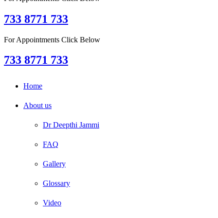
733 8771 733
For Appointments Click Below
733 8771 733
Home
About us
Dr Deepthi Jammi
FAQ
Gallery
Glossary
Video