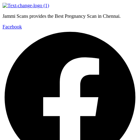
Jammi Scans provides the Best Pregnancy Scan in Chennai.
Facebook