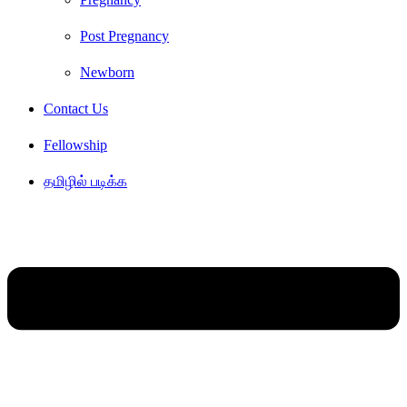
Post Pregnancy
Newborn
Contact Us
Fellowship
தமிழில் படிக்க