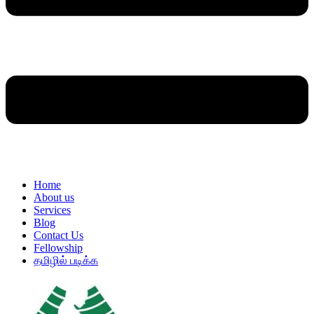
Home
About us
Services
Blog
Contact Us
Fellowship
தமிழில் படிக்க