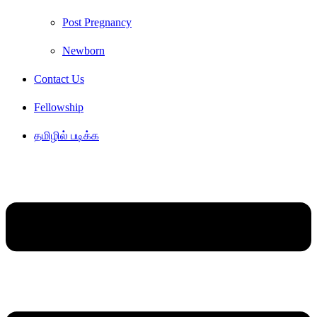
Post Pregnancy
Newborn
Contact Us
Fellowship
தமிழில் படிக்க