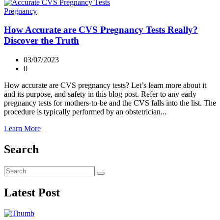
Pregnancy
How Accurate are CVS Pregnancy Tests Really?
Discover the Truth
03/07/2023
0
How accurate are CVS pregnancy tests? Let’s learn more about it
and its purpose, and safety in this blog post. Refer to any early
pregnancy tests for mothers-to-be and the CVS falls into the list. The
procedure is typically performed by an obstetrician...
Learn More
Search
Latest Post