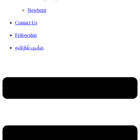
Newborn
Contact Us
Fellowship
தமிழில் படிக்க