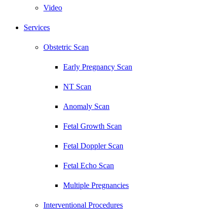
Video
Services
Obstetric Scan
Early Pregnancy Scan
NT Scan
Anomaly Scan
Fetal Growth Scan
Fetal Doppler Scan
Fetal Echo Scan
Multiple Pregnancies
Interventional Procedures