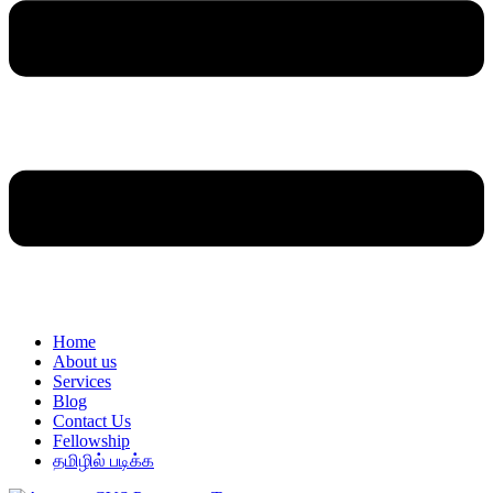
Home
About us
Services
Blog
Contact Us
Fellowship
தமிழில் படிக்க