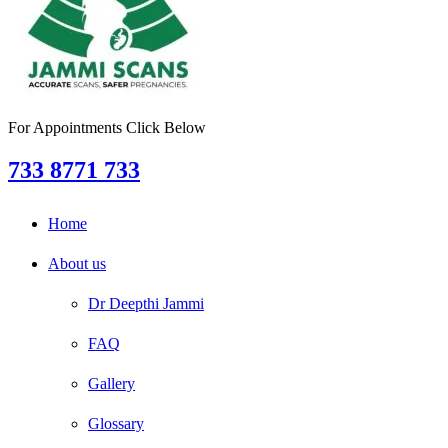
For Appointments Click Below
733 8771 733
Home
About us
Dr Deepthi Jammi
FAQ
Gallery
Glossary