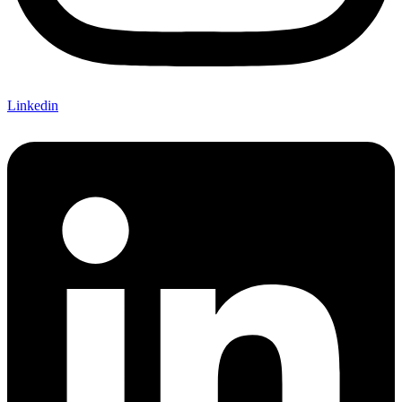
Linkedin