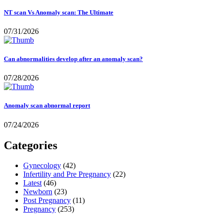
NT scan Vs Anomaly scan: The Ultimate
07/31/2026
Can abnormalities develop after an anomaly scan?
07/28/2026
Anomaly scan abnormal report
07/24/2026
Categories
Gynecology
(42)
Infertility and Pre Pregnancy
(22)
Latest
(46)
Newborn
(23)
Post Pregnancy
(11)
Pregnancy
(253)