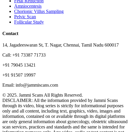
Fetal Reduction
Amniocentesis
Chorionic Villus Sampling
Pelvic Scan
Follicular Study
Contact
14, Jagadeeswaran St, T. Nagar, Chennai, Tamil Nadu 600017
Call: +91 73387 71733
+91 79045 13421
+91 91507 19997
Email: info@jammiscans.com
© 2025. Jammi Scans All Rights Reserved.
DISCLAIMER: All the information provided by Jammi Scans
through its video, blog series is strictly for informational purposes
only and all content, including text, graphics, video, images and
information, contained on or available through its digital platforms
are only general information about gynecology, obstetric ultrasound
scan services, practices and standards and the same is intended for