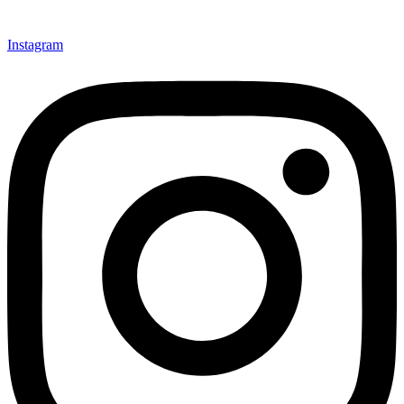
Instagram