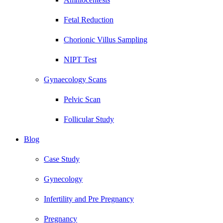
Fetal Reduction
Chorionic Villus Sampling
NIPT Test
Gynaecology Scans
Pelvic Scan
Follicular Study
Blog
Case Study
Gynecology
Infertility and Pre Pregnancy
Pregnancy