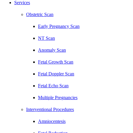
Services
Obstetric Scan
Early Pregnancy Scan
NT Scan
Anomaly Scan
Fetal Growth Scan
Fetal Doppler Scan
Fetal Echo Scan
Multiple Pregnancies
Interventional Procedures
Amniocentesis