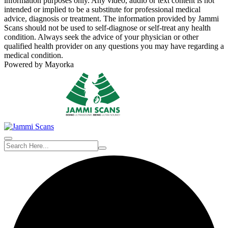
information purposes only. Any video, audio or text content is not
intended or implied to be a substitute for professional medical
advice, diagnosis or treatment. The information provided by Jammi
Scans should not be used to self-diagnose or self-treat any health
condition. Always seek the advice of your physician or other
qualified health provider on any questions you may have regarding a
medical condition.
Powered by Mayorka