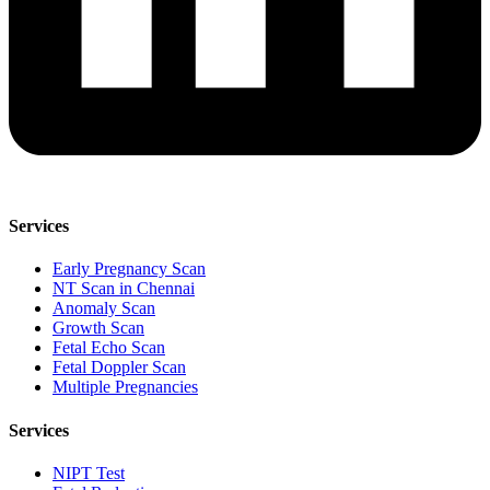
Services
Early Pregnancy Scan
NT Scan in Chennai
Anomaly Scan
Growth Scan
Fetal Echo Scan
Fetal Doppler Scan
Multiple Pregnancies
Services
NIPT Test