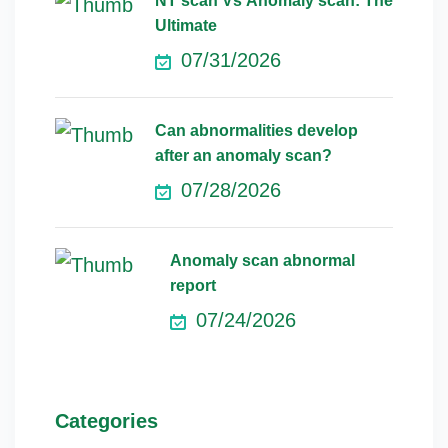
NT scan Vs Anomaly scan: The
Ultimate
07/31/2026
Can abnormalities develop
after an anomaly scan?
07/28/2026
Anomaly scan abnormal
report
07/24/2026
Categories