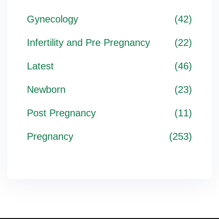
Gynecology
(42)
Infertility and Pre Pregnancy
(22)
Latest
(46)
Newborn
(23)
Post Pregnancy
(11)
Pregnancy
(253)