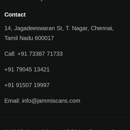
Contact
14, Jagadeeswaran St, T. Nagar, Chennai,
Tamil Nadu 600017
Call: +91 73387 71733
+91 79045 13421
+91 91507 19997
Email: info@jammiscans.com