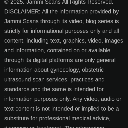
© 2025. Jammi Scans All Rights Reserved.
DISCLAIMER: All the information provided by
Jammi Scans through its video, blog series is
strictly for informational purposes only and all
content, including text, graphics, video, images
and information, contained on or available
through its digital platforms are only general
information about gynecology, obstetric
ultrasound scan services, practices and
standards and the same is intended for
information purposes only. Any video, audio or
text content is not intended or implied to be a
substitute for professional medical advice,