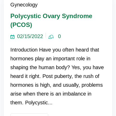
Gynecology
ncy Scan
Polycystic Ovary Syndrome
(PCOS)
n
02/15/2022
0
 Scan
Introduction Have you often heard that
 Scan
hormones play an important role in
can
shaping the human body? Yes, you have
heard it right. Post puberty, the rush of
nancies
hormones is high, and usually, problems
Procedures
arise when there is an imbalance in
s
them. Polycystic...
on