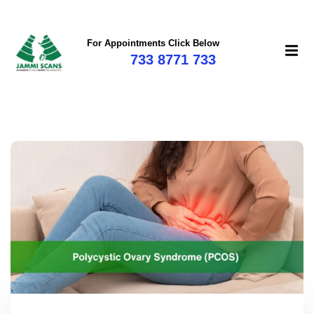
For Appointments Click Below
733 8771 733
mi