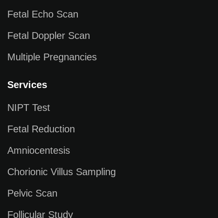
Fetal Echo Scan
Fetal Doppler Scan
Multiple Pregnancies
Services
NIPT Test
Fetal Reduction
Amniocentesis
Chorionic Villus Sampling
Pelvic Scan
Follicular Study