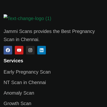
Jammi Scans provides the Best Pregnancy
Scan in Chennai.
Services
Early Pregnancy Scan
NT Scan in Chennai
Anomaly Scan
Growth Scan