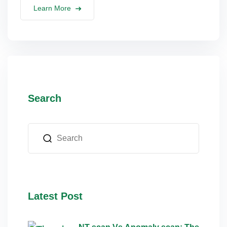
Learn More
lus Sampling
cans
Search
dy
Pre Pregnancy
Latest Post