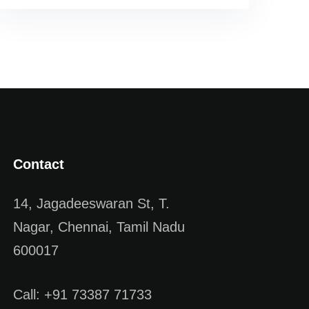
Contact
14, Jagadeeswaran St, T.
Nagar, Chennai, Tamil Nadu
600017
Call: +91 73387 71733