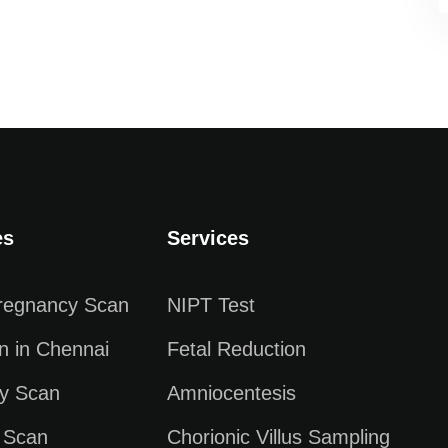
es
Services
Pregnancy Scan
NIPT Test
n in Chennai
Fetal Reduction
y Scan
Amniocentesis
 Scan
Chorionic Villus Sampling