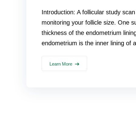
Introduction: A follicular study sca
monitoring your follicle size. One 
thickness of the endometrium linin
endometrium is the inner lining of a
Learn More