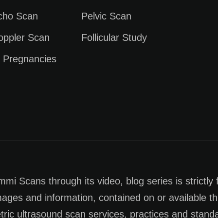
Echo Scan
Pelvic Scan
oppler Scan
Follicular Study
e Pregnancies
i Scans through its video, blog series is strictly 
images and information, contained on or available th
tric ultrasound scan services, practices and stan