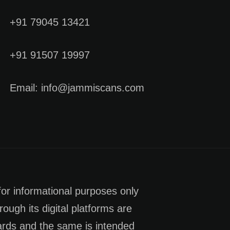
+91 79045 13421
+91 91507 19997
Email: info@jammiscans.com
for informational purposes only
rough its digital platforms are
dards and the same is intended