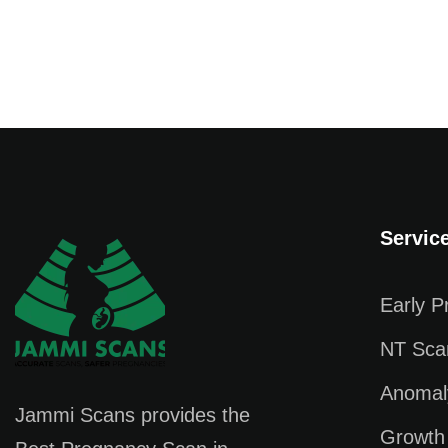
Servic
Early 
NT Sca
Anomal
Jammi Scans provides the
Growth