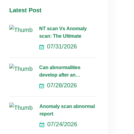
Latest Post
NT scan Vs Anomaly
scan: The Ultimate
07/31/2026
Can abnormalities
develop after an
anomaly scan?
07/28/2026
Anomaly scan abnormal
report
07/24/2026