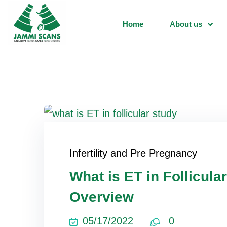
Home
About us
Infertility and Pre Pregnancy
What is ET in Follicul
Overview
05/17/2022
0