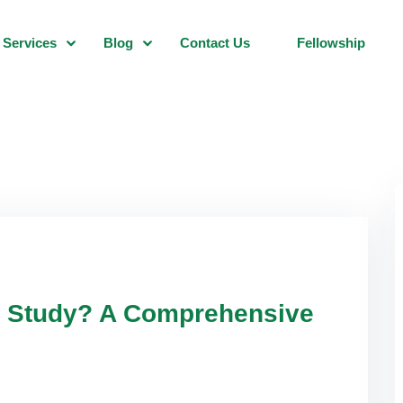
Services
Blog
Contact Us
Fellowship
ar Study? A Comprehensive