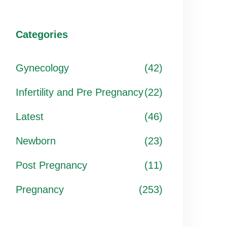
Categories
Gynecology
(42)
Infertility and Pre Pregnancy
(22)
Latest
(46)
Newborn
(23)
Post Pregnancy
(11)
Pregnancy
(253)