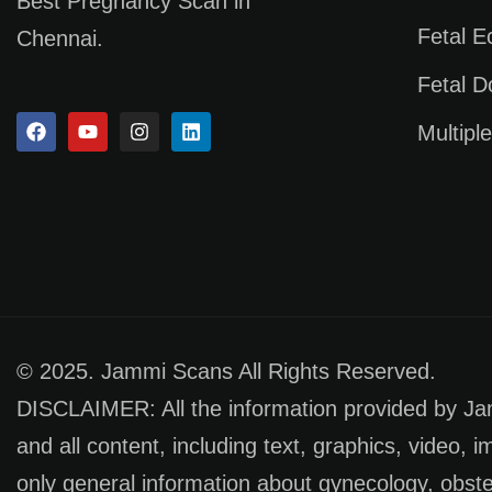
Best Pregnancy Scan in
Fetal 
Chennai.
Fetal D
Multipl
© 2025. Jammi Scans All Rights Reserved.
DISCLAIMER: All the information provided by Jamm
and all content, including text, graphics, video, 
only general information about gynecology, obste