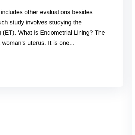
n includes other evaluations besides
such study involves studying the
g (ET). What is Endometrial Lining? The
 woman’s uterus. It is one...