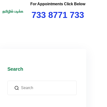
For Appointments Click Below
தமிழில் படிக்க
733 8771 733
Search