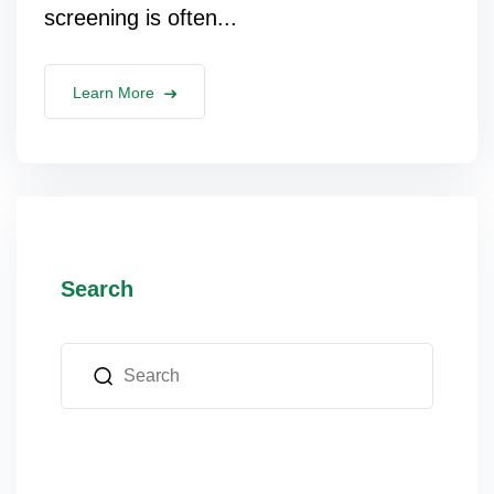
screening is often...
Learn More
Search