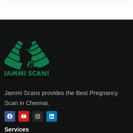
Jammi Scans provides the Best Pregnancy
Scan in Chennai.
Services