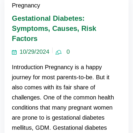
Pregnancy
Gestational Diabetes:
Symptoms, Causes, Risk
Factors
10/29/2024
0
Introduction Pregnancy is a happy
journey for most parents-to-be. But it
also comes with its fair share of
challenges. One of the common health
conditions that many pregnant women
are prone to is gestational diabetes
mellitus, GDM. Gestational diabetes