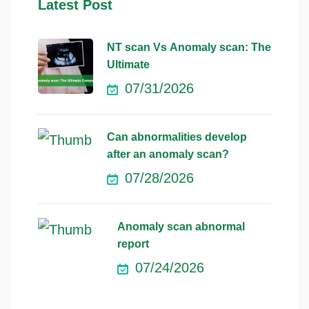
Latest Post
NT scan Vs Anomaly scan: The
Ultimate
07/31/2026
Can abnormalities develop
after an anomaly scan?
07/28/2026
Anomaly scan abnormal
report
07/24/2026