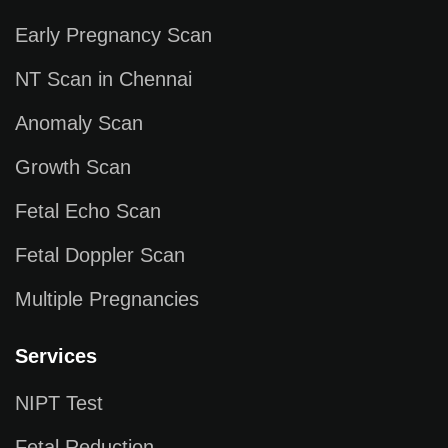
Early Pregnancy Scan
NT Scan in Chennai
Anomaly Scan
Growth Scan
Fetal Echo Scan
Fetal Doppler Scan
Multiple Pregnancies
Services
NIPT Test
Fetal Reduction