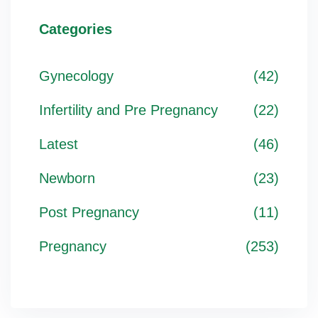
Categories
Gynecology
(42)
Infertility and Pre Pregnancy
(22)
Latest
(46)
Newborn
(23)
Post Pregnancy
(11)
Pregnancy
(253)