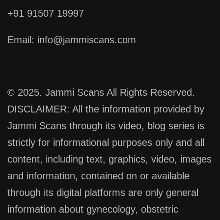
+91 91507 19997
Email: info@jammiscans.com
© 2025. Jammi Scans All Rights Reserved.
DISCLAIMER: All the information provided by
Jammi Scans through its video, blog series is
strictly for informational purposes only and all
content, including text, graphics, video, images
and information, contained on or available
through its digital platforms are only general
information about gynecology, obstetric