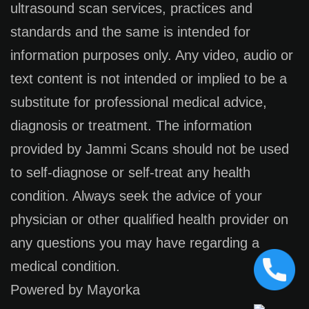
ultrasound scan services, practices and
standards and the same is intended for
information purposes only. Any video, audio or
text content is not intended or implied to be a
substitute for professional medical advice,
diagnosis or treatment. The information
provided by Jammi Scans should not be used
to self-diagnose or self-treat any health
condition. Always seek the advice of your
physician or other qualified health provider on
any questions you may have regarding a
medical condition.
Powered by Mayorka