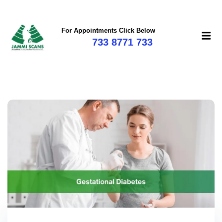
For Appointments Click Below
733 8771 733