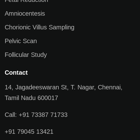
Amniocentesis
Chorionic Villus Sampling
Pelvic Scan
Follicular Study
Contact
14, Jagadeeswaran St, T. Nagar, Chennai,
Tamil Nadu 600017
Call: +91 73387 71733
+91 79045 13421