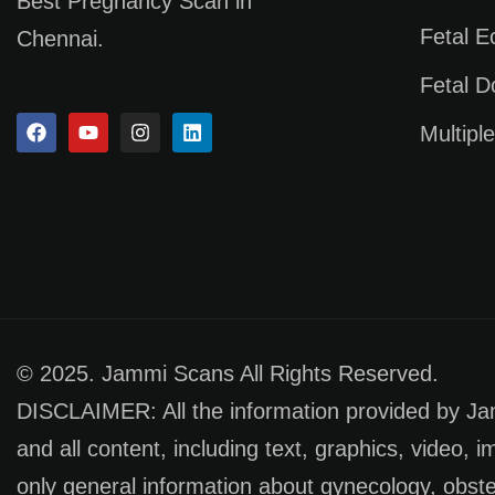
Best Pregnancy Scan in
Fetal 
Chennai.
Fetal D
Multipl
© 2025. Jammi Scans All Rights Reserved.
DISCLAIMER: All the information provided by Jamm
and all content, including text, graphics, video, 
only general information about gynecology, obste