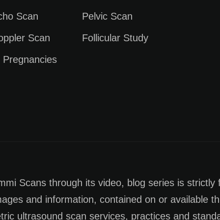
Echo Scan
Pelvic Scan
oppler Scan
Follicular Study
e Pregnancies
i Scans through its video, blog series is strictly 
images and information, contained on or available th
tric ultrasound scan services, practices and stan