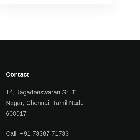
Contact
14, Jagadeeswaran St, T.
Nagar, Chennai, Tamil Nadu
600017
Call: +91 73387 71733