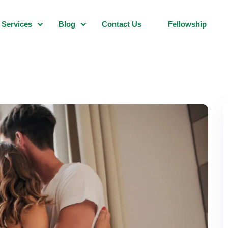
Services
Blog
Contact Us
Fellowship