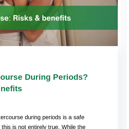
rcourse During Periods?
nefits
ercourse during periods is a safe
his is not entirely true. While the