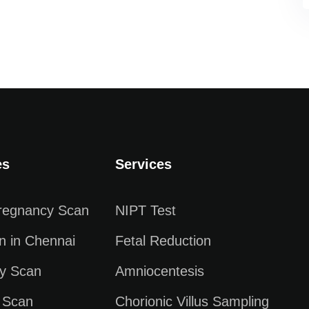
es
Services
Pregnancy Scan
NIPT Test
n in Chennai
Fetal Reduction
y Scan
Amniocentesis
 Scan
Chorionic Villus Sampling