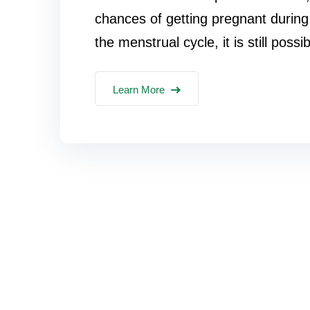
chances of getting pregnant during 
the menstrual cycle, it is still possib
Learn More