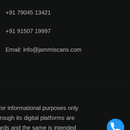
+91 79045 13421
+91 91507 19997
Email: info@jammiscans.com
for informational purposes only
rough its digital platforms are
dards and the same is intended