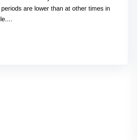
periods are lower than at other times in
le....