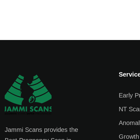
Servic
Early 
NT Sca
Anomal
Jammi Scans provides the
Growth