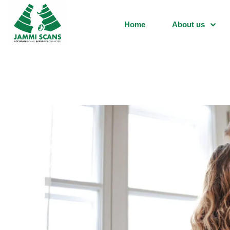
Home
About us