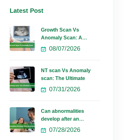
Latest Post
Growth Scan Vs
Anomaly Scan: A
Comprehensive
08/07/2026
NT scan Vs Anomaly
scan: The Ultimate
07/31/2026
Can abnormalities
develop after an
anomaly scan?
07/28/2026