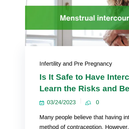
Infertility and Pre Pregnancy
Is It Safe to Have Inte
Learn the Risks and Be
03/24/2023
0
Many people believe that having int
method of contraception. However, t