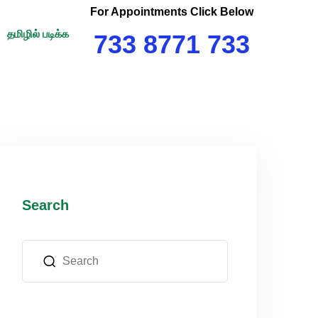
For Appointments Click Below
தமிழில் படிக்க
733 8771 733
Search