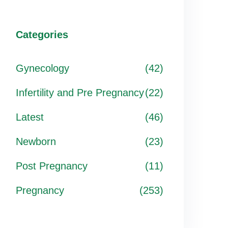
Categories
Gynecology
(42)
Infertility and Pre Pregnancy
(22)
Latest
(46)
Newborn
(23)
Post Pregnancy
(11)
Pregnancy
(253)