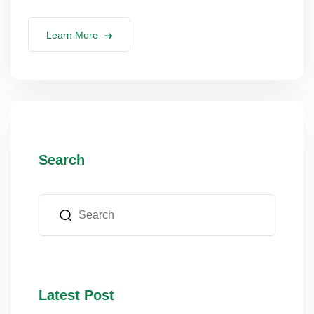
Learn More
Search
Latest Post