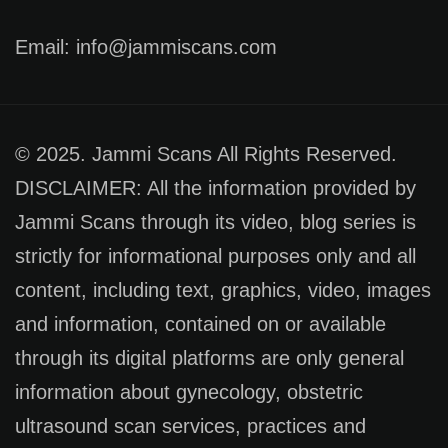
Email: info@jammiscans.com
© 2025. Jammi Scans All Rights Reserved.
DISCLAIMER: All the information provided by
Jammi Scans through its video, blog series is
strictly for informational purposes only and all
content, including text, graphics, video, images
and information, contained on or available
through its digital platforms are only general
information about gynecology, obstetric
ultrasound scan services, practices and