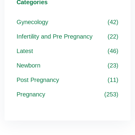
Categories
Gynecology
(42)
Infertility and Pre Pregnancy
(22)
Latest
(46)
Newborn
(23)
Post Pregnancy
(11)
Pregnancy
(253)