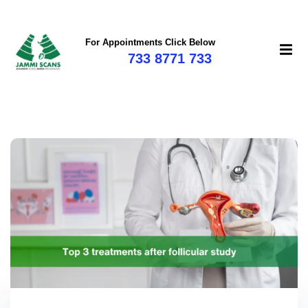
For Appointments Click Below
733 8771 733