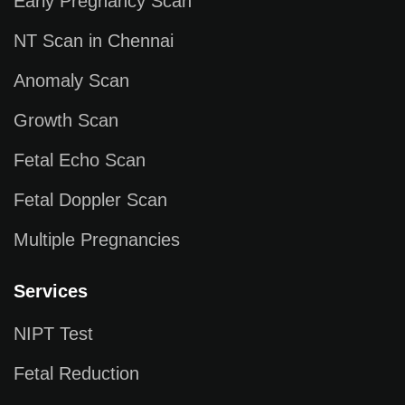
Early Pregnancy Scan
NT Scan in Chennai
Anomaly Scan
Growth Scan
Fetal Echo Scan
Fetal Doppler Scan
Multiple Pregnancies
Services
NIPT Test
Fetal Reduction