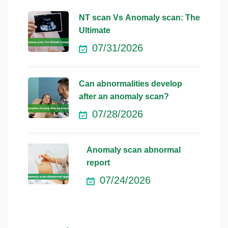
NT scan Vs Anomaly scan: The
Ultimate
07/31/2026
Can abnormalities develop
after an anomaly scan?
07/28/2026
Anomaly scan abnormal
report
07/24/2026