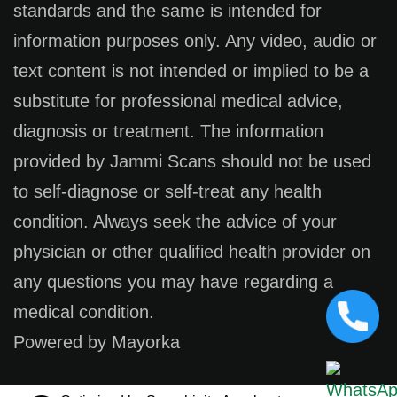
standards and the same is intended for
information purposes only. Any video, audio or
text content is not intended or implied to be a
substitute for professional medical advice,
diagnosis or treatment. The information
provided by Jammi Scans should not be used
to self-diagnose or self-treat any health
condition. Always seek the advice of your
physician or other qualified health provider on
any questions you may have regarding a
medical condition.
Powered by Mayorka