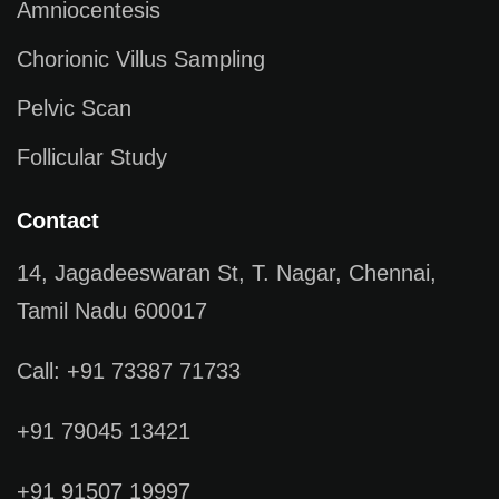
Amniocentesis
Chorionic Villus Sampling
Pelvic Scan
Follicular Study
Contact
14, Jagadeeswaran St, T. Nagar, Chennai,
Tamil Nadu 600017
Call: +91 73387 71733
+91 79045 13421
+91 91507 19997