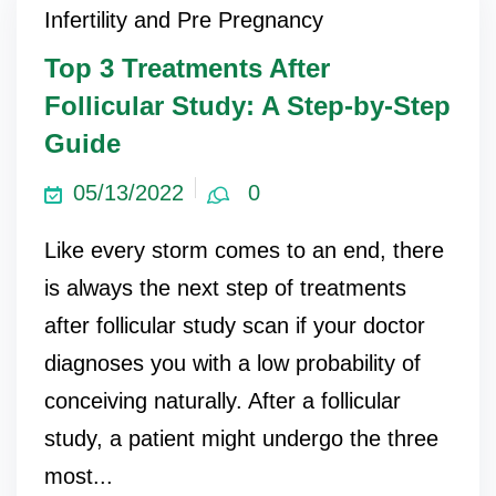
Infertility and Pre Pregnancy
Top 3 Treatments After
Follicular Study: A Step-by-Step
Guide
05/13/2022
0
Like every storm comes to an end, there
is always the next step of treatments
after follicular study scan if your doctor
diagnoses you with a low probability of
conceiving naturally. After a follicular
study, a patient might undergo the three
most...