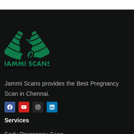
Jammi Scans provides the Best Pregnancy
Scan in Chennai.
Services