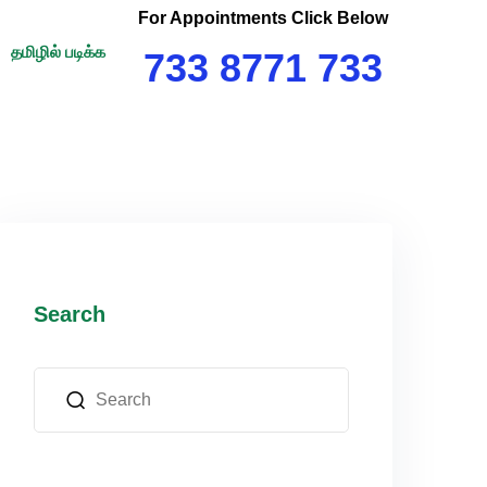
For Appointments Click Below
தமிழில் படிக்க
733 8771 733
Search