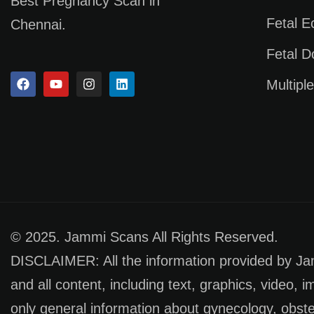
Best Pregnancy Scan in
Fetal 
Chennai.
Fetal D
Multipl
© 2025. Jammi Scans All Rights Reserved.
DISCLAIMER: All the information provided by Jamm
and all content, including text, graphics, video, 
only general information about gynecology, obste