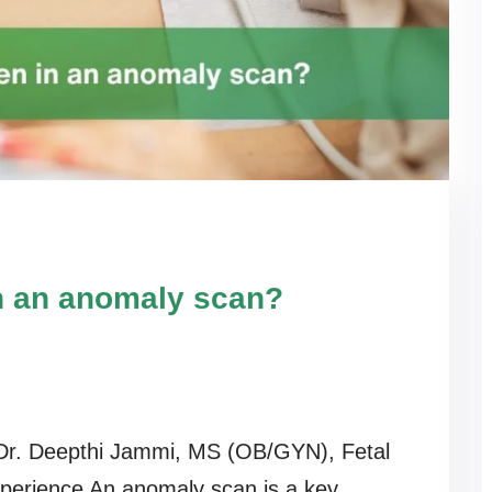
n an anomaly scan?
r. Deepthi Jammi, MS (OB/GYN), Fetal
xperience An anomaly scan is a key