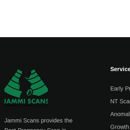
Servic
Early 
NT Sca
Anomal
Jammi Scans provides the
Growth