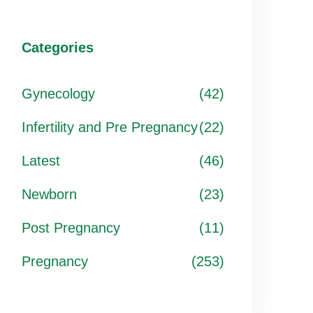
Categories
Gynecology
(42)
Infertility and Pre Pregnancy
(22)
Latest
(46)
Newborn
(23)
Post Pregnancy
(11)
Pregnancy
(253)