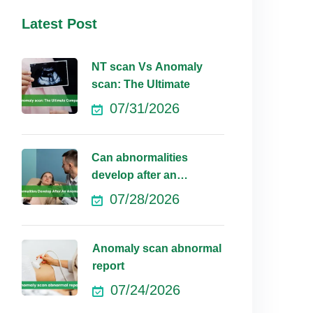
Latest Post
NT scan Vs Anomaly
scan: The Ultimate
07/31/2026
Can abnormalities
develop after an
anomaly scan?
07/28/2026
Anomaly scan abnormal
report
07/24/2026