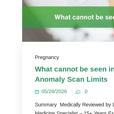
Pregnancy
What cannot be seen i
Anomaly Scan Limits
05/26/2026
0
Summary Medically Reviewed by D
Medicine Specialist – 15+ Years E