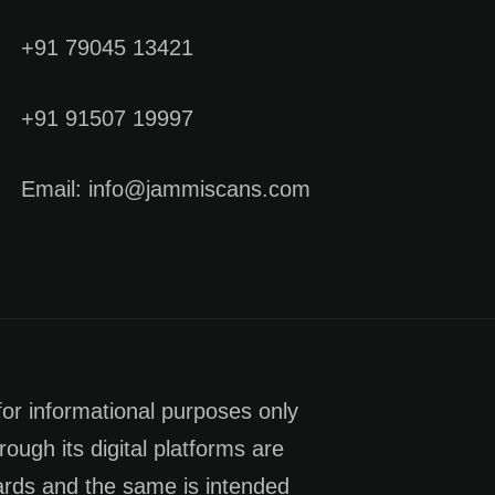
+91 79045 13421
+91 91507 19997
Email: info@jammiscans.com
for informational purposes only
rough its digital platforms are
dards and the same is intended