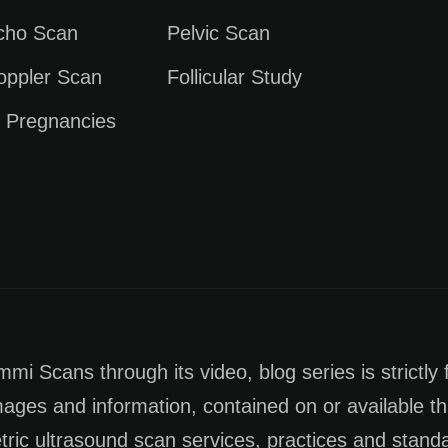
Echo Scan
Pelvic Scan
oppler Scan
Follicular Study
e Pregnancies
i Scans through its video, blog series is strictly 
images and information, contained on or available th
tric ultrasound scan services, practices and stan