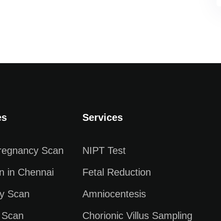
es
Services
Pregnancy Scan
NIPT Test
n in Chennai
Fetal Reduction
y Scan
Amniocentesis
 Scan
Chorionic Villus Sampling