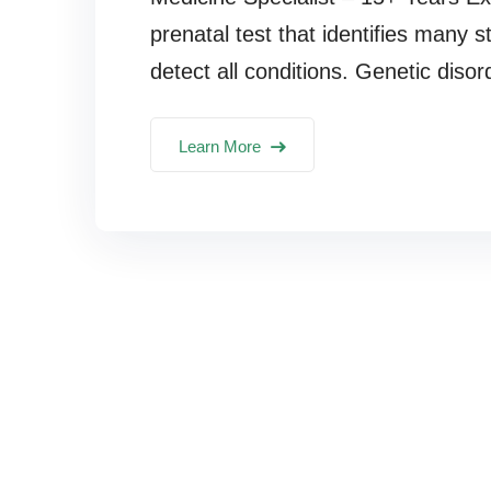
prenatal test that identifies many s
detect all conditions. Genetic disor
Learn More