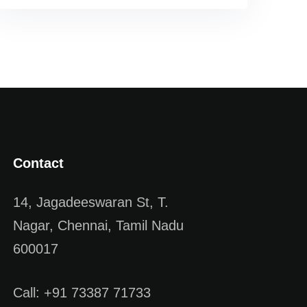
Contact
14, Jagadeeswaran St, T.
Nagar, Chennai, Tamil Nadu
600017
Call: +91 73387 71733