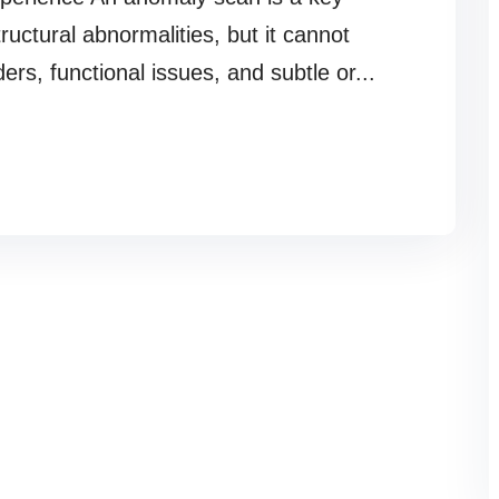
tructural abnormalities, but it cannot
ders, functional issues, and subtle or...