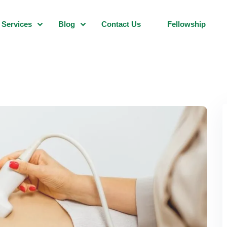
Services
Blog
Contact Us
Fellowship