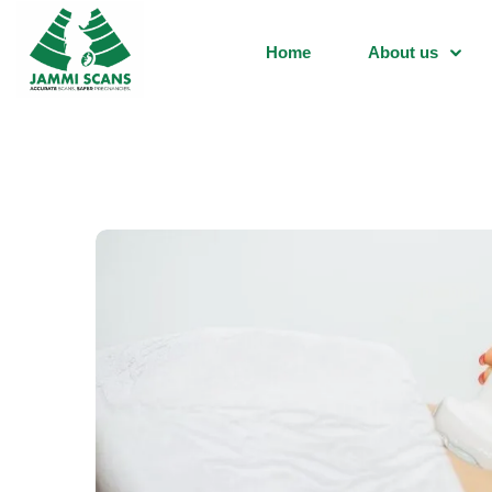
Home
About us