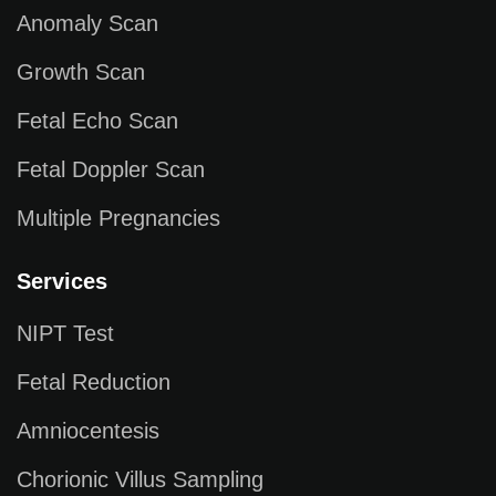
Anomaly Scan
Growth Scan
Fetal Echo Scan
Fetal Doppler Scan
Multiple Pregnancies
Services
NIPT Test
Fetal Reduction
Amniocentesis
Chorionic Villus Sampling