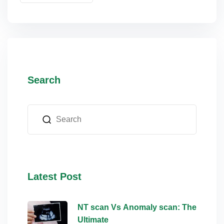
Search
Latest Post
NT scan Vs Anomaly scan: The
Ultimate