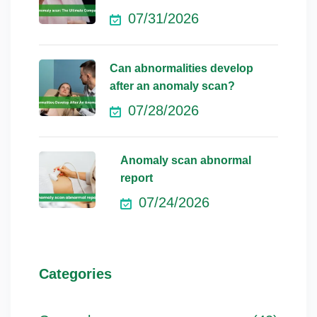
07/31/2026
Can abnormalities develop
after an anomaly scan?
07/28/2026
Anomaly scan abnormal
report
07/24/2026
Categories