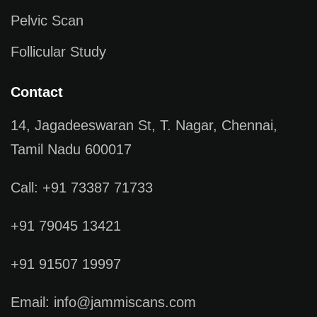
Pelvic Scan
Follicular Study
Contact
14, Jagadeeswaran St, T. Nagar, Chennai,
Tamil Nadu 600017
Call: +91 73387 71733
+91 79045 13421
+91 91507 19997
Email: info@jammiscans.com