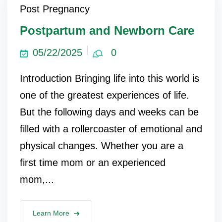
Post Pregnancy
Postpartum and Newborn Care
05/22/2025
0
Introduction Bringing life into this world is
one of the greatest experiences of life.
But the following days and weeks can be
filled with a rollercoaster of emotional and
physical changes. Whether you are a
first time mom or an experienced
mom,...
Learn More