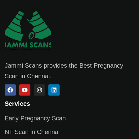
Jammi Scans provides the Best Pregnancy
Scan in Chennai.
Services
Early Pregnancy Scan
NT Scan in Chennai