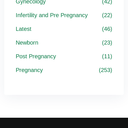
Gynecology
(42)
Infertility and Pre Pregnancy
(22)
Latest
(46)
Newborn
(23)
Post Pregnancy
(11)
Pregnancy
(253)