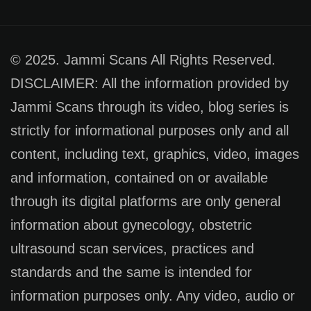
© 2025. Jammi Scans All Rights Reserved.
DISCLAIMER: All the information provided by
Jammi Scans through its video, blog series is
strictly for informational purposes only and all
content, including text, graphics, video, images
and information, contained on or available
through its digital platforms are only general
information about gynecology, obstetric
ultrasound scan services, practices and
standards and the same is intended for
information purposes only. Any video, audio or