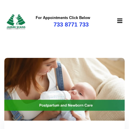
For Appointments Click Below
733 8771 733