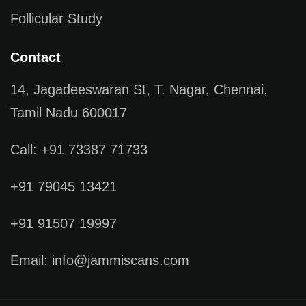
Follicular Study
Contact
14, Jagadeeswaran St, T. Nagar, Chennai,
Tamil Nadu 600017
Call: +91 73387 71733
+91 79045 13421
+91 91507 19997
Email: info@jammiscans.com