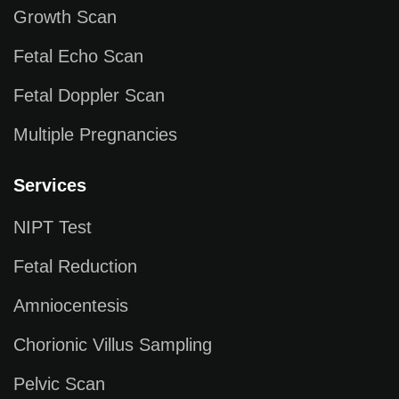
Growth Scan
Fetal Echo Scan
Fetal Doppler Scan
Multiple Pregnancies
Services
NIPT Test
Fetal Reduction
Amniocentesis
Chorionic Villus Sampling
Pelvic Scan