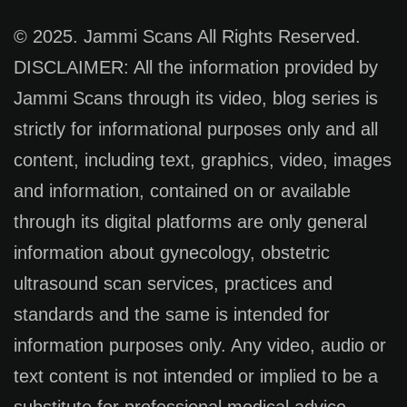
© 2025. Jammi Scans All Rights Reserved.
DISCLAIMER: All the information provided by
Jammi Scans through its video, blog series is
strictly for informational purposes only and all
content, including text, graphics, video, images
and information, contained on or available
through its digital platforms are only general
information about gynecology, obstetric
ultrasound scan services, practices and
standards and the same is intended for
information purposes only. Any video, audio or
text content is not intended or implied to be a