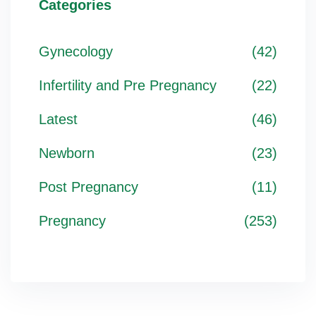
Categories
Gynecology
(42)
Infertility and Pre Pregnancy
(22)
Latest
(46)
Newborn
(23)
Post Pregnancy
(11)
Pregnancy
(253)