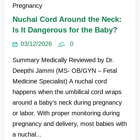
Pregnancy
ncy Scan
Nuchal Cord Around the Neck:
Is It Dangerous for the Baby?
n
03/12/2026
0
 Scan
Summary Medically Reviewed by Dr.
 Scan
Deepthi Jammi (MS- OB/GYN – Fetal
can
Medicine Specialist) A nuchal cord
happens when the umbilical cord wraps
nancies
around a baby’s neck during pregnancy
Procedures
or labor. With proper monitoring during
s
pregnancy and delivery, most babies with
on
a nuchal...