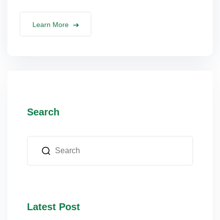
lus Sampling
Learn More
cans
dy
Search
Pre Pregnancy
Latest Post