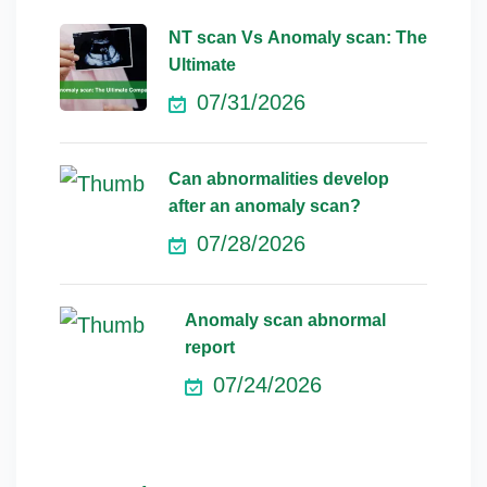
NT scan Vs Anomaly scan: The
Ultimate
07/31/2026
Can abnormalities develop
after an anomaly scan?
07/28/2026
Anomaly scan abnormal
report
07/24/2026