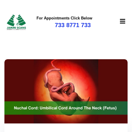
For Appointments Click Below
733 8771 733
mi