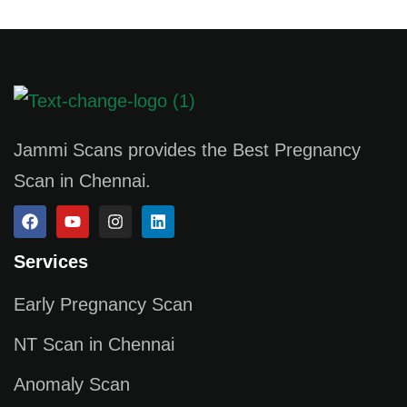
Jammi Scans provides the Best Pregnancy
Scan in Chennai.
Services
Early Pregnancy Scan
NT Scan in Chennai
Anomaly Scan