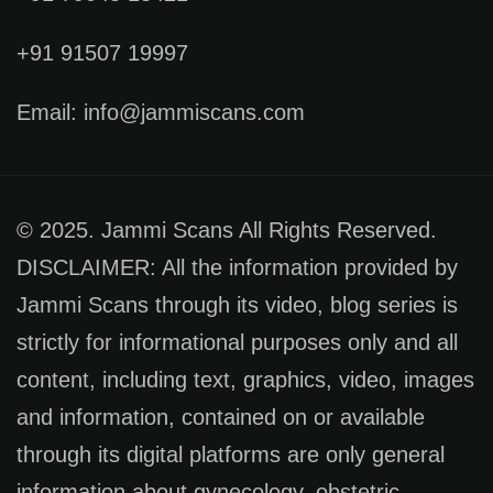
+91 91507 19997
Email: info@jammiscans.com
© 2025. Jammi Scans All Rights Reserved.
DISCLAIMER: All the information provided by
Jammi Scans through its video, blog series is
strictly for informational purposes only and all
content, including text, graphics, video, images
and information, contained on or available
through its digital platforms are only general
information about gynecology, obstetric