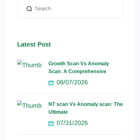
Latest Post
Growth Scan Vs Anomaly
Scan: A Comprehensive
08/07/2026
NT scan Vs Anomaly scan: The
Ultimate
07/31/2026