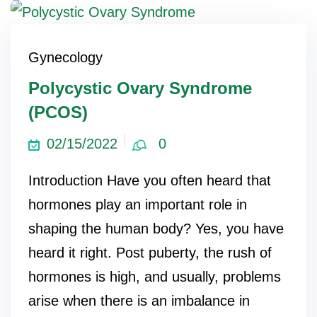
ncy Scan
Gynecology
Polycystic Ovary Syndrome
n
(PCOS)
 Scan
02/15/2022
0
 Scan
can
Introduction Have you often heard that
hormones play an important role in
nancies
shaping the human body? Yes, you have
Procedures
heard it right. Post puberty, the rush of
s
hormones is high, and usually, problems
arise when there is an imbalance in
on