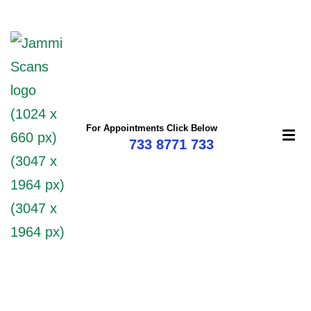
mi
For Appointments Click Below
733 8771 733