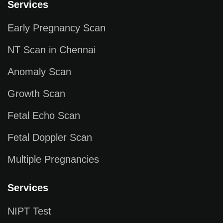
Services
Early Pregnancy Scan
NT Scan in Chennai
Anomaly Scan
Growth Scan
Fetal Echo Scan
Fetal Doppler Scan
Multiple Pregnancies
Services
NIPT Test