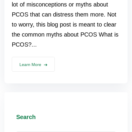
lot of misconceptions or myths about
PCOS that can distress them more. Not
to worry, this blog post is meant to clear
the common myths about PCOS What is
PCOS?...
Learn More
Search