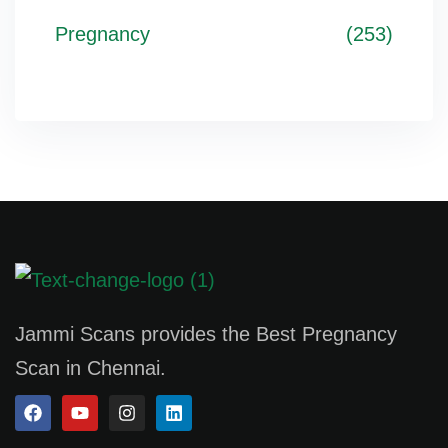
Pregnancy
(253)
Jammi Scans provides the Best Pregnancy
Scan in Chennai.