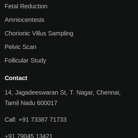
Fetal Reduction
Amniocentesis
Chorionic Villus Sampling
Pelvic Scan
Follicular Study
Contact
14, Jagadeeswaran St, T. Nagar, Chennai,
Tamil Nadu 600017
Call: +91 73387 71733
+91 79045 13421