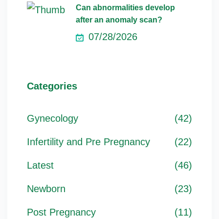
Can abnormalities develop
after an anomaly scan?
07/28/2026
Categories
Gynecology
(42)
Infertility and Pre Pregnancy
(22)
Latest
(46)
Newborn
(23)
Post Pregnancy
(11)