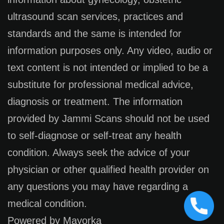
ultrasound scan services, practices and
standards and the same is intended for
information purposes only. Any video, audio or
text content is not intended or implied to be a
substitute for professional medical advice,
diagnosis or treatment. The information
provided by Jammi Scans should not be used
to self-diagnose or self-treat any health
condition. Always seek the advice of your
physician or other qualified health provider on
any questions you may have regarding a
medical condition.
Powered by Mayorka