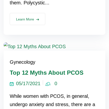
them. Polycystic...
lus Sampling
Learn More
cans
dy
Gynecology
Top 12 Myths About PCOS
05/17/2021
0
Pre Pregnancy
While women with PCOS, in general,
undergo anxiety and stress, there are a