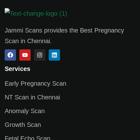
Jammi Scans provides the Best Pregnancy
Scan in Chennai.
Services
Early Pregnancy Scan
NT Scan in Chennai
Anomaly Scan
Growth Scan
Fetal Echo Scan