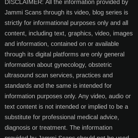
DISCLAIMER: All the information provided by
Jammi Scans through its video, blog series is
strictly for informational purposes only and all
content, including text, graphics, video, images
and information, contained on or available
through its digital platforms are only general
information about gynecology, obstetric
ultrasound scan services, practices and
standards and the same is intended for
information purposes only. Any video, audio or
text content is not intended or implied to be a
substitute for professional medical advice,
diagnosis or treatment. The information