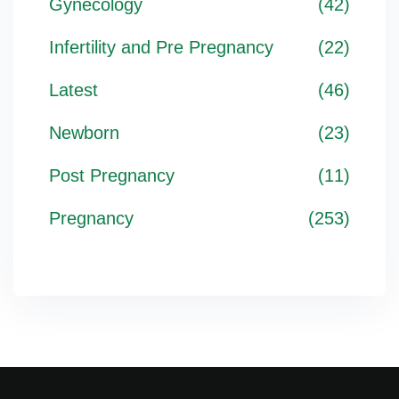
Gynecology
(42)
Infertility and Pre Pregnancy
(22)
Latest
(46)
Newborn
(23)
Post Pregnancy
(11)
Pregnancy
(253)