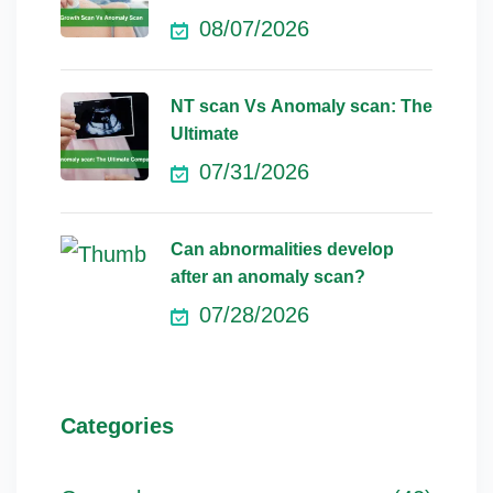
08/07/2026
NT scan Vs Anomaly scan: The
Ultimate
07/31/2026
Can abnormalities develop
after an anomaly scan?
07/28/2026
Categories