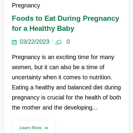
Pregnancy
ncy Scan
Foods to Eat During Pregnancy
for a Healthy Baby
n
03/22/2023
0
 Scan
Pregnancy is an exciting time for many
 Scan
women, but it can also be a time of
can
uncertainty when it comes to nutrition.
Eating a healthy and balanced diet during
nancies
pregnancy is crucial for the health of both
Procedures
the mother and the developing...
s
on
Learn More