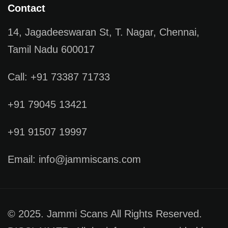
Contact
14, Jagadeeswaran St, T. Nagar, Chennai,
Tamil Nadu 600017
Call: +91 73387 71733
+91 79045 13421
+91 91507 19997
Email: info@jammiscans.com
© 2025. Jammi Scans All Rights Reserved.