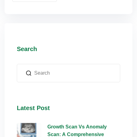
lus Sampling
cans
Search
dy
Latest Post
Pre Pregnancy
Growth Scan Vs Anomaly
Scan: A Comprehensive