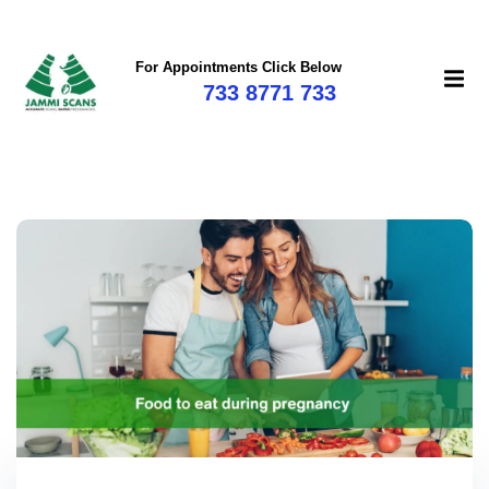
For Appointments Click Below
733 8771 733
mi