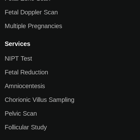
Fetal Doppler Scan
Multiple Pregnancies
Services
NIPT Test
Fetal Reduction
Amniocentesis
Chorionic Villus Sampling
Pelvic Scan
Follicular Study