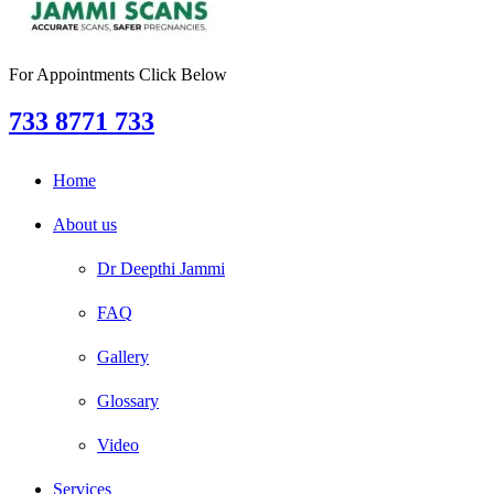
For Appointments Click Below
733 8771 733
Home
About us
Dr Deepthi Jammi
FAQ
Gallery
Glossary
Video
Services