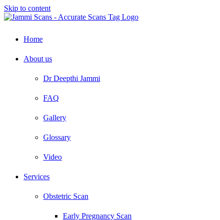
Skip to content
Home
About us
Dr Deepthi Jammi
FAQ
Gallery
Glossary
Video
Services
Obstetric Scan
Early Pregnancy Scan