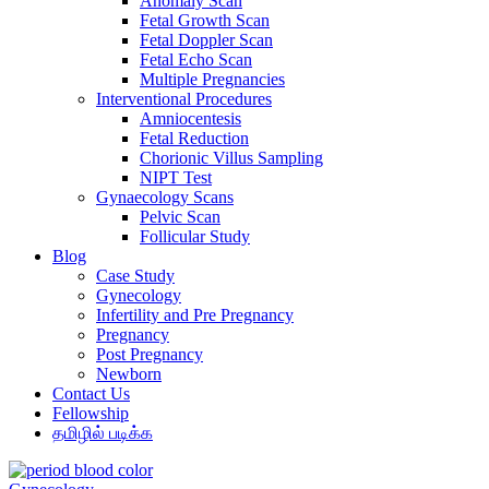
Anomaly Scan
Fetal Growth Scan
Fetal Doppler Scan
Fetal Echo Scan
Multiple Pregnancies
Interventional Procedures
Amniocentesis
Fetal Reduction
Chorionic Villus Sampling
NIPT Test
Gynaecology Scans
Pelvic Scan
Follicular Study
Blog
Case Study
Gynecology
Infertility and Pre Pregnancy
Pregnancy
Post Pregnancy
Newborn
Contact Us
Fellowship
தமிழில் படிக்க