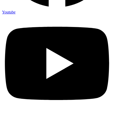
Youtube