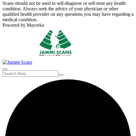
Scans should not be used to self-diagnose or self-treat any health
condition. Always seek the advice of your physician or other
qualified health provider on any questions you may have regarding a
medical condition.
Powered by Mayorka