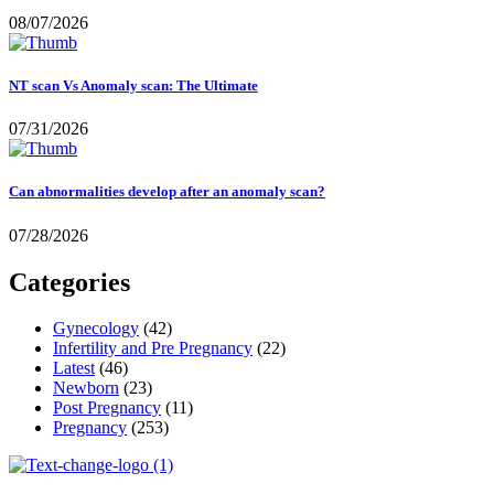
08/07/2026
NT scan Vs Anomaly scan: The Ultimate
07/31/2026
Can abnormalities develop after an anomaly scan?
07/28/2026
Categories
Gynecology
(42)
Infertility and Pre Pregnancy
(22)
Latest
(46)
Newborn
(23)
Post Pregnancy
(11)
Pregnancy
(253)