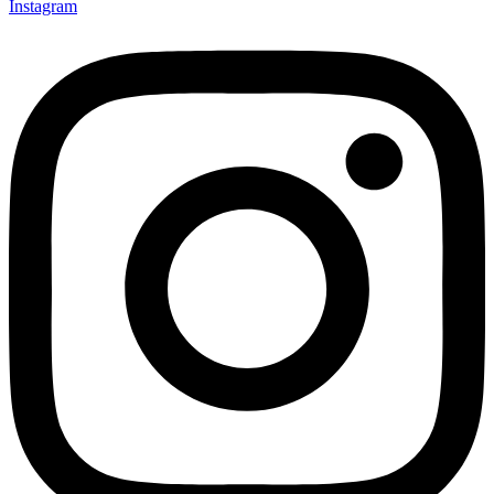
Instagram