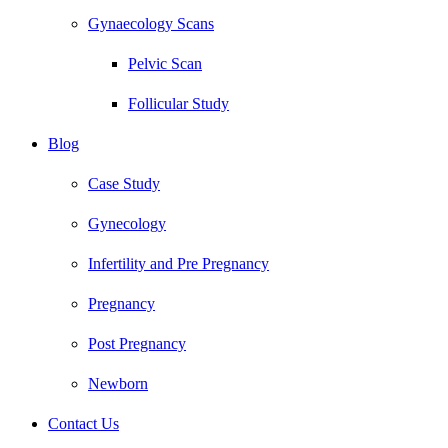
Gynaecology Scans
Pelvic Scan
Follicular Study
Blog
Case Study
Gynecology
Infertility and Pre Pregnancy
Pregnancy
Post Pregnancy
Newborn
Contact Us