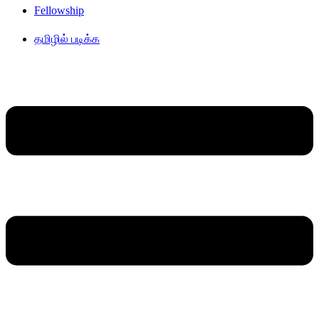
Fellowship
தமிழில் படிக்க