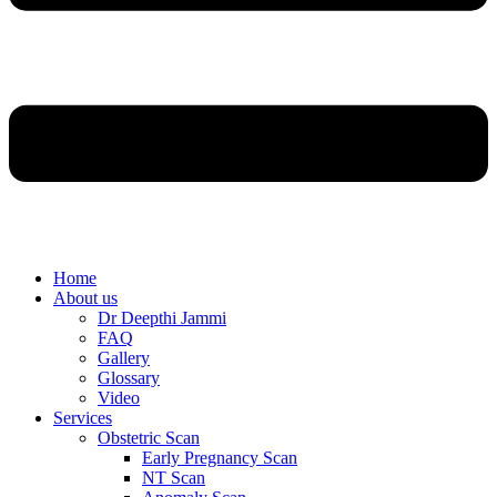
Home
About us
Dr Deepthi Jammi
FAQ
Gallery
Glossary
Video
Services
Obstetric Scan
Early Pregnancy Scan
NT Scan