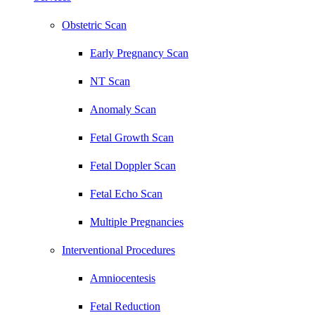
Obstetric Scan
Early Pregnancy Scan
NT Scan
Anomaly Scan
Fetal Growth Scan
Fetal Doppler Scan
Fetal Echo Scan
Multiple Pregnancies
Interventional Procedures
Amniocentesis
Fetal Reduction