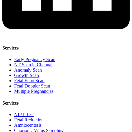
Services
Early Pregnancy Scan
NT Scan in Chennai
Anomaly Scan
Growth Scan
Fetal Echo Scan
Fetal Doppler Scan
Multiple Pregnancies
Services
NIPT Test
Fetal Reduction
Amniocentesis
Chorionic Villus Sampling