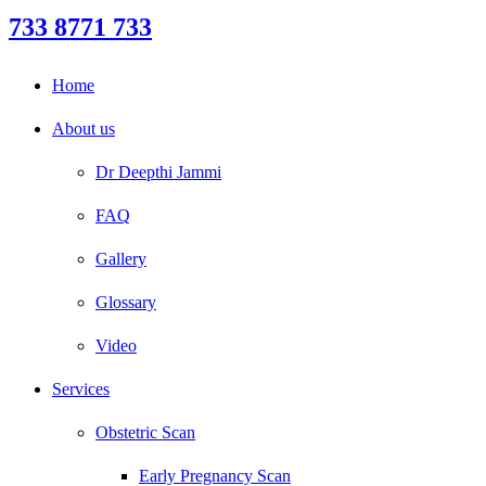
733 8771 733
Home
About us
Dr Deepthi Jammi
FAQ
Gallery
Glossary
Video
Services
Obstetric Scan
Early Pregnancy Scan