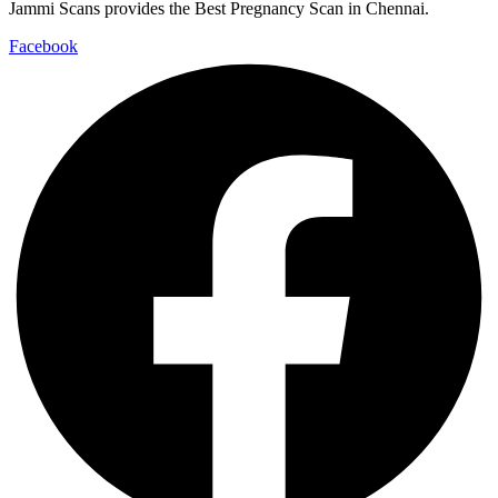
Jammi Scans provides the Best Pregnancy Scan in Chennai.
Facebook