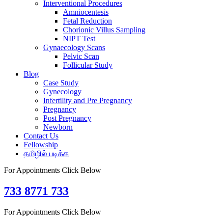
Interventional Procedures
Amniocentesis
Fetal Reduction
Chorionic Villus Sampling
NIPT Test
Gynaecology Scans
Pelvic Scan
Follicular Study
Blog
Case Study
Gynecology
Infertility and Pre Pregnancy
Pregnancy
Post Pregnancy
Newborn
Contact Us
Fellowship
தமிழில் படிக்க
For Appointments Click Below
733 8771 733
For Appointments Click Below