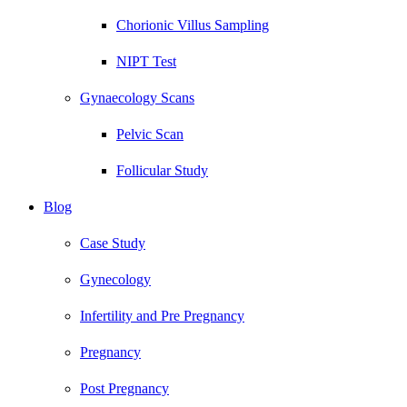
Chorionic Villus Sampling
NIPT Test
Gynaecology Scans
Pelvic Scan
Follicular Study
Blog
Case Study
Gynecology
Infertility and Pre Pregnancy
Pregnancy
Post Pregnancy