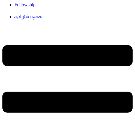
Fellowship
தமிழில் படிக்க