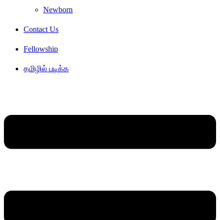
Newborn
Contact Us
Fellowship
தமிழில் படிக்க