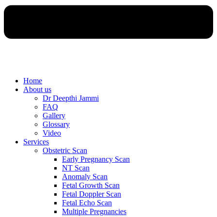
Home
About us
Dr Deepthi Jammi
FAQ
Gallery
Glossary
Video
Services
Obstetric Scan
Early Pregnancy Scan
NT Scan
Anomaly Scan
Fetal Growth Scan
Fetal Doppler Scan
Fetal Echo Scan
Multiple Pregnancies