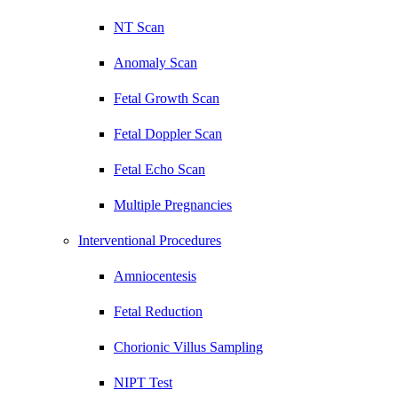
NT Scan
Anomaly Scan
Fetal Growth Scan
Fetal Doppler Scan
Fetal Echo Scan
Multiple Pregnancies
Interventional Procedures
Amniocentesis
Fetal Reduction
Chorionic Villus Sampling
NIPT Test