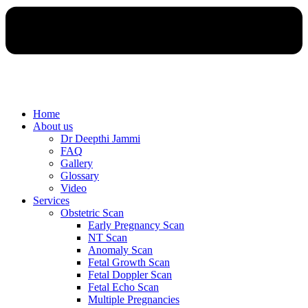
Home
About us
Dr Deepthi Jammi
FAQ
Gallery
Glossary
Video
Services
Obstetric Scan
Early Pregnancy Scan
NT Scan
Anomaly Scan
Fetal Growth Scan
Fetal Doppler Scan
Fetal Echo Scan
Multiple Pregnancies