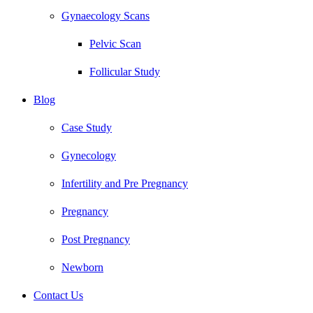
Gynaecology Scans
Pelvic Scan
Follicular Study
Blog
Case Study
Gynecology
Infertility and Pre Pregnancy
Pregnancy
Post Pregnancy
Newborn
Contact Us