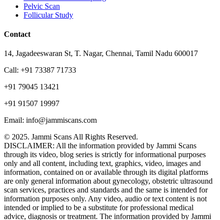
Pelvic Scan
Follicular Study
Contact
14, Jagadeeswaran St, T. Nagar, Chennai, Tamil Nadu 600017
Call: +91 73387 71733
+91 79045 13421
+91 91507 19997
Email: info@jammiscans.com
© 2025. Jammi Scans All Rights Reserved.
DISCLAIMER: All the information provided by Jammi Scans
through its video, blog series is strictly for informational purposes
only and all content, including text, graphics, video, images and
information, contained on or available through its digital platforms
are only general information about gynecology, obstetric ultrasound
scan services, practices and standards and the same is intended for
information purposes only. Any video, audio or text content is not
intended or implied to be a substitute for professional medical
advice, diagnosis or treatment. The information provided by Jammi