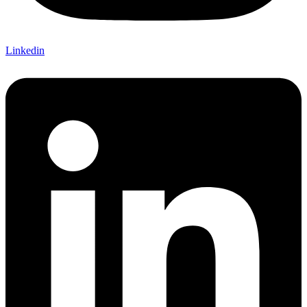
Linkedin