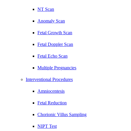
NT Scan
Anomaly Scan
Fetal Growth Scan
Fetal Doppler Scan
Fetal Echo Scan
Multiple Pregnancies
Interventional Procedures
Amniocentesis
Fetal Reduction
Chorionic Villus Sampling
NIPT Test