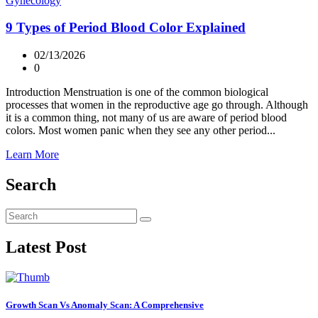
Gynecology
9 Types of Period Blood Color Explained
02/13/2026
0
Introduction Menstruation is one of the common biological
processes that women in the reproductive age go through. Although
it is a common thing, not many of us are aware of period blood
colors. Most women panic when they see any other period...
Learn More
Search
Latest Post
Growth Scan Vs Anomaly Scan: A Comprehensive