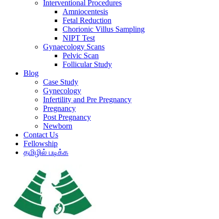
Interventional Procedures
Amniocentesis
Fetal Reduction
Chorionic Villus Sampling
NIPT Test
Gynaecology Scans
Pelvic Scan
Follicular Study
Blog
Case Study
Gynecology
Infertility and Pre Pregnancy
Pregnancy
Post Pregnancy
Newborn
Contact Us
Fellowship
தமிழில் படிக்க