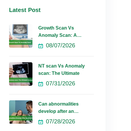
Latest Post
Growth Scan Vs
Anomaly Scan: A
Comprehensive
08/07/2026
NT scan Vs Anomaly
scan: The Ultimate
07/31/2026
Can abnormalities
develop after an
anomaly scan?
07/28/2026