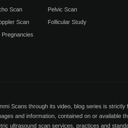
Echo Scan
Pelvic Scan
oppler Scan
Follicular Study
e Pregnancies
i Scans through its video, blog series is strictly 
images and information, contained on or available th
tric ultrasound scan services, practices and stan