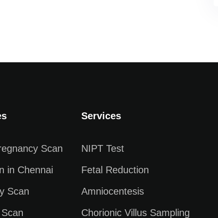
es
Services
Pregnancy Scan
NIPT Test
n in Chennai
Fetal Reduction
y Scan
Amniocentesis
 Scan
Chorionic Villus Sampling