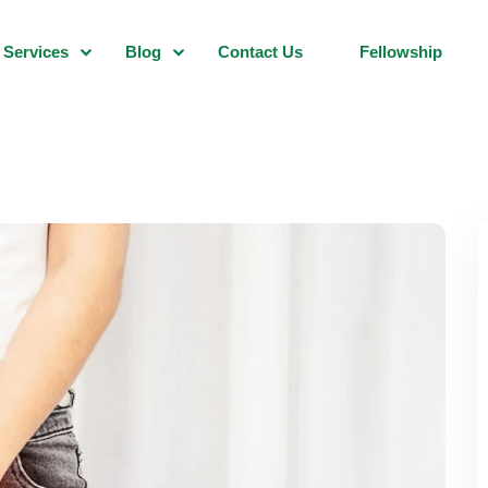
Services
Blog
Contact Us
Fellowship