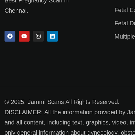
Best Pregnancy Scan in
Fetal 
Chennai.
Fetal D
Multipl
© 2025. Jammi Scans All Rights Reserved.
DISCLAIMER: All the information provided by Jamm
and all content, including text, graphics, video, 
only general information about gynecology, obste