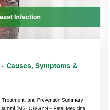
on – Causes, Symptoms &
s, Treatment, and Prevention Summary
i Jammi (MS- OB/GYN – Fetal Medicine