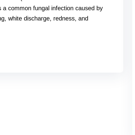
 is a common fungal infection caused by
ng, white discharge, redness, and