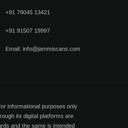
+91 79045 13421
+91 91507 19997
Email: info@jammiscans.com
for informational purposes only
rough its digital platforms are
dards and the same is intended