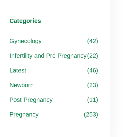
Categories
Gynecology
(42)
Infertility and Pre Pregnancy
(22)
Latest
(46)
Newborn
(23)
Post Pregnancy
(11)
Pregnancy
(253)