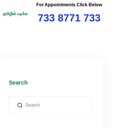
For Appointments Click Below
தமிழில் படிக்க
733 8771 733
Search