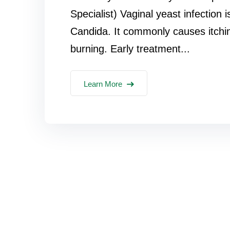
Specialist) Vaginal yeast infection
Candida. It commonly causes itchi
burning. Early treatment...
Learn More