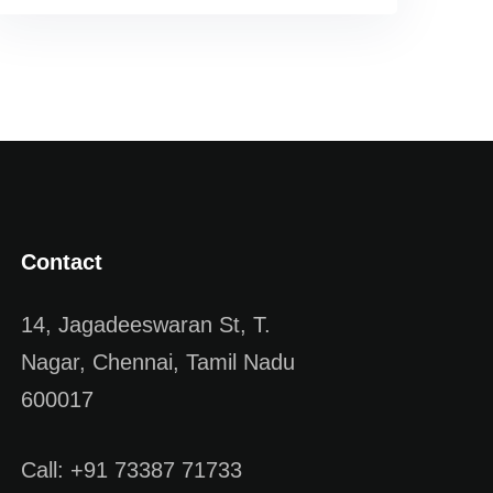
Contact
14, Jagadeeswaran St, T.
Nagar, Chennai, Tamil Nadu
600017
Call: +91 73387 71733