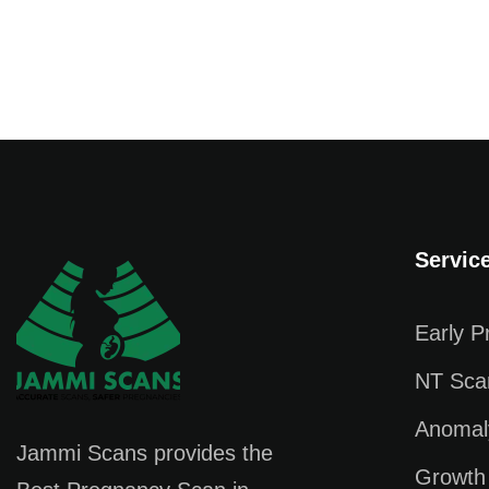
Servic
Early 
NT Sca
Anomal
Jammi Scans provides the
Growth