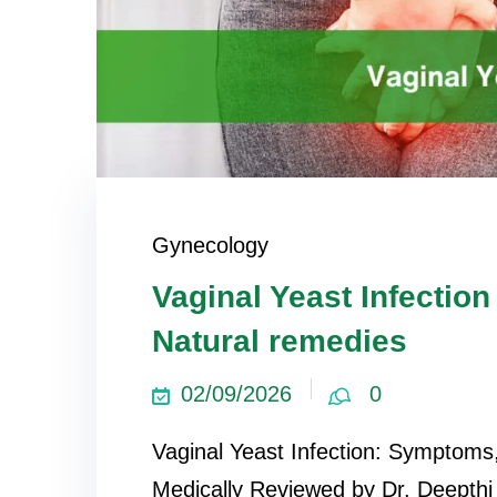
Gynecology
Vaginal Yeast Infecti
Natural remedies
02/09/2026
0
Vaginal Yeast Infection: Symptom
Medically Reviewed by Dr. Deepth