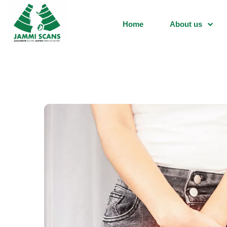
Home
About us