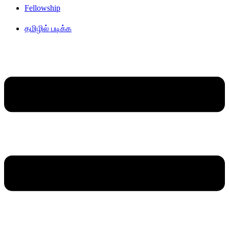
Fellowship
தமிழில் படிக்க