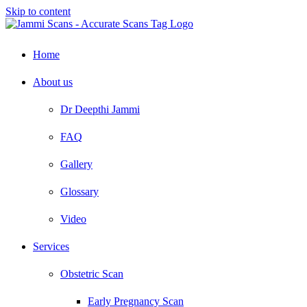
Skip to content
Home
About us
Dr Deepthi Jammi
FAQ
Gallery
Glossary
Video
Services
Obstetric Scan
Early Pregnancy Scan