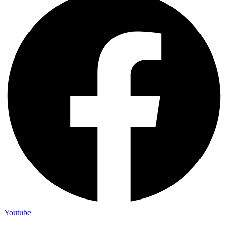
Youtube