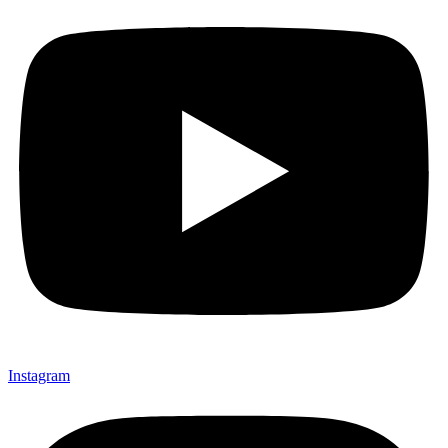
Instagram