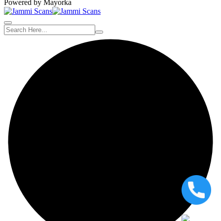
Powered by Mayorka