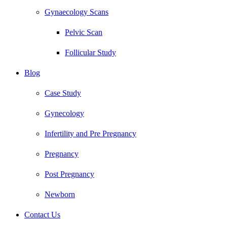
Gynaecology Scans
Pelvic Scan
Follicular Study
Blog
Case Study
Gynecology
Infertility and Pre Pregnancy
Pregnancy
Post Pregnancy
Newborn
Contact Us