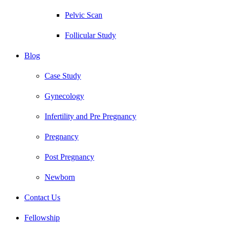
Pelvic Scan
Follicular Study
Blog
Case Study
Gynecology
Infertility and Pre Pregnancy
Pregnancy
Post Pregnancy
Newborn
Contact Us
Fellowship