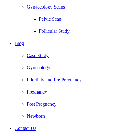
Gynaecology Scans
Pelvic Scan
Follicular Study
Blog
Case Study
Gynecology
Infertility and Pre Pregnancy
Pregnancy
Post Pregnancy
Newborn
Contact Us