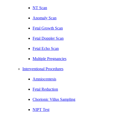
NT Scan
Anomaly Scan
Fetal Growth Scan
Fetal Doppler Scan
Fetal Echo Scan
Multiple Pregnancies
Interventional Procedures
Amniocentesis
Fetal Reduction
Chorionic Villus Sampling
NIPT Test