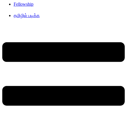
Fellowship
தமிழில் படிக்க