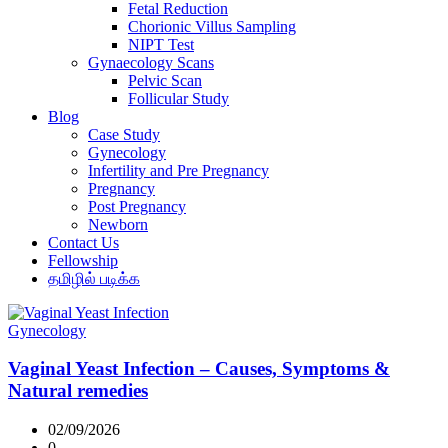
Fetal Reduction
Chorionic Villus Sampling
NIPT Test
Gynaecology Scans
Pelvic Scan
Follicular Study
Blog
Case Study
Gynecology
Infertility and Pre Pregnancy
Pregnancy
Post Pregnancy
Newborn
Contact Us
Fellowship
தமிழில் படிக்க
Gynecology
Vaginal Yeast Infection – Causes, Symptoms &
Natural remedies
02/09/2026
0