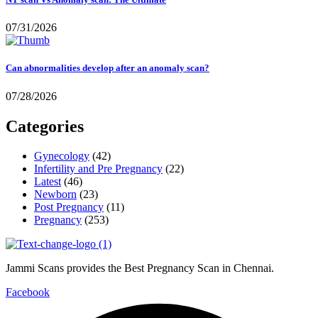
07/31/2026
Can abnormalities develop after an anomaly scan?
07/28/2026
Categories
Gynecology
(42)
Infertility and Pre Pregnancy
(22)
Latest
(46)
Newborn
(23)
Post Pregnancy
(11)
Pregnancy
(253)
Jammi Scans provides the Best Pregnancy Scan in Chennai.
Facebook