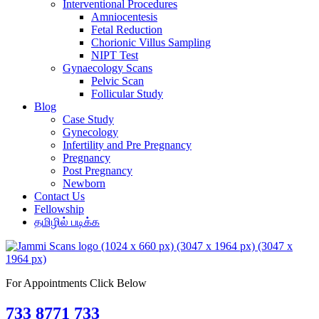
Interventional Procedures
Amniocentesis
Fetal Reduction
Chorionic Villus Sampling
NIPT Test
Gynaecology Scans
Pelvic Scan
Follicular Study
Blog
Case Study
Gynecology
Infertility and Pre Pregnancy
Pregnancy
Post Pregnancy
Newborn
Contact Us
Fellowship
தமிழில் படிக்க
For Appointments Click Below
733 8771 733