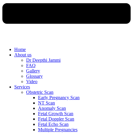
Home
About us
Dr Deepthi Jammi
FAQ
Gallery
Glossary
Video
Services
Obstetric Scan
Early Pregnancy Scan
NT Scan
Anomaly Scan
Fetal Growth Scan
Fetal Doppler Scan
Fetal Echo Scan
Multiple Pregnancies