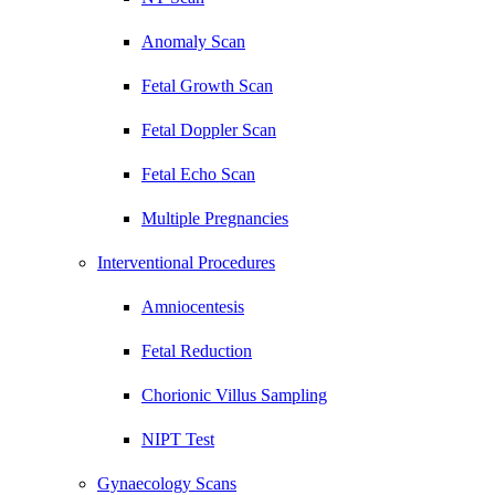
Anomaly Scan
Fetal Growth Scan
Fetal Doppler Scan
Fetal Echo Scan
Multiple Pregnancies
Interventional Procedures
Amniocentesis
Fetal Reduction
Chorionic Villus Sampling
NIPT Test
Gynaecology Scans