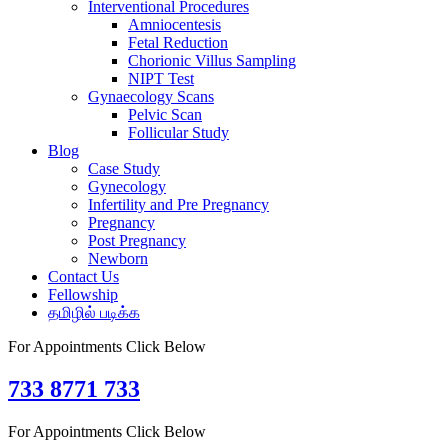
Interventional Procedures
Amniocentesis
Fetal Reduction
Chorionic Villus Sampling
NIPT Test
Gynaecology Scans
Pelvic Scan
Follicular Study
Blog
Case Study
Gynecology
Infertility and Pre Pregnancy
Pregnancy
Post Pregnancy
Newborn
Contact Us
Fellowship
தமிழில் படிக்க
For Appointments Click Below
733 8771 733
For Appointments Click Below