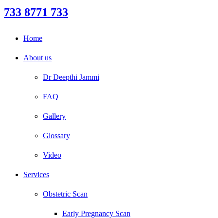
733 8771 733
Home
About us
Dr Deepthi Jammi
FAQ
Gallery
Glossary
Video
Services
Obstetric Scan
Early Pregnancy Scan