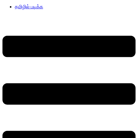
தமிழில் படிக்க