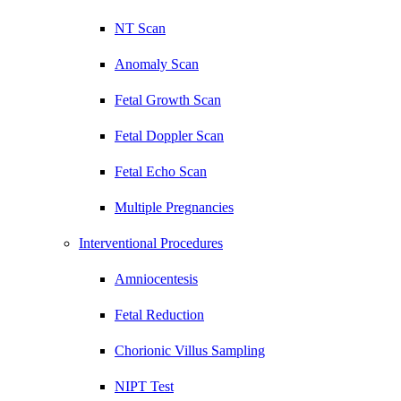
NT Scan
Anomaly Scan
Fetal Growth Scan
Fetal Doppler Scan
Fetal Echo Scan
Multiple Pregnancies
Interventional Procedures
Amniocentesis
Fetal Reduction
Chorionic Villus Sampling
NIPT Test