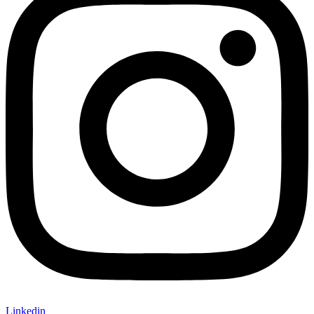
Linkedin