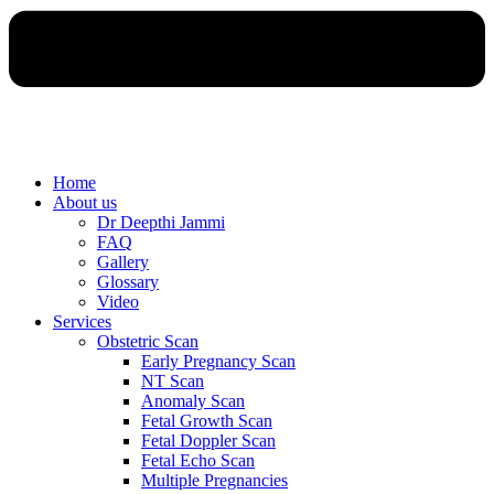
Home
About us
Dr Deepthi Jammi
FAQ
Gallery
Glossary
Video
Services
Obstetric Scan
Early Pregnancy Scan
NT Scan
Anomaly Scan
Fetal Growth Scan
Fetal Doppler Scan
Fetal Echo Scan
Multiple Pregnancies