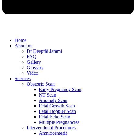
Home
About us
Dr Deepthi Jammi
FAQ
Gallery
Glossary
Video
Services
Obstetric Scan
Early Pregnancy Scan
NT Scan
Anomaly Scan
Fetal Growth Scan
Fetal Doppler Scan
Fetal Echo Scan
Multiple Pregnancies
Interventional Procedures
Amniocentesis