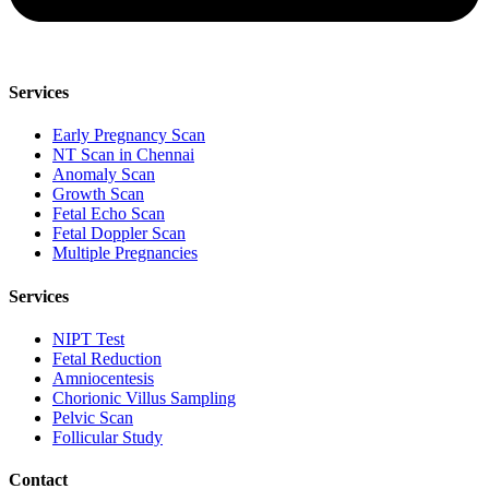
Services
Early Pregnancy Scan
NT Scan in Chennai
Anomaly Scan
Growth Scan
Fetal Echo Scan
Fetal Doppler Scan
Multiple Pregnancies
Services
NIPT Test
Fetal Reduction
Amniocentesis
Chorionic Villus Sampling
Pelvic Scan
Follicular Study
Contact