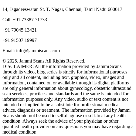
14, Jagadeeswaran St, T. Nagar, Chennai, Tamil Nadu 600017
Call: +91 73387 71733
+91 79045 13421
+91 91507 19997
Email: info@jammiscans.com
© 2025. Jammi Scans All Rights Reserved.
DISCLAIMER: All the information provided by Jammi Scans
through its video, blog series is strictly for informational purposes
only and all content, including text, graphics, video, images and
information, contained on or available through its digital platforms
are only general information about gynecology, obstetric ultrasound
scan services, practices and standards and the same is intended for
information purposes only. Any video, audio or text content is not
intended or implied to be a substitute for professional medical
advice, diagnosis or treatment. The information provided by Jammi
Scans should not be used to self-diagnose or self-treat any health
condition. Always seek the advice of your physician or other
qualified health provider on any questions you may have regarding a
medical condition.