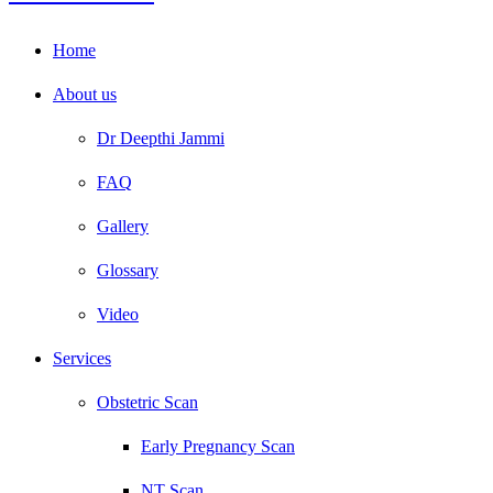
Home
About us
Dr Deepthi Jammi
FAQ
Gallery
Glossary
Video
Services
Obstetric Scan
Early Pregnancy Scan
NT Scan