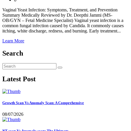
Vaginal Yeast Infection: Symptoms, Treatment, and Prevention
Summary Medically Reviewed by Dr. Deepthi Jammi (MS-
OB/GYN – Fetal Medicine Specialist) Vaginal yeast infection is a
common fungal infection caused by Candida. It commonly causes
itching, white discharge, redness, and burning. Early treatment...
Learn More
Search
Latest Post
Growth Scan Vs Anomaly Scan: A Comprehensive
08/07/2026
NT scan Vs Anomaly scan: The Ultimate