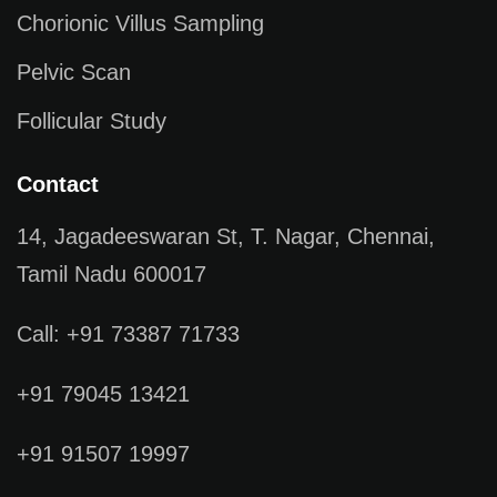
Chorionic Villus Sampling
Pelvic Scan
Follicular Study
Contact
14, Jagadeeswaran St, T. Nagar, Chennai,
Tamil Nadu 600017
Call: +91 73387 71733
+91 79045 13421
+91 91507 19997