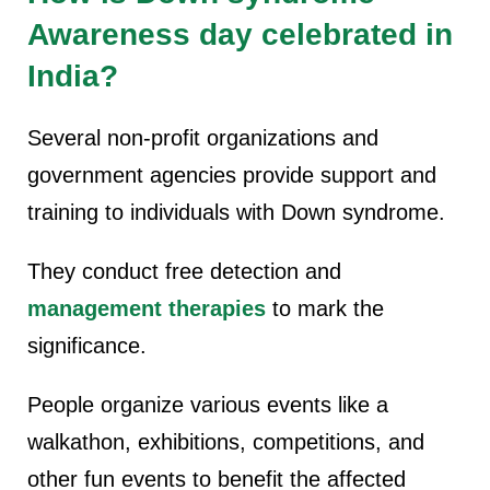
Awareness day celebrated in
India?
Several non-profit organizations and
government agencies provide support and
training to individuals with Down syndrome.
They conduct free detection and
management therapies
to mark the
significance.
People organize various events like a
walkathon, exhibitions, competitions, and
other fun events to benefit the affected