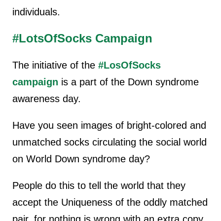
individuals.
#LotsOfSocks Campaign
The initiative of the
#LosOfSocks
campaign
is a part of the Down syndrome
awareness day.
Have you seen images of bright-colored and
unmatched socks circulating the social world
on World Down syndrome day?
People do this to tell the world that they
accept the Uniqueness of the oddly matched
pair, for nothing is wrong with an extra copy