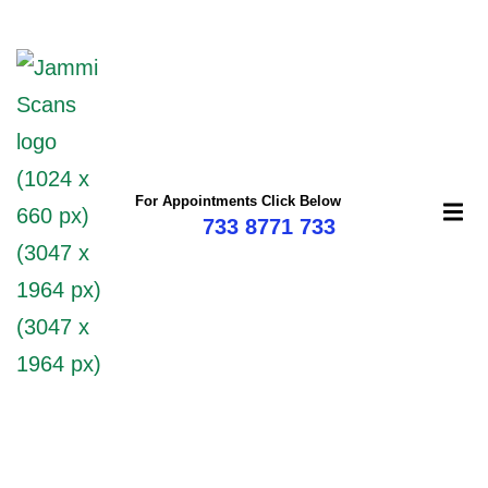
For Appointments Click Below
733 8771 733