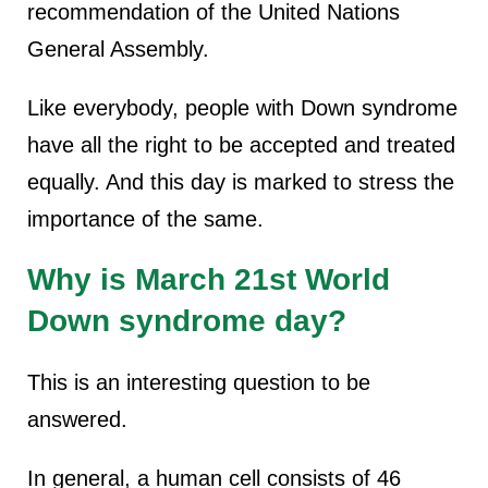
recommendation of the United Nations
General Assembly.
Like everybody, people with Down syndrome
have all the right to be accepted and treated
equally. And this day is marked to stress the
importance of the same.
Why is March 21st World
Down syndrome day?
This is an interesting question to be
answered.
In general, a human cell consists of 46