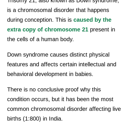
Trisomy 21, also known as Down syndrome,
is a chromosomal disorder that happens
during conception. This is
caused by the
extra copy of chromosome 21
present in
the cells of a human body.
Down syndrome causes distinct physical
features and affects certain intellectual and
behavioral development in babies.
There is no conclusive proof why this
condition occurs, but it has been the most
common chromosomal disorder affecting live
births (1:800) in India.