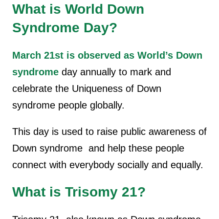
What is World Down
Syndrome Day?
March 21st is observed as World’s Down
syndrome
day annually to mark and
celebrate the Uniqueness of Down
syndrome people globally.
This day is used to raise public awareness of
Down syndrome and help these people
connect with everybody socially and equally.
What is Trisomy 21?