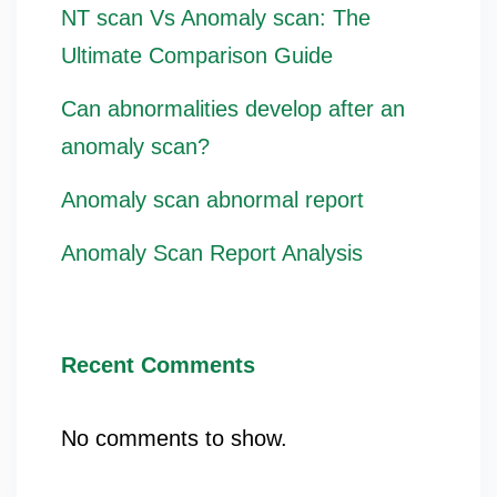
NT scan Vs Anomaly scan: The
Ultimate Comparison Guide
Can abnormalities develop after an
anomaly scan?
Anomaly scan abnormal report
Anomaly Scan Report Analysis
Recent Comments
No comments to show.