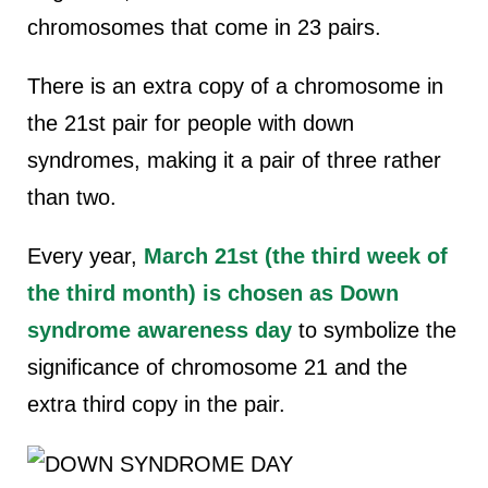
chromosomes that come in 23 pairs.
There is an extra copy of a chromosome in
the 21st pair for people with down
syndromes, making it a pair of three rather
than two.
Every year,
March 21st (the third week of
the third month) is chosen as Down
syndrome awareness day
to symbolize the
significance of chromosome 21 and the
extra third copy in the pair.