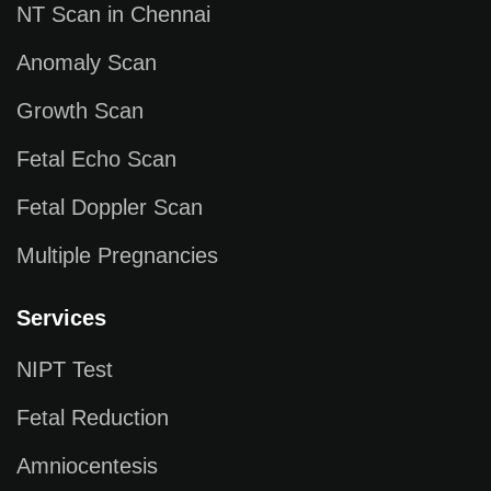
NT Scan in Chennai
Anomaly Scan
Growth Scan
Fetal Echo Scan
Fetal Doppler Scan
Multiple Pregnancies
Services
NIPT Test
Fetal Reduction
Amniocentesis