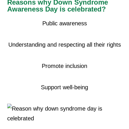
Reasons why Down Syndrome
Awareness Day is celebrated?
Public awareness
Understanding and respecting all their rights
Promote inclusion
Support well-being