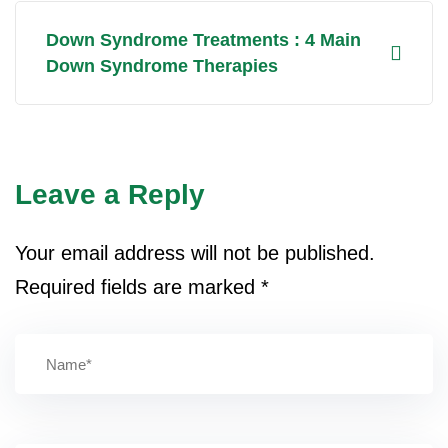
Down Syndrome Treatments : 4 Main
Down Syndrome Therapies
Leave a Reply
Your email address will not be published.
Required fields are marked
*