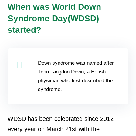
When was World Down
Syndrome Day(WDSD)
started?
Down syndrome was named after
John Langdon Down, a British
physician who first described the
syndrome.
WDSD has been celebrated since 2012
every year on March 21st with the