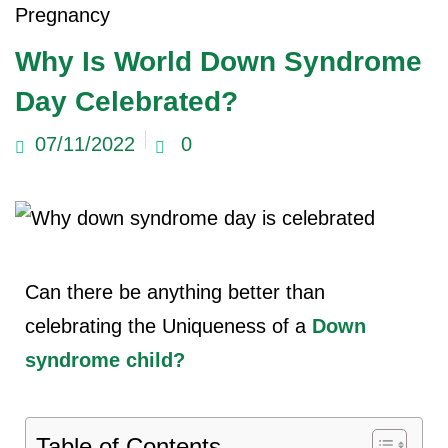
Pregnancy
Why Is World Down Syndrome
Day Celebrated?
07/11/2022
0
Can there be anything better than
celebrating the Uniqueness of a
Down
syndrome
child?
Table of Contents