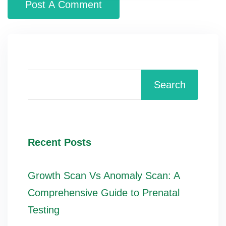
Search
Recent Posts
Growth Scan Vs Anomaly Scan: A
Comprehensive Guide to Prenatal
Testing