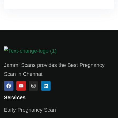
Jammi Scans provides the Best Pregnancy
Scan in Chennai.
Services
Early Pregnancy Scan