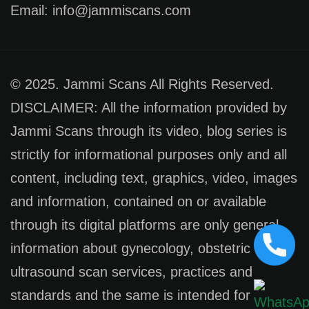
Email: info@jammiscans.com
© 2025. Jammi Scans All Rights Reserved.
DISCLAIMER: All the information provided by
Jammi Scans through its video, blog series is
strictly for informational purposes only and all
content, including text, graphics, video, images
and information, contained on or available
through its digital platforms are only general
information about gynecology, obstetric
ultrasound scan services, practices and
standards and the same is intended for