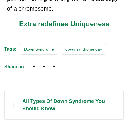
of a chromosome.
Extra redefines Uniqueness
Tags:
Down Syndrome
down syndrome day
Share on:
All Types Of Down Syndrome You
Should Know