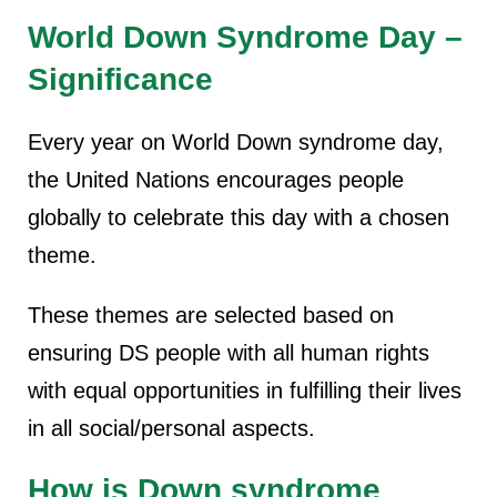
World Down Syndrome Day –
Significance
Every year on World Down syndrome day,
the United Nations encourages people
globally to celebrate this day with a chosen
theme.
These themes are selected based on
ensuring DS people with all human rights
with equal opportunities in fulfilling their lives
in all social/personal aspects.
How is Down syndrome