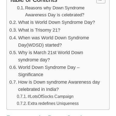
Reasons why Down Syndrome
Awareness Day is celebrated?
What is World Down Syndrome Day?
What is Trisomy 21?
When was World Down Syndrome
Day(WDSD) started?
Why is March 21st World Down
syndrome day?
World Down Syndrome Day –
Significance
How is Down syndrome Awareness day
celebrated in India?
#LotsOfSocks Campaign
Extra redefines Uniqueness