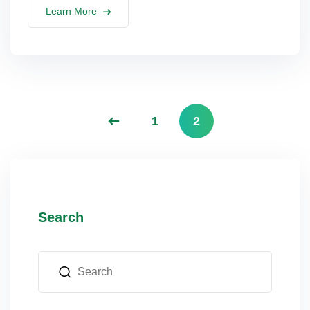
Learn More
lus Sampling
cans
1
2
dy
Search
Pre Pregnancy