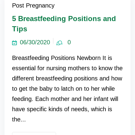
Post Pregnancy
ncy Scan
5 Breastfeeding Positions and
Tips
n
06/30/2020
0
 Scan
Breastfeeding Positions Newborn It is
 Scan
essential for nursing mothers to know the
can
different breastfeeding positions and how
to get the baby to latch on to her while
nancies
feeding. Each mother and her infant will
Procedures
have specific kinds of needs, which is
s
the...
on