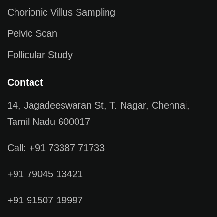
Chorionic Villus Sampling
Pelvic Scan
Follicular Study
Contact
14, Jagadeeswaran St, T. Nagar, Chennai,
Tamil Nadu 600017
Call: +91 73387 71733
+91 79045 13421
+91 91507 19997