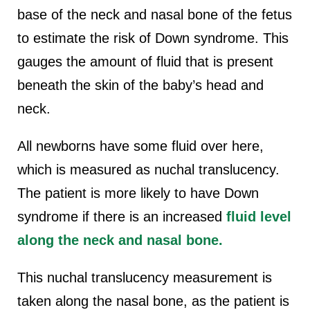
base of the neck and nasal bone of the fetus
to estimate the risk of Down syndrome. This
gauges the amount of fluid that is present
beneath the skin of the baby’s head and
neck.
All newborns have some fluid over here,
which is measured as nuchal translucency.
The patient is more likely to have Down
syndrome if there is an increased
fluid level
along the neck and nasal bone.
This nuchal translucency measurement is
taken along the nasal bone, as the patient is