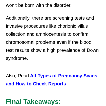
won’t be born with the disorder.
Additionally, there are screening tests and
invasive procedures like chorionic villus
collection and amniocentesis to confirm
chromosomal problems even if the blood
test results show a high prevalence of Down
syndrome.
Also, Read
All Types of Pregnancy Scans
and How to Check Reports
Final Takeaways: