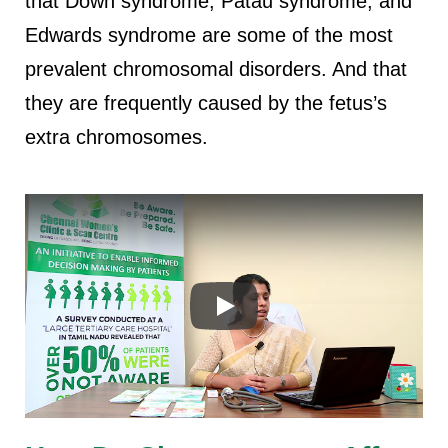
that Down syndrome, Patau syndrome, and
Edwards syndrome are some of the most
prevalent chromosomal disorders. And that
they are frequently caused by the fetus’s
extra chromosomes.