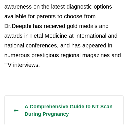
awareness on the latest diagnostic options
available for parents to choose from.
Dr.Deepthi has received gold medals and
awards in Fetal Medicine at international and
national conferences, and has appeared in
numerous prestigious regional magazines and
TV interviews.
A Comprehensive Guide to NT Scan
During Pregnancy