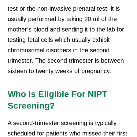
test or the non-invasive prenatal test, it is
usually performed by taking 20 ml of the
mother’s blood and sending it to the lab for
testing fetal cells which usually exhibit
chromosomal disorders in the second
trimester. The second trimester is between
sixteen to twenty weeks of pregnancy.
Who Is Eligible For NIPT
Screening?
A second-trimester screening is typically
scheduled for patients who missed their first-