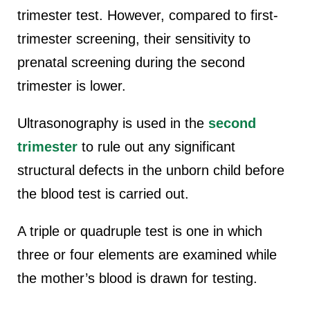
trimester test. However, compared to first-
trimester screening, their sensitivity to
prenatal screening during the second
trimester is lower.
Ultrasonography is used in the
second
trimester
to rule out any significant
structural defects in the unborn child before
the blood test is carried out.
A triple or quadruple test is one in which
three or four elements are examined while
the mother’s blood is drawn for testing.