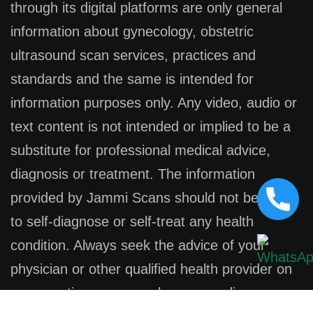
through its digital platforms are only general
information about gynecology, obstetric
ultrasound scan services, practices and
standards and the same is intended for
information purposes only. Any video, audio or
text content is not intended or implied to be a
substitute for professional medical advice,
diagnosis or treatment. The information
provided by Jammi Scans should not be used
to self-diagnose or self-treat any health
condition. Always seek the advice of your
physician or other qualified health provider on
any questions you may have regarding a