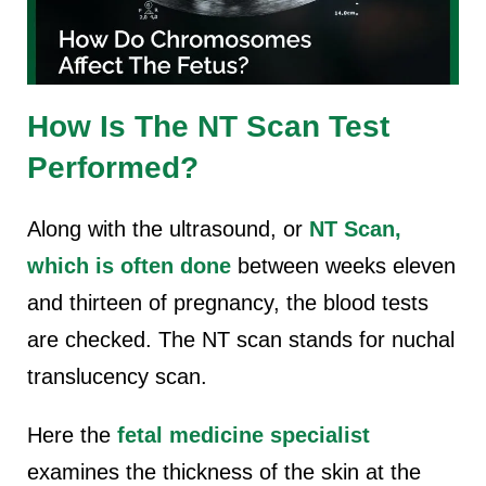
How Is The NT Scan Test
Performed?
Along with the ultrasound, or
NT Scan,
which is often done
between weeks eleven
and thirteen of pregnancy, the blood tests
are checked. The NT scan stands for nuchal
translucency scan.
Here the
fetal medicine specialist
examines the thickness of the skin at the