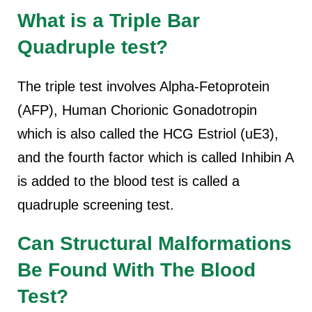
What is a Triple Bar
Quadruple test?
The triple test involves Alpha-Fetoprotein
(AFP), Human Chorionic Gonadotropin
which is also called the HCG Estriol (uE3),
and the fourth factor which is called Inhibin A
is added to the blood test is called a
quadruple screening test.
Can Structural Malformations
Be Found With The Blood
Test?