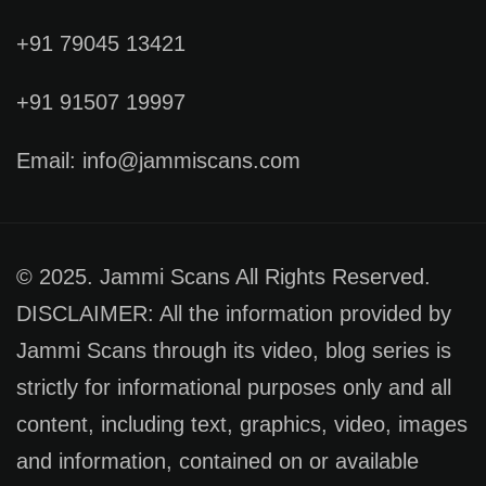
+91 79045 13421
+91 91507 19997
Email: info@jammiscans.com
© 2025. Jammi Scans All Rights Reserved.
DISCLAIMER: All the information provided by
Jammi Scans through its video, blog series is
strictly for informational purposes only and all
content, including text, graphics, video, images
and information, contained on or available