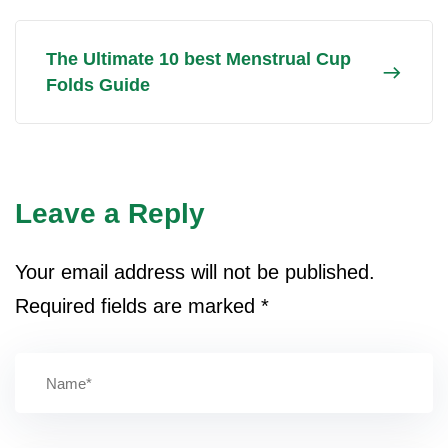
The Ultimate 10 best Menstrual Cup
Folds Guide
Leave a Reply
Your email address will not be published.
Required fields are marked
*