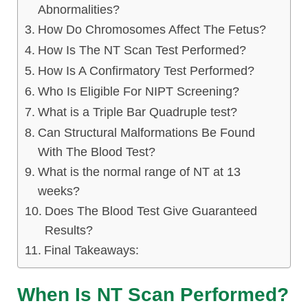
Abnormalities?
How Do Chromosomes Affect The Fetus?
How Is The NT Scan Test Performed?
How Is A Confirmatory Test Performed?
Who Is Eligible For NIPT Screening?
What is a Triple Bar Quadruple test?
Can Structural Malformations Be Found
With The Blood Test?
What is the normal range of NT at 13
weeks?
Does The Blood Test Give Guaranteed
Results?
Final Takeaways:
When Is NT Scan Performed?