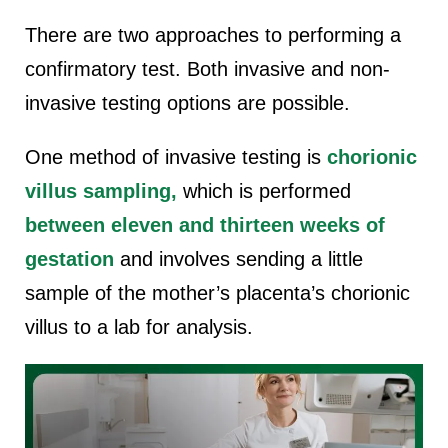
There are two approaches to performing a
confirmatory test. Both invasive and non-
invasive testing options are possible.
One method of invasive testing is
chorionic
villus sampling,
which is performed
between eleven and thirteen weeks of
gestation
and involves sending a little
sample of the mother’s placenta’s chorionic
villus to a lab for analysis.