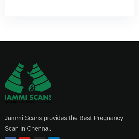
Jammi Scans provides the Best Pregnancy
Scan in Chennai.