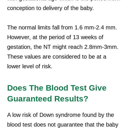
conception to delivery of the baby.
The normal limits fall from 1.6 mm-2.4 mm.
However, at the period of 13 weeks of
gestation, the NT might reach 2.8mm-3mm.
These values are considered to be at a
lower level of risk.
Does The Blood Test Give
Guaranteed Results?
A low risk of Down syndrome found by the
blood test does not guarantee that the baby