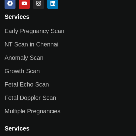
Services
Early Pregnancy Scan
NT Scan in Chennai
Anomaly Scan
Growth Scan
Fetal Echo Scan
Fetal Doppler Scan
Multiple Pregnancies
Services