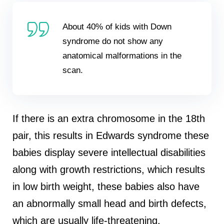
About 40% of kids with Down
syndrome do not show any
anatomical malformations in the
scan.
If there is an extra chromosome in the 18th
pair, this results in Edwards syndrome these
babies display severe intellectual disabilities
along with growth restrictions, which results
in low birth weight, these babies also have
an abnormally small head and birth defects,
which are usually life-threatening.