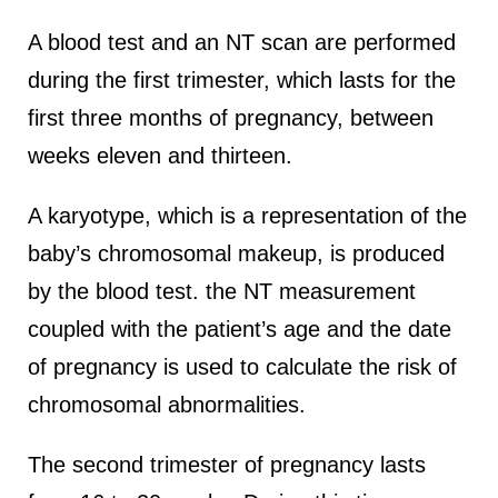
A blood test and an NT scan are performed
during the first trimester, which lasts for the
first three months of pregnancy, between
weeks eleven and thirteen.
A karyotype, which is a representation of the
baby’s chromosomal makeup, is produced
by the blood test. the NT measurement
coupled with the patient’s age and the date
of pregnancy is used to calculate the risk of
chromosomal abnormalities.
The second trimester of pregnancy lasts