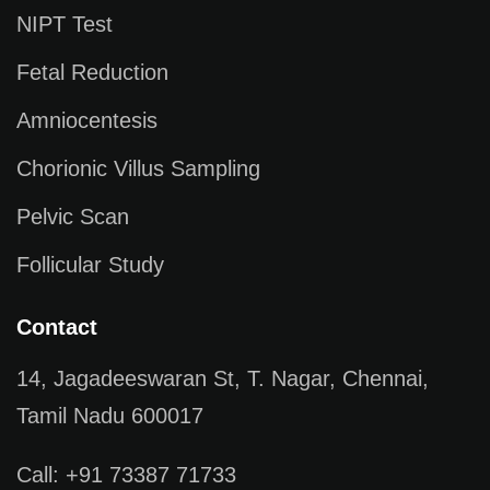
NIPT Test
Fetal Reduction
Amniocentesis
Chorionic Villus Sampling
Pelvic Scan
Follicular Study
Contact
14, Jagadeeswaran St, T. Nagar, Chennai,
Tamil Nadu 600017
Call: +91 73387 71733