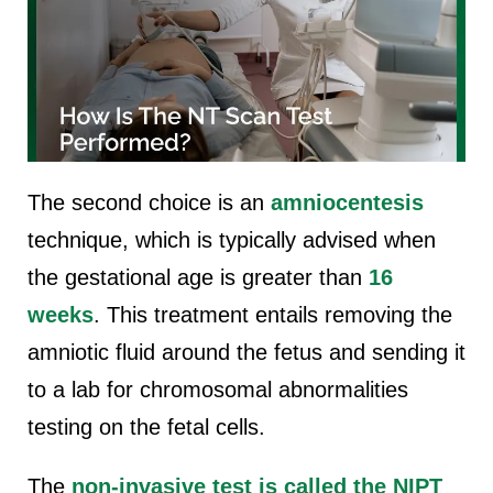
The second choice is an
amniocentesis
technique, which is typically advised when
the gestational age is greater than
16
weeks
. This treatment entails removing the
amniotic fluid around the fetus and sending it
to a lab for chromosomal abnormalities
testing on the fetal cells.
The
non-invasive test is called the NIPT