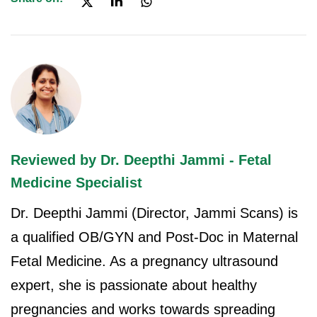
Reviewed by Dr. Deepthi Jammi - Fetal
Medicine Specialist
Dr. Deepthi Jammi (Director, Jammi Scans) is
a qualified OB/GYN and Post-Doc in Maternal
Fetal Medicine. As a pregnancy ultrasound
expert, she is passionate about healthy
pregnancies and works towards spreading