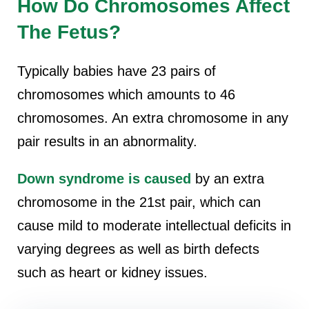
How Do Chromosomes Affect
The Fetus?
Typically babies have 23 pairs of
chromosomes which amounts to 46
chromosomes. An extra chromosome in any
pair results in an abnormality.
Down syndrome is caused
by an extra
chromosome in the 21st pair, which can
cause mild to moderate intellectual deficits in
varying degrees as well as birth defects
such as heart or kidney issues.