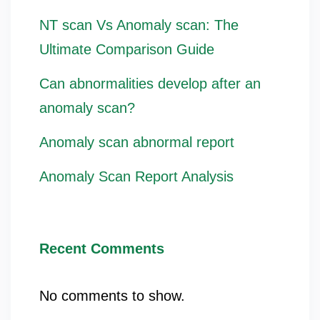
NT scan Vs Anomaly scan: The
Ultimate Comparison Guide
Can abnormalities develop after an
anomaly scan?
Anomaly scan abnormal report
Anomaly Scan Report Analysis
Recent Comments
No comments to show.