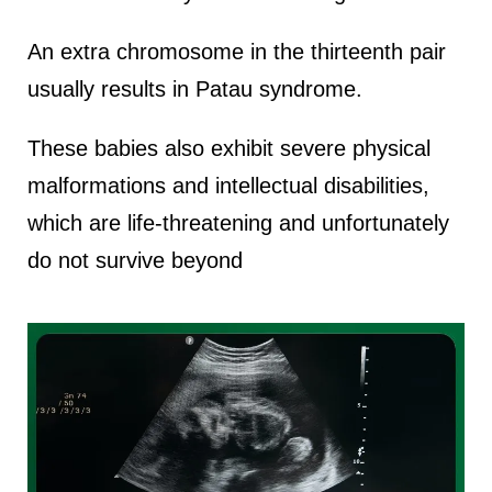
An extra chromosome in the thirteenth pair
usually results in Patau syndrome.
These babies also exhibit severe physical
malformations and intellectual disabilities,
which are life-threatening and unfortunately
do not survive beyond