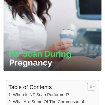
Table of Contents
When Is NT Scan Performed?
What Are Some Of The Chromosomal