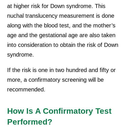
at higher risk for Down syndrome. This
nuchal translucency measurement is done
along with the blood test, and the mother’s
age and the gestational age are also taken
into consideration to obtain the risk of Down
syndrome.
If the risk is one in two hundred and fifty or
more, a confirmatory screening will be
recommended.
How Is A Confirmatory Test
Performed?