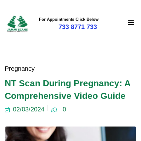
For Appointments Click Below
733 8771 733
Pregnancy
NT Scan During Pregnancy: A
Comprehensive Video Guide
02/03/2024
0