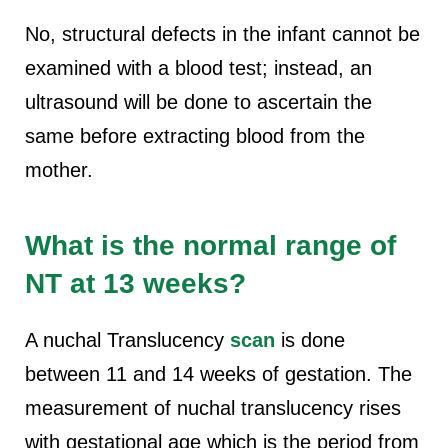
No, structural defects in the infant cannot be
examined with a blood test; instead, an
ultrasound will be done to ascertain the
same before extracting blood from the
mother.
What is the normal range of
NT at 13 weeks?
A nuchal Translucency
scan
is done
between 11 and 14 weeks of gestation. The
measurement of nuchal translucency rises
with gestational age which is the period from