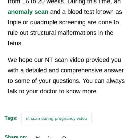
from 16 to 20 weeks. During this time, an
anomaly scan
and a blood test known as
triple or quadruple screening are done to
rule out structural malformations in the
fetus.
We hope our NT scan video provided you
with a detailed and comprehensive answer
to some of your questions. You can always
talk to your doctor to know more.
Tags:
nt scan during pregnancy video
Share on: