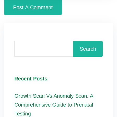
Search
Recent Posts
Growth Scan Vs Anomaly Scan: A
Comprehensive Guide to Prenatal
Testing