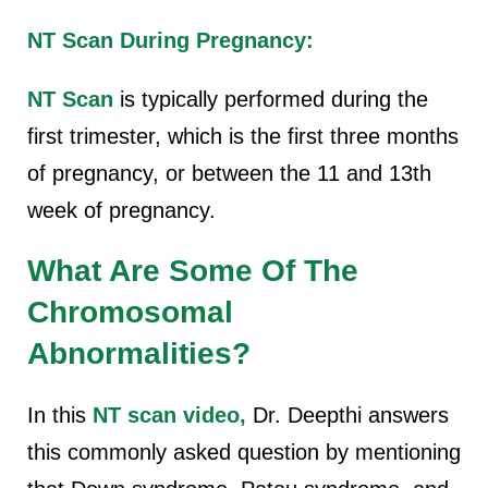
NT Scan During Pregnancy:
NT Scan
is typically performed during the
first trimester, which is the first three months
of pregnancy, or between the 11 and 13th
week of pregnancy.
What Are Some Of The
Chromosomal
Abnormalities?
In this
NT scan video,
Dr. Deepthi answers
this commonly asked question by mentioning