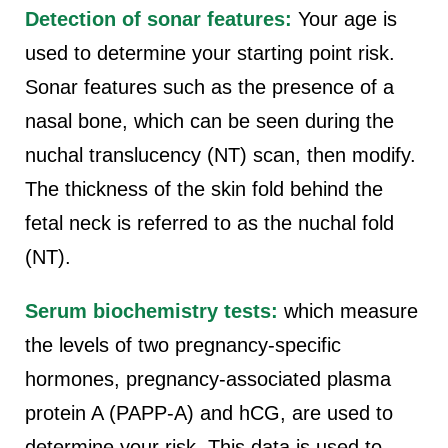
Detection of sonar features:
Your age is
used to determine your starting point risk.
Sonar features such as the presence of a
nasal bone, which can be seen during the
nuchal translucency (NT) scan, then modify.
The thickness of the skin fold behind the
fetal neck is referred to as the nuchal fold
(NT).
Serum biochemistry tests:
which measure
the levels of two pregnancy-specific
hormones, pregnancy-associated plasma
protein A (PAPP-A) and hCG, are used to
determine your risk. This data is used to