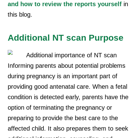
and how to review the reports yourself
in
this blog.
Additional NT scan Purpose
Informing parents about potential problems
during pregnancy is an important part of
providing good antenatal care. When a fetal
condition is detected early, parents have the
option of terminating the pregnancy or
preparing to provide the best care to the
affected child. It also prepares them to seek