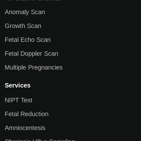
Anomaly Scan
Growth Scan
Fetal Echo Scan
Fetal Doppler Scan
Multiple Pregnancies
Services
NIPT Test
Fetal Reduction
Amniocentesis