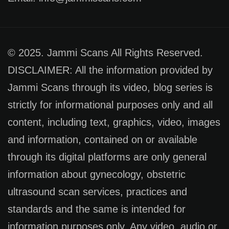
© 2025. Jammi Scans All Rights Reserved.
DISCLAIMER: All the information provided by
Jammi Scans through its video, blog series is
strictly for informational purposes only and all
content, including text, graphics, video, images
and information, contained on or available
through its digital platforms are only general
information about gynecology, obstetric
ultrasound scan services, practices and
standards and the same is intended for
information purposes only. Any video, audio or