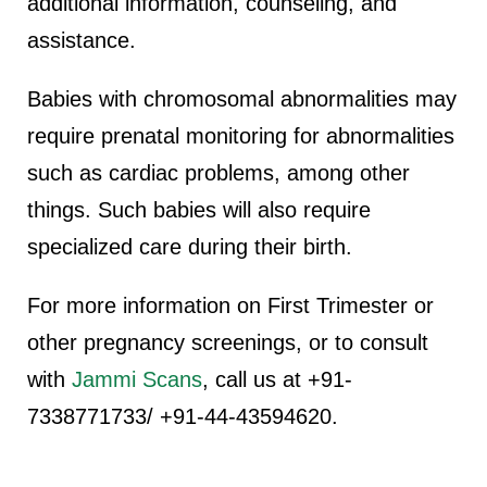
additional information, counseling, and
assistance.
Babies with chromosomal abnormalities may
require prenatal monitoring for abnormalities
such as cardiac problems, among other
things. Such babies will also require
specialized care during their birth.
For more information on First Trimester or
other pregnancy screenings, or to consult
with
Jammi Scans
, call us at +91-
7338771733/ +91-44-43594620.