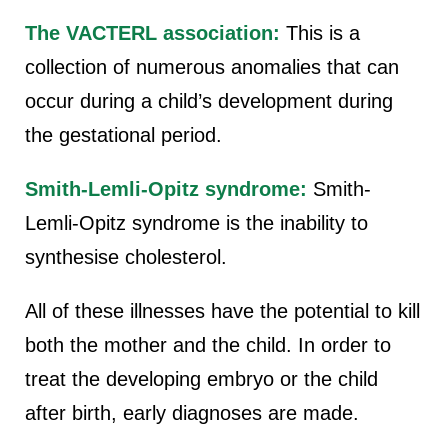
The VACTERL association:
This is a
collection of numerous anomalies that can
occur during a child’s development during
the gestational period.
Smith-Lemli-Opitz syndrome:
Smith-
Lemli-Opitz syndrome is the inability to
synthesise cholesterol.
All of these illnesses have the potential to kill
both the mother and the child. In order to
treat the developing embryo or the child
after birth, early diagnoses are made.