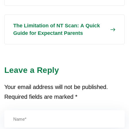
The Limitation of NT Scan: A Quick
Guide for Expectant Parents
Leave a Reply
Your email address will not be published.
Required fields are marked
*