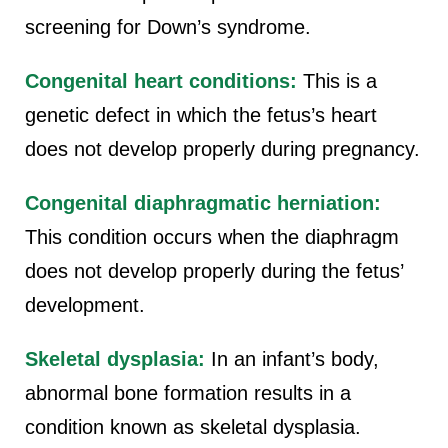
screening for Down’s syndrome.
Congenital heart conditions:
This is a
genetic defect in which the fetus’s heart
does not develop properly during pregnancy.
Congenital diaphragmatic herniation:
This condition occurs when the diaphragm
does not develop properly during the fetus’
development.
Skeletal dysplasia:
In an infant’s body,
abnormal bone formation results in a
condition known as skeletal dysplasia.