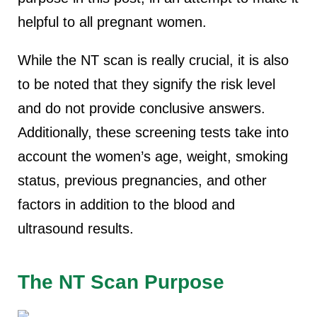
helpful to all pregnant women.
While the NT scan is really crucial, it is also
to be noted that they signify the risk level
and do not provide conclusive answers.
Additionally, these screening tests take into
account the women’s age, weight, smoking
status, previous pregnancies, and other
factors in addition to the blood and
ultrasound results.
The NT Scan Purpose