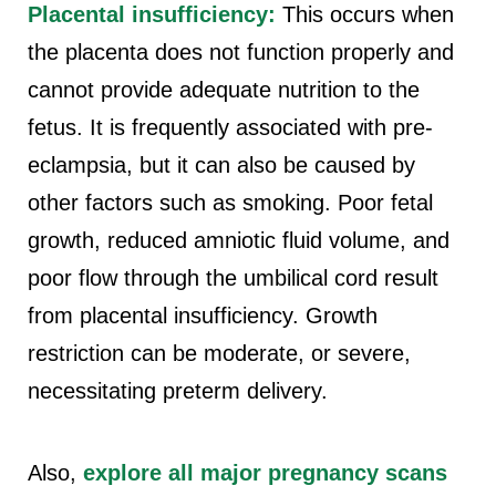
Placental insufficiency:
This occurs when
the placenta does not function properly and
cannot provide adequate nutrition to the
fetus. It is frequently associated with pre-
eclampsia, but it can also be caused by
other factors such as smoking. Poor fetal
growth, reduced amniotic fluid volume, and
poor flow through the umbilical cord result
from placental insufficiency. Growth
restriction can be moderate, or severe,
necessitating preterm delivery.
Also,
explore all major pregnancy scans