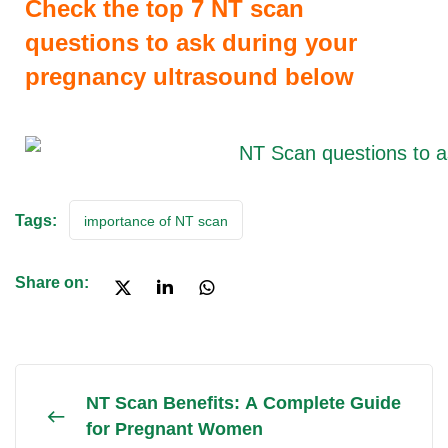
Check the top 7 NT scan
questions to ask during your
pregnancy ultrasound below
Tags:
importance of NT scan
Share on:
NT Scan Benefits: A Complete Guide
for Pregnant Women