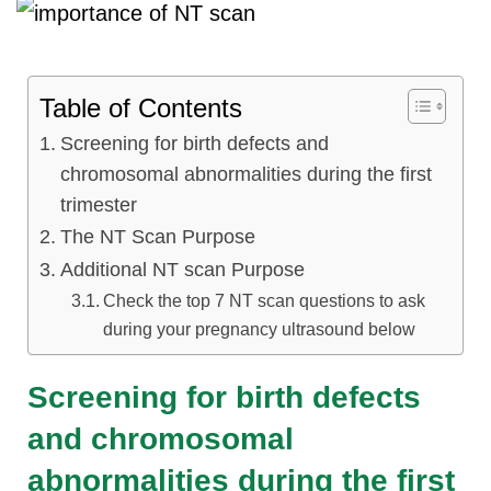
Table of Contents
Screening for birth defects and
chromosomal abnormalities during the first
trimester
The NT Scan Purpose
Additional NT scan Purpose
Check the top 7 NT scan questions to ask
during your pregnancy ultrasound below
Screening for birth defects
and chromosomal
abnormalities during the first