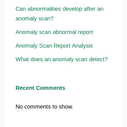
Can abnormalities develop after an
anomaly scan?
Anomaly scan abnormal report
Anomaly Scan Report Analysis
What does an anomaly scan detect?
Recent Comments
No comments to show.