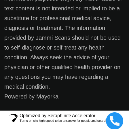
text content is not intended or implied to be a
substitute for professional medical advice,
diagnosis or treatment. The information
provided by Jammi Scans should not be used
to self-diagnose or self-treat any health
condition. Always seek the advice of your
physician or other qualified health provider on
any questions you may have regarding a
medical condition.
Powered by Mayorka
Optimized by Seraphinite Accelerator
Turns on site high speed to be attractive for people and search engines.