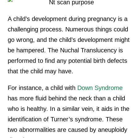
A child’s development during pregnancy is a
challenging process. Numerous things could
go wrong, and the child’s development might
be hampered. The Nuchal Translucency is
performed to find any potential birth defects
that the child may have.
For instance, a child with
Down Syndrome
has more fluid behind the neck than a child
who is healthy. In a similar vein, it aids in the
identification of Turner’s syndrome. These
two abnormalities are caused by aneuploidy