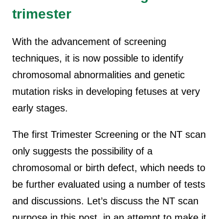
trimester
With the advancement of screening
techniques, it is now possible to identify
chromosomal abnormalities and genetic
mutation risks in developing fetuses at very
early stages.
The first Trimester Screening or the NT scan
only suggests the possibility of a
chromosomal or birth defect, which needs to
be further evaluated using a number of tests
and discussions. Let’s discuss the NT scan
purpose in this post, in an attempt to make it