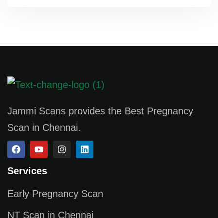
Jammi Scans provides the Best Pregnancy
Scan in Chennai.
Services
Early Pregnancy Scan
NT Scan in Chennai