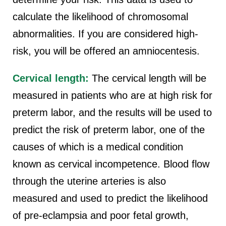
calculate the likelihood of chromosomal
abnormalities. If you are considered high-
risk, you will be offered an amniocentesis.
Cervical length:
The cervical length will be
measured in patients who are at high risk for
preterm labor, and the results will be used to
predict the risk of preterm labor, one of the
causes of which is a medical condition
known as cervical incompetence. Blood flow
through the uterine arteries is also
measured and used to predict the likelihood
of pre-eclampsia and poor fetal growth,