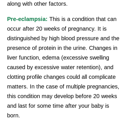
along with other factors.
Pre-eclampsia:
This is a condition that can
occur after 20 weeks of pregnancy. It is
distinguished by high blood pressure and the
presence of protein in the urine. Changes in
liver function, edema (excessive swelling
caused by excessive water retention), and
clotting profile changes could all complicate
matters. In the case of multiple pregnancies,
this condition may develop before 20 weeks
and last for some time after your baby is
born.