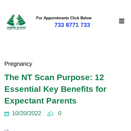
For Appointments Click Below
733 8771 733
Pregnancy
The NT Scan Purpose: 12
Essential Key Benefits for
Expectant Parents
10/20/2022
0