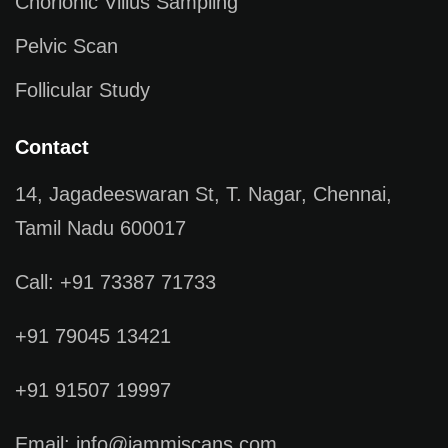
Chorionic Villus Sampling
Pelvic Scan
Follicular Study
Contact
14, Jagadeeswaran St, T. Nagar, Chennai,
Tamil Nadu 600017
Call: +91 73387 71733
+91 79045 13421
+91 91507 19997
Email: info@jammiscans.com