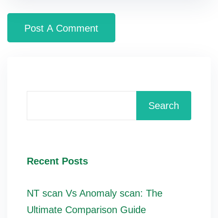
Search
Recent Posts
NT scan Vs Anomaly scan: The
Ultimate Comparison Guide