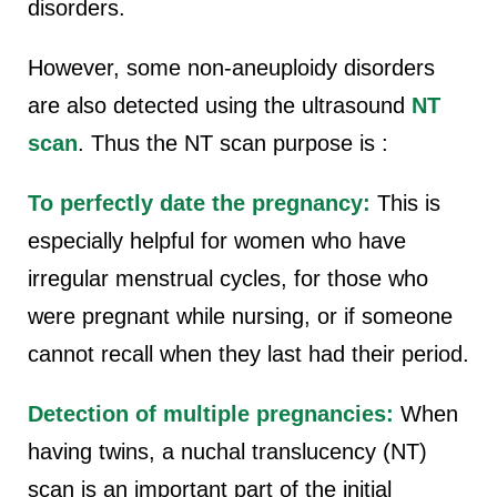
disorders.
However, some non-aneuploidy disorders
are also detected using the ultrasound
NT
scan
. Thus the NT scan purpose is :
To perfectly date the pregnancy:
This is
especially helpful for women who have
irregular menstrual cycles, for those who
were pregnant while nursing, or if someone
cannot recall when they last had their period.
Detection of multiple pregnancies:
When
having twins, a nuchal translucency (NT)
scan is an important part of the initial