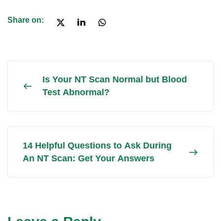
Share on:
Is Your NT Scan Normal but Blood
Test Abnormal?
14 Helpful Questions to Ask During
An NT Scan: Get Your Answers