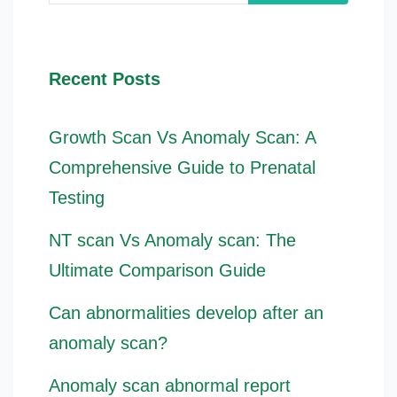
Recent Posts
Growth Scan Vs Anomaly Scan: A
Comprehensive Guide to Prenatal
Testing
NT scan Vs Anomaly scan: The
Ultimate Comparison Guide
Can abnormalities develop after an
anomaly scan?
Anomaly scan abnormal report