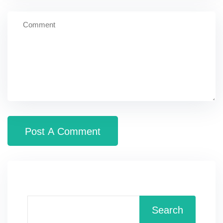
Search