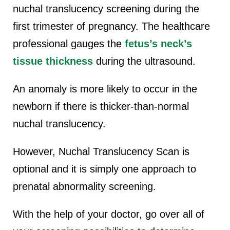
nuchal translucency screening during the
first trimester of pregnancy. The healthcare
professional gauges the
fetus’s neck’s
tissue thickness
during the ultrasound.
An anomaly is more likely to occur in the
newborn if there is thicker-than-normal
nuchal translucency.
However, Nuchal Translucency Scan is
optional and it is simply one approach to
prenatal abnormality screening.
With the help of your doctor, go over all of