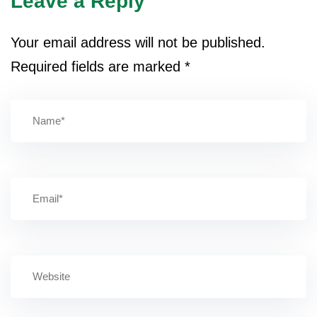
Leave a Reply
Your email address will not be published.
Required fields are marked
*