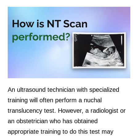
An ultrasound technician with specialized
training will often perform a nuchal
translucency test. However, a radiologist or
an obstetrician who has obtained
appropriate training to do this test may