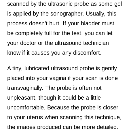
scanned by the ultrasonic probe as some gel
is applied by the sonographer. Usually, this
process doesn’t hurt. If your bladder must
be completely full for the test, you can let
your doctor or the ultrasound technician
know if it causes you any discomfort.
A tiny, lubricated ultrasound probe is gently
placed into your vagina if your scan is done
transvaginally. The probe is often not
unpleasant, though it could be a little
uncomfortable. Because the probe is closer
to your uterus when scanning this technique,
the images produced can be more detailed.