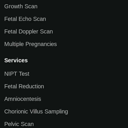
Growth Scan
Fetal Echo Scan
Fetal Doppler Scan
Multiple Pregnancies
Services
NIPT Test
Fetal Reduction
Amniocentesis
Chorionic Villus Sampling
Pelvic Scan