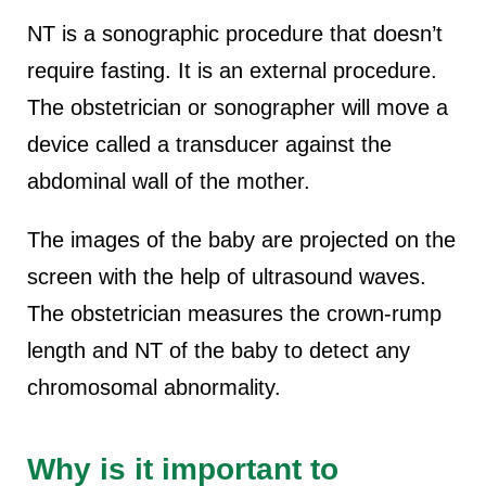
NT is a sonographic procedure that doesn’t
require fasting. It is an external procedure.
The obstetrician or sonographer will move a
device called a transducer against the
abdominal wall of the mother.
The images of the baby are projected on the
screen with the help of ultrasound waves.
The obstetrician measures the crown-rump
length and NT of the baby to detect any
chromosomal abnormality.
Why is it important to