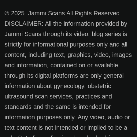
© 2025. Jammi Scans All Rights Reserved.
DISCLAIMER: All the information provided by
Jammi Scans through its video, blog series is
strictly for informational purposes only and all
content, including text, graphics, video, images
and information, contained on or available
through its digital platforms are only general
information about gynecology, obstetric
ultrasound scan services, practices and
standards and the same is intended for
information purposes only. Any video, audio or
text content is not intended or implied to be a