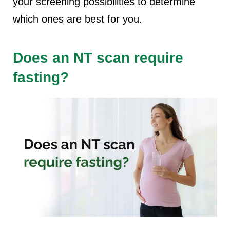
your screening possibilities to determine
which ones are best for you.
Does an NT scan require
fasting?