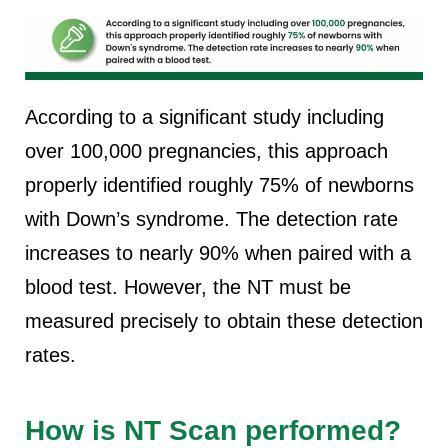
According to a significant study including
over 100,000 pregnancies, this approach
properly identified roughly 75% of newborns
with Down’s syndrome. The detection rate
increases to nearly 90% when paired with a
blood test. However, the NT must be
measured precisely to obtain these detection
rates.
How is NT Scan performed?