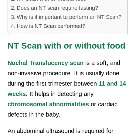
Does an NT scan require fasting?
Why is it important to perform an NT Scan?
How is NT Scan performed?
NT Scan with or without food
Nuchal Translucency scan
is a soft, and
non-invasive procedure. It is usually done
during the first trimester between
11 and 14
weeks
. It helps in detecting any
chromosomal abnormalities
or cardiac
defects in the baby.
An abdominal ultrasound is required for