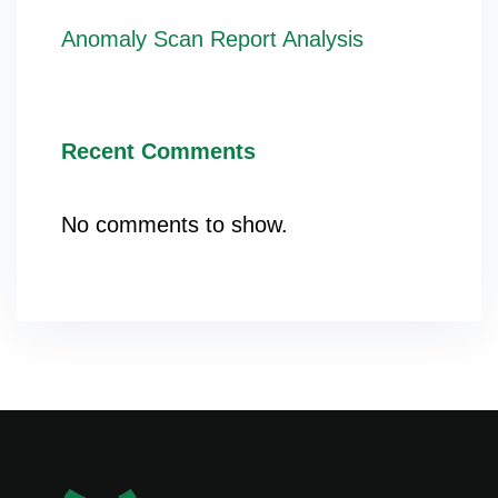
Anomaly Scan Report Analysis
Recent Comments
No comments to show.