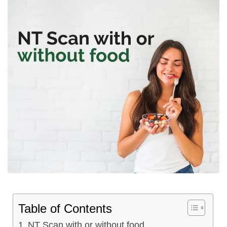
Table of Contents
NT Scan with or without food