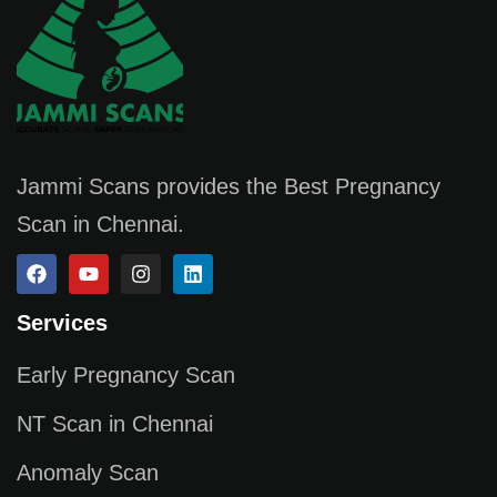
Jammi Scans provides the Best Pregnancy
Scan in Chennai.
Services
Early Pregnancy Scan
NT Scan in Chennai
Anomaly Scan