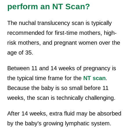
perform an NT Scan?
The nuchal translucency scan is typically
recommended for first-time mothers, high-
risk mothers, and pregnant women over the
age of 35.
Between 11 and 14 weeks of pregnancy is
the typical time frame for the
NT scan
.
Because the baby is so small before 11
weeks, the scan is technically challenging.
After 14 weeks, extra fluid may be absorbed
by the baby’s growing lymphatic system.