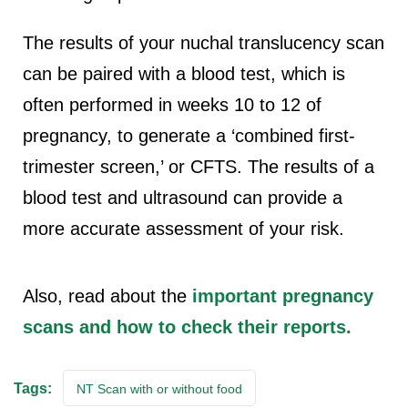
The results of your nuchal translucency scan
can be paired with a blood test, which is
often performed in weeks 10 to 12 of
pregnancy, to generate a ‘combined first-
trimester screen,’ or CFTS. The results of a
blood test and ultrasound can provide a
more accurate assessment of your risk.
Also, read about the
important pregnancy
scans and how to check their reports.
Tags:
NT Scan with or without food