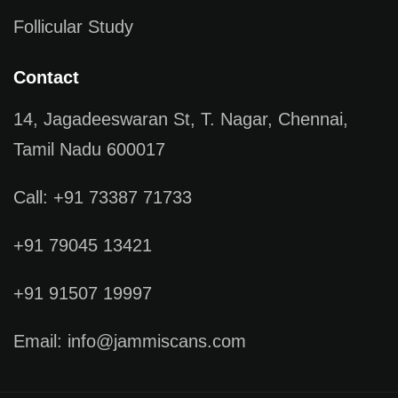
Follicular Study
Contact
14, Jagadeeswaran St, T. Nagar, Chennai,
Tamil Nadu 600017
Call: +91 73387 71733
+91 79045 13421
+91 91507 19997
Email: info@jammiscans.com