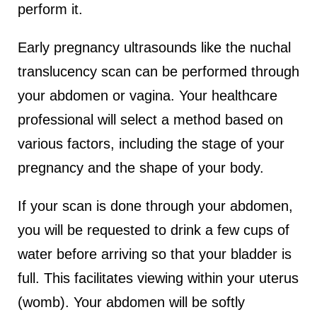
perform it.
Early pregnancy ultrasounds like the nuchal
translucency scan can be performed through
your abdomen or vagina. Your healthcare
professional will select a method based on
various factors, including the stage of your
pregnancy and the shape of your body.
If your scan is done through your abdomen,
you will be requested to drink a few cups of
water before arriving so that your bladder is
full. This facilitates viewing within your uterus
(womb). Your abdomen will be softly