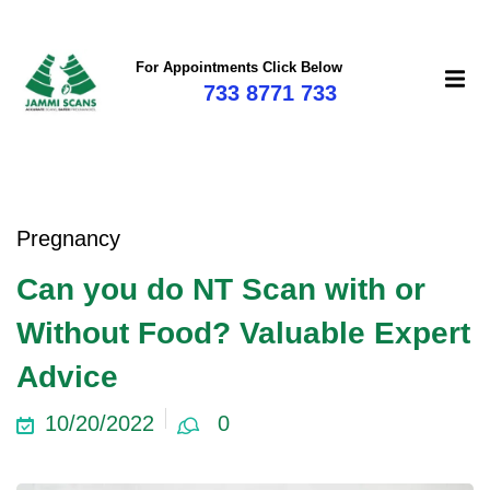
For Appointments Click Below
733 8771 733
Pregnancy
Can you do NT Scan with or
Without Food? Valuable Expert
Advice
10/20/2022
0